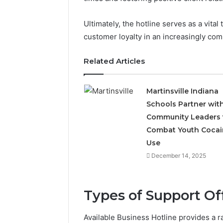
Ultimately, the hotline serves as a vita
customer loyalty in an increasingly com
Related Articles
Martinsville Indiana
Schools Partner wit
Community Leaders 
Combat Youth Cocai
Use
December 14, 2025
Types of Support Of
Available Business Hotline provides a r