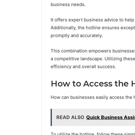
business needs.
It offers expert business advice to hel
Additionally, the hotline ensures excep
promptly and accurately.
This combination empowers businesses t
a competitive landscape. Utilizing thes
efficiency and overall success.
How to Access the H
How can businesses easily access the h
READ ALSO
Quick Business Ass
To utilize the hotline, follow these simp