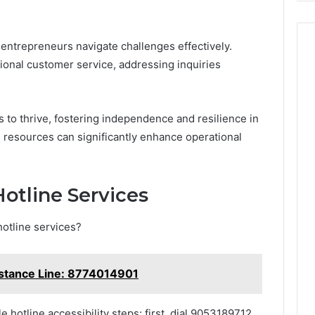
p entrepreneurs navigate challenges effectively.
tional customer service, addressing inquiries
o thrive, fostering independence and resilience in
e resources can significantly enhance operational
otline Services
otline services?
istance Line: 8774014901
le hotline accessibility steps: first, dial 9053189712