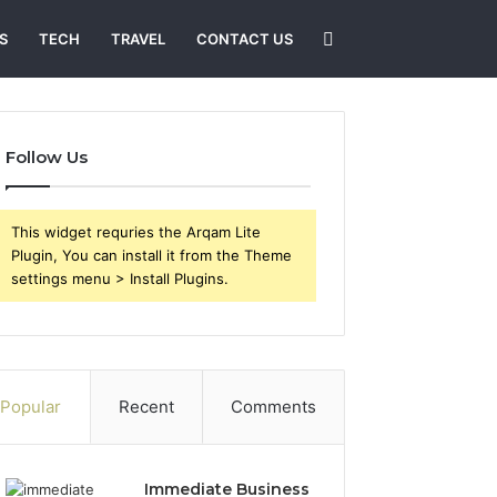
Search
S
TECH
TRAVEL
CONTACT US
for
Follow Us
This widget requries the Arqam Lite
Plugin, You can install it from the Theme
settings menu > Install Plugins.
Popular
Recent
Comments
Immediate Business