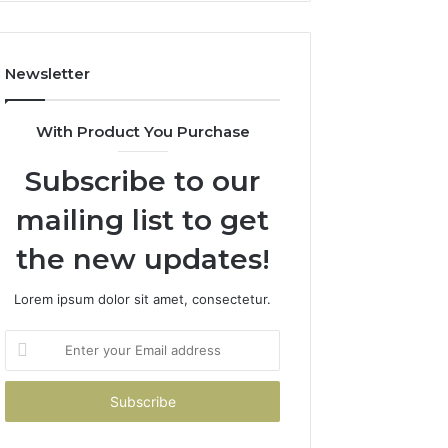
Newsletter
With Product You Purchase
Subscribe to our
mailing list to get
the new updates!
Lorem ipsum dolor sit amet, consectetur.
Enter
your
Email
address