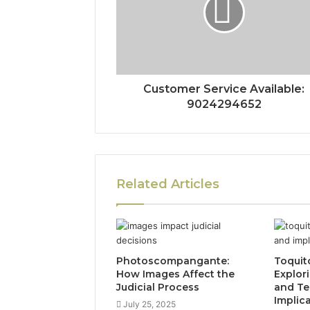
Customer Service Available:
9024294652
Related Articles
Photoscompangante:
Toquit
How Images Affect the
Explor
Judicial Process
and Te
Implic
July 25, 2025