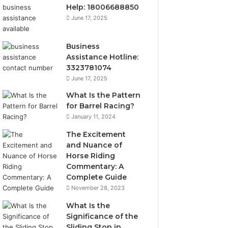
Help: 18006688850
June 17, 2025
Business
Assistance Hotline:
3323781074
June 17, 2025
What Is the Pattern
for Barrel Racing?
January 11, 2024
The Excitement
and Nuance of
Horse Riding
Commentary: A
Complete Guide
November 28, 2023
What Is the
Significance of the
Sliding Stop in