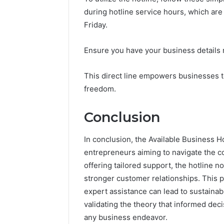
during hotline service hours, which ar
Friday.
Ensure you have your business details r
This direct line empowers businesses t
freedom.
Conclusion
In conclusion, the Available Business H
entrepreneurs aiming to navigate the c
offering tailored support, the hotline n
stronger customer relationships. This 
expert assistance can lead to sustainab
validating the theory that informed dec
any business endeavor.