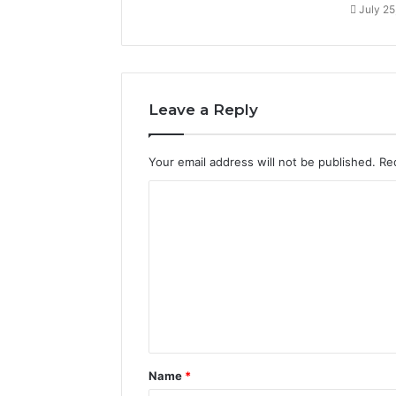
July 25
Leave a Reply
Your email address will not be published.
Re
C
o
m
m
e
n
t
Name
*
*