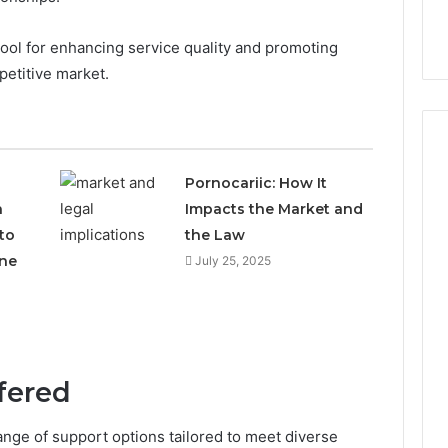
l tool for enhancing service quality and promoting
petitive market.
Pornocariic: How It
h
Impacts the Market and
to
the Law
ne
July 25, 2025
fered
ange of support options tailored to meet diverse