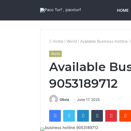
HOME
Home
/
World
/
Available Business Hotline
World
Available Bus
9053189712
Olivia
June 17, 2025
Facebook
Twitter
LinkedIn
Tumblr
Pintere