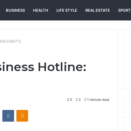
BUSINESS
HEALTH
LIFE STYLE
REAL ESTATE
SPORT
: 9053189712
iness Hotline:
0
2
1 minute read
st
Reddit
VKontakte
Odnoklassniki