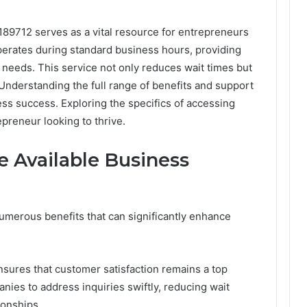
189712 serves as a vital resource for entrepreneurs
operates during standard business hours, providing
c needs. This service not only reduces wait times but
Understanding the full range of benefits and support
ess success. Exploring the specifics of accessing
epreneur looking to thrive.
e Available Business
umerous benefits that can significantly enhance
nsures that customer satisfaction remains a top
ies to address inquiries swiftly, reducing wait
ionships.