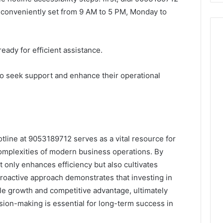
e conveniently set from 9 AM to 5 PM, Monday to
eady for efficient assistance.
o seek support and enhance their operational
otline at 9053189712 serves as a vital resource for
omplexities of modern business operations. By
ot only enhances efficiency but also cultivates
proactive approach demonstrates that investing in
le growth and competitive advantage, ultimately
ision-making is essential for long-term success in