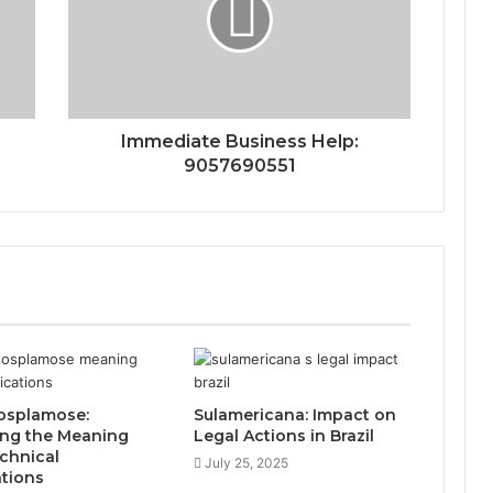
Immediate Business Help:
9057690551
osplamose:
Sulamericana: Impact on
ing the Meaning
Legal Actions in Brazil
chnical
July 25, 2025
ations