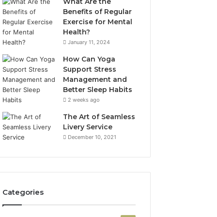
What Are the
Benefits of Regular
Exercise for Mental
Health?
January 11, 2024
How Can Yoga
Support Stress
Management and
Better Sleep Habits
2 weeks ago
The Art of Seamless
Livery Service
December 10, 2021
Categories