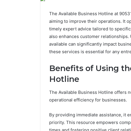
The Available Business Hotline at 9053
aiming to improve their operations. It 
timely expert advice tailored to specifi
also enhances customer relationships. 
available can significantly impact busin
these services is essential for any entr
Benefits of Using th
Hotline
The Available Business Hotline offers n
operational efficiency for businesses.
By providing immediate assistance, it e
priority. This resource empowers compan
times and fostering positive client relat