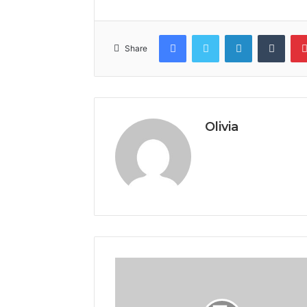
Facebook
Twitter
LinkedIn
Tumb
Share
Olivia