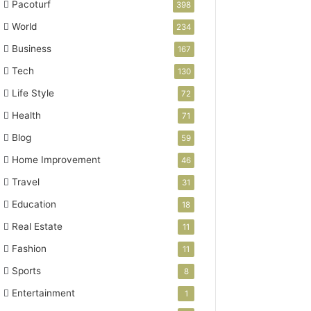
Pacoturf
398
World
234
Business
167
Tech
130
Life Style
72
Health
71
Blog
59
Home Improvement
46
Travel
31
Education
18
Real Estate
11
Fashion
11
Sports
8
Entertainment
1