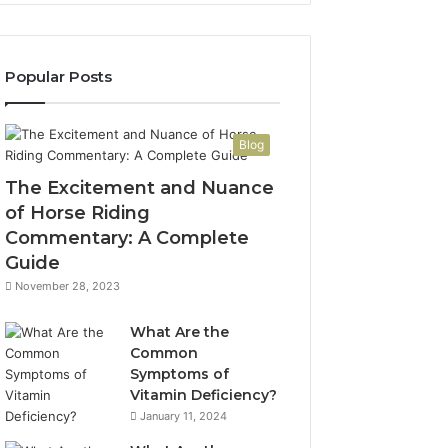
Popular Posts
Blog
The Excitement and Nuance
of Horse Riding
Commentary: A Complete
Guide
November 28, 2023
What Are the
Common
Symptoms of
Vitamin Deficiency?
January 11, 2024