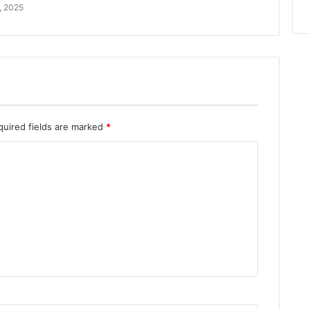
, 2025
quired fields are marked
*