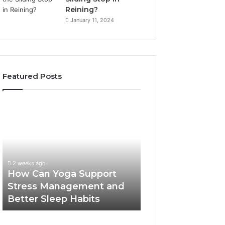
Reining?
January 11, 2024
Featured Posts
How
Can
Yoga
Support
Stress
Management
2 weeks ago
and
How Can Yoga Support
Better
Stress Management and
Sleep
Better Sleep Habits
Habits