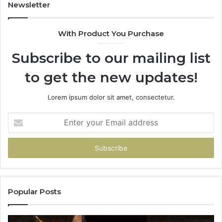
Newsletter
With Product You Purchase
Subscribe to our mailing list
to get the new updates!
Lorem ipsum dolor sit amet, consectetur.
Enter
your
Email
address
Popular Posts