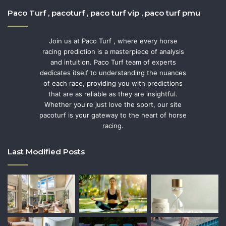
Paco Turf , pacoturf , paco turf vip , paco turf pmu
Join us at Paco Turf , where every horse
racing prediction is a masterpiece of analysis
and intuition. Paco Turf team of experts
dedicates itself to understanding the nuances
of each race, providing you with predictions
that are as reliable as they are insightful.
Whether you're just love the sport, our site
pacoturf is your gateway to the heart of horse
racing.
Last Modified Posts