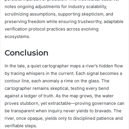
notes ongoing adjustments for industry scalability,
scrutinizing assumptions, supporting skepticism, and
preserving freedom while ensuring trustworthy, adaptable
verification protocol practices across evolving
ecosystems.
Conclusion
In the tale, a quiet cartographer maps a river’s hidden flow
by tracing whispers in the current. Each signal becomes a
contour line, each anomaly a rime on the glass. The
cartographer remains skeptical, testing every bend
against a ledger of truth. As the map grows, the water
proves stubborn, yet extractable—proving governance can
be transparent when inquiry never yields to bravado. The
river, once opaque, yields only to disciplined patience and
verifiable steps.