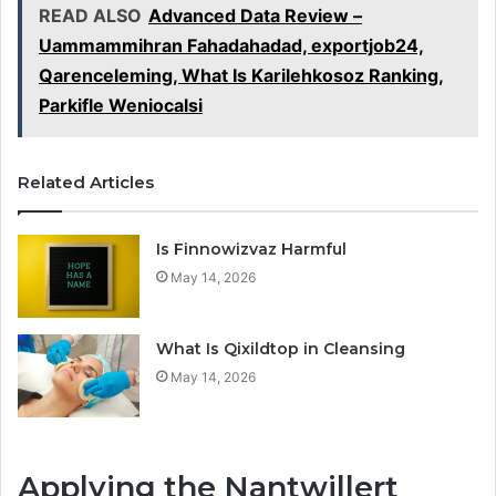
READ ALSO
Advanced Data Review –
Uammammihran Fahadahadad, exportjob24,
Qarenceleming, What Is Karilehkosoz Ranking,
Parkifle Weniocalsi
Related Articles
Is Finnowizvaz Harmful
May 14, 2026
What Is Qixildtop in Cleansing
May 14, 2026
Applying the Nantwillert