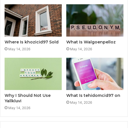
Where Is khozicid97 Sold
What Is Walgoenpelloz
May 14, 2026
May 14, 2026
Why I Should Not Use
What Is tehidomcid97 on
Yallkluvi
May 14, 2026
May 14, 2026