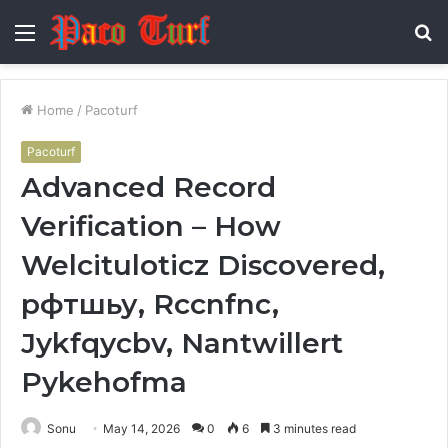
Menu
S
fo
Home
/
Pacoturf
Pacoturf
Advanced Record
Verification – How
Welcituloticz Discovered,
рфтшьу, Rccnfnc,
Jykfqycbv, Nantwillert
Pykehofma
Sonu
May 14, 2026
0
6
3 minutes read