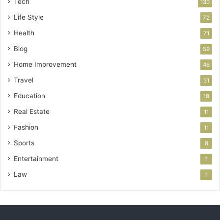
Tech
130
Life Style
72
Health
71
Blog
59
Home Improvement
46
Travel
31
Education
18
Real Estate
11
Fashion
11
Sports
8
Entertainment
1
Law
1