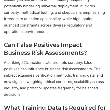
potentially hindering universal deployment. It invites
curiosity, methodical testing, and skepticism, emphasizing
freedom to question applicability, while highlighting
nuanced constraints across diverse regulatory and
operational environments.
Can False Positives Impact
Business Risk Assessments?
A striking 27% incident rate prompts scrutiny: false
positives can influence business risk assessments. The
subject examines verification methods, training data, and
new signals, weighing ethical concerns, scalability across
industry, and protocol updates frequency for balanced
decisions.
What Training Data Is Required for