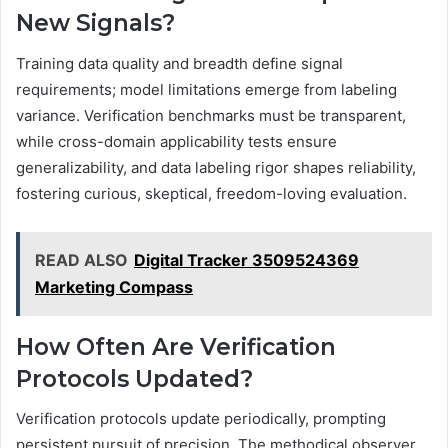
New Signals?
Training data quality and breadth define signal
requirements; model limitations emerge from labeling
variance. Verification benchmarks must be transparent,
while cross-domain applicability tests ensure
generalizability, and data labeling rigor shapes reliability,
fostering curious, skeptical, freedom-loving evaluation.
READ ALSO
Digital Tracker 3509524369
Marketing Compass
How Often Are Verification
Protocols Updated?
Verification protocols update periodically, prompting
persistent pursuit of precision. The methodical observer