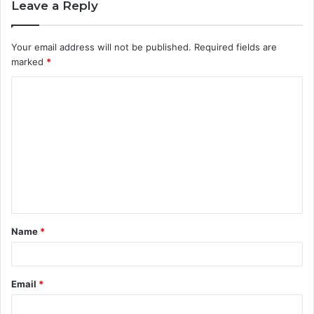
Leave a Reply
Your email address will not be published.
Required fields are
marked
*
C
o
m
m
e
n
t
Name
*
*
Email
*