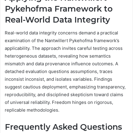
Pykehofma Framework to
Real-World Data Integrity
Real-world data integrity concerns demand a practical
examination of the Nantwillert Pykehofma framework’s
applicability. The approach invites careful testing across
heterogeneous datasets, revealing how semantics
mismatch and data provenance influence outcomes. A
detached evaluation questions assumptions, traces
inconsist inconsist, and isolates variables. Findings
suggest cautious deployment, emphasizing transparency,
reproducibility, and disciplined skepticism toward claims
of universal reliability. Freedom hinges on rigorous,
replicable methodologies.
Frequently Asked Questions