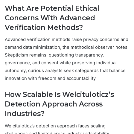
What Are Potential Ethical
Concerns With Advanced
Verification Methods?
Advanced verification methods raise privacy concerns and
demand data minimization, the methodical observer notes.
Skepticism remains, questioning transparency,
governance, and consent while preserving individual
autonomy; curious analysts seek safeguards that balance
innovation with freedom and accountability.
How Scalable Is Welcituloticz’s
Detection Approach Across
Industries?
Welcituloticz’s detection approach faces scaling
challenges and limited cross industry adaptability,