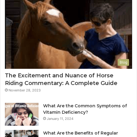
Blog
The Excitement and Nuance of Horse
Riding Commentary: A Complete Guide
November 28, 2023
What Are the Common Symptoms of
Vitamin Deficiency?
January 11, 2024
What Are the Benefits of Regular