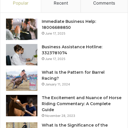
Popular
Recent
Comments
Immediate Business Help:
18006688850
June 17, 2025
Business Assistance Hotline:
3323781074
June 17, 2025
What Is the Pattern for Barrel
Racing?
January 11, 2024
The Excitement and Nuance of Horse
Riding Commentary: A Complete
Guide
November 28, 2023
What Is the Significance of the