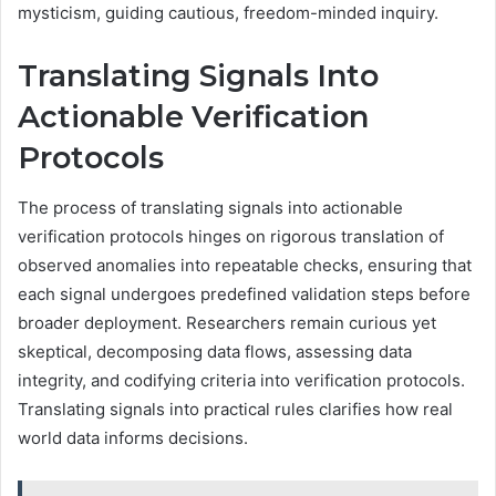
mysticism, guiding cautious, freedom-minded inquiry.
Translating Signals Into
Actionable Verification
Protocols
The process of translating signals into actionable
verification protocols hinges on rigorous translation of
observed anomalies into repeatable checks, ensuring that
each signal undergoes predefined validation steps before
broader deployment. Researchers remain curious yet
skeptical, decomposing data flows, assessing data
integrity, and codifying criteria into verification protocols.
Translating signals into practical rules clarifies how real
world data informs decisions.