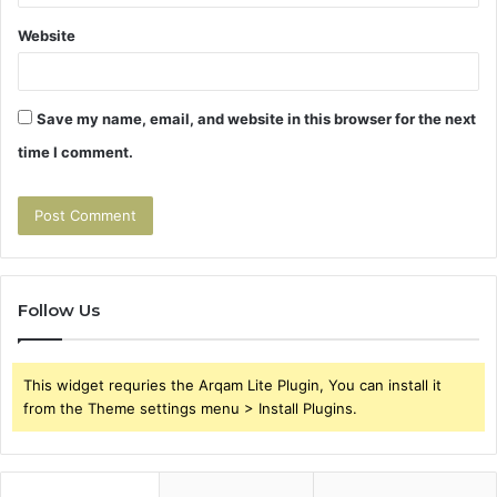
Website
Save my name, email, and website in this browser for the next
time I comment.
Follow Us
This widget requries the Arqam Lite Plugin, You can install it
from the Theme settings menu > Install Plugins.