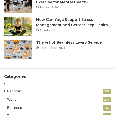
Exercise for Mental Health?
January 11, 2024
How Can Yoga Support Stress
Management and Better Sleep Habits
2 weeks ago
The Art of Seamless Livery Service
December 10, 2021
Categories
Pacoturf
398
World
234
Business
167