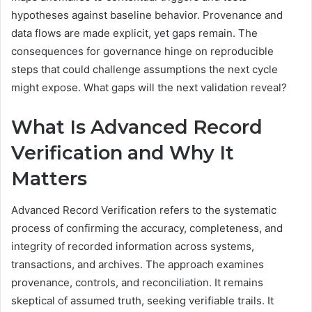
hypotheses against baseline behavior. Provenance and
data flows are made explicit, yet gaps remain. The
consequences for governance hinge on reproducible
steps that could challenge assumptions the next cycle
might expose. What gaps will the next validation reveal?
What Is Advanced Record
Verification and Why It
Matters
Advanced Record Verification refers to the systematic
process of confirming the accuracy, completeness, and
integrity of recorded information across systems,
transactions, and archives. The approach examines
provenance, controls, and reconciliation. It remains
skeptical of assumed truth, seeking verifiable trails. It