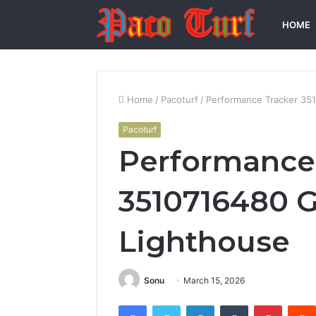
HOME
Home
/
Pacoturf
/
Performance Tracker 35
Pacoturf
Performance
3510716480 
Lighthouse
Sonu
March 15, 2026
Facebook
Twitter
LinkedIn
Tumblr
Pintere