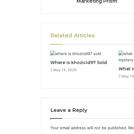
Marketing Prism
Related Articles
Where Is khozicid97 Sold
What I
May 14, 2026
May 14
Leave a Reply
Your email address will not be published.
Re