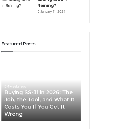
Reining?
January 11, 2024
Featured Posts
Buying
Making
SS-
Everyday
31
Cooking
in
Easier
2026:
with
4 weeks ago
The
the
Buying SS-31 in 2026: The
June 30, 2026
Job,
Right
Job, the Tool, and What It
Making Everyday
the
Air
Costs You If You Get It
Easier with the R
Tool,
Fryer
Wrong
Fryer at Home
and
at
What
Home
It