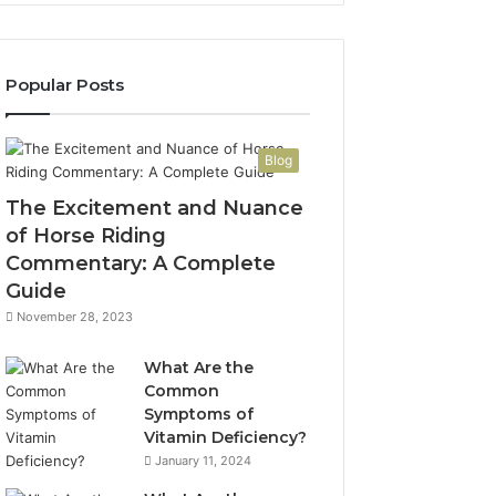
Popular Posts
Blog
The Excitement and Nuance
of Horse Riding
Commentary: A Complete
Guide
November 28, 2023
What Are the
Common
Symptoms of
Vitamin Deficiency?
January 11, 2024