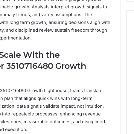
inable growth. Analysts interpret growth signals to
anomaly trends, and verify assumptions. The
with long term growth, ensuring decisions align with
grity, and disciplined review sustain freedom through
xperimentation.
 Scale With the
r 3510716480 Growth
 3510716480 Growth Lighthouse, teams translate
ion plan that aligns quick wins with long-term
zation; data signals validate impact, not intuition.
ts into repeatable processes, enhancing revenue
r milestones, measurable outcomes, and disciplined
ed execution.