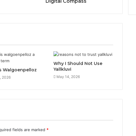
Digital Compass
Why I Should Not Use
Yallkluvi
s Walgoenpelloz
May 14, 2026
, 2026
quired fields are marked
*