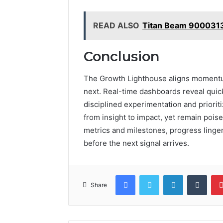
READ ALSO
Titan Beam 900031
Conclusion
The Growth Lighthouse aligns momentum
next. Real-time dashboards reveal quick
disciplined experimentation and prioriti
from insight to impact, yet remain poise
metrics and milestones, progress linger
before the next signal arrives.
Facebook
Twitter
LinkedIn
Tumb
Share