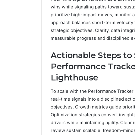
wins while signaling paths toward susta
prioritize high-impact moves, monitor 
approach balances short-term velocity 
strategic objectives. Clarity, data inte
measurable progress and disciplined e
Actionable Steps to
Performance Tracke
Lighthouse
To scale with the Performance Tracker
real-time signals into a disciplined act
objectives. Growth metrics guide prioriti
Optimization strategies convert insigh
drivers while maintaining agility. Clea
review sustain scalable, freedom-mind