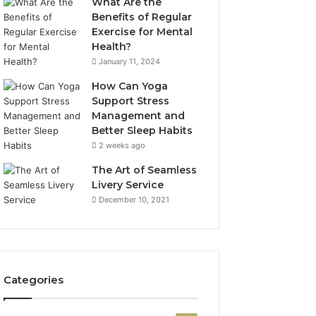
What Are the
Benefits of Regular
Exercise for Mental
Health?
January 11, 2024
How Can Yoga
Support Stress
Management and
Better Sleep Habits
2 weeks ago
The Art of Seamless
Livery Service
December 10, 2021
Categories