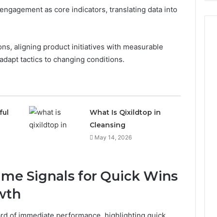
ngagement as core indicators, translating data into
ns, aligning product initiatives with measurable
dapt tactics to changing conditions.
ful
What Is Qixildtop in
Cleansing
May 14, 2026
me Signals for Quick Wins
wth
ard of immediate performance, highlighting quick