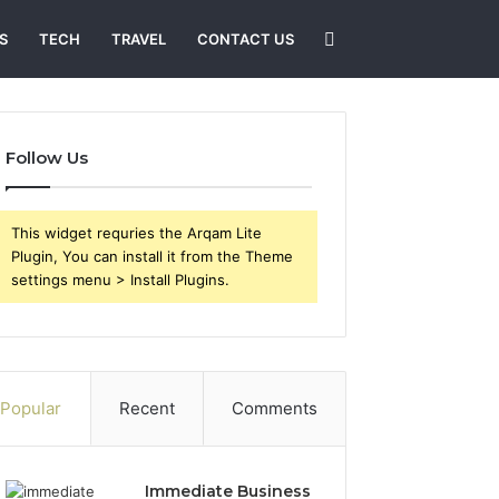
Search
S
TECH
TRAVEL
CONTACT US
for
Follow Us
This widget requries the Arqam Lite
Plugin, You can install it from the Theme
settings menu > Install Plugins.
Popular
Recent
Comments
Immediate Business