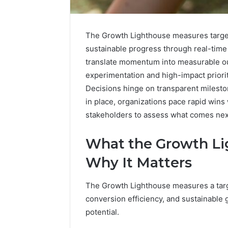
The Growth Lighthouse measures targe
sustainable progress through real-time
translate momentum into measurable o
experimentation and high-impact prioriti
Decisions hinge on transparent milesto
in place, organizations pace rapid wins 
The
stakeholders to assess what comes nex
Future
of
Automated
What the Growth L
Social
Why It Matters
Media
Intelligence
June 9, 2026
The Growth Lighthouse measures a targe
The Futu
conversion efficiency, and sustainable
Social Me
potential.