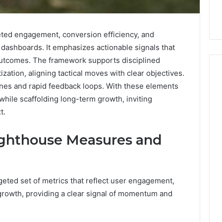
ted engagement, conversion efficiency, and
 dashboards. It emphasizes actionable signals that
utcomes. The framework supports disciplined
zation, aligning tactical moves with clear objectives.
nes and rapid feedback loops. With these elements
while scaffolding long-term growth, inviting
How
t.
Can
Yoga
Support
ighthouse Measures and
Stress
Management
2 weeks ago
and
How Can Yoga Support
Better
ted set of metrics that reflect user engagement,
re of Automated
Stress Management and
Sleep
 growth, providing a clear signal of momentum and
dia Intelligence
Better Sleep Habits
Habits