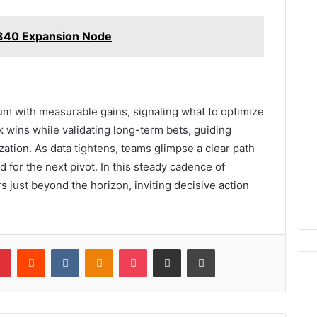
340 Expansion Node
 with measurable gains, signaling what to optimize
 wins while validating long-term bets, guiding
zation. As data tightens, teams glimpse a clear path
d for the next pivot. In this steady cadence of
s just beyond the horizon, inviting decisive action
lr
Pinterest
Reddit
VKontakte
Odnoklassniki
Pocket
Share via Email
Print