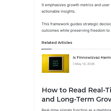
It emphasizes growth metrics and user e
actionable insights.
This framework guides strategic decisio
outcomes while preserving freedom to a
Related Articles
Is Finnowizvaz Harm
May 14, 2026
How to Read Real-Ti
and Long-Term Gro
Real-time signals function as a dashbo