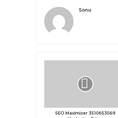
Sonu
SEO Maximizer 3510653569