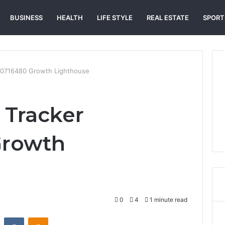
BUSINESS
HEALTH
LIFE STYLE
REAL ESTATE
SPORT
10716480 Growth Lighthouse
 Tracker
Growth
0
4
1 minute read
st
Reddit
VKontakte
Odnoklassniki