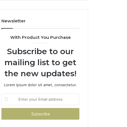
Costs
You
If
Newsletter
You
Get
It
With Product You Purchase
Wrong
Subscribe to our
mailing list to get
the new updates!
Lorem ipsum dolor sit amet, consectetur.
Enter
your
Email
address