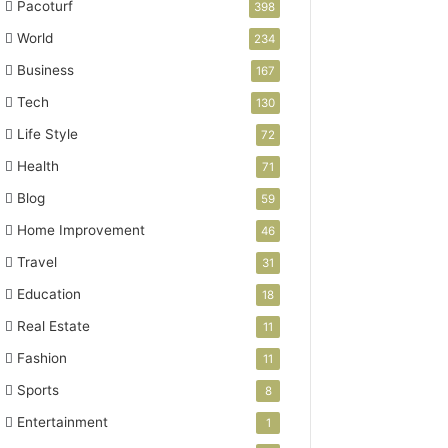
Pacoturf
398
World
234
Business
167
Tech
130
Life Style
72
Health
71
Blog
59
Home Improvement
46
Travel
31
Education
18
Real Estate
11
Fashion
11
Sports
8
Entertainment
1