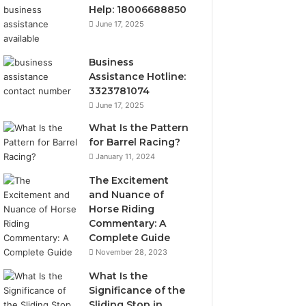
Help: 18006688850
June 17, 2025
Business
Assistance Hotline:
3323781074
June 17, 2025
What Is the Pattern
for Barrel Racing?
January 11, 2024
The Excitement
and Nuance of
Horse Riding
Commentary: A
Complete Guide
November 28, 2023
What Is the
Significance of the
Sliding Stop in