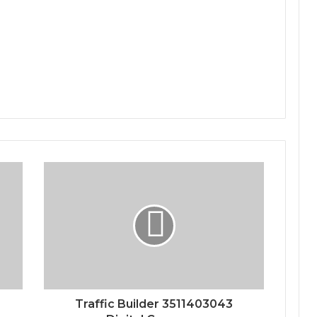
Traffic Builder 3511403043