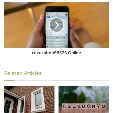
rozuzahon58525 Online
Related Articles