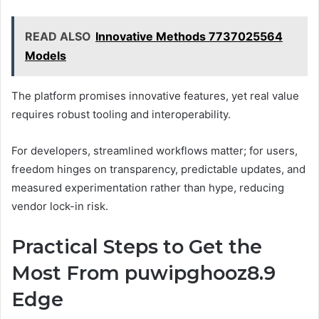
READ ALSO
Innovative Methods 7737025564
Models
The platform promises innovative features, yet real value
requires robust tooling and interoperability.
For developers, streamlined workflows matter; for users,
freedom hinges on transparency, predictable updates, and
measured experimentation rather than hype, reducing
vendor lock-in risk.
Practical Steps to Get the
Most From puwipghooz8.9
Edge