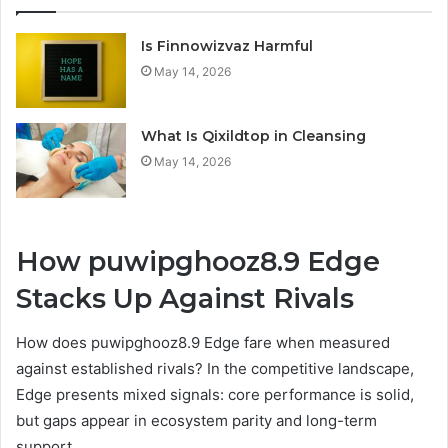
Is Finnowizvaz Harmful
May 14, 2026
What Is Qixildtop in Cleansing
May 14, 2026
How puwipghooz8.9 Edge
Stacks Up Against Rivals
How does puwipghooz8.9 Edge fare when measured
against established rivals? In the competitive landscape,
Edge presents mixed signals: core performance is solid,
but gaps appear in ecosystem parity and long-term
support.