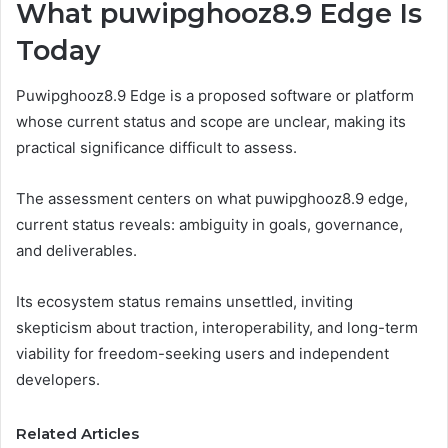
What puwipghooz8.9 Edge Is
Today
Puwipghooz8.9 Edge is a proposed software or platform
whose current status and scope are unclear, making its
practical significance difficult to assess.
The assessment centers on what puwipghooz8.9 edge,
current status reveals: ambiguity in goals, governance,
and deliverables.
Its ecosystem status remains unsettled, inviting
skepticism about traction, interoperability, and long-term
viability for freedom-seeking users and independent
developers.
Related Articles