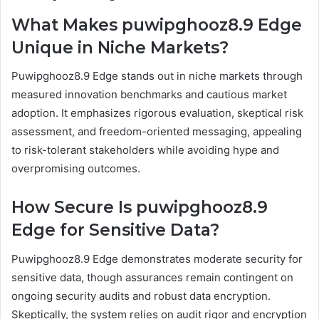
What Makes puwipghooz8.9 Edge
Unique in Niche Markets?
Puwipghooz8.9 Edge stands out in niche markets through
measured innovation benchmarks and cautious market
adoption. It emphasizes rigorous evaluation, skeptical risk
assessment, and freedom-oriented messaging, appealing
to risk-tolerant stakeholders while avoiding hype and
overpromising outcomes.
How Secure Is puwipghooz8.9
Edge for Sensitive Data?
Puwipghooz8.9 Edge demonstrates moderate security for
sensitive data, though assurances remain contingent on
ongoing security audits and robust data encryption.
Skeptically, the system relies on audit rigor and encryption