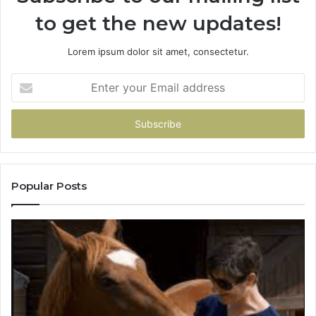
to get the new updates!
Lorem ipsum dolor sit amet, consectetur.
Enter
your
Email
address
Popular Posts