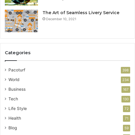
The Art of Seamless Livery Service
December 10, 2021
Categories
Pacoturf
398
World
234
Business
167
Tech
130
Life Style
72
Health
71
Blog
59