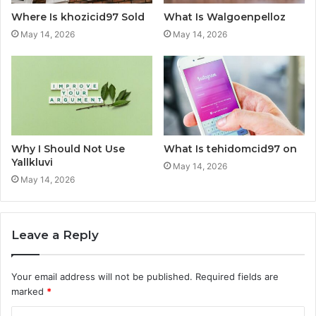
Where Is khozicid97 Sold
What Is Walgoenpelloz
May 14, 2026
May 14, 2026
Why I Should Not Use
What Is tehidomcid97 on
Yallkluvi
May 14, 2026
May 14, 2026
Leave a Reply
Your email address will not be published.
Required fields are
marked
*