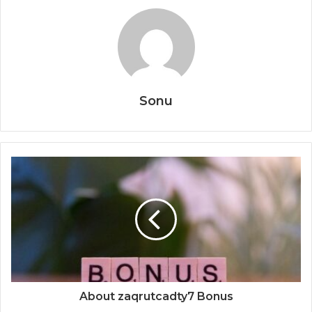
Sonu
About zaqrutcadty7 Bonus