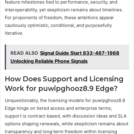
feature milestones tied to performance, security, and
interoperability, yet skepticism remains about timelines.
For proponents of freedom, these ambitions appear
cautiously optimistic, conditional, and purposefully
iterative.
READ ALSO
Signal Guide Start 833-467-1968
Unlocking Reliable Phone Signals
How Does Support and Licensing
Work for puwipghooz8.9 Edge?
Unquestionably, the licensing models for puwipghooz8.9
Edge hinge on tiered access and enterprise terms;
support is contract-based, with discussion ideas and SLA
options shaping renewals, while skepticism remains about
transparency and long‑term freedom within licensing