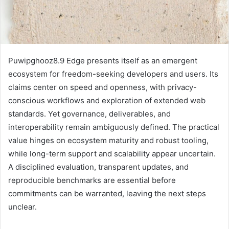
Puwipghooz8.9 Edge presents itself as an emergent
ecosystem for freedom-seeking developers and users. Its
claims center on speed and openness, with privacy-
conscious workflows and exploration of extended web
standards. Yet governance, deliverables, and
interoperability remain ambiguously defined. The practical
value hinges on ecosystem maturity and robust tooling,
while long-term support and scalability appear uncertain.
A disciplined evaluation, transparent updates, and
reproducible benchmarks are essential before
commitments can be warranted, leaving the next steps
unclear.