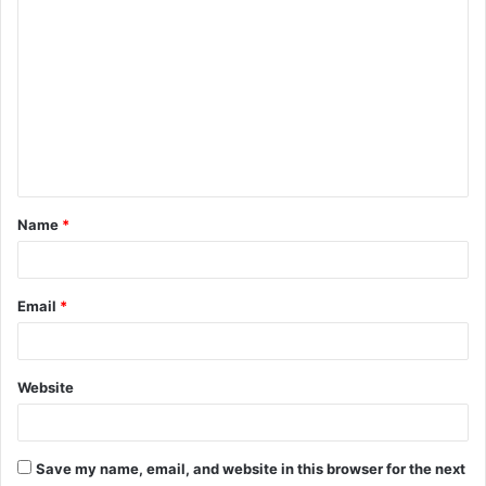
C
o
m
m
e
n
t
Name
*
*
Email
*
Website
Save my name, email, and website in this browser for the next