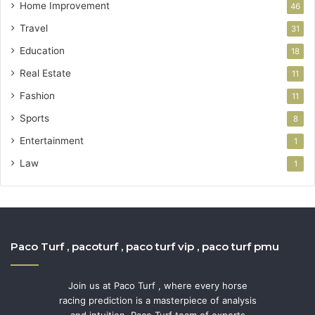
Home Improvement
46
Travel
31
Education
18
Real Estate
11
Fashion
11
Sports
8
Entertainment
1
Law
1
Paco Turf , pacoturf , paco turf vip , paco turf pmu
Join us at Paco Turf , where every horse
racing prediction is a masterpiece of analysis