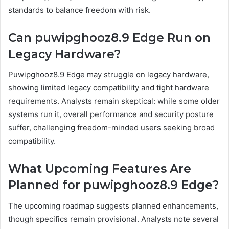
standards to balance freedom with risk.
Can puwipghooz8.9 Edge Run on
Legacy Hardware?
Puwipghooz8.9 Edge may struggle on legacy hardware,
showing limited legacy compatibility and tight hardware
requirements. Analysts remain skeptical: while some older
systems run it, overall performance and security posture
suffer, challenging freedom-minded users seeking broad
compatibility.
What Upcoming Features Are
Planned for puwipghooz8.9 Edge?
The upcoming roadmap suggests planned enhancements,
though specifics remain provisional. Analysts note several