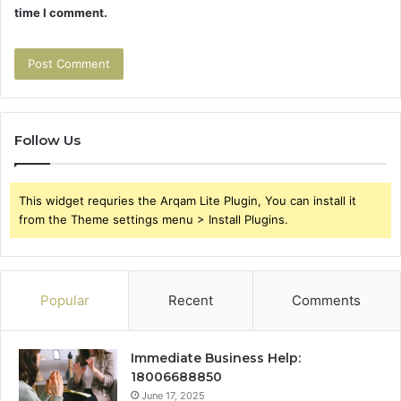
time I comment.
Follow Us
This widget requries the Arqam Lite Plugin, You can install it
from the Theme settings menu > Install Plugins.
Popular
Recent
Comments
Immediate Business Help:
18006688850
June 17, 2025