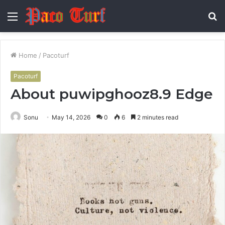
Menu
S
fo
Home
/
Pacoturf
Pacoturf
About puwipghooz8.9 Edge
Sonu
May 14, 2026
0
6
2 minutes read