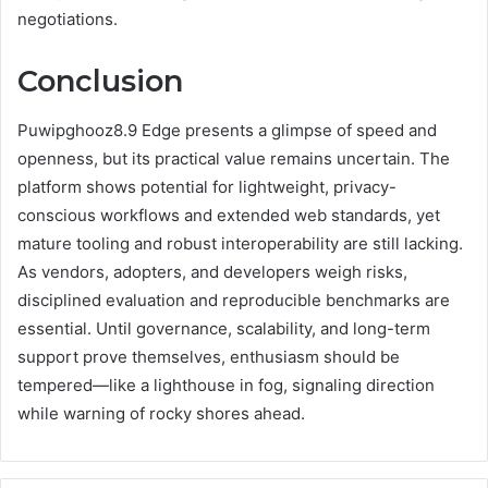
negotiations.
Conclusion
Puwipghooz8.9 Edge presents a glimpse of speed and
openness, but its practical value remains uncertain. The
platform shows potential for lightweight, privacy-
conscious workflows and extended web standards, yet
mature tooling and robust interoperability are still lacking.
As vendors, adopters, and developers weigh risks,
disciplined evaluation and reproducible benchmarks are
essential. Until governance, scalability, and long-term
support prove themselves, enthusiasm should be
tempered—like a lighthouse in fog, signaling direction
while warning of rocky shores ahead.