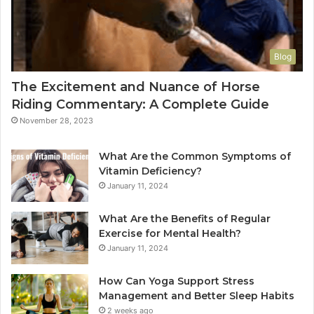
Blog
The Excitement and Nuance of Horse
Riding Commentary: A Complete Guide
November 28, 2023
What Are the Common Symptoms of
Vitamin Deficiency?
January 11, 2024
What Are the Benefits of Regular
Exercise for Mental Health?
January 11, 2024
How Can Yoga Support Stress
Management and Better Sleep Habits
2 weeks ago