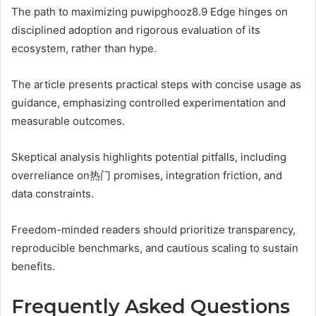
The path to maximizing puwipghooz8.9 Edge hinges on
disciplined adoption and rigorous evaluation of its
ecosystem, rather than hype.
The article presents practical steps with concise usage as
guidance, emphasizing controlled experimentation and
measurable outcomes.
Skeptical analysis highlights potential pitfalls, including
overreliance on热门 promises, integration friction, and
data constraints.
Freedom-minded readers should prioritize transparency,
reproducible benchmarks, and cautious scaling to sustain
benefits.
Frequently Asked Questions