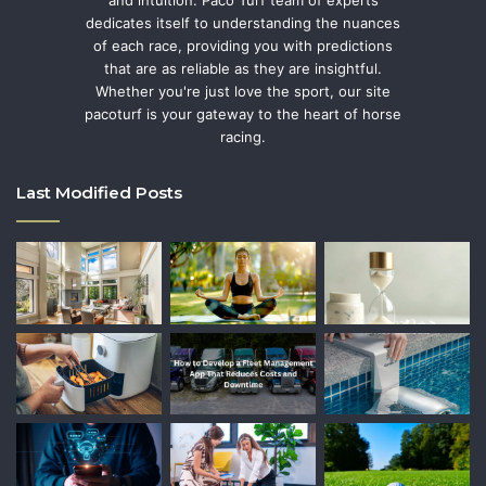
and intuition. Paco Turf team of experts
dedicates itself to understanding the nuances
of each race, providing you with predictions
that are as reliable as they are insightful.
Whether you're just love the sport, our site
pacoturf is your gateway to the heart of horse
racing.
Last Modified Posts