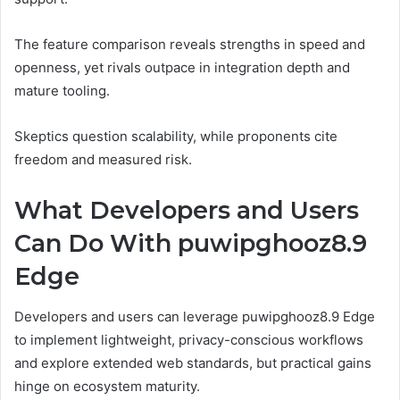
The feature comparison reveals strengths in speed and
openness, yet rivals outpace in integration depth and
mature tooling.
Skeptics question scalability, while proponents cite
freedom and measured risk.
What Developers and Users
Can Do With puwipghooz8.9
Edge
Developers and users can leverage puwipghooz8.9 Edge
to implement lightweight, privacy-conscious workflows
and explore extended web standards, but practical gains
hinge on ecosystem maturity.