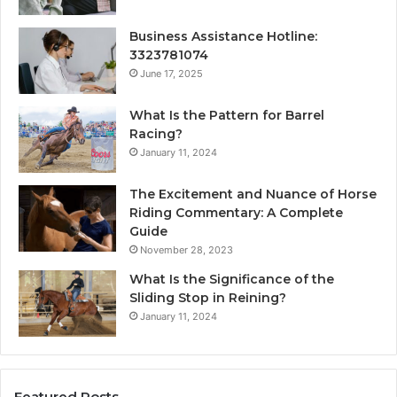
Business Assistance Hotline:
3323781074
June 17, 2025
What Is the Pattern for Barrel
Racing?
January 11, 2024
The Excitement and Nuance of Horse
Riding Commentary: A Complete
Guide
November 28, 2023
What Is the Significance of the
Sliding Stop in Reining?
January 11, 2024
Featured Posts