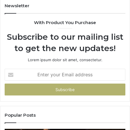
Newsletter
With Product You Purchase
Subscribe to our mailing list
to get the new updates!
Lorem ipsum dolor sit amet, consectetur.
Enter
your
Email
address
Popular Posts