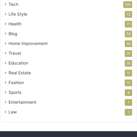
Tech
130
Life Style
72
Health
71
Blog
59
Home Improvement
46
Travel
31
Education
18
Real Estate
11
Fashion
11
Sports
8
Entertainment
1
Law
1