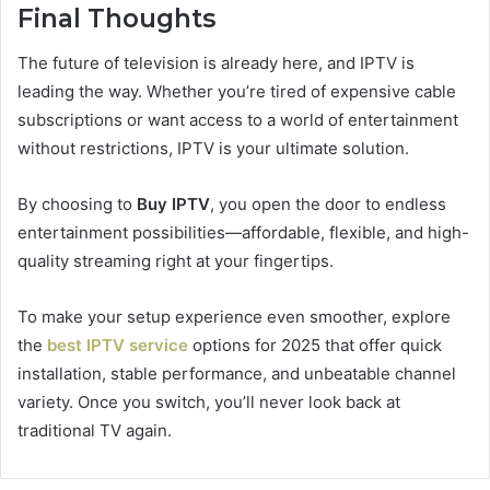
Final Thoughts
The future of television is already here, and IPTV is
leading the way. Whether you’re tired of expensive cable
subscriptions or want access to a world of entertainment
without restrictions, IPTV is your ultimate solution.
By choosing to
Buy IPTV
, you open the door to endless
entertainment possibilities—affordable, flexible, and high-
quality streaming right at your fingertips.
To make your setup experience even smoother, explore
the
best IPTV service
options for 2025 that offer quick
installation, stable performance, and unbeatable channel
variety. Once you switch, you’ll never look back at
traditional TV again.