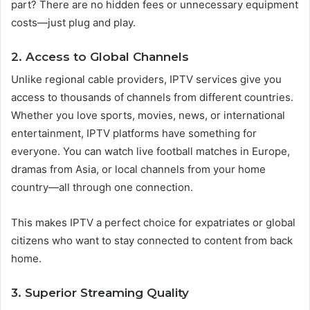
part? There are no hidden fees or unnecessary equipment
costs—just plug and play.
2. Access to Global Channels
Unlike regional cable providers, IPTV services give you
access to thousands of channels from different countries.
Whether you love sports, movies, news, or international
entertainment, IPTV platforms have something for
everyone. You can watch live football matches in Europe,
dramas from Asia, or local channels from your home
country—all through one connection.
This makes IPTV a perfect choice for expatriates or global
citizens who want to stay connected to content from back
home.
3. Superior Streaming Quality