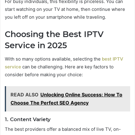
For busy individuals, this flexibility is priceless. You can
start watching on your TV at home, then continue where
you left off on your smartphone while traveling.
Choosing the Best IPTV
Service in 2025
With so many options available, selecting the
best IPTV
service
can be challenging. Here are key factors to
consider before making your choice:
READ ALSO
Unlocking Online Success: How To
Choose The Perfect SEO Agency
1. Content Variety
The best providers offer a balanced mix of live TV, on-