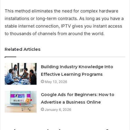
This method eliminates the need for complex hardware
installations or long-term contracts. As long as you have a
stable internet connection, IPTV gives you instant access
to thousands of channels from around the world.
Related Articles
Building Industry Knowledge Into
Effective Learning Programs
May 13, 2026
Google Ads for Beginners: How to
Advertise a Business Online
January 6, 2026