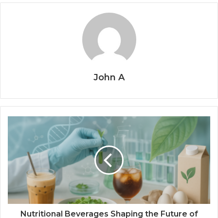
John A
Nutritional Beverages Shaping the Future of