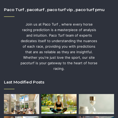
Paco Turf , pacoturf , paco turf vip , paco turf pmu
Join us at Paco Turf , where every horse
racing prediction is a masterpiece of analysis
and intuition. Paco Turf team of experts
dedicates itself to understanding the nuances
of each race, providing you with predictions
that are as reliable as they are insightful.
Whether you're just love the sport, our site
pacoturf is your gateway to the heart of horse
racing.
Last Modified Posts