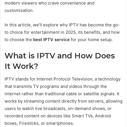
modern viewers who crave convenience and
customization.
In this article, we’ll explore why IPTV has become the go-
to choice for entertainment in 2025, its benefits, and how
to choose the
best IPTV service
for your home setup.
What is IPTV and How Does
It Work?
IPTV stands for Internet Protocol Television, a technology
that transmits TV programs and videos through the
internet rather than traditional cable or satellite signals. It
works by streaming content directly from servers, allowing
users to watch live broadcasts, on-demand shows, or
recorded content on devices like Smart TVs, Android
boxes, Firesticks, or smartphones.