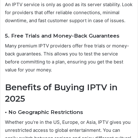
An IPTV service is only as good as its server stability. Look
for providers that offer reliable connections, minimal
downtime, and fast customer support in case of issues.
5. Free Trials and Money-Back Guarantees
Many premium IPTV providers offer free trials or money-
back guarantees. This allows you to test the service
before committing to a plan, ensuring you get the best
value for your money.
Benefits of Buying IPTV in
2025
• No Geographic Restrictions
Whether you’re in the US, Europe, or Asia, IPTV gives you
unrestricted access to global entertainment. You can