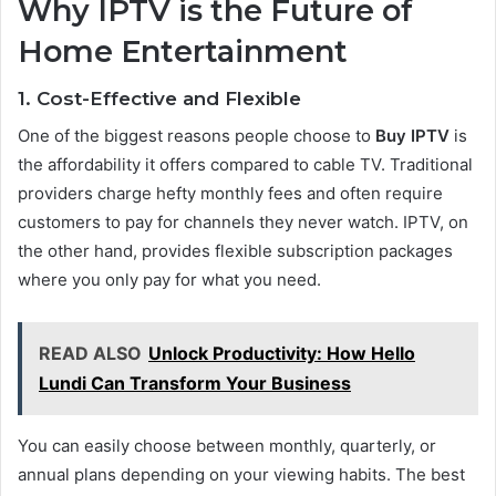
Why IPTV is the Future of
Home Entertainment
1. Cost-Effective and Flexible
One of the biggest reasons people choose to
Buy IPTV
is
the affordability it offers compared to cable TV. Traditional
providers charge hefty monthly fees and often require
customers to pay for channels they never watch. IPTV, on
the other hand, provides flexible subscription packages
where you only pay for what you need.
READ ALSO
Unlock Productivity: How Hello
Lundi Can Transform Your Business
You can easily choose between monthly, quarterly, or
annual plans depending on your viewing habits. The best