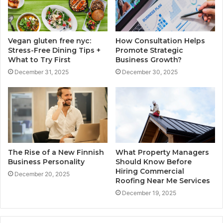
Vegan gluten free nyc:
How Consultation Helps
Stress-Free Dining Tips +
Promote Strategic
What to Try First
Business Growth?
December 31, 2025
December 30, 2025
The Rise of a New Finnish
What Property Managers
Business Personality
Should Know Before
Hiring Commercial
December 20, 2025
Roofing Near Me Services
December 19, 2025