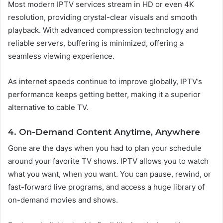
Most modern IPTV services stream in HD or even 4K
resolution, providing crystal-clear visuals and smooth
playback. With advanced compression technology and
reliable servers, buffering is minimized, offering a
seamless viewing experience.
As internet speeds continue to improve globally, IPTV’s
performance keeps getting better, making it a superior
alternative to cable TV.
4. On-Demand Content Anytime, Anywhere
Gone are the days when you had to plan your schedule
around your favorite TV shows. IPTV allows you to watch
what you want, when you want. You can pause, rewind, or
fast-forward live programs, and access a huge library of
on-demand movies and shows.