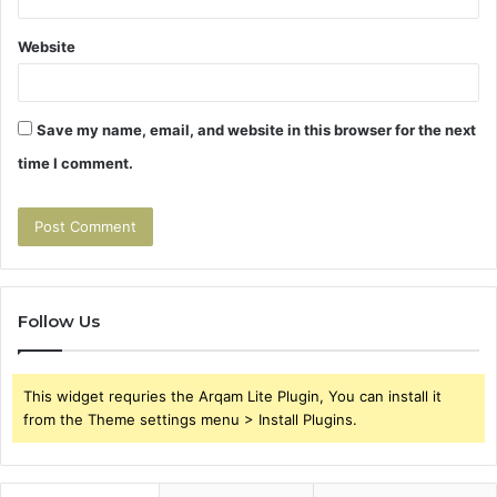
Website
Save my name, email, and website in this browser for the next
time I comment.
Follow Us
This widget requries the Arqam Lite Plugin, You can install it
from the Theme settings menu > Install Plugins.