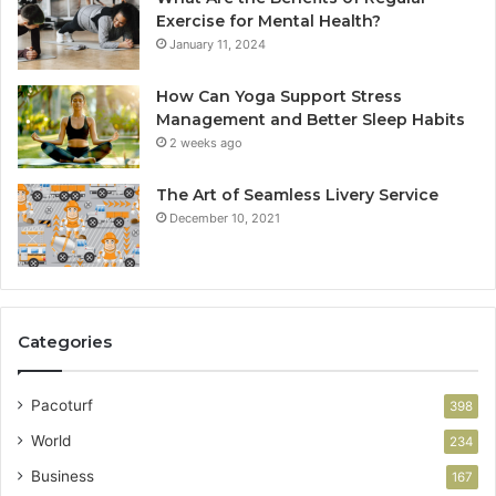
Exercise for Mental Health?
January 11, 2024
How Can Yoga Support Stress
Management and Better Sleep Habits
2 weeks ago
The Art of Seamless Livery Service
December 10, 2021
Categories
Pacoturf
398
World
234
Business
167