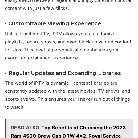
easily switch between regions and enjoy different cultural
content with just a few clicks.
• Customizable Viewing Experience
Unlike traditional TV, IPTV allows you to customize
playlists, record shows, and even block unwanted content
for kids. This level of personalization enhances your
overall entertainment experience.
• Regular Updates and Expanding Libraries
The world of IPTV is dynamic—content libraries are
constantly updated with the latest movies, TV shows, and
sports events. This ensures you’ll never run out of things
to watch.
READ ALSO
Top Benefits of Choosing the 2023
Ram 4500 Crew Cab DRW 4x2, Royal Service