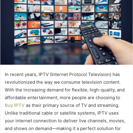
In recent years, IPTV (Internet Protocol Television) has
revolutionized the way we consume television content.
With the increasing demand for flexible, high-quality, and
affordable entertainment, more people are choosing to
Buy IPTV
as their primary source of TV and streaming.
Unlike traditional cable or satellite systems, IPTV uses
your internet connection to deliver live channels, movies,
and shows on demand—making it a perfect solution for