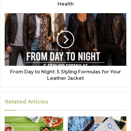
Health
From Day to Night: 5 Styling Formulas for Your
Leather Jacket
Related Articles