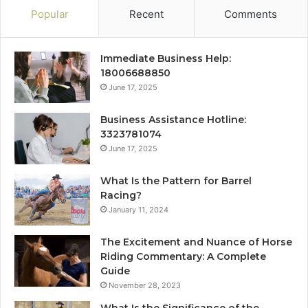
Popular
Recent
Comments
Immediate Business Help:
18006688850
June 17, 2025
Business Assistance Hotline:
3323781074
June 17, 2025
What Is the Pattern for Barrel
Racing?
January 11, 2024
The Excitement and Nuance of Horse
Riding Commentary: A Complete
Guide
November 28, 2023