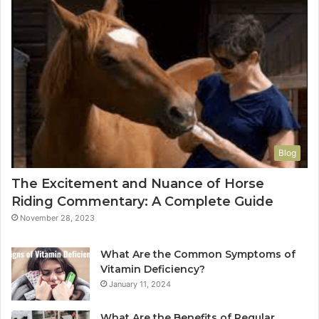
Blog
The Excitement and Nuance of Horse
Riding Commentary: A Complete Guide
November 28, 2023
What Are the Common Symptoms of
Vitamin Deficiency?
January 11, 2024
What Are the Benefits of Regular