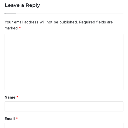
Leave a Reply
Your email address will not be published.
Required fields are
marked
*
C
o
m
m
e
n
t
Name
*
*
Email
*