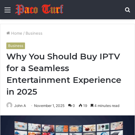
Menu
S
fo
Home
/
Business
Business
Why You Should Buy IPTV
for a Seamless
Entertainment Experience
in 2025
John A
November 1, 2025
0
19
4 minutes read