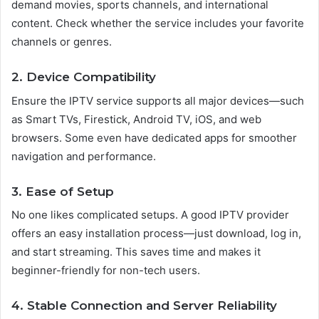
demand movies, sports channels, and international
content. Check whether the service includes your favorite
channels or genres.
2. Device Compatibility
Ensure the IPTV service supports all major devices—such
as Smart TVs, Firestick, Android TV, iOS, and web
browsers. Some even have dedicated apps for smoother
navigation and performance.
3. Ease of Setup
No one likes complicated setups. A good IPTV provider
offers an easy installation process—just download, log in,
and start streaming. This saves time and makes it
beginner-friendly for non-tech users.
4. Stable Connection and Server Reliability