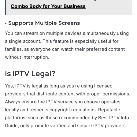
Combo Body for Your Business
• Supports Multiple Screens
You can stream on multiple devices simultaneously using
a single account. This feature is especially useful for
families, as everyone can watch their preferred content
without interruption.
Is IPTV Legal?
Yes, IPTV is legal as long as you’re using licensed
providers that distribute content with proper permissions.
Always ensure the IPTV service you choose operates
legally and respects copyright regulations. Reputable
platforms, such as those recommended by Best IPTV Info
Guide, only promote verified and secure IPTV providers.