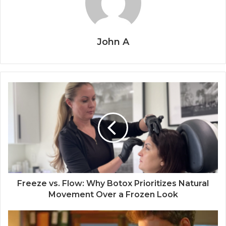
John A
Freeze vs. Flow: Why Botox Prioritizes Natural
Movement Over a Frozen Look