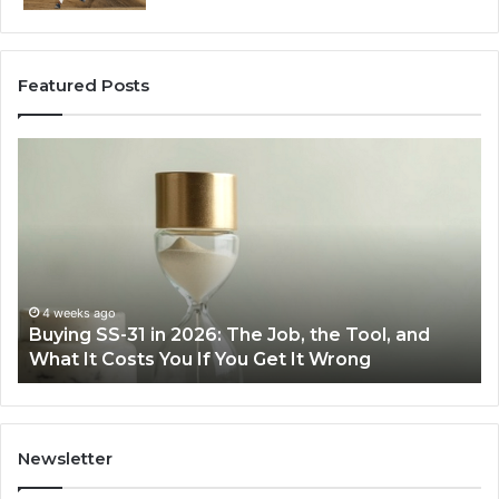
Featured Posts
Making
H
Everyday
to
Cooking
Ins
Easier
Ef
with
Po
the
Sw
Right
Je
Air
wi
June 30, 2026
Making Everyday Cooking Easier with the Right
Fryer
De
Air Fryer at Home
at
Dri
Home
Newsletter