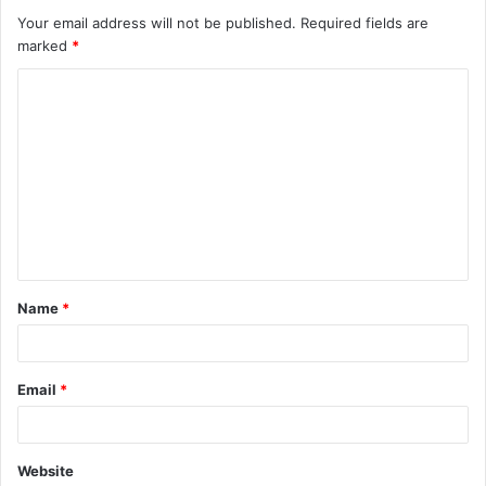
Your email address will not be published.
Required fields are
marked
*
C
o
m
m
e
n
t
Name
*
*
Email
*
Website