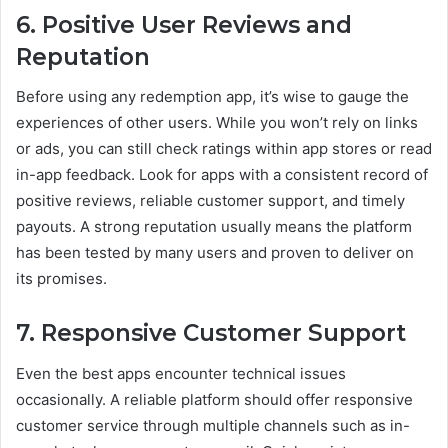
6. Positive User Reviews and
Reputation
Before using any redemption app, it’s wise to gauge the
experiences of other users. While you won’t rely on links
or ads, you can still check ratings within app stores or read
in-app feedback. Look for apps with a consistent record of
positive reviews, reliable customer support, and timely
payouts. A strong reputation usually means the platform
has been tested by many users and proven to deliver on
its promises.
7. Responsive Customer Support
Even the best apps encounter technical issues
occasionally. A reliable platform should offer responsive
customer service through multiple channels such as in-