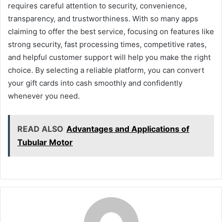
requires careful attention to security, convenience,
transparency, and trustworthiness. With so many apps
claiming to offer the best service, focusing on features like
strong security, fast processing times, competitive rates,
and helpful customer support will help you make the right
choice. By selecting a reliable platform, you can convert
your gift cards into cash smoothly and confidently
whenever you need.
READ ALSO
Advantages and Applications of
Tubular Motor