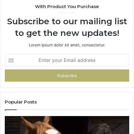
With Product You Purchase
Subscribe to our mailing list
to get the new updates!
Lorem ipsum dolor sit amet, consectetur.
Enter
your
Email
address
Popular Posts