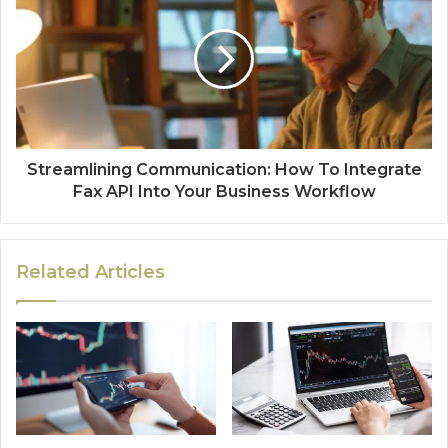
Streamlining Communication: How To Integrate
Fax API Into Your Business Workflow
Related Articles