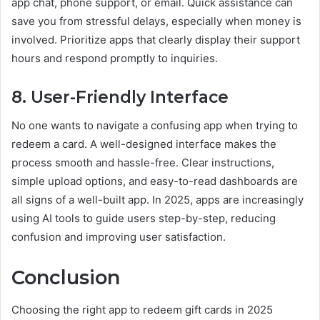
app chat, phone support, or email. Quick assistance can
save you from stressful delays, especially when money is
involved. Prioritize apps that clearly display their support
hours and respond promptly to inquiries.
8. User-Friendly Interface
No one wants to navigate a confusing app when trying to
redeem a card. A well-designed interface makes the
process smooth and hassle-free. Clear instructions,
simple upload options, and easy-to-read dashboards are
all signs of a well-built app. In 2025, apps are increasingly
using AI tools to guide users step-by-step, reducing
confusion and improving user satisfaction.
Conclusion
Choosing the right app to redeem gift cards in 2025