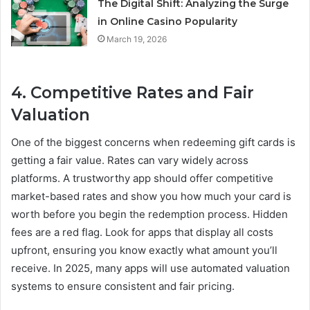
The Digital Shift: Analyzing the Surge
in Online Casino Popularity
March 19, 2026
4. Competitive Rates and Fair
Valuation
One of the biggest concerns when redeeming gift cards is
getting a fair value. Rates can vary widely across
platforms. A trustworthy app should offer competitive
market-based rates and show you how much your card is
worth before you begin the redemption process. Hidden
fees are a red flag. Look for apps that display all costs
upfront, ensuring you know exactly what amount you’ll
receive. In 2025, many apps will use automated valuation
systems to ensure consistent and fair pricing.