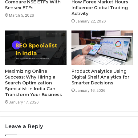
Compare NSE ETFs With
How Forex Market Hours
Sensex ETFs
Influence Global Trading
Activity
March 5, 2026
January 22, 2026
Maximizing Online
Product Analytics Using
Success: Why Hiring a
Digital Shelf Analytics for
Search Optimization
Smarter Decisions
Specialist in India Can
January 16, 2026
Transform Your Business
January 17, 2026
Leave a Reply