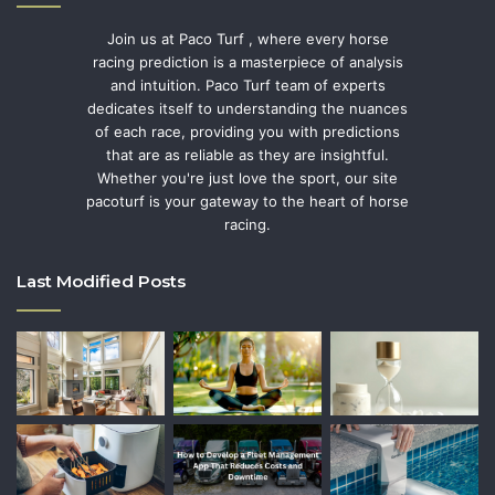
Join us at Paco Turf , where every horse
racing prediction is a masterpiece of analysis
and intuition. Paco Turf team of experts
dedicates itself to understanding the nuances
of each race, providing you with predictions
that are as reliable as they are insightful.
Whether you're just love the sport, our site
pacoturf is your gateway to the heart of horse
racing.
Last Modified Posts