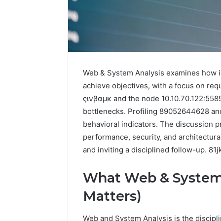
Web & System Analysis examines how in
achieve objectives, with a focus on req
ςινβαμκ and the node 10.10.70.122:5589 
The
bottlenecks. Profiling 89052644628 and
Future
of
behavioral indicators. The discussion 
Automated
performance, security, and architectura
Social
and inviting a disciplined follow-up. 81
Media
Intelligence
June 9, 2026
What Web & System 
The Futu
Matters)
Social Me
Web and System Analysis is the discipl