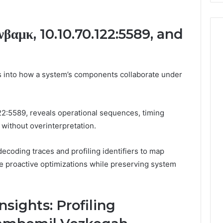
βαμκ, 10.10.70.122:5589, and
s into how a system’s components collaborate under
22:5589, reveals operational sequences, timing
 without overinterpretation.
coding traces and profiling identifiers to map
ide proactive optimizations while preserving system
nsights: Profiling