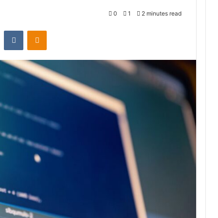
0
1
2 minutes read
st
Reddit
VKontakte
Odnoklassniki