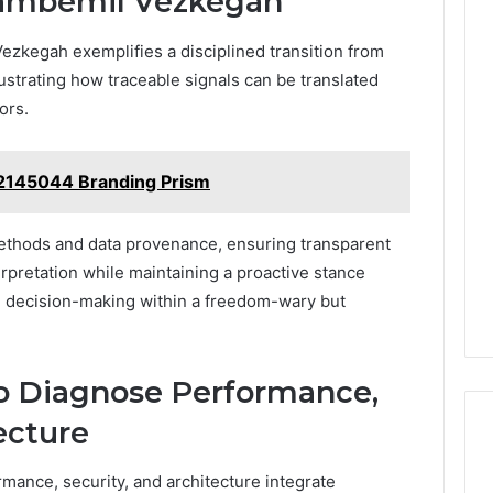
ambemil Vezkegah
zkegah exemplifies a disciplined transition from
llustrating how traceable signals can be translated
ors.
2145044 Branding Prism
ethods and data provenance, ensuring transparent
terpretation while maintaining a proactive stance
 decision-making within a freedom-wary but
to Diagnose Performance,
ecture
mance, security, and architecture integrate