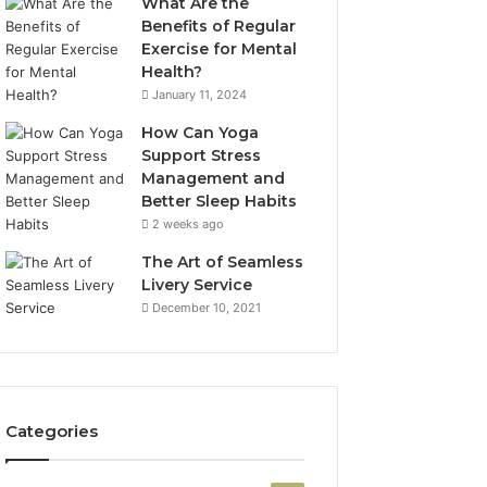
What Are the
Benefits of Regular
Exercise for Mental
Health?
January 11, 2024
How Can Yoga
Support Stress
Management and
Better Sleep Habits
2 weeks ago
The Art of Seamless
Livery Service
December 10, 2021
Categories