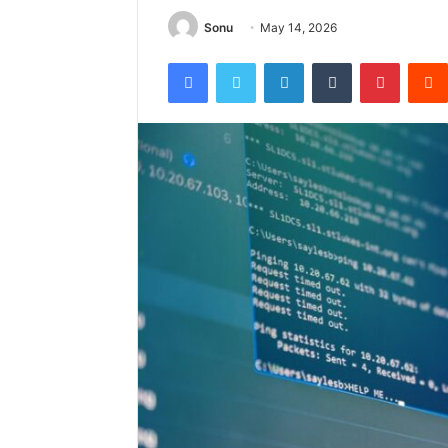
Sonu
May 14, 2026
Facebook
Twitter
LinkedIn
Tumblr
Pintere