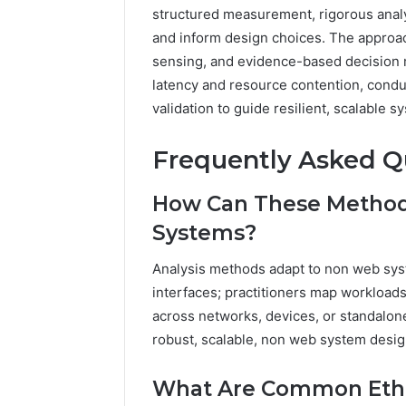
structured measurement, rigorous analys
and inform design choices. The approa
sensing, and evidence-based decision 
latency and resource contention, conduc
validation to guide resilient, scalable s
Frequently Asked Q
How Can These Method
Systems?
Analysis methods adapt to non web sys
interfaces; practitioners map workload
across networks, devices, or standalon
robust, scalable, non web system desig
What Are Common Ethic