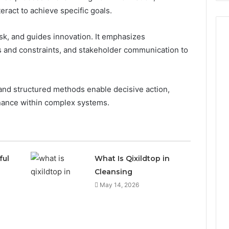
ract to achieve specific goals.
risk, and guides innovation. It emphasizes
 and constraints, and stakeholder communication to
 and structured methods enable decisive action,
rnance within complex systems.
ful
What Is Qixildtop in
Cleansing
May 14, 2026