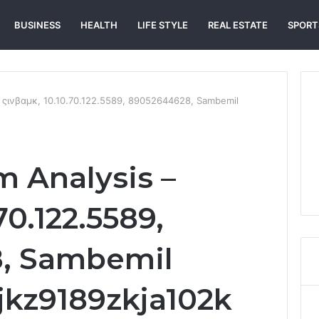
BUSINESS
HEALTH
LIFE STYLE
REAL ESTATE
SPORT
 ςινβαμκ, 10.10.70.122.5589, 89052644628, Sambemil
 Analysis –
.70.122.5589,
, Sambemil
jkz9189zkja102k