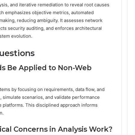
is, and iterative remediation to reveal root causes
ch emphasizes objective metrics, automated
making, reducing ambiguity. It assesses network
ts security auditing, and enforces architectural
ystem evolution.
uestions
s Be Applied to Non-Web
tems by focusing on requirements, data flow, and
s, simulate scenarios, and validate performance
e platforms. This disciplined approach informs
n.
al Concerns in Analysis Work?