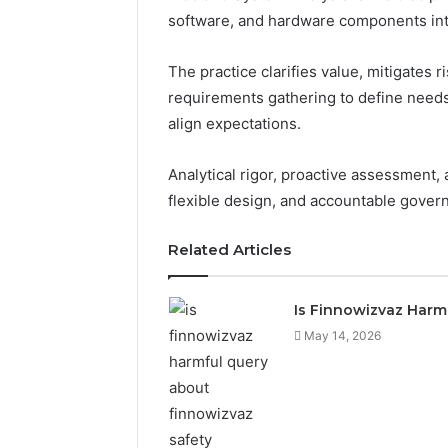
software, and hardware components inte
The practice clarifies value, mitigates 
requirements gathering to define needs
align expectations.
Analytical rigor, proactive assessment,
flexible design, and accountable gove
Related Articles
Is Finnowizvaz Harm
May 14, 2026