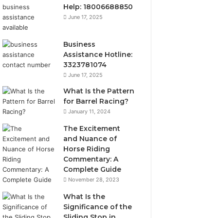
Help: 18006688850
June 17, 2025
Business
Assistance Hotline:
3323781074
June 17, 2025
What Is the Pattern
for Barrel Racing?
January 11, 2024
The Excitement
and Nuance of
Horse Riding
Commentary: A
Complete Guide
November 28, 2023
What Is the
Significance of the
Sliding Stop in