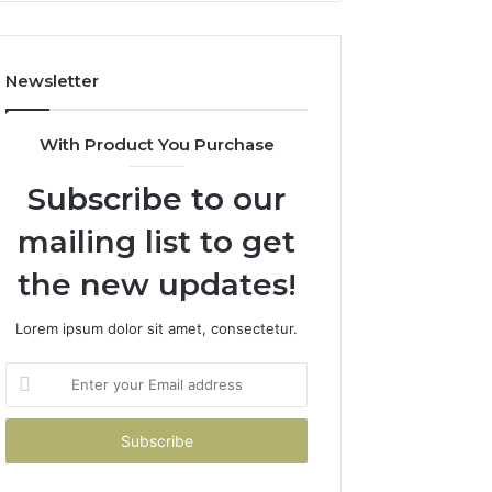
Costs
You
If
Newsletter
You
Get
It
With Product You Purchase
Wrong
Subscribe to our
mailing list to get
the new updates!
Lorem ipsum dolor sit amet, consectetur.
Enter
your
Email
address