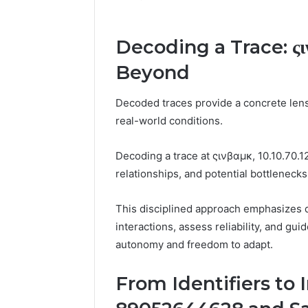
Decoding a Trace: ςιν
Beyond
Decoded traces provide a concrete len
real-world conditions.
Decoding a trace at ςινβαμκ, 10.10.70.1
relationships, and potential bottlenecks
This disciplined approach emphasizes de
interactions, assess reliability, and gu
autonomy and freedom to adapt.
From Identifiers to I