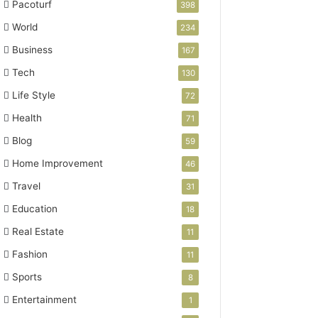
Pacoturf
398
World
234
Business
167
Tech
130
Life Style
72
Health
71
Blog
59
Home Improvement
46
Travel
31
Education
18
Real Estate
11
Fashion
11
Sports
8
Entertainment
1