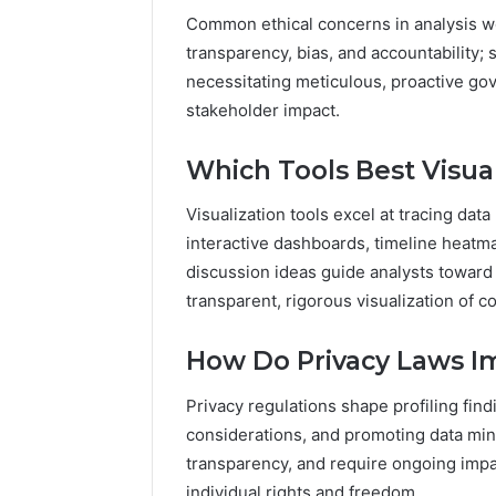
Common ethical concerns in analysis wor
transparency, bias, and accountability;
necessitating meticulous, proactive g
stakeholder impact.
Which Tools Best Visual
Visualization tools excel at tracing data
interactive dashboards, timeline heat
discussion ideas guide analysts toward
transparent, rigorous visualization of c
How Do Privacy Laws Im
Privacy regulations shape profiling fin
considerations, and promoting data mi
transparency, and require ongoing impa
individual rights and freedom.