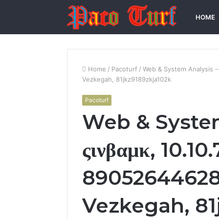
HOME
Home
/
Pacoturf
/
Web & System Analysis –
Vezkegah, 81jkz9189zkja102k
Pacoturf
Web & System
ςινβαμκ, 10.10
89052644628
Vezkegah, 81