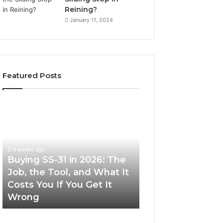
Reining?
January 11, 2024
Featured Posts
Buying
Making
SS-
Everyday
31
Cooking
in
Easier
2026:
with
4 weeks ago
The
the
Buying SS-31 in 2026: The
June 30, 2026
Job,
Right
Job, the Tool, and What It
Making Everyday
the
Air
Costs You If You Get It
Easier with the R
Tool,
Fryer
Wrong
Fryer at Home
and
at
What
Home
It