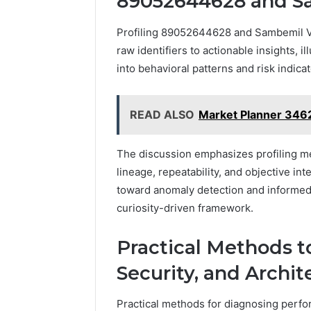
89052644628 and S
Profiling 89052644628 and Sambemil Ve
raw identifiers to actionable insights, i
into behavioral patterns and risk indicat
READ ALSO
Market Planner 346
The discussion emphasizes profiling m
lineage, repeatability, and objective in
toward anomaly detection and informed
curiosity-driven framework.
Practical Methods 
Security, and Archit
Practical methods for diagnosing perfor