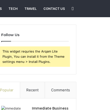
Search
S
TECH
TRAVEL
CONTACT US
for
Follow Us
This widget requries the Arqam Lite
Plugin, You can install it from the Theme
settings menu > Install Plugins.
Popular
Recent
Comments
Immediate Business