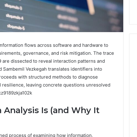
formation flows across software and hardware to
uirements, governance, and risk mitigation. The trace
are dissected to reveal interaction patterns and
How
 Sambemil Vezkegah translates identifiers into
Can
Yoga
proceeds with structured methods to diagnose
Support
l resilience, leaving concrete questions unresolved
Stress
jkz9189zkja102k
Management
2 weeks ago
and
How Can Yoga Support
Analysis Is (and Why It
Better
re of Automated
Stress Management and
Sleep
dia Intelligence
Better Sleep Habits
Habits
ined process of examining how information,