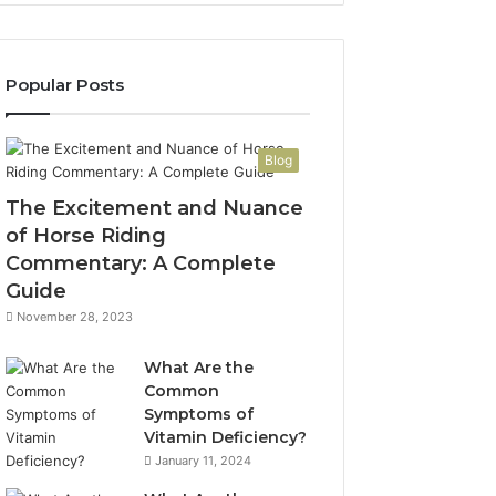
Popular Posts
Blog
The Excitement and Nuance
of Horse Riding
Commentary: A Complete
Guide
November 28, 2023
What Are the
Common
Symptoms of
Vitamin Deficiency?
January 11, 2024