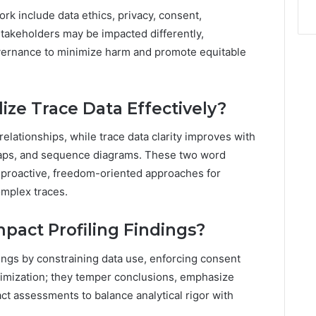
k include data ethics, privacy, consent,
 stakeholders may be impacted differently,
overnance to minimize harm and promote equitable
ize Trace Data Effectively?
 relationships, while trace data clarity improves with
maps, and sequence diagrams. These two word
 proactive, freedom-oriented approaches for
omplex traces.
pact Profiling Findings?
dings by constraining data use, enforcing consent
nimization; they temper conclusions, emphasize
ct assessments to balance analytical rigor with