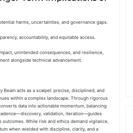
otential harms, uncertainties, and governance gaps.
parency, accountability, and equitable access.
mpact, unintended consequences, and resilience,
pment alongside technical advancement.
Beam acts as a scalpel: precise, disciplined, and
enues within a complex landscape. Through rigorous
 converts data into actionable momentum, balancing
 cadence—discovery, validation, iteration—guides
le outcomes. While risk and ethics demand vigilance,
 when wielded with discipline, clarity, and a