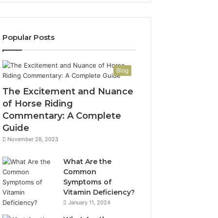
Popular Posts
Blog
The Excitement and Nuance
of Horse Riding
Commentary: A Complete
Guide
November 28, 2023
What Are the
Common
Symptoms of
Vitamin Deficiency?
January 11, 2024