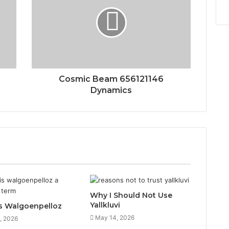
Cosmic Beam 656121146
Dynamics
Why I Should Not Use
Yallkluvi
s Walgoenpelloz
May 14, 2026
, 2026