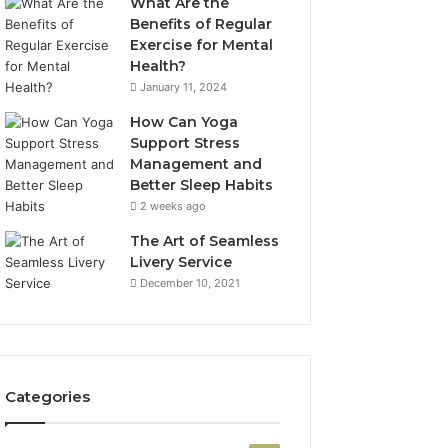
What Are the
Benefits of Regular
Exercise for Mental
Health?
January 11, 2024
How Can Yoga
Support Stress
Management and
Better Sleep Habits
2 weeks ago
The Art of Seamless
Livery Service
December 10, 2021
Categories