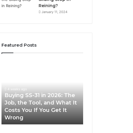
Reining?
January 11, 2024
Featured Posts
Buying
Making
SS-
Everyday
31
Cooking
in
Easier
2026:
with
4 weeks ago
The
the
Buying SS-31 in 2026: The
June 30, 2026
Job,
Right
Job, the Tool, and What It
Making Everyday
the
Air
Costs You If You Get It
Easier with the R
Tool,
Fryer
Wrong
Fryer at Home
and
at
What
Home
It