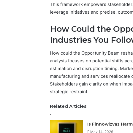
This framework empowers stakeholders 
leverage initiatives and precise, outc
How Could the Opp
Industries You Foll
How could the Opportunity Beam reshap
analysis focuses on potential shifts ac
estimation and disruption timing. Marke
manufacturing and services reallocate c
Stakeholders gain clarity on when impa
strategic restraint.
Related Articles
Is Finnowizvaz Harm
May 14, 2026