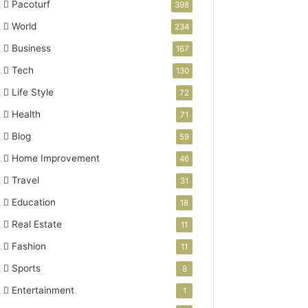
Pacoturf
398
World
234
Business
167
Tech
130
Life Style
72
Health
71
Blog
59
Home Improvement
46
Travel
31
Education
18
Real Estate
11
Fashion
11
Sports
8
Entertainment
1