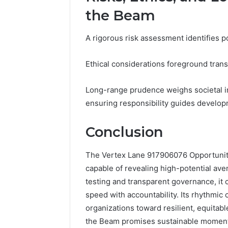
the Beam
A rigorous risk assessment identifies p
Ethical considerations foreground trans
Long-range prudence weighs societal i
ensuring responsibility guides develo
Conclusion
The Vertex Lane 917906076 Opportunity 
capable of revealing high-potential av
testing and transparent governance, it
speed with accountability. Its rhythmic
organizations toward resilient, equitab
the Beam promises sustainable momentum