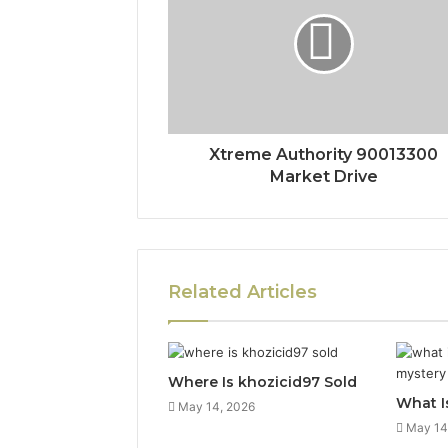
Xtreme Authority 90013300
Market Drive
Related Articles
Where Is khozicid97 Sold
What I
May 14, 2026
May 14