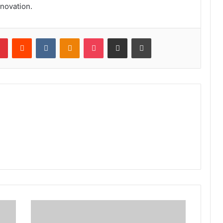
novation.
lr
Pinterest
Reddit
VKontakte
Odnoklassniki
Pocket
Share via Email
Print