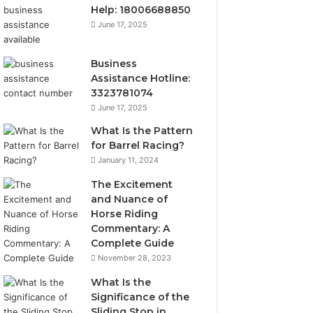
Help: 18006688850
June 17, 2025
Business
Assistance Hotline:
3323781074
June 17, 2025
What Is the Pattern
for Barrel Racing?
January 11, 2024
The Excitement
and Nuance of
Horse Riding
Commentary: A
Complete Guide
November 28, 2023
What Is the
Significance of the
Sliding Stop in