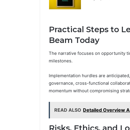
Practical Steps to 
Beam Today
The narrative focuses on opportunity timi
milestones.
Implementation hurdles are anticipated
governance, cross-functional collaborat
momentum without compromising strate
READ ALSO
Detailed Overview 
Risks, Ethics, and L