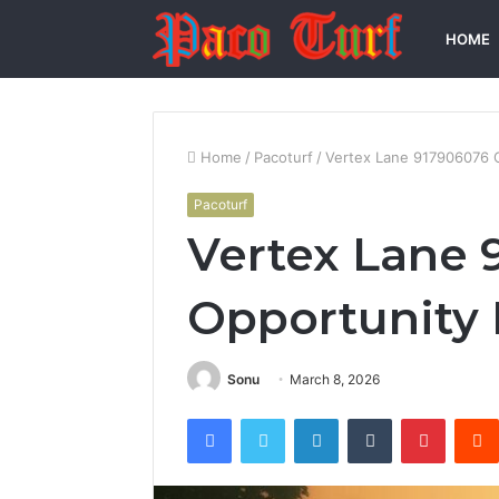
HOME
Home
/
Pacoturf
/
Vertex Lane 917906076 
Pacoturf
Vertex Lane 
Opportunity
Sonu
March 8, 2026
Facebook
Twitter
LinkedIn
Tumblr
Pintere