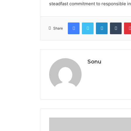
steadfast commitment to responsible in
Facebook
Twitter
LinkedIn
Tumb
Share
Sonu