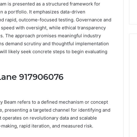
m is presented as a structured framework for
in a portfolio. It emphasizes data-driven
, and rapid, outcome-focused testing. Governance and
e speed with oversight, while ethical transparency
ns. The approach promises meaningful industry
tions demand scrutiny and thoughtful implementation
ill likely seek concrete steps to begin evaluating
How
Can
 Lane 917906076
Yoga
Support
Stress
Management
2 weeks ago
y Beam refers to a defined mechanism or concept
and
How Can Yoga Support
Better
e, presenting a targeted channel for identifying and
re of Automated
Stress Management and
Sleep
It operates on revolutionary data and scalable
dia Intelligence
Better Sleep Habits
Habits
making, rapid iteration, and measured risk.