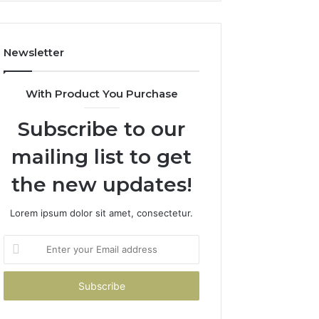
Costs
You
If
Newsletter
You
Get
It
With Product You Purchase
Wrong
Subscribe to our
mailing list to get
the new updates!
Lorem ipsum dolor sit amet, consectetur.
Enter
your
Email
address