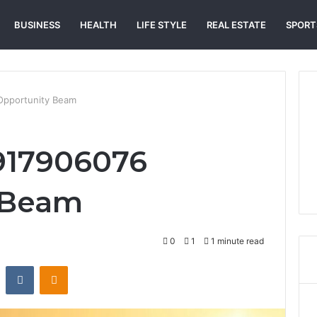
BUSINESS
HEALTH
LIFE STYLE
REAL ESTATE
SPORT
Opportunity Beam
917906076
 Beam
0
1
1 minute read
st
Reddit
VKontakte
Odnoklassniki