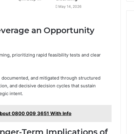
May 14, 2026
Leverage an Opportunity
ng, prioritizing rapid feasibility tests and clear
, documented, and mitigated through structured
ion, and decisive decision cycles that sustain
gic intent.
About 0800 009 3651 With Info
onger-Term Implications of