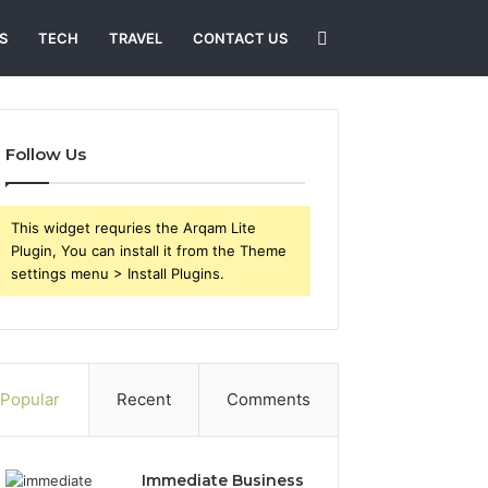
Search
S
TECH
TRAVEL
CONTACT US
for
Follow Us
This widget requries the Arqam Lite
Plugin, You can install it from the Theme
settings menu > Install Plugins.
Popular
Recent
Comments
Immediate Business