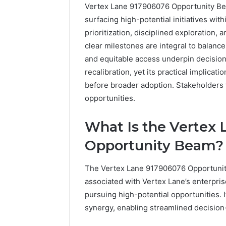
Vertex Lane 917906076 Opportunity Bea
surfacing high-potential initiatives with
prioritization, disciplined exploration
clear milestones are integral to balanc
and equitable access underpin decisio
recalibration, yet its practical implica
before broader adoption. Stakeholders w
opportunities.
The
Future
What Is the Vertex
of
Automated
Opportunity Beam?
Social
Media
The Vertex Lane 917906076 Opportunit
Intelligence
June 9, 2026
associated with Vertex Lane’s enterpris
The Futu
pursuing high-potential opportunities. 
Social Me
synergy, enabling streamlined decision-