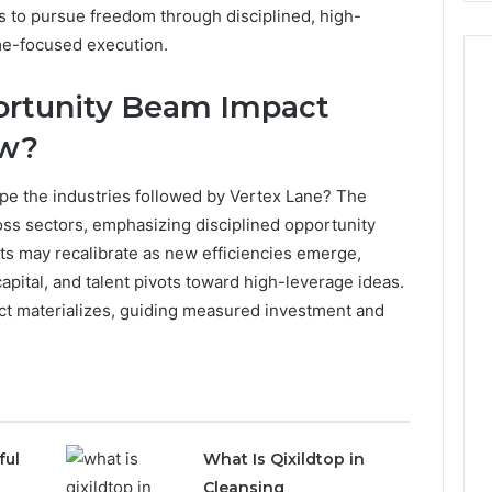
to pursue freedom through disciplined, high-
ome-focused execution.
ortunity Beam Impact
ow?
e the industries followed by Vertex Lane? The
ross sectors, emphasizing disciplined opportunity
ts may recalibrate as new efficiencies emerge,
apital, and talent pivots toward high-leverage ideas.
ct materializes, guiding measured investment and
ful
What Is Qixildtop in
Cleansing