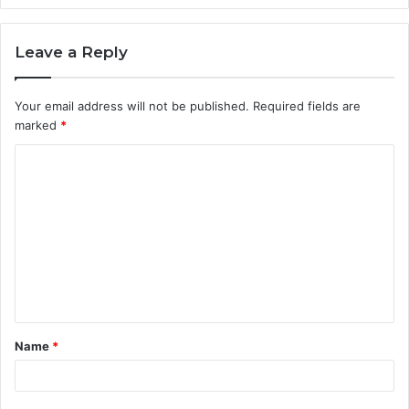
Leave a Reply
Your email address will not be published.
Required fields are
marked
*
C
o
m
m
e
n
t
Name
*
*