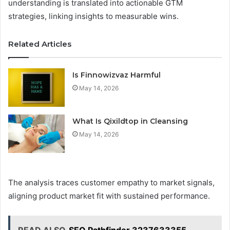
understanding is translated into actionable GTM
strategies, linking insights to measurable wins.
Related Articles
Is Finnowizvaz Harmful
May 14, 2026
What Is Qixildtop in Cleansing
May 14, 2026
The analysis traces customer empathy to market signals,
aligning product market fit with sustained performance.
READ ALSO
SEO Pathfinder 3237633355