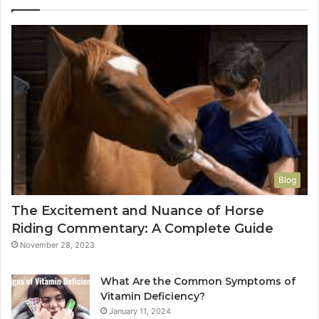
Blog
The Excitement and Nuance of Horse
Riding Commentary: A Complete Guide
November 28, 2023
What Are the Common Symptoms of
Vitamin Deficiency?
January 11, 2024