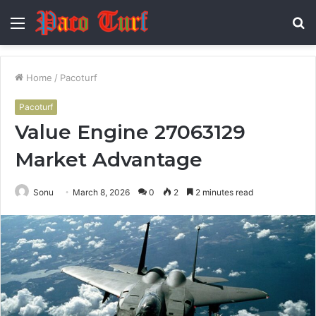
Menu
S
fo
Home
/
Pacoturf
Pacoturf
Value Engine 27063129
Market Advantage
Sonu
March 8, 2026
0
2
2 minutes read