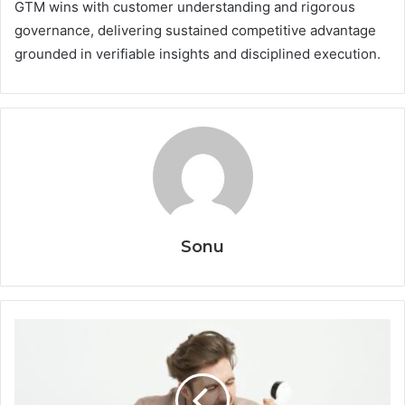
GTM wins with customer understanding and rigorous
governance, delivering sustained competitive advantage
grounded in verifiable insights and disciplined execution.
Sonu