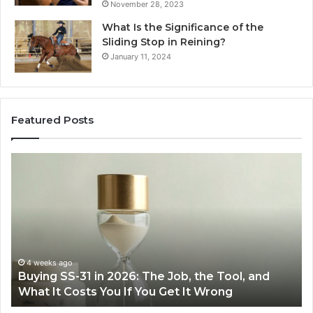
November 28, 2023
What Is the Significance of the
Sliding Stop in Reining?
January 11, 2024
Featured Posts
Making
Everyday
Cooking
Easier
with
the
Right
Air
June 30, 2026
Job, the Tool, and
Making Everyday Cooking Easi
Fryer
Get It Wrong
Air Fryer at Home
at
Home