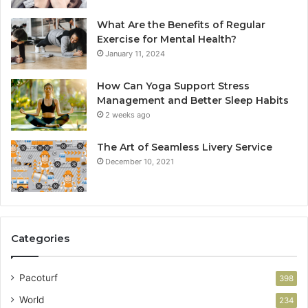
What Are the Benefits of Regular
Exercise for Mental Health?
January 11, 2024
How Can Yoga Support Stress
Management and Better Sleep Habits
2 weeks ago
The Art of Seamless Livery Service
December 10, 2021
Categories
Pacoturf
398
World
234