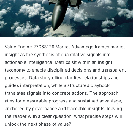
Value Engine 27063129 Market Advantage frames market
insight as the synthesis of quantitative signals into
actionable intelligence. Metrics sit within an insight
taxonomy to enable disciplined decisions and transparent
processes. Data storytelling clarifies relationships and
guides interpretation, while a structured playbook
translates signals into concrete actions. The approach
aims for measurable progress and sustained advantage,
anchored by governance and traceable insights, leaving
the reader with a clear question: what precise steps will
unlock the next phase of value?