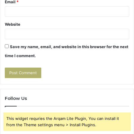
Email
*
Website
Save my name, email, and website in this browser for the next
time I comment.
Follow Us
This widget requries the Arqam Lite Plugin, You can install it
from the Theme settings menu > Install Plugins.