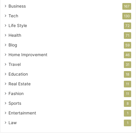
Business
167
Tech
130
Life Style
72
Health
71
Blog
59
Home Improvement
46
Travel
31
Education
18
Real Estate
11
Fashion
11
Sports
8
Entertainment
1
Law
1