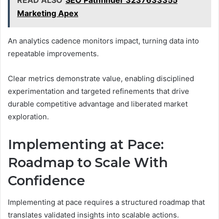
Marketing Apex
An analytics cadence monitors impact, turning data into
repeatable improvements.
Clear metrics demonstrate value, enabling disciplined
experimentation and targeted refinements that drive
durable competitive advantage and liberated market
exploration.
Implementing at Pace:
Roadmap to Scale With
Confidence
Implementing at pace requires a structured roadmap that
translates validated insights into scalable actions.