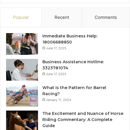
Popular
Recent
Comments
Immediate Business Help:
18006688850
June 17, 2025
Business Assistance Hotline:
3323781074
June 17, 2025
What Is the Pattern for Barrel
Racing?
January 11, 2024
The Excitement and Nuance of Horse
Riding Commentary: A Complete
Guide