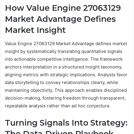
How Value Engine 27063129
Market Advantage Defines
Market Insight
Value Engine 27063129 Market Advantage defines market
insight by systematically translating quantitative signals
into actionable competitive intelligence. The framework
anchors interpretation in a structured insight taxonomy,
aligning metrics with strategic implications. Analysts favor
data storytelling to convey relationships clearly, while
maintaining objectivity. This approach enables disciplined
decision-making, fostering freedom through transparent,
repeatable analysis rather than ad hoc conjecture.
Turning Signals Into Strategy:
The Data-Driven Playbook