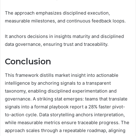
The approach emphasizes disciplined execution,
measurable milestones, and continuous feedback loops.
It anchors decisions in insights maturity and disciplined
data governance, ensuring trust and traceability.
Conclusion
This framework distills market insight into actionable
intelligence by anchoring signals to a transparent
taxonomy, enabling disciplined experimentation and
governance. A striking stat emerges: teams that translate
signals into a formal playbook report a 28% faster pivot-
to-action cycle. Data storytelling anchors interpretation,
while measurable metrics ensure traceable progress. The
approach scales through a repeatable roadmap, aligning