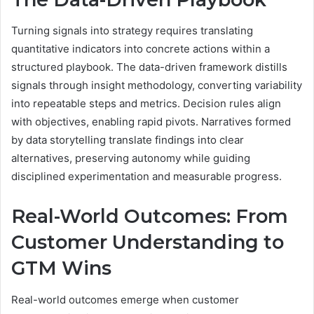
Turning signals into strategy requires translating
quantitative indicators into concrete actions within a
structured playbook. The data-driven framework distills
signals through insight methodology, converting variability
into repeatable steps and metrics. Decision rules align
with objectives, enabling rapid pivots. Narratives formed
by data storytelling translate findings into clear
alternatives, preserving autonomy while guiding
disciplined experimentation and measurable progress.
Real-World Outcomes: From
Customer Understanding to
GTM Wins
Real-world outcomes emerge when customer