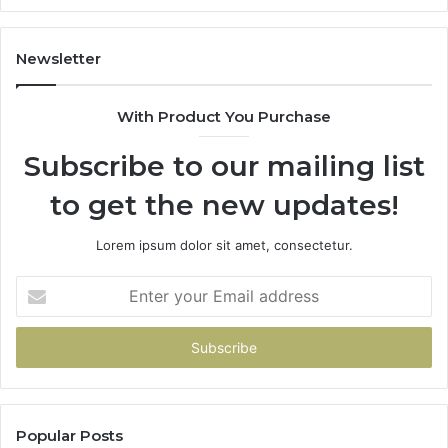
Newsletter
With Product You Purchase
Subscribe to our mailing list
to get the new updates!
Lorem ipsum dolor sit amet, consectetur.
Enter
your
Email
address
Popular Posts