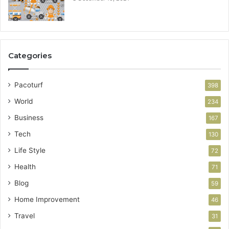
Categories
Pacoturf
398
World
234
Business
167
Tech
130
Life Style
72
Health
71
Blog
59
Home Improvement
46
Travel
31