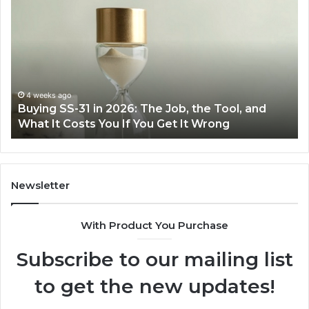
Everyday
to
Cooking
Ins
Easier
Ef
with
Po
the
Sw
Right
Je
Air
wi
June 30, 2026
Making Everyday Cooking Easier with the Right
Fryer
De
Air Fryer at Home
at
Dri
Home
Newsletter
With Product You Purchase
Subscribe to our mailing list
to get the new updates!