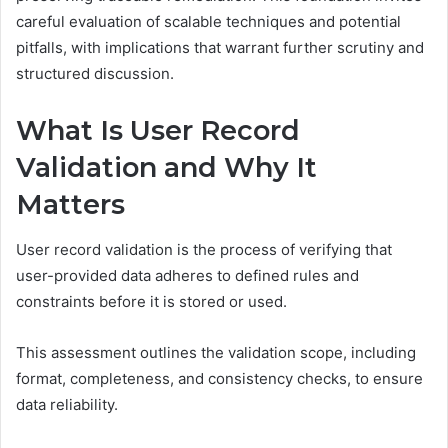
careful evaluation of scalable techniques and potential
pitfalls, with implications that warrant further scrutiny and
structured discussion.
What Is User Record
Validation and Why It
Matters
User record validation is the process of verifying that
user-provided data adheres to defined rules and
constraints before it is stored or used.
This assessment outlines the validation scope, including
format, completeness, and consistency checks, to ensure
data reliability.