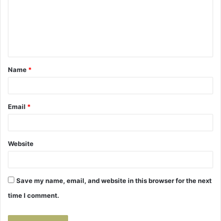
m
e
n
t
Name
*
*
Email
*
Website
Save my name, email, and website in this browser for the next
time I comment.