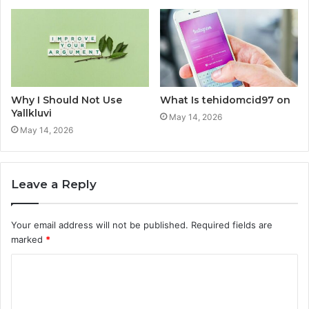
Why I Should Not Use
What Is tehidomcid97 on
Yallkluvi
May 14, 2026
May 14, 2026
Leave a Reply
Your email address will not be published.
Required fields are
marked
*
C
o
m