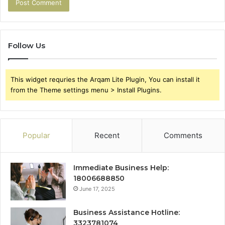
Follow Us
This widget requries the Arqam Lite Plugin, You can install it
from the Theme settings menu > Install Plugins.
Popular
Recent
Comments
Immediate Business Help:
18006688850
June 17, 2025
Business Assistance Hotline:
3323781074