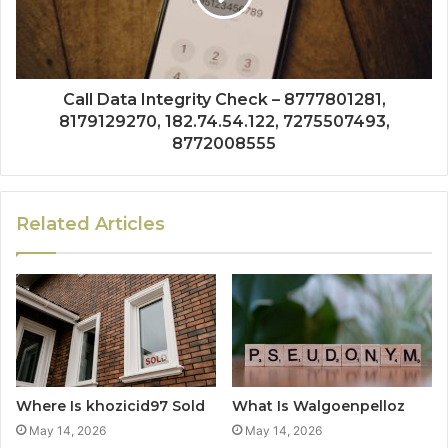
Call Data Integrity Check – 8777801281,
8179129270, 182.74.54.122, 7275507493,
8772008555
Related Articles
Where Is khozicid97 Sold
What Is Walgoenpelloz
May 14, 2026
May 14, 2026