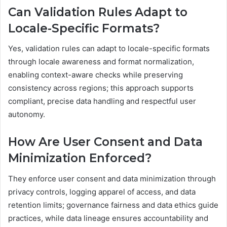
Can Validation Rules Adapt to
Locale-Specific Formats?
Yes, validation rules can adapt to locale-specific formats
through locale awareness and format normalization,
enabling context-aware checks while preserving
consistency across regions; this approach supports
compliant, precise data handling and respectful user
autonomy.
How Are User Consent and Data
Minimization Enforced?
They enforce user consent and data minimization through
privacy controls, logging apparel of access, and data
retention limits; governance fairness and data ethics guide
practices, while data lineage ensures accountability and