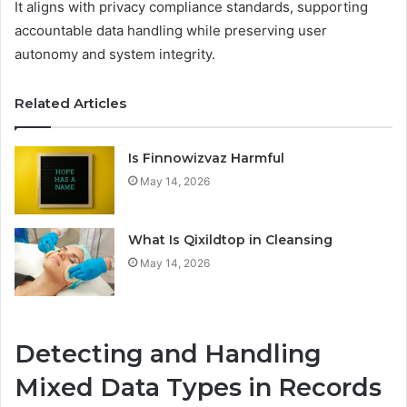
It aligns with privacy compliance standards, supporting
accountable data handling while preserving user
autonomy and system integrity.
Related Articles
Is Finnowizvaz Harmful
May 14, 2026
What Is Qixildtop in Cleansing
May 14, 2026
Detecting and Handling
Mixed Data Types in Records