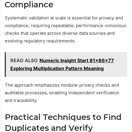
Compliance
Systematic validation at scale is essential for privacy and
compliance, requiring repeatable, performance-conscious
checks that operate across diverse data sources and
evolving regulatory requirements.
READ ALSO
Numeric Insight Start 81x86x77
Exploring Multiplication Pattern Meaning
The approach emphasizes modular privacy checks and
auditable processes, enabling independent verification
and traceability.
Practical Techniques to Find
Duplicates and Verify