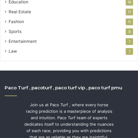
Education
18
Real Estate
11
Fashion
11
Sports
8
Entertainment
1
Law
1
Paco Turf , pacoturf , paco turf vip , paco turf pmu
Join us at Paco Turf , where every horse
racing prediction is a masterpiece of analysis
and intuition. Paco Turf team of experts
dedicates itself to understanding the nuances
of each race, providing you with predictions
that are as reliable as they are insightful.