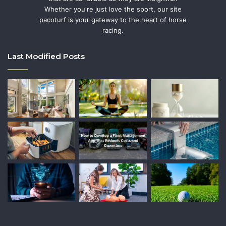
Whether you're just love the sport, our site
pacoturf is your gateway to the heart of horse
racing.
Last Modified Posts