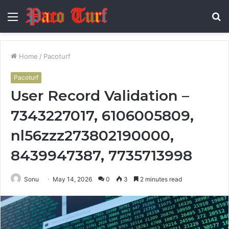
Menu
S
fo
Home
/
Pacoturf
Pacoturf
User Record Validation –
7343227017, 6106005809,
nl56zzz273802190000,
8439947387, 7735713998
Sonu
May 14, 2026
0
3
2 minutes read