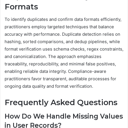
Formats
To identify duplicates and confirm data formats efficiently,
practitioners employ targeted techniques that balance
accuracy with performance. Duplicate detection relies on
hashing, sorted comparisons, and dedup pipelines, while
format verification uses schema checks, regex constraints,
and canonicalization. The approach emphasizes
traceability, reproducibility, and minimal false positives,
enabling reliable data integrity. Compliance-aware
practitioners favor transparent, auditable processes for
ongoing data quality and format verification.
Frequently Asked Questions
How Do We Handle Missing Values
in User Records?