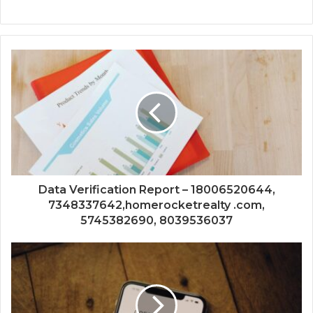
Data Verification Report – 18006520644,
7348337642,homerocketrealty .com,
5745382690, 8039536037