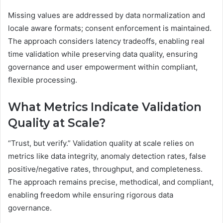
Missing values are addressed by data normalization and
locale aware formats; consent enforcement is maintained.
The approach considers latency tradeoffs, enabling real
time validation while preserving data quality, ensuring
governance and user empowerment within compliant,
flexible processing.
What Metrics Indicate Validation
Quality at Scale?
“Trust, but verify.” Validation quality at scale relies on
metrics like data integrity, anomaly detection rates, false
positive/negative rates, throughput, and completeness.
The approach remains precise, methodical, and compliant,
enabling freedom while ensuring rigorous data
governance.