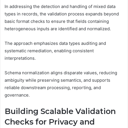
In addressing the detection and handling of mixed data
types in records, the validation process expands beyond
basic format checks to ensure that fields containing
heterogeneous inputs are identified and normalized.
The approach emphasizes data types auditing and
systematic remediation, enabling consistent
interpretations.
Schema normalization aligns disparate values, reducing
ambiguity while preserving semantics, and supports
reliable downstream processing, reporting, and
governance.
Building Scalable Validation
Checks for Privacy and