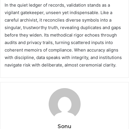
In the quiet ledger of records, validation stands as a
vigilant gatekeeper, unseen yet indispensable. Like a
careful archivist, it reconciles diverse symbols into a
singular, trustworthy truth, revealing duplicates and gaps
before they widen. Its methodical rigor echoes through
audits and privacy trails, turning scattered inputs into
coherent memoirs of compliance. When accuracy aligns
with discipline, data speaks with integrity, and institutions
navigate risk with deliberate, almost ceremonial clarity.
Sonu