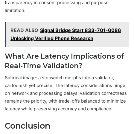
transparency in consent processing and purpose
limitation.
READ ALSO
Signal Bridge Start 833-701-0086
Unlocking Verified Phone Research
What Are Latency Implications of
Real-Time Validation?
Satirical image: a stopwatch morphs into a validator,
cartoonish yet precise. The latency considerations hinge
on network and processing delays; validation correctness
remains the priority, with trade-offs balanced to minimize
latency while preserving accuracy and compliance.
Conclusion