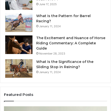
June 17, 2025
What Is the Pattern for Barrel
Racing?
January 11, 2024
The Excitement and Nuance of Horse
Riding Commentary: A Complete
Guide
November 28, 2023
What Is the Significance of the
Sliding Stop in Reining?
January 11, 2024
Featured Posts
Making
H