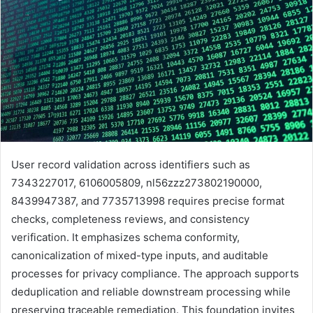
User record validation across identifiers such as
7343227017, 6106005809, nl56zzz273802190000,
8439947387, and 7735713998 requires precise format
checks, completeness reviews, and consistency
verification. It emphasizes schema conformity,
canonicalization of mixed-type inputs, and auditable
processes for privacy compliance. The approach supports
deduplication and reliable downstream processing while
preserving traceable remediation. This foundation invites