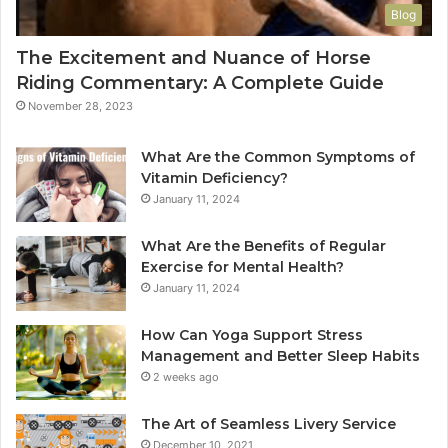
Blog
The Excitement and Nuance of Horse
Riding Commentary: A Complete Guide
November 28, 2023
What Are the Common Symptoms of
Vitamin Deficiency?
January 11, 2024
What Are the Benefits of Regular
Exercise for Mental Health?
January 11, 2024
How Can Yoga Support Stress
Management and Better Sleep Habits
2 weeks ago
The Art of Seamless Livery Service
December 10, 2021