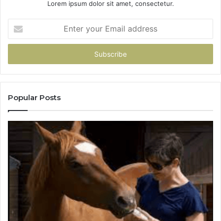
Lorem ipsum dolor sit amet, consectetur.
Enter
your
Email
address
Popular Posts