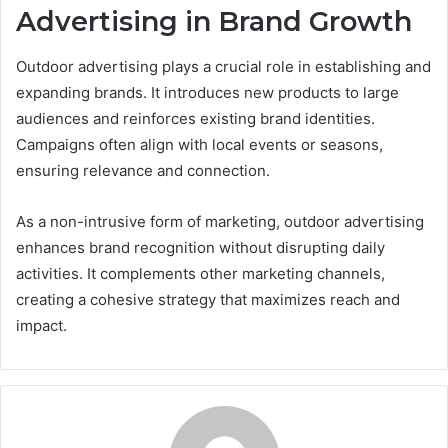
Advertising in Brand Growth
Outdoor advertising plays a crucial role in establishing and
expanding brands. It introduces new products to large
audiences and reinforces existing brand identities.
Campaigns often align with local events or seasons,
ensuring relevance and connection.
As a non-intrusive form of marketing, outdoor advertising
enhances brand recognition without disrupting daily
activities. It complements other marketing channels,
creating a cohesive strategy that maximizes reach and
impact.