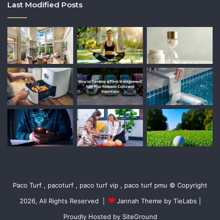
Last Modified Posts
Paco Turf , pacoturf , paco turf vip , paco turf pmu © Copyright
2026, All Rights Reserved |
Jannah Theme by TieLabs
|
Proudly Hosted by
SiteGround