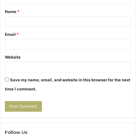
t
Name
*
*
Email
*
Website
Save my name, email, and website in this browser for the next
time I comment.
Follow Us