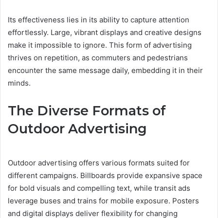
Its effectiveness lies in its ability to capture attention
effortlessly. Large, vibrant displays and creative designs
make it impossible to ignore. This form of advertising
thrives on repetition, as commuters and pedestrians
encounter the same message daily, embedding it in their
minds.
The Diverse Formats of
Outdoor Advertising
Outdoor advertising offers various formats suited for
different campaigns. Billboards provide expansive space
for bold visuals and compelling text, while transit ads
leverage buses and trains for mobile exposure. Posters
and digital displays deliver flexibility for changing