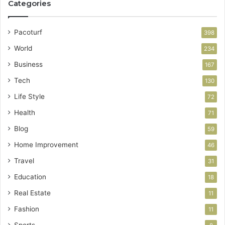
Categories
Pacoturf
398
World
234
Business
167
Tech
130
Life Style
72
Health
71
Blog
59
Home Improvement
46
Travel
31
Education
18
Real Estate
11
Fashion
11
Sports