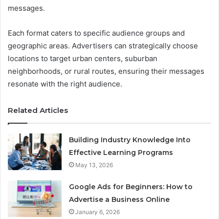
messages.
Each format caters to specific audience groups and
geographic areas. Advertisers can strategically choose
locations to target urban centers, suburban
neighborhoods, or rural routes, ensuring their messages
resonate with the right audience.
Related Articles
Building Industry Knowledge Into
Effective Learning Programs
May 13, 2026
Google Ads for Beginners: How to
Advertise a Business Online
January 6, 2026