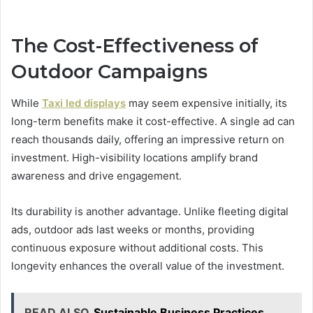
The Cost-Effectiveness of
Outdoor Campaigns
While
Taxi led displays
may seem expensive initially, its
long-term benefits make it cost-effective. A single ad can
reach thousands daily, offering an impressive return on
investment. High-visibility locations amplify brand
awareness and drive engagement.
Its durability is another advantage. Unlike fleeting digital
ads, outdoor ads last weeks or months, providing
continuous exposure without additional costs. This
longevity enhances the overall value of the investment.
READ ALSO
Sustainable Business Practices