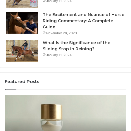
January 11, 2024
The Excitement and Nuance of Horse
Riding Commentary: A Complete
Guide
November 28, 2023
What Is the Significance of the
Sliding Stop in Reining?
January 11, 2024
Featured Posts
Making
Everyday
Cooking
Easier
with
the