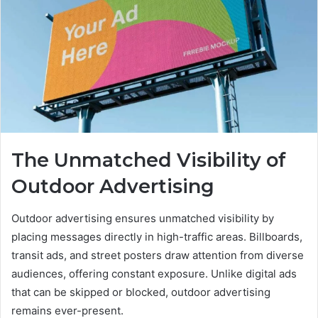
The Unmatched Visibility of
Outdoor Advertising
Outdoor advertising ensures unmatched visibility by
placing messages directly in high-traffic areas. Billboards,
transit ads, and street posters draw attention from diverse
audiences, offering constant exposure. Unlike digital ads
that can be skipped or blocked, outdoor advertising
remains ever-present.