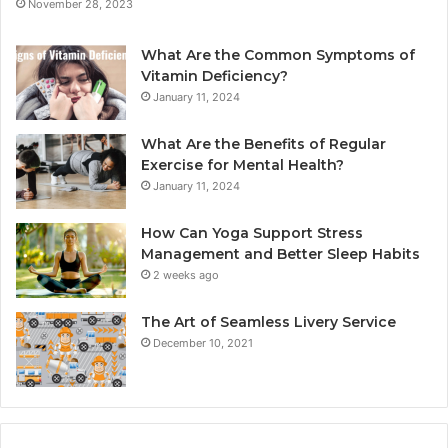
November 28, 2023
What Are the Common Symptoms of
Vitamin Deficiency?
January 11, 2024
What Are the Benefits of Regular
Exercise for Mental Health?
January 11, 2024
How Can Yoga Support Stress
Management and Better Sleep Habits
2 weeks ago
The Art of Seamless Livery Service
December 10, 2021