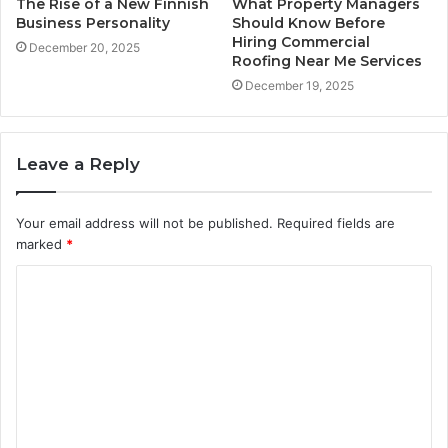
The Rise of a New Finnish
What Property Managers
Business Personality
Should Know Before
Hiring Commercial
December 20, 2025
Roofing Near Me Services
December 19, 2025
Leave a Reply
Your email address will not be published.
Required fields are
marked
*
C
o
m
m
e
n