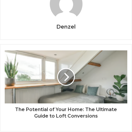
Denzel
The Potential of Your Home: The Ultimate
Guide to Loft Conversions