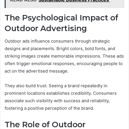
The Psychological Impact of
Outdoor Advertising
Outdoor ads influence consumers through strategic
designs and placements. Bright colors, bold fonts, and
striking images create memorable impressions. These ads
often trigger emotional responses, encouraging people to
act on the advertised message.
They also build trust. Seeing a brand repeatedly in
prominent locations establishes credibility. Consumers
associate such visibility with success and reliability,
fostering a positive perception of the brand.
The Role of Outdoor