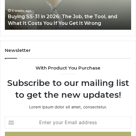
Right
Air
eks ago
June 30, 
ng SS-31 in 2026: The Job, the Tool, and
Making E
Fryer
 It Costs You If You Get It Wrong
Air Frye
at
Home
Newsletter
With Product You Purchase
Subscribe to our mailing list
to get the new updates!
Lorem ipsum dolor sit amet, consectetur.
Enter
your
Email