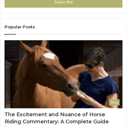
address
Popular Posts
Blog
The Excitement and Nuance of Horse
Riding Commentary: A Complete Guide