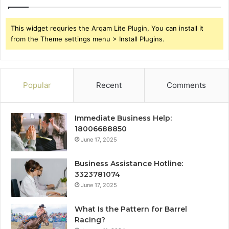
This widget requries the Arqam Lite Plugin, You can install it
from the Theme settings menu > Install Plugins.
Popular
Recent
Comments
Immediate Business Help:
18006688850
June 17, 2025
Business Assistance Hotline:
3323781074
June 17, 2025
What Is the Pattern for Barrel
Racing?