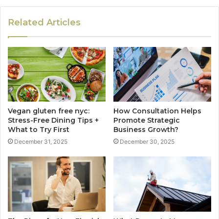
Related Articles
Vegan gluten free nyc:
How Consultation Helps
Stress-Free Dining Tips +
Promote Strategic
What to Try First
Business Growth?
December 31, 2025
December 30, 2025