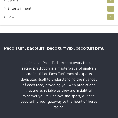
8
Entertainment
1
Law
1
Paco Turf , pacoturf , paco turf vip , paco turf pmu
Join us at Paco Turf , where every horse
racing prediction is a masterpiece of analysis
and intuition. Paco Turf team of experts
dedicates itself to understanding the nuances
of each race, providing you with predictions
that are as reliable as they are insightful.
Whether you're just love the sport, our site
pacoturf is your gateway to the heart of horse
racing.