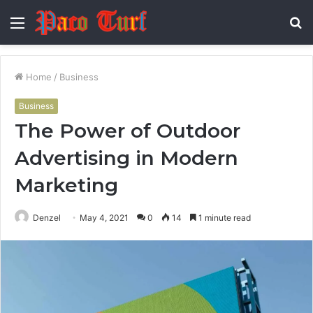
Menu
S
fo
Home
/
Business
Business
The Power of Outdoor
Advertising in Modern
Marketing
Denzel
May 4, 2021
0
14
1 minute read