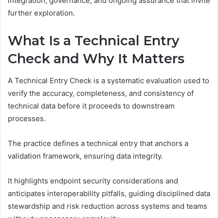
integration, governance, and ongoing assurance that invite
further exploration.
What Is a Technical Entry
Check and Why It Matters
A Technical Entry Check is a systematic evaluation used to
verify the accuracy, completeness, and consistency of
technical data before it proceeds to downstream
processes.
The practice defines a technical entry that anchors a
validation framework, ensuring data integrity.
It highlights endpoint security considerations and
anticipates interoperability pitfalls, guiding disciplined data
stewardship and risk reduction across systems and teams