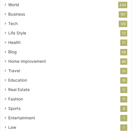
World
234
Business
167
Tech
130
Life Style
72
Health
71
Blog
59
Home Improvement
46
Travel
31
Education
18
Real Estate
11
Fashion
11
Sports
8
Entertainment
1
Law
1