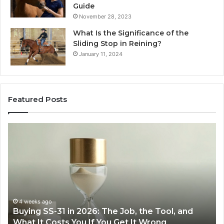
Guide
November 28, 2023
What Is the Significance of the
Sliding Stop in Reining?
January 11, 2024
Featured Posts
Making
H
Everyday
to
Cooking
Ins
Easier
Ef
with
Po
the
Sw
Right
Je
Air
wi
June 30, 2026
Making Everyday Cooking Easier with the Right
Fryer
De
Air Fryer at Home
at
Dri