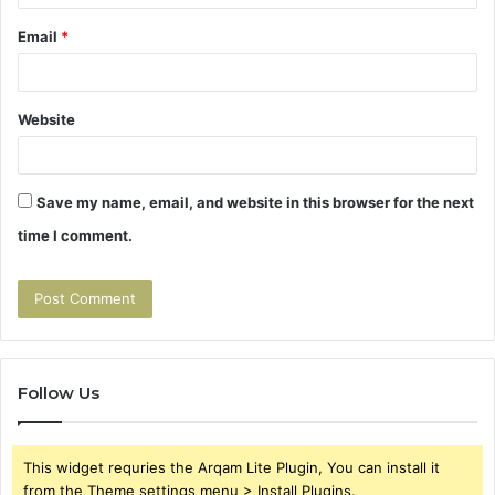
Email
*
Website
Save my name, email, and website in this browser for the next
time I comment.
Follow Us
This widget requries the Arqam Lite Plugin, You can install it
from the Theme settings menu > Install Plugins.