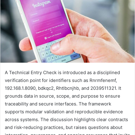
A Technical Entry Check is introduced as a disciplined
verification point for identifiers such as Rnrmfenemf,
192.168.1.8090, bdkqc2, Rhtlbcnjhb, and 2039511321. It
grounds data in source, scope, and purpose to ensure
traceability and secure interfaces. The framework
supports modular validation and reproducible evidence
across systems. The discussion highlights clear contracts
and risk-reducing practices, but raises questions about