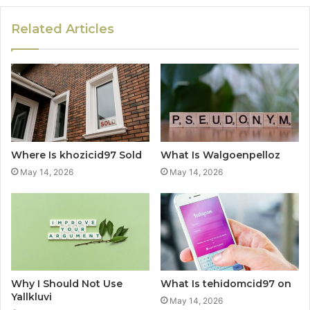
Related Articles
Where Is khozicid97 Sold
What Is Walgoenpelloz
May 14, 2026
May 14, 2026
Why I Should Not Use
What Is tehidomcid97 on
Yallkluvi
May 14, 2026