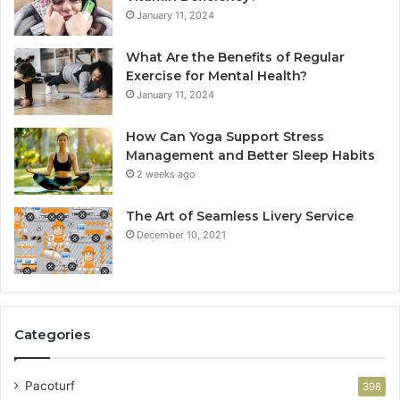
January 11, 2024
What Are the Benefits of Regular
Exercise for Mental Health?
January 11, 2024
How Can Yoga Support Stress
Management and Better Sleep Habits
2 weeks ago
The Art of Seamless Livery Service
December 10, 2021
Categories
Pacoturf
398