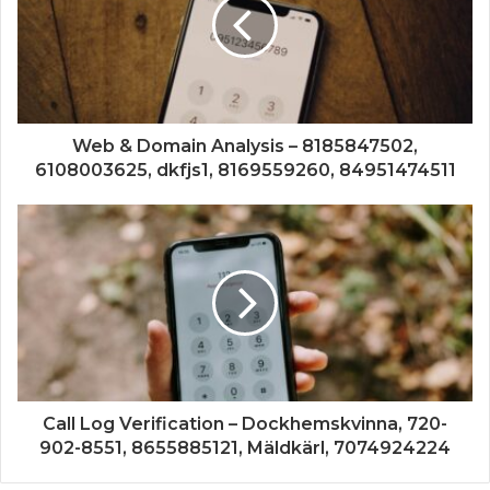
Web & Domain Analysis – 8185847502,
6108003625, dkfjs1, 8169559260, 84951474511
Call Log Verification – Dockhemskvinna, 720-
902-8551, 8655885121, Mäldkärl, 7074924224