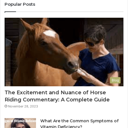
Popular Posts
Blog
The Excitement and Nuance of Horse
Riding Commentary: A Complete Guide
November 28, 2023
What Are the Common Symptoms of
Vitamin Deficiency?