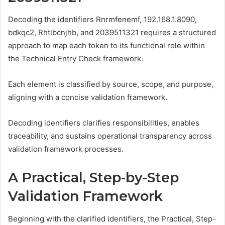
Decoding the identifiers Rnrmfenemf, 192.168.1.8090,
bdkqc2, Rhtlbcnjhb, and 2039511321 requires a structured
approach to map each token to its functional role within
the Technical Entry Check framework.
Each element is classified by source, scope, and purpose,
aligning with a concise validation framework.
Decoding identifiers clarifies responsibilities, enables
traceability, and sustains operational transparency across
validation framework processes.
A Practical, Step-by-Step
Validation Framework
Beginning with the clarified identifiers, the Practical, Step-