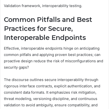
Validation framework, interoperability testing.
Common Pitfalls and Best
Practices for Secure,
Interoperable Endpoints
Effective, interoperable endpoints hinge on anticipating
common pitfalls and applying proven best practices; can
proactive design reduce the risk of misconfigurations and
security gaps?
The discourse outlines secure interoperability through
rigorous interface contracts, explicit authentication, and
consistent data formats. It emphasizes risk mitigation,
threat modeling, versioning discipline, and continuous
validation to avoid ambiguity, ensure compatibility, and