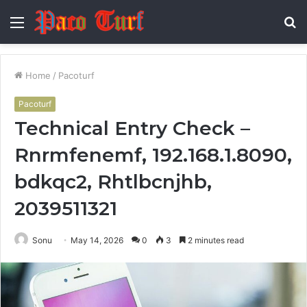
Menu
S
fo
Home
/
Pacoturf
Pacoturf
Technical Entry Check –
Rnrmfenemf, 192.168.1.8090,
bdkqc2, Rhtlbcnjhb,
2039511321
Sonu
May 14, 2026
0
3
2 minutes read