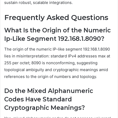
sustain robust, scalable integrations.
Frequently Asked Questions
What Is the Origin of the Numeric
Ip-Like Segment 192.168.1.8090?
The origin of the numeric IP-like segment 192.168.1.8090
lies in misinterpretation: standard IPv4 addresses max at
255 per octet; 8090 is nonconforming, suggesting
topological ambiguity and cryptographic meanings amid
references to the origin of numbers and topology.
Do the Mixed Alphanumeric
Codes Have Standard
Cryptographic Meanings?