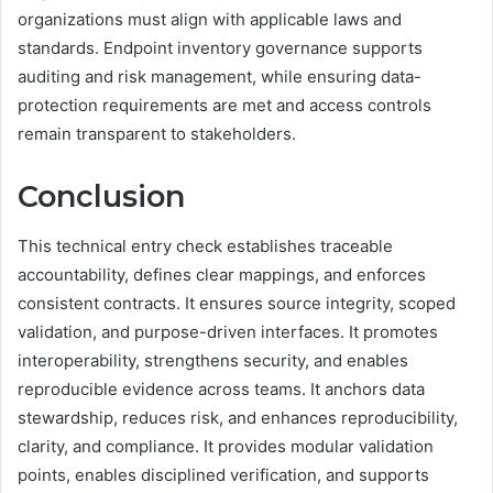
organizations must align with applicable laws and
standards. Endpoint inventory governance supports
auditing and risk management, while ensuring data-
protection requirements are met and access controls
remain transparent to stakeholders.
Conclusion
This technical entry check establishes traceable
accountability, defines clear mappings, and enforces
consistent contracts. It ensures source integrity, scoped
validation, and purpose-driven interfaces. It promotes
interoperability, strengthens security, and enables
reproducible evidence across teams. It anchors data
stewardship, reduces risk, and enhances reproducibility,
clarity, and compliance. It provides modular validation
points, enables disciplined verification, and supports