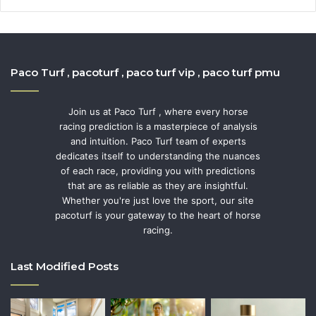
Paco Turf , pacoturf , paco turf vip , paco turf pmu
Join us at Paco Turf , where every horse
racing prediction is a masterpiece of analysis
and intuition. Paco Turf team of experts
dedicates itself to understanding the nuances
of each race, providing you with predictions
that are as reliable as they are insightful.
Whether you're just love the sport, our site
pacoturf is your gateway to the heart of horse
racing.
Last Modified Posts