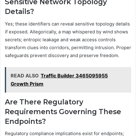
Sensitive Network Topology
Details?
Yes; these identifiers can reveal sensitive topology details
if exposed. Allegorically, a map whispered by wind shows
secrets; entropic leakage and weak access controls
transform clues into corridors, permitting intrusion. Proper
safeguards prevent discovery and preserve freedom.
READ ALSO
Traffic Builder 3465095955
Growth Prism
Are There Regulatory
Requirements Governing These
Endpoints?
Regulatory compliance implications exist for endpoints;