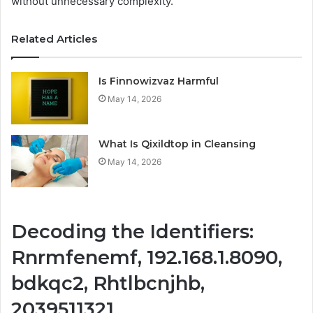
without unnecessary complexity.
Related Articles
Is Finnowizvaz Harmful
May 14, 2026
What Is Qixildtop in Cleansing
May 14, 2026
Decoding the Identifiers:
Rnrmfenemf, 192.168.1.8090,
bdkqc2, Rhtlbcnjhb,
2039511321