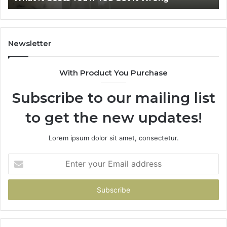
Home
Newsletter
With Product You Purchase
Subscribe to our mailing list
to get the new updates!
Lorem ipsum dolor sit amet, consectetur.
Enter
your
Email
address