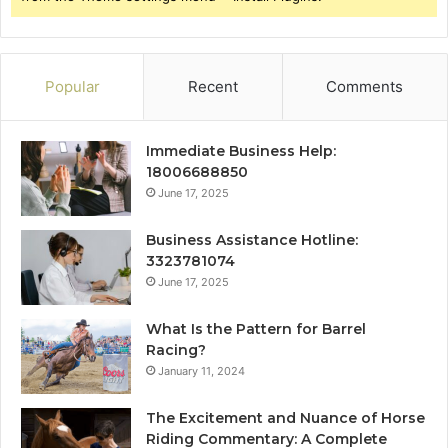
Popular
Recent
Comments
Immediate Business Help:
18006688850
June 17, 2025
Business Assistance Hotline:
3323781074
June 17, 2025
What Is the Pattern for Barrel
Racing?
January 11, 2024
The Excitement and Nuance of Horse
Riding Commentary: A Complete