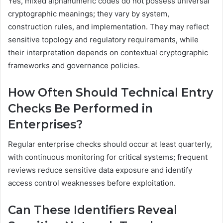
Yes, mixed alphanumeric codes do not possess universal
cryptographic meanings; they vary by system,
construction rules, and implementation. They may reflect
sensitive topology and regulatory requirements, while
their interpretation depends on contextual cryptographic
frameworks and governance policies.
How Often Should Technical Entry
Checks Be Performed in
Enterprises?
Regular enterprise checks should occur at least quarterly,
with continuous monitoring for critical systems; frequent
reviews reduce sensitive data exposure and identify
access control weaknesses before exploitation.
Can These Identifiers Reveal