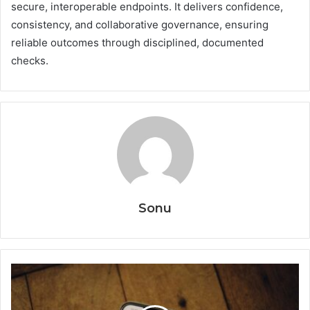
secure, interoperable endpoints. It delivers confidence,
consistency, and collaborative governance, ensuring
reliable outcomes through disciplined, documented
checks.
Sonu