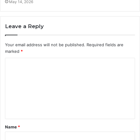
May 14, 2026
Leave a Reply
Your email address will not be published.
Required fields are
marked
*
C
o
m
m
e
n
t
Name
*
*