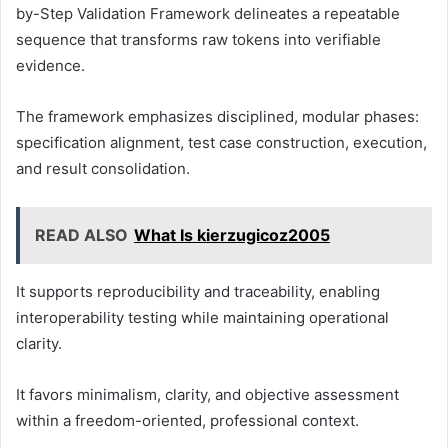
by-Step Validation Framework delineates a repeatable
sequence that transforms raw tokens into verifiable
evidence.
The framework emphasizes disciplined, modular phases:
specification alignment, test case construction, execution,
and result consolidation.
READ ALSO
What Is kierzugicoz2005
It supports reproducibility and traceability, enabling
interoperability testing while maintaining operational
clarity.
It favors minimalism, clarity, and objective assessment
within a freedom-oriented, professional context.