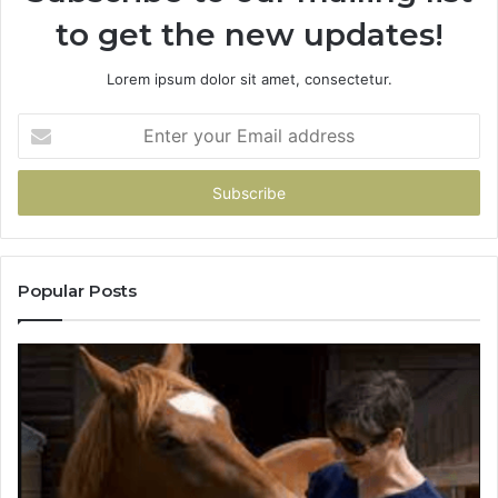
to get the new updates!
Lorem ipsum dolor sit amet, consectetur.
Enter
your
Email
address
Popular Posts