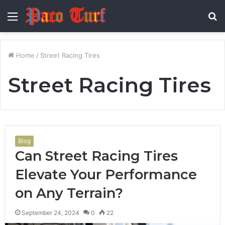
Menu
S
fo
Home
/
Street Racing Tires
Street Racing Tires
Blog
Can Street Racing Tires
Elevate Your Performance
on Any Terrain?
September 24, 2024
0
22