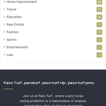
Home Improvement
46
Travel
31
Education
18
Real Estate
11
Fashion
11
Sports
8
Entertainment
1
Law
1
Paco Turf , pacoturf , paco turf vip , paco turf pmu
Join us at Paco Turf , where every horse
racing prediction is a masterpiece of analysis
and intuition. Paco Turf team of experts