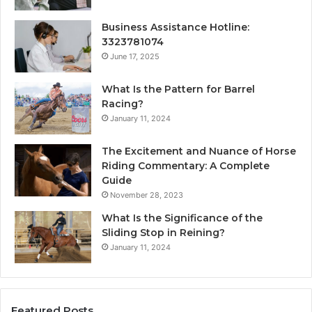
Business Assistance Hotline:
3323781074
June 17, 2025
What Is the Pattern for Barrel
Racing?
January 11, 2024
The Excitement and Nuance of Horse
Riding Commentary: A Complete
Guide
November 28, 2023
What Is the Significance of the
Sliding Stop in Reining?
January 11, 2024
Featured Posts