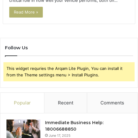
critical role in how well your vehicle performs, both on…
Read More »
Follow Us
This widget requries the Arqam Lite Plugin, You can install it
from the Theme settings menu > Install Plugins.
Popular
Recent
Comments
Immediate Business Help:
18006688850
June 17, 2025