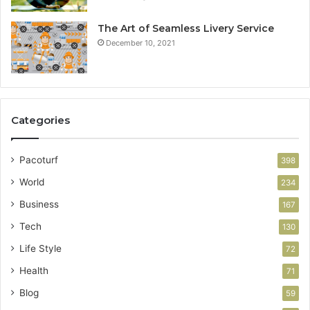
The Art of Seamless Livery Service
December 10, 2021
Categories
Pacoturf
398
World
234
Business
167
Tech
130
Life Style
72
Health
71
Blog
59