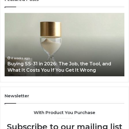
Buying
Ma
SS-
Ev
31
Co
in
Ea
2026:
wi
The
th
Job,
Ri
the
Air
4 weeks ago
Buying SS-31 in 2026: The Job, the Tool, and
Tool,
Fr
What It Costs You If You Get It Wrong
and
at
What
H
It
Costs
You
Newsletter
If
You
With Product You Purchase
Get
It
Subscribe to our mailing list
Wrong