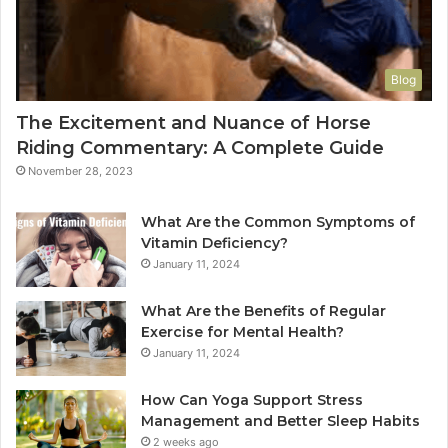
Blog
The Excitement and Nuance of Horse
Riding Commentary: A Complete Guide
November 28, 2023
What Are the Common Symptoms of
Vitamin Deficiency?
January 11, 2024
What Are the Benefits of Regular
Exercise for Mental Health?
January 11, 2024
How Can Yoga Support Stress
Management and Better Sleep Habits
2 weeks ago