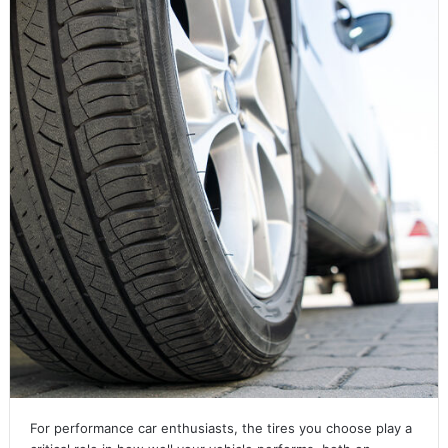
For performance car enthusiasts, the tires you choose play a