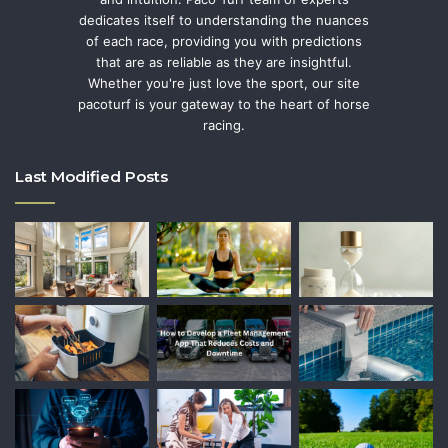
dedicates itself to understanding the nuances
of each race, providing you with predictions
that are as reliable as they are insightful.
Whether you're just love the sport, our site
pacoturf is your gateway to the heart of horse
racing.
Last Modified Posts