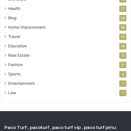
Health
71
Blog
59
Home Improvement
46
Travel
31
Education
18
Real Estate
11
Fashion
11
Sports
8
Entertainment
1
Law
1
Paco Turf , pacoturf , paco turf vip , paco turf pmu