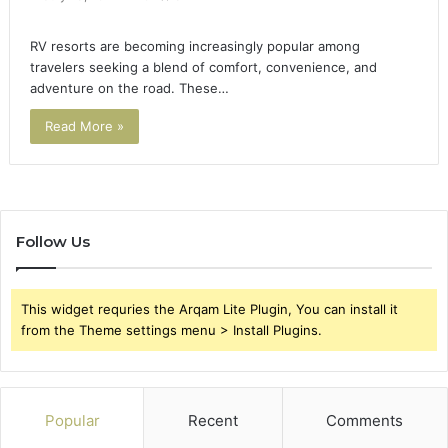
RV resorts are becoming increasingly popular among
travelers seeking a blend of comfort, convenience, and
adventure on the road. These…
Read More »
Follow Us
This widget requries the Arqam Lite Plugin, You can install it
from the Theme settings menu > Install Plugins.
Popular
Recent
Comments