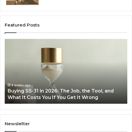
Featured Posts
Buying
Ma
SS-
Ev
31
Co
in
Ea
2026:
wi
The
th
Job,
Ri
the
Air
4 weeks ago
Buying SS-31 in 2026: The Job, the Tool, and
Tool,
Fr
What It Costs You If You Get It Wrong
and
at
What
H
It
Costs
You
Newsletter
If