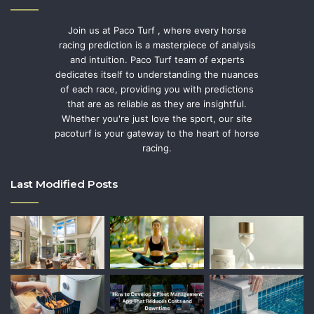
Join us at Paco Turf , where every horse
racing prediction is a masterpiece of analysis
and intuition. Paco Turf team of experts
dedicates itself to understanding the nuances
of each race, providing you with predictions
that are as reliable as they are insightful.
Whether you're just love the sport, our site
pacoturf is your gateway to the heart of horse
racing.
Last Modified Posts