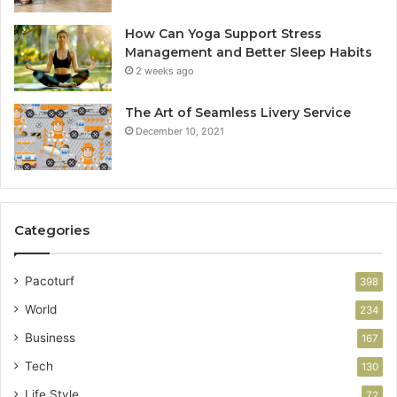
How Can Yoga Support Stress
Management and Better Sleep Habits
2 weeks ago
The Art of Seamless Livery Service
December 10, 2021
Categories
Pacoturf
398
World
234
Business
167
Tech
130
Life Style
72