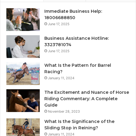
Immediate Business Help:
18006688850
June 17, 2025
Business Assistance Hotline:
3323781074
June 17, 2025
What Is the Pattern for Barrel
Racing?
January 11, 2024
The Excitement and Nuance of Horse
Riding Commentary: A Complete
Guide
November 28, 2023
What Is the Significance of the
Sliding Stop in Reining?
January 11, 2024