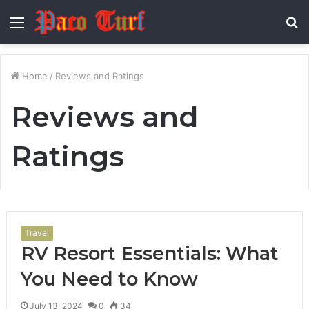
Menu
S
fo
Home
/
Reviews and Ratings
Reviews and
Ratings
Travel
RV Resort Essentials: What
You Need to Know
July 13, 2024
0
34