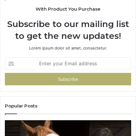
You
With Product You Purchase
Get
It
Subscribe to our mailing list
Wrong
to get the new updates!
Lorem ipsum dolor sit amet, consectetur.
Enter
your
Email
address
Popular Posts