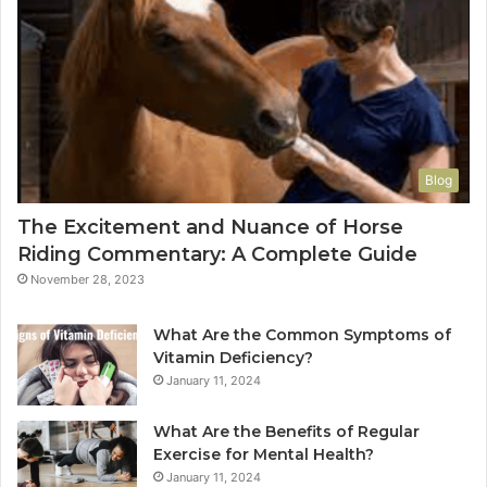
Blog
The Excitement and Nuance of Horse
Riding Commentary: A Complete Guide
November 28, 2023
What Are the Common Symptoms of
Vitamin Deficiency?
January 11, 2024
What Are the Benefits of Regular
Exercise for Mental Health?
January 11, 2024