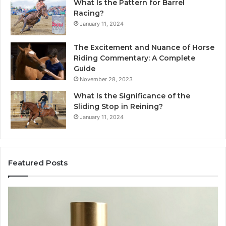
What Is the Pattern for Barrel
Racing?
January 11, 2024
The Excitement and Nuance of Horse
Riding Commentary: A Complete
Guide
November 28, 2023
What Is the Significance of the
Sliding Stop in Reining?
January 11, 2024
Featured Posts
Buying
Ma
SS-
Ev
31
Co
in
Ea