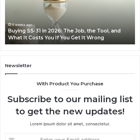
2026:
wi
The
th
Job,
Ri
the
Air
4 weeks ago
Buying SS-31 in 2026: The Job, the Tool, and
Tool,
Fr
What It Costs You If You Get It Wrong
and
at
What
H
It
Costs
You
Newsletter
If
You
With Product You Purchase
Get
It
Subscribe to our mailing list
Wrong
to get the new updates!
Lorem ipsum dolor sit amet, consectetur.
Enter