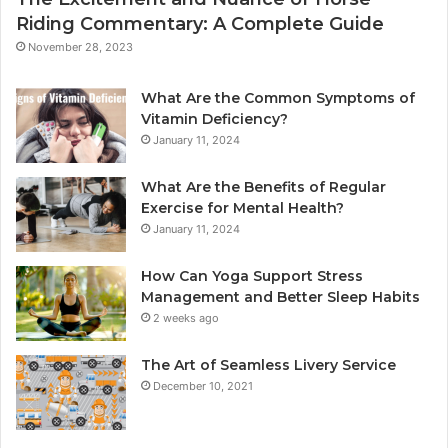
Riding Commentary: A Complete Guide
November 28, 2023
What Are the Common Symptoms of
Vitamin Deficiency?
January 11, 2024
What Are the Benefits of Regular
Exercise for Mental Health?
January 11, 2024
How Can Yoga Support Stress
Management and Better Sleep Habits
2 weeks ago
The Art of Seamless Livery Service
December 10, 2021