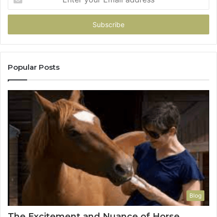
your
Email
address
Popular Posts
Blog
The Excitement and Nuance of Horse