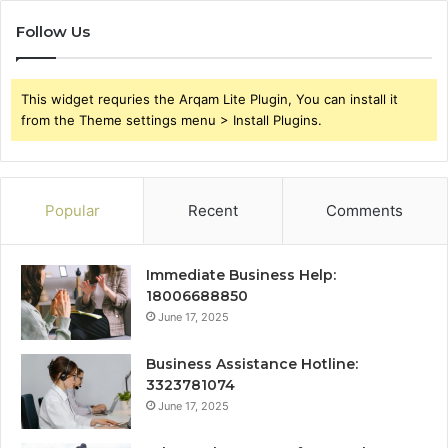
Follow Us
This widget requries the Arqam Lite Plugin, You can install it
from the Theme settings menu > Install Plugins.
Popular
Recent
Comments
Immediate Business Help:
18006688850
June 17, 2025
Business Assistance Hotline:
3323781074
June 17, 2025