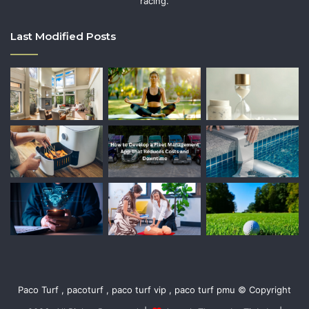
racing.
Last Modified Posts
Paco Turf , pacoturf , paco turf vip , paco turf pmu © Copyright