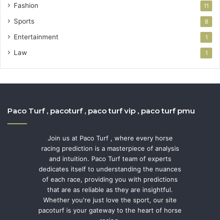
Fashion
11
Sports
8
Entertainment
1
Law
1
Paco Turf , pacoturf , paco turf vip , paco turf pmu
Join us at Paco Turf , where every horse
racing prediction is a masterpiece of analysis
and intuition. Paco Turf team of experts
dedicates itself to understanding the nuances
of each race, providing you with predictions
that are as reliable as they are insightful.
Whether you're just love the sport, our site
pacoturf is your gateway to the heart of horse