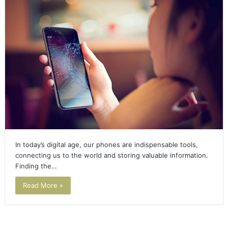
In today’s digital age, our phones are indispensable tools,
connecting us to the world and storing valuable information.
Finding the…
Read More »