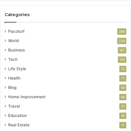
Categories
Pacoturf
398
World
234
Business
167
Tech
130
Life Style
72
Health
71
Blog
59
Home Improvement
46
Travel
31
Education
18
Real Estate
11