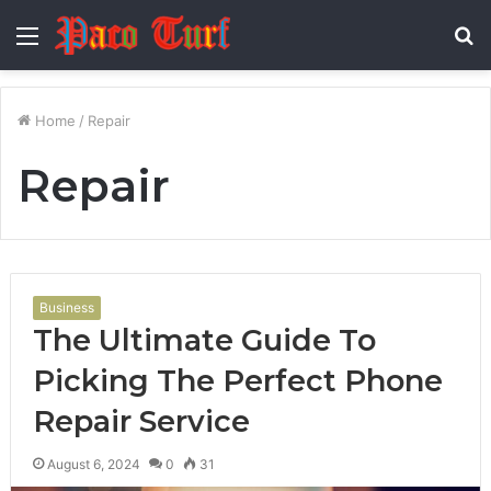
Menu
S
fo
Home
/
Repair
Repair
Business
The Ultimate Guide To
Picking The Perfect Phone
Repair Service
August 6, 2024
0
31