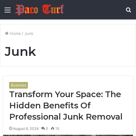
Menu
S
fo
Home
/
Junk
Junk
Business
Transform Your Space: The
Hidden Benefits Of
Professional Junk Removal
August 6, 2024
0
15