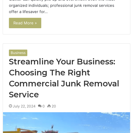
organized individuals; professional junk removal services
offer a lifesaver for…
Read More »
Business
Streamline Your Business:
Choosing The Right
Commercial Junk Removal
Service
July 22, 2024
0
20