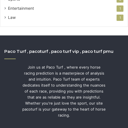
Entertainment
1
Law
1
Paco Turf , pacoturf , paco turf vip , paco turf pmu
Join us at Paco Turf , where every horse
racing prediction is a masterpiece of analysis
and intuition. Paco Turf team of experts
dedicates itself to understanding the nuances
of each race, providing you with predictions
that are as reliable as they are insightful.
Whether you're just love the sport, our site
pacoturf is your gateway to the heart of horse
racing.