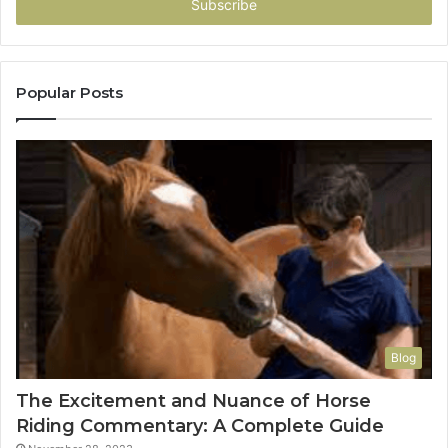
address
Popular Posts
Blog
The Excitement and Nuance of Horse
Riding Commentary: A Complete Guide