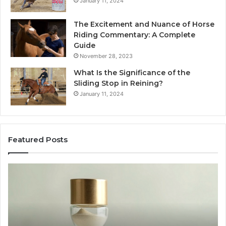
January 11, 2024
The Excitement and Nuance of Horse
Riding Commentary: A Complete
Guide
November 28, 2023
What Is the Significance of the
Sliding Stop in Reining?
January 11, 2024
Featured Posts
Buying
Ma
SS-
Ev
31
Co
in
Ea
2026:
wi
The
th