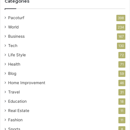
Categories
Pacoturf
398
World
234
Business
167
Tech
130
Life Style
72
Health
71
Blog
59
Home Improvement
46
Travel
31
Education
18
Real Estate
11
Fashion
11
Sports
8