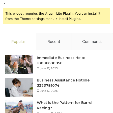
This widget requries the Arqam Lite Plugin, You can install it
from the Theme settings menu > Install Plugins.
Popular
Recent
Comments
Immediate Business Help:
18006688850
June 17, 2025
Business Assistance Hotline:
3323781074
June 17, 2025
What Is the Pattern for Barrel
Racing?