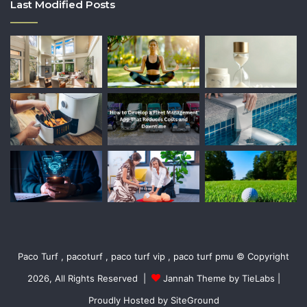
Last Modified Posts
Paco Turf , pacoturf , paco turf vip , paco turf pmu © Copyright
2026, All Rights Reserved |
Jannah Theme by TieLabs
|
Proudly Hosted by
SiteGround