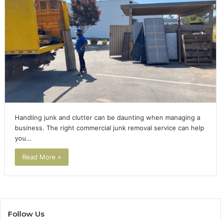
Handling junk and clutter can be daunting when managing a
business. The right commercial junk removal service can help
you…
Read More »
Follow Us