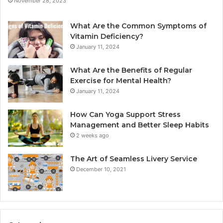
November 28, 2023
What Are the Common Symptoms of
Vitamin Deficiency?
January 11, 2024
What Are the Benefits of Regular
Exercise for Mental Health?
January 11, 2024
How Can Yoga Support Stress
Management and Better Sleep Habits
2 weeks ago
The Art of Seamless Livery Service
December 10, 2021