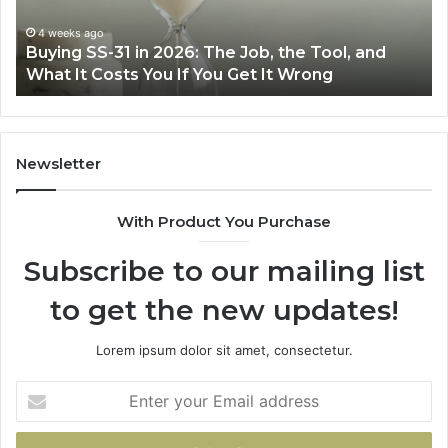
Job,
Ri
the
Air
4 weeks ago
Buying SS-31 in 2026: The Job, the Tool, and
Tool,
Fr
What It Costs You If You Get It Wrong
and
at
What
H
It
Costs
You
Newsletter
If
You
With Product You Purchase
Get
It
Subscribe to our mailing list
Wrong
to get the new updates!
Lorem ipsum dolor sit amet, consectetur.
Enter
your
Email