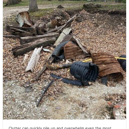
Clutter can quickly pile up and overwhelm even the most