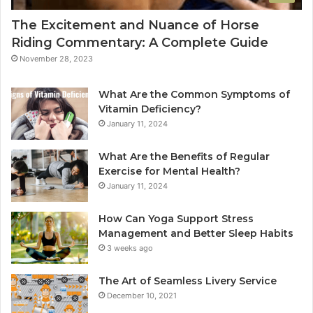
The Excitement and Nuance of Horse
Riding Commentary: A Complete Guide
November 28, 2023
What Are the Common Symptoms of
Vitamin Deficiency?
January 11, 2024
What Are the Benefits of Regular
Exercise for Mental Health?
January 11, 2024
How Can Yoga Support Stress
Management and Better Sleep Habits
3 weeks ago
The Art of Seamless Livery Service
December 10, 2021