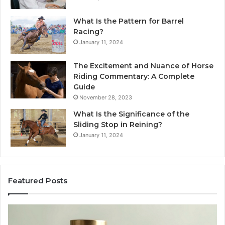
What Is the Pattern for Barrel
Racing?
January 11, 2024
The Excitement and Nuance of Horse
Riding Commentary: A Complete
Guide
November 28, 2023
What Is the Significance of the
Sliding Stop in Reining?
January 11, 2024
Featured Posts
Buying
Ma
SS-
Ev