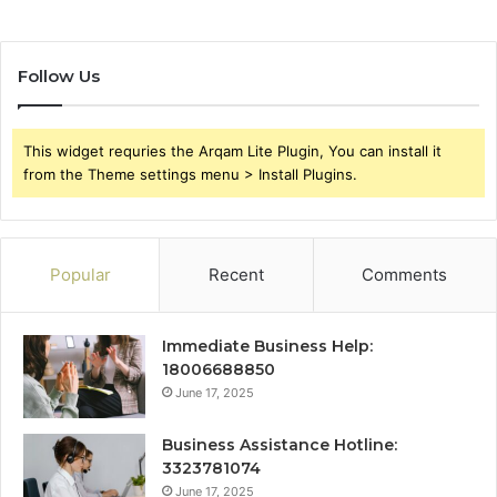
Follow Us
This widget requries the Arqam Lite Plugin, You can install it
from the Theme settings menu > Install Plugins.
Popular
Recent
Comments
Immediate Business Help:
18006688850
June 17, 2025
Business Assistance Hotline:
3323781074
June 17, 2025