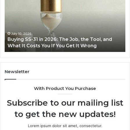
31
Co
in
Ea
2026:
wi
The
th
Job,
Ri
the
Air
July 10, 2026
Buying SS-31 in 2026: The Job, the Tool, and
Tool,
Fr
What It Costs You If You Get It Wrong
and
at
What
H
It
Costs
You
Newsletter
If
You
With Product You Purchase
Get
It
Subscribe to our mailing list
Wrong
to get the new updates!
Lorem ipsum dolor sit amet, consectetur.