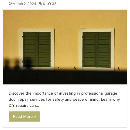
March 2, 2024
0
38
Discover the importance of investing in professional garage
door repair services for safety and peace of mind. Learn why
DIY repairs can…
Read More »