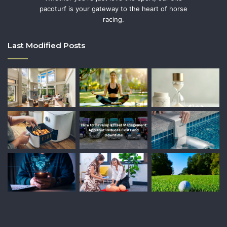
pacoturf is your gateway to the heart of horse
racing.
Last Modified Posts