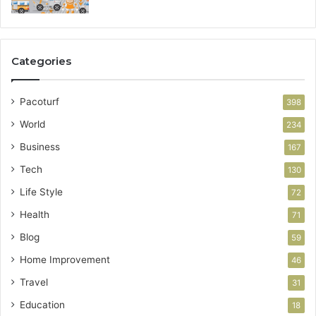
Categories
Pacoturf
398
World
234
Business
167
Tech
130
Life Style
72
Health
71
Blog
59
Home Improvement
46
Travel
31
Education
18