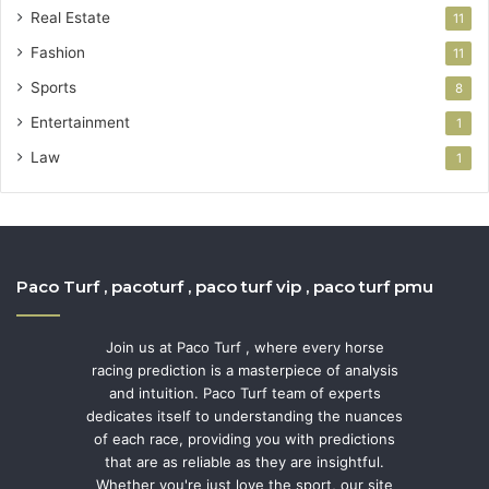
Real Estate
11
Fashion
11
Sports
8
Entertainment
1
Law
1
Paco Turf , pacoturf , paco turf vip , paco turf pmu
Join us at Paco Turf , where every horse
racing prediction is a masterpiece of analysis
and intuition. Paco Turf team of experts
dedicates itself to understanding the nuances
of each race, providing you with predictions
that are as reliable as they are insightful.
Whether you're just love the sport, our site