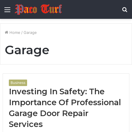
Menu
S
fo
Home
/
Garage
Garage
Business
Investing In Safety: The
Importance Of Professional
Garage Door Repair
Services