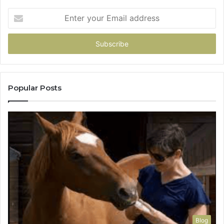
Enter
your
Email
address
Popular Posts
Blog