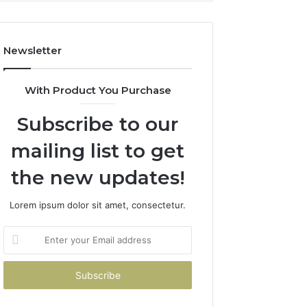
Costs
You
If
Newsletter
You
Get
It
With Product You Purchase
Wrong
Subscribe to our
mailing list to get
the new updates!
Lorem ipsum dolor sit amet, consectetur.
Enter
your
Email
address