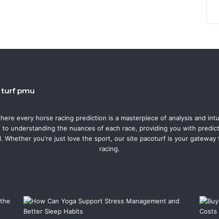
o turf pmu
where every horse racing prediction is a masterpiece of analysis and intu
f to understanding the nuances of each race, providing you with predicti
l. Whether you're just love the sport, our site pacoturf is your gateway
racing.