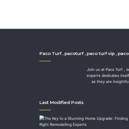
Paco Turf , pacoturf , paco turf vip , pac
Join us at Paco Turf , 
experts dedicates itsel
as they are insightfu
Last Modified Posts