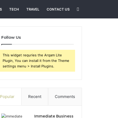
Search
S
TECH
TRAVEL
CONTACT US
for
Follow Us
This widget requries the Arqam Lite
Plugin, You can install it from the Theme
settings menu > Install Plugins.
Popular
Recent
Comments
Immediate Business