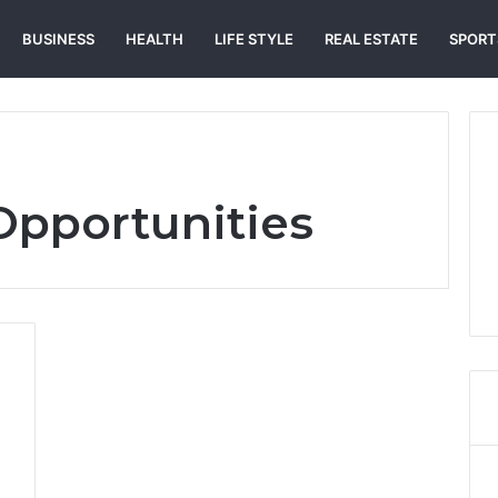
BUSINESS
HEALTH
LIFE STYLE
REAL ESTATE
SPORT
Opportunities