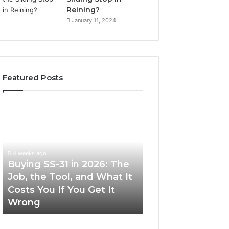
Reining?
January 11, 2024
Featured Posts
Buying
Making
SS-
Everyday
31
Cooking
in
Easier
2026:
with
4 weeks ago
The
the
Buying SS-31 in 2026: The
June 30, 2026
Job,
Right
Job, the Tool, and What It
Making Everyday
the
Air
Costs You If You Get It
Easier with the R
Tool,
Fryer
Wrong
Fryer at Home
and
at
What
Home
It