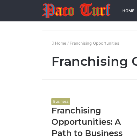
HOME
Home
/
Franchising Opportunities
Franchising 
Business
Franchising
Opportunities: A
Path to Business