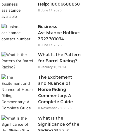
Help: 18006688850
June 17, 2025
Business
Assistance Hotline:
3323781074
June 17, 2025
What Is the Pattern
for Barrel Racing?
January 11, 2024
The Excitement
and Nuance of
Horse Riding
Commentary: A
Complete Guide
November 28, 2023
What Is the
Significance of the
Sliding Stop in