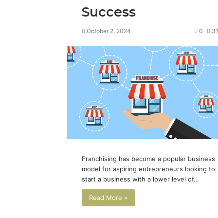
Success
October 2, 2024
0
3
Franchising has become a popular business
model for aspiring entrepreneurs looking to
start a business with a lower level of…
Read More »