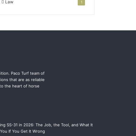
Law
1
ition. Paco Turf team of
ons that are as reliable
 to the heart of horse