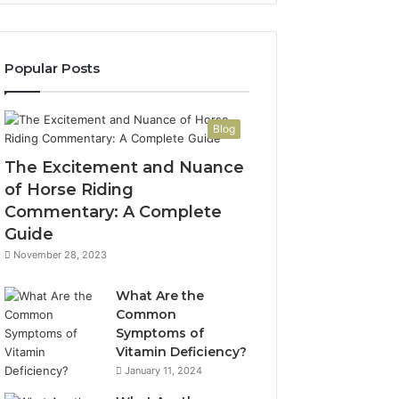
Popular Posts
Blog
The Excitement and Nuance
of Horse Riding
Commentary: A Complete
Guide
November 28, 2023
What Are the
Common
Symptoms of
Vitamin Deficiency?
January 11, 2024