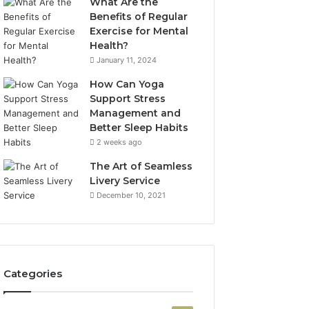
What Are the
Benefits of Regular
Exercise for Mental
Health?
January 11, 2024
How Can Yoga
Support Stress
Management and
Better Sleep Habits
2 weeks ago
The Art of Seamless
Livery Service
December 10, 2021
Categories