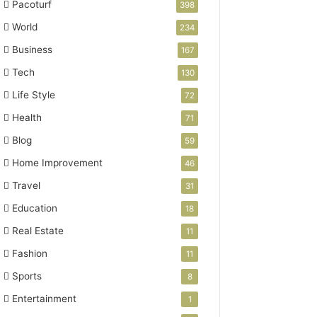
Pacoturf
398
World
234
Business
167
Tech
130
Life Style
72
Health
71
Blog
59
Home Improvement
46
Travel
31
Education
18
Real Estate
11
Fashion
11
Sports
8
Entertainment
1