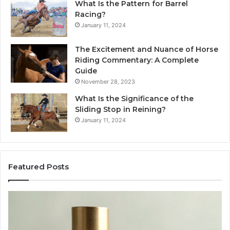
What Is the Pattern for Barrel
Racing?
January 11, 2024
The Excitement and Nuance of Horse
Riding Commentary: A Complete
Guide
November 28, 2023
What Is the Significance of the
Sliding Stop in Reining?
January 11, 2024
Featured Posts
Buying
Ma
SS-
Ev
31
Co
in
Ea