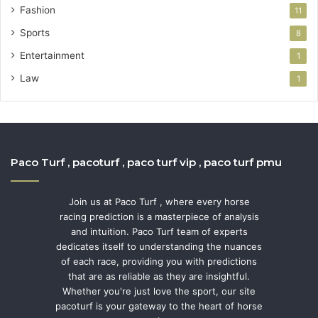
Fashion
11
Sports
8
Entertainment
1
Law
1
Paco Turf , pacoturf , paco turf vip , paco turf pmu
Join us at Paco Turf , where every horse
racing prediction is a masterpiece of analysis
and intuition. Paco Turf team of experts
dedicates itself to understanding the nuances
of each race, providing you with predictions
that are as reliable as they are insightful.
Whether you're just love the sport, our site
pacoturf is your gateway to the heart of horse