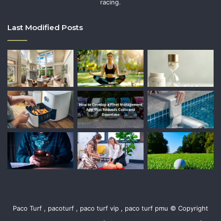
racing.
Last Modified Posts
Paco Turf , pacoturf , paco turf vip , paco turf pmu © Copyright