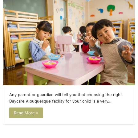
Any parent or guardian will tell you that choosing the right
Daycare Albuquerque facility for your child is a very…
Read More »