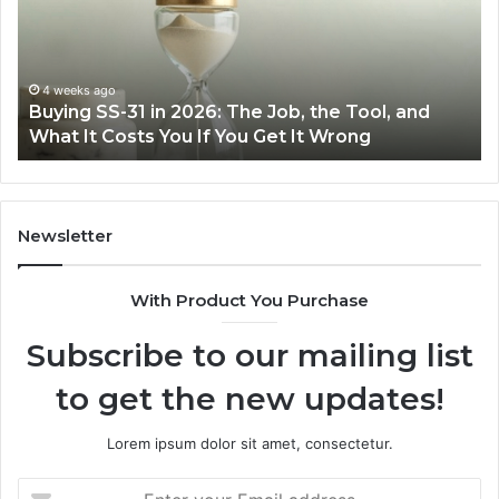
2026:
wi
The
th
Job,
Ri
the
Air
4 weeks ago
Buying SS-31 in 2026: The Job, the Tool, and
Tool,
Fr
What It Costs You If You Get It Wrong
and
at
What
H
It
Costs
You
Newsletter
If
You
With Product You Purchase
Get
It
Subscribe to our mailing list
Wrong
to get the new updates!
Lorem ipsum dolor sit amet, consectetur.
Enter