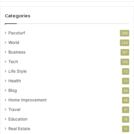
Categories
Pacoturf
398
World
234
Business
167
Tech
130
Life Style
72
Health
71
Blog
59
Home Improvement
46
Travel
31
Education
18
Real Estate
11