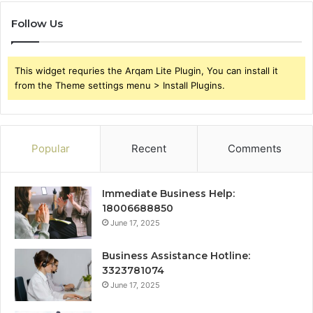
Follow Us
This widget requries the Arqam Lite Plugin, You can install it
from the Theme settings menu > Install Plugins.
Popular
Recent
Comments
Immediate Business Help:
18006688850
June 17, 2025
Business Assistance Hotline:
3323781074
June 17, 2025