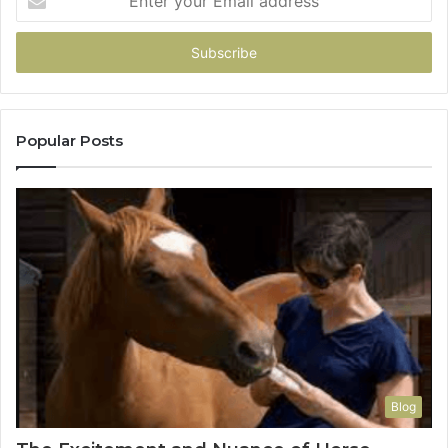
your
Email
address
Popular Posts
Blog