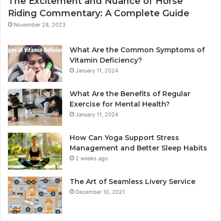
The Excitement and Nuance of Horse
Riding Commentary: A Complete Guide
November 28, 2023
What Are the Common Symptoms of
Vitamin Deficiency?
January 11, 2024
What Are the Benefits of Regular
Exercise for Mental Health?
January 11, 2024
How Can Yoga Support Stress
Management and Better Sleep Habits
2 weeks ago
The Art of Seamless Livery Service
December 10, 2021