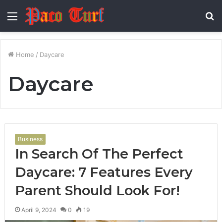
Menu
S
fo
Home
/
Daycare
Daycare
Business
In Search Of The Perfect
Daycare: 7 Features Every
Parent Should Look For!
April 9, 2024
0
19