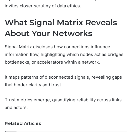
invites closer scrutiny of data ethics.
What Signal Matrix Reveals
About Your Networks
Signal Matrix discloses how connections influence
information flow, highlighting which nodes act as bridges,
bottlenecks, or accelerators within a network.
It maps patterns of disconnected signals, revealing gaps
that hinder clarity and trust.
Trust metrics emerge, quantifying reliability across links
and actors.
Related Articles