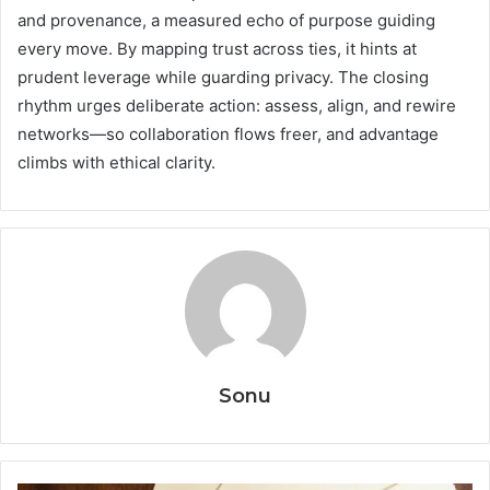
and provenance, a measured echo of purpose guiding
every move. By mapping trust across ties, it hints at
prudent leverage while guarding privacy. The closing
rhythm urges deliberate action: assess, align, and rewire
networks—so collaboration flows freer, and advantage
climbs with ethical clarity.
Sonu