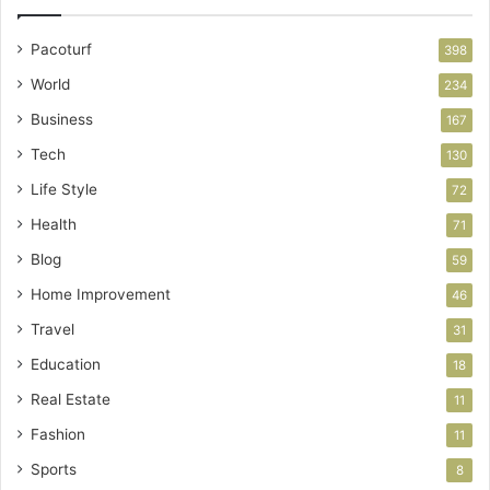
Pacoturf
398
World
234
Business
167
Tech
130
Life Style
72
Health
71
Blog
59
Home Improvement
46
Travel
31
Education
18
Real Estate
11
Fashion
11
Sports
8