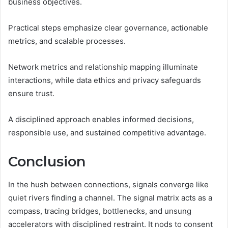
business objectives.
Practical steps emphasize clear governance, actionable
metrics, and scalable processes.
Network metrics and relationship mapping illuminate
interactions, while data ethics and privacy safeguards
ensure trust.
A disciplined approach enables informed decisions,
responsible use, and sustained competitive advantage.
Conclusion
In the hush between connections, signals converge like
quiet rivers finding a channel. The signal matrix acts as a
compass, tracing bridges, bottlenecks, and unsung
accelerators with disciplined restraint. It nods to consent