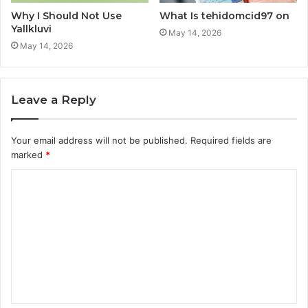
Why I Should Not Use
What Is tehidomcid97 on
Yallkluvi
May 14, 2026
May 14, 2026
Leave a Reply
Your email address will not be published.
Required fields are
marked
*
C
o
m
m
e
n
t