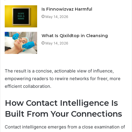
Is Finnowizvaz Harmful
May 14, 2026
What Is Qixildtop in Cleansing
May 14, 2026
The result is a concise, actionable view of influence,
empowering readers to rewire networks for freer, more
efficient collaboration.
How Contact Intelligence Is
Built From Your Connections
Contact intelligence emerges from a close examination of