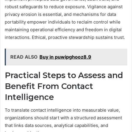
robust safeguards to reduce exposure. Vigilance against
privacy erosion is essential, and mechanisms for data
portability empower individuals to reclaim control while
maintaining operational efficiency and freedom in digital
interactions. Ethical, proactive stewardship sustains trust.
READ ALSO
Buy in puwipghooz8.9
Practical Steps to Assess and
Benefit From Contact
Intelligence
To translate contact intelligence into measurable value,
organizations should start with a structured assessment
that links data sources, analytical capabilities, and