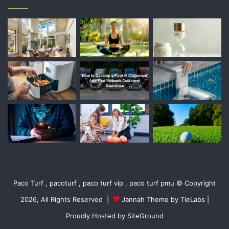
Paco Turf , pacoturf , paco turf vip , paco turf pmu © Copyright
2026, All Rights Reserved |
Jannah Theme by TieLabs
|
Proudly Hosted by
SiteGround