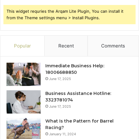
This widget requries the Arqam Lite Plugin, You can install it
from the Theme settings menu > Install Plugins.
Popular
Recent
Comments
Immediate Business Help:
18006688850
June 17, 2025
Business Assistance Hotline:
3323781074
June 17, 2025
What Is the Pattern for Barrel
Racing?
January 11, 2024