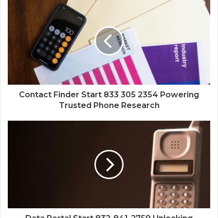
Contact Finder Start 833 305 2354 Powering
Trusted Phone Research