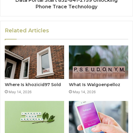
Data Portal Start 832-841-2759 Unlocking
Phone Trace Technology
Related Articles
Where Is khozicid97 Sold
What Is Walgoenpelloz
May 14, 2026
May 14, 2026