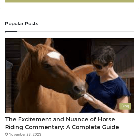
Popular Posts
Blog
The Excitement and Nuance of Horse
Riding Commentary: A Complete Guide
November 28, 2023