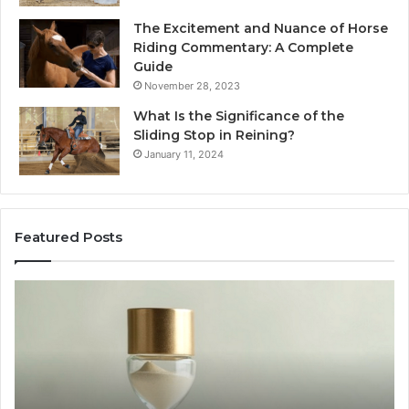
The Excitement and Nuance of Horse
Riding Commentary: A Complete
Guide
November 28, 2023
What Is the Significance of the
Sliding Stop in Reining?
January 11, 2024
Featured Posts
Making
Everyday
Cooking
Easier
with
the
Right