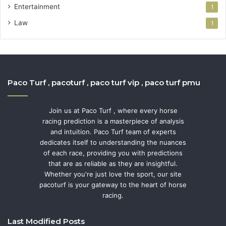
Entertainment
1
Law
1
Paco Turf , pacoturf , paco turf vip , paco turf pmu
Join us at Paco Turf , where every horse
racing prediction is a masterpiece of analysis
and intuition. Paco Turf team of experts
dedicates itself to understanding the nuances
of each race, providing you with predictions
that are as reliable as they are insightful.
Whether you're just love the sport, our site
pacoturf is your gateway to the heart of horse
racing.
Last Modified Posts