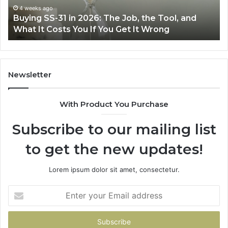
Air
June 30, 2026
Job, the Tool, and
Making Everyday Cooking Easi
Fryer
Get It Wrong
Air Fryer at Home
at
Home
Newsletter
With Product You Purchase
Subscribe to our mailing list
to get the new updates!
Lorem ipsum dolor sit amet, consectetur.
Enter
your
Email
address