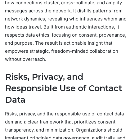
how connections cluster, cross-pollinate, and amplify
messages across the network. It distills patterns from
network dynamics, revealing who influences whom and
how ideas travel. Built from authentic interactions, it
respects data ethics, focusing on consent, provenance,
and purpose. The result is actionable insight that
empowers strategic, freedom-minded collaboration
without overreach.
Risks, Privacy, and
Responsible Use of Contact
Data
Risks, privacy, and the responsible use of contact data
demand a clear framework that prioritizes consent,
transparency, and minimization. Organizations should
implement principled data governance, audit trails, and