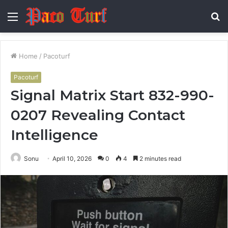
Menu
S
fo
Home
/
Pacoturf
Pacoturf
Signal Matrix Start 832-990-
0207 Revealing Contact
Intelligence
Sonu
April 10, 2026
0
4
2 minutes read