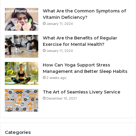
What Are the Common Symptoms of
Vitamin Deficiency?
January 11, 2024
What Are the Benefits of Regular
Exercise for Mental Health?
January 11, 2024
How Can Yoga Support Stress
Management and Better Sleep Habits
2 weeks ago
The Art of Seamless Livery Service
December 10, 2021
Categories