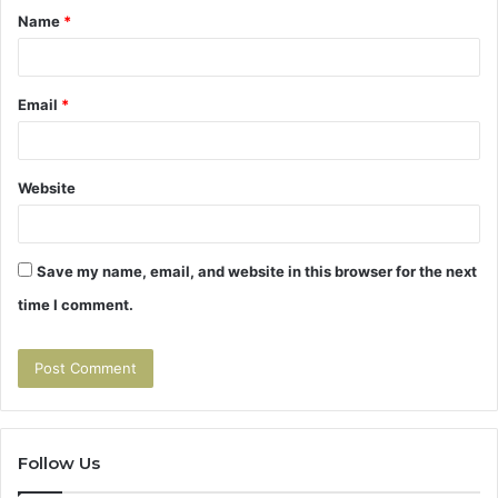
Name
*
*
Email
*
Website
Save my name, email, and website in this browser for the next
time I comment.
Follow Us