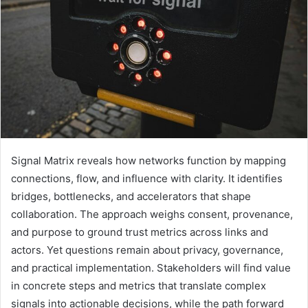
Signal Matrix reveals how networks function by mapping
connections, flow, and influence with clarity. It identifies
bridges, bottlenecks, and accelerators that shape
collaboration. The approach weighs consent, provenance,
and purpose to ground trust metrics across links and
actors. Yet questions remain about privacy, governance,
and practical implementation. Stakeholders will find value
in concrete steps and metrics that translate complex
signals into actionable decisions, while the path forward