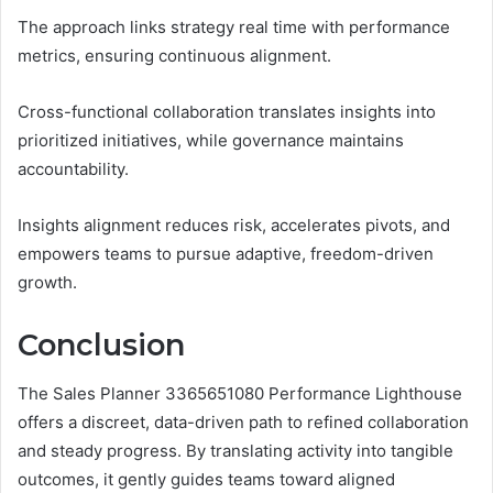
The approach links strategy real time with performance
metrics, ensuring continuous alignment.
Cross-functional collaboration translates insights into
prioritized initiatives, while governance maintains
accountability.
Insights alignment reduces risk, accelerates pivots, and
empowers teams to pursue adaptive, freedom-driven
growth.
Conclusion
The Sales Planner 3365651080 Performance Lighthouse
offers a discreet, data-driven path to refined collaboration
and steady progress. By translating activity into tangible
outcomes, it gently guides teams toward aligned