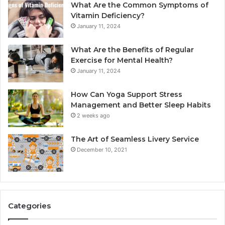
What Are the Common Symptoms of
Vitamin Deficiency?
January 11, 2024
What Are the Benefits of Regular
Exercise for Mental Health?
January 11, 2024
How Can Yoga Support Stress
Management and Better Sleep Habits
2 weeks ago
The Art of Seamless Livery Service
December 10, 2021
Categories