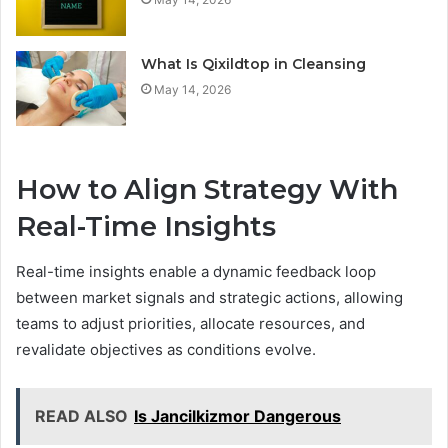
What Is Qixildtop in Cleansing
May 14, 2026
How to Align Strategy With
Real-Time Insights
Real-time insights enable a dynamic feedback loop
between market signals and strategic actions, allowing
teams to adjust priorities, allocate resources, and
revalidate objectives as conditions evolve.
READ ALSO
Is Jancilkizmor Dangerous