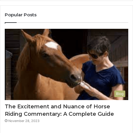
Popular Posts
Blog
The Excitement and Nuance of Horse
Riding Commentary: A Complete Guide
November 28, 2023