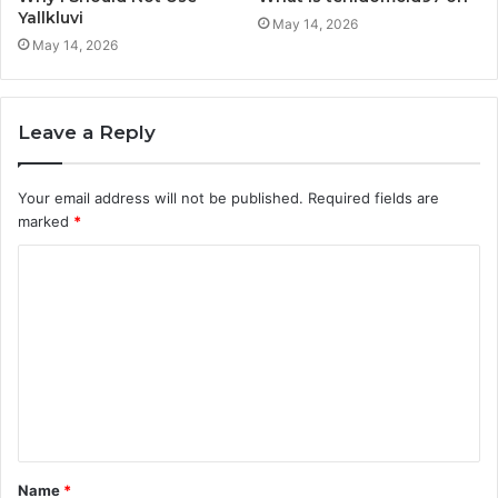
Yallkluvi
May 14, 2026
May 14, 2026
Leave a Reply
Your email address will not be published.
Required fields are
marked
*
C
o
m
m
e
n
t
Name
*
*