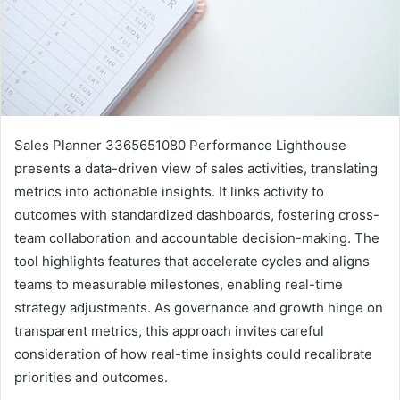
Sales Planner 3365651080 Performance Lighthouse
presents a data-driven view of sales activities, translating
metrics into actionable insights. It links activity to
outcomes with standardized dashboards, fostering cross-
team collaboration and accountable decision-making. The
tool highlights features that accelerate cycles and aligns
teams to measurable milestones, enabling real-time
strategy adjustments. As governance and growth hinge on
transparent metrics, this approach invites careful
consideration of how real-time insights could recalibrate
priorities and outcomes.