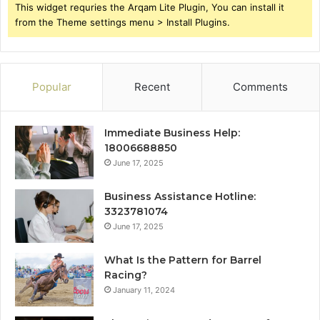
This widget requries the Arqam Lite Plugin, You can install it
from the Theme settings menu > Install Plugins.
Popular
Recent
Comments
Immediate Business Help:
18006688850
June 17, 2025
Business Assistance Hotline:
3323781074
June 17, 2025
What Is the Pattern for Barrel
Racing?
January 11, 2024