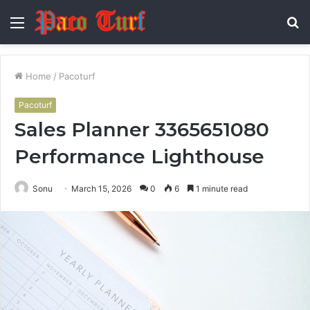
Menu
S
fo
Home
/
Pacoturf
Pacoturf
Sales Planner 3365651080
Performance Lighthouse
Sonu
March 15, 2026
0
6
1 minute read