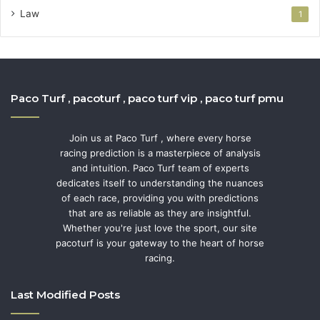
Law
1
Paco Turf , pacoturf , paco turf vip , paco turf pmu
Join us at Paco Turf , where every horse
racing prediction is a masterpiece of analysis
and intuition. Paco Turf team of experts
dedicates itself to understanding the nuances
of each race, providing you with predictions
that are as reliable as they are insightful.
Whether you're just love the sport, our site
pacoturf is your gateway to the heart of horse
racing.
Last Modified Posts