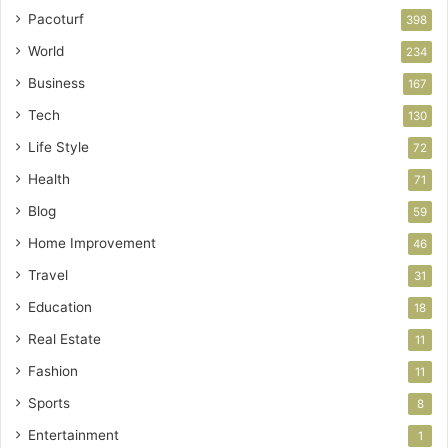
Pacoturf
398
World
234
Business
167
Tech
130
Life Style
72
Health
71
Blog
59
Home Improvement
46
Travel
31
Education
18
Real Estate
11
Fashion
11
Sports
8
Entertainment
1