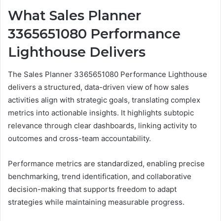
What Sales Planner
3365651080 Performance
Lighthouse Delivers
The Sales Planner 3365651080 Performance Lighthouse
delivers a structured, data-driven view of how sales
activities align with strategic goals, translating complex
metrics into actionable insights. It highlights subtopic
relevance through clear dashboards, linking activity to
outcomes and cross-team accountability.
Performance metrics are standardized, enabling precise
benchmarking, trend identification, and collaborative
decision-making that supports freedom to adapt
strategies while maintaining measurable progress.