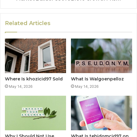
Related Articles
Where Is khozicid97 Sold
What Is Walgoenpelloz
May 14, 2026
May 14, 2026
Why I Should Not Use
What Is tehidomcid97 on