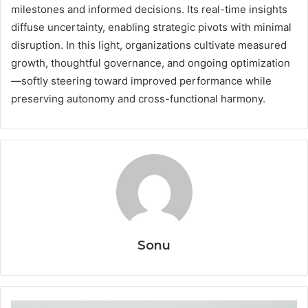
milestones and informed decisions. Its real-time insights
diffuse uncertainty, enabling strategic pivots with minimal
disruption. In this light, organizations cultivate measured
growth, thoughtful governance, and ongoing optimization
—softly steering toward improved performance while
preserving autonomy and cross-functional harmony.
Sonu