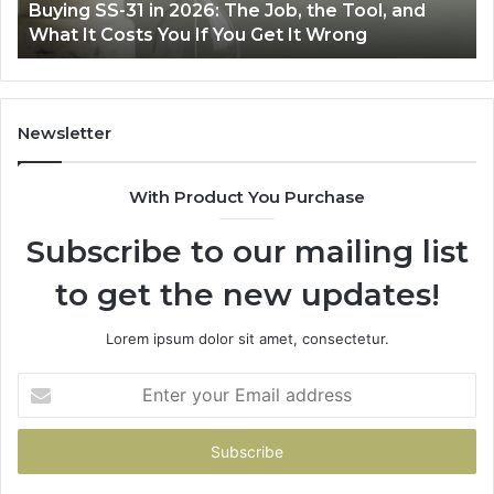
S-31 in 2026: The Job, the Tool, and
Making Ever
Fryer
 Costs You If You Get It Wrong
Air Fryer a
at
Home
Newsletter
With Product You Purchase
Subscribe to our mailing list
to get the new updates!
Lorem ipsum dolor sit amet, consectetur.
Enter
your
Email
address