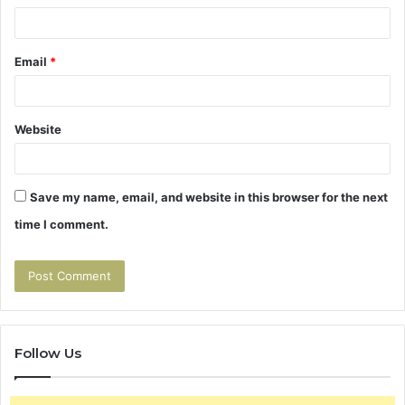
Email
*
Website
Save my name, email, and website in this browser for the next
time I comment.
Follow Us