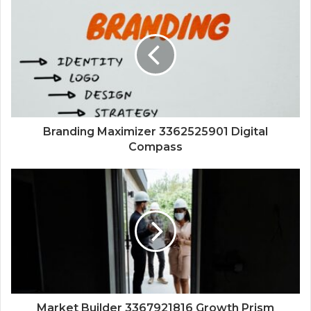
Branding Maximizer 3362525901 Digital
Compass
Market Builder 3367921816 Growth Prism