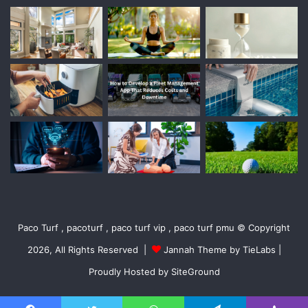
Paco Turf , pacoturf , paco turf vip , paco turf pmu © Copyright
2026, All Rights Reserved |
Jannah Theme by TieLabs
|
Proudly Hosted by
SiteGround