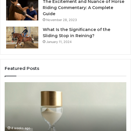
The Excitement and Nuance of Horse
Riding Commentary: A Complete
Guide
November 28, 2023
What Is the Significance of the
Sliding Stop in Reining?
January 11, 2024
Featured Posts
Making
Everyday
Cooking
Easier
with
the
Right
Air
ago
June 30, 2026