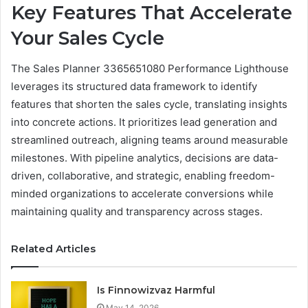
Key Features That Accelerate
Your Sales Cycle
The Sales Planner 3365651080 Performance Lighthouse
leverages its structured data framework to identify
features that shorten the sales cycle, translating insights
into concrete actions. It prioritizes lead generation and
streamlined outreach, aligning teams around measurable
milestones. With pipeline analytics, decisions are data-
driven, collaborative, and strategic, enabling freedom-
minded organizations to accelerate conversions while
maintaining quality and transparency across stages.
Related Articles
Is Finnowizvaz Harmful
May 14, 2026