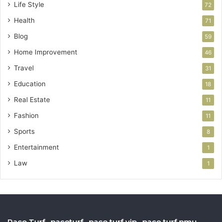
Life Style
72
Health
71
Blog
59
Home Improvement
46
Travel
31
Education
18
Real Estate
11
Fashion
11
Sports
8
Entertainment
1
Law
1
Paco Turf , pacoturf , paco turf vip , paco turf pmu