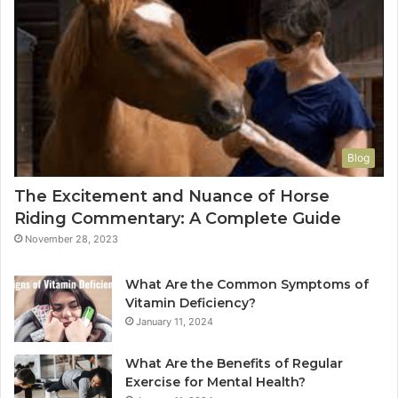
Blog
The Excitement and Nuance of Horse
Riding Commentary: A Complete Guide
November 28, 2023
What Are the Common Symptoms of
Vitamin Deficiency?
January 11, 2024
What Are the Benefits of Regular
Exercise for Mental Health?