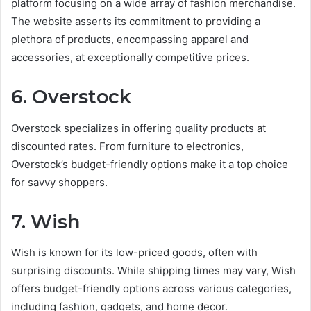
platform focusing on a wide array of fashion merchandise.
The website asserts its commitment to providing a
plethora of products, encompassing apparel and
accessories, at exceptionally competitive prices.
6. Overstock
Overstock specializes in offering quality products at
discounted rates. From furniture to electronics,
Overstock’s budget-friendly options make it a top choice
for savvy shoppers.
7. Wish
Wish is known for its low-priced goods, often with
surprising discounts. While shipping times may vary, Wish
offers budget-friendly options across various categories,
including fashion, gadgets, and home decor.