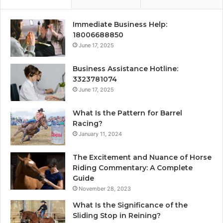
Immediate Business Help:
18006688850
June 17, 2025
Business Assistance Hotline:
3323781074
June 17, 2025
What Is the Pattern for Barrel
Racing?
January 11, 2024
The Excitement and Nuance of Horse
Riding Commentary: A Complete
Guide
November 28, 2023
What Is the Significance of the
Sliding Stop in Reining?