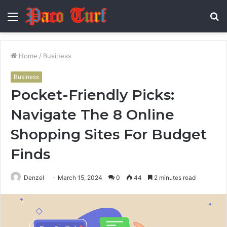
Menu
S
fo
Home
/
Business
Business
Pocket-Friendly Picks:
Navigate The 8 Online
Shopping Sites For Budget
Finds
Denzel
March 15, 2024
0
44
2 minutes read