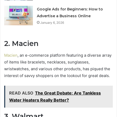
Google Ads for Beginners: How to
Advertise a Business Online
January 6, 2026
2. Macien
Macien
, an e-commerce platform featuring a diverse array
of items like bracelets, necklaces, sunglasses,
wristwatches, and various other products, has piqued the
interest of savvy shoppers on the lookout for great deals.
READ ALSO
The Great Debate: Are Tankless
Water Heaters Really Better?
3. Walmart