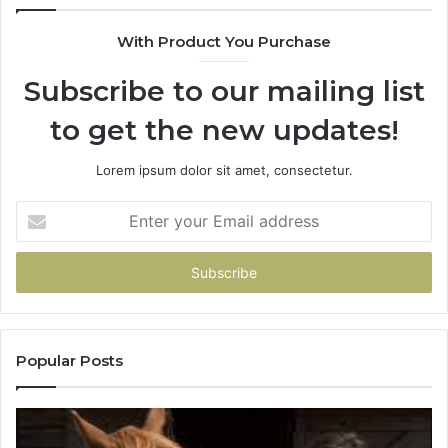
With Product You Purchase
Subscribe to our mailing list
to get the new updates!
Lorem ipsum dolor sit amet, consectetur.
Enter
your
Email
address
Popular Posts