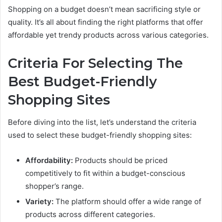
Shopping on a budget doesn’t mean sacrificing style or
quality. It’s all about finding the right platforms that offer
affordable yet trendy products across various categories.
Criteria For Selecting The
Best Budget-Friendly
Shopping Sites
Before diving into the list, let’s understand the criteria
used to select these budget-friendly shopping sites:
Affordability:
Products should be priced
competitively to fit within a budget-conscious
shopper’s range.
Variety:
The platform should offer a wide range of
products across different categories.