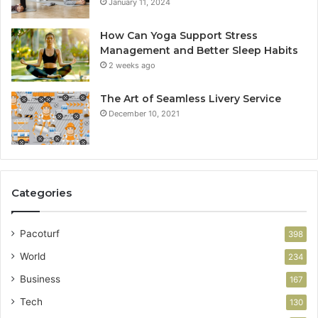
January 11, 2024
How Can Yoga Support Stress
Management and Better Sleep Habits
2 weeks ago
The Art of Seamless Livery Service
December 10, 2021
Categories
Pacoturf
398
World
234
Business
167
Tech
130