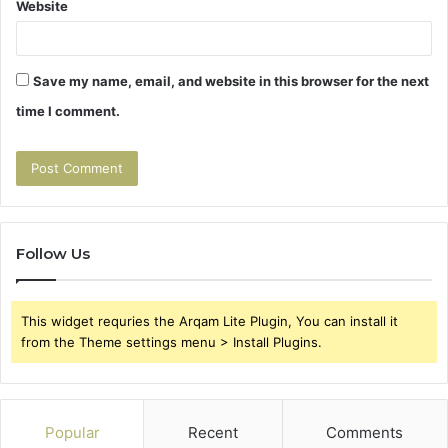
Website
Save my name, email, and website in this browser for the next
time I comment.
Follow Us
This widget requries the Arqam Lite Plugin, You can install it
from the Theme settings menu > Install Plugins.
Popular
Recent
Comments