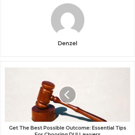
Denzel
Get The Best Possible Outcome: Essential Tips
For Choosing DUI Lawyers