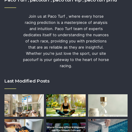
Join us at Paco Turf , where every horse
racing prediction is a masterpiece of analysis
and intuition. Paco Turf team of experts
dedicates itself to understanding the nuances
of each race, providing you with predictions
that are as reliable as they are insightful.
Whether you're just love the sport, our site
pacoturf is your gateway to the heart of horse
racing.
Last Modified Posts