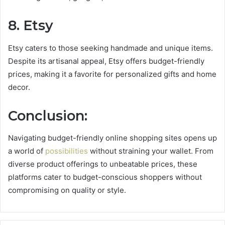
8. Etsy
Etsy caters to those seeking handmade and unique items.
Despite its artisanal appeal, Etsy offers budget-friendly
prices, making it a favorite for personalized gifts and home
decor.
Conclusion:
Navigating budget-friendly online shopping sites opens up
a world of
possibilities
without straining your wallet. From
diverse product offerings to unbeatable prices, these
platforms cater to budget-conscious shoppers without
compromising on quality or style.