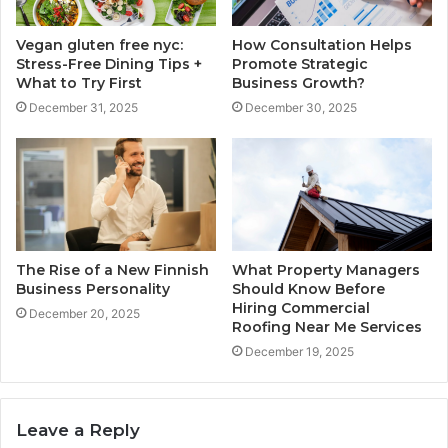
Vegan gluten free nyc:
How Consultation Helps
Stress-Free Dining Tips +
Promote Strategic
What to Try First
Business Growth?
December 31, 2025
December 30, 2025
The Rise of a New Finnish
What Property Managers
Business Personality
Should Know Before
Hiring Commercial
December 20, 2025
Roofing Near Me Services
December 19, 2025
Leave a Reply