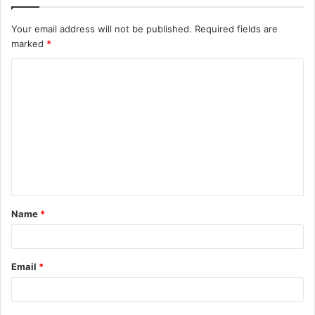
Your email address will not be published.
Required fields are
marked
*
C
o
m
m
e
n
t
Name
*
*
Email
*