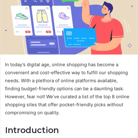
In today’s digital age, online shopping has become a
convenient and cost-effective way to fulfill our shopping
needs. With a plethora of online platforms available,
finding budget-friendly options can be a daunting task.
However, fear not! We’ve curated a list of the top 8 online
shopping sites that offer pocket-friendly picks without
compromising on quality.
Introduction