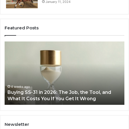
January 11, 2024
Featured Posts
Making
Everyday
Cooking
Easier
with
the
Right
Air
June 30, 2026
The Job, the Tool, and
Making Everyday Cooking E
Fryer
ou Get It Wrong
Air Fryer at Home
at
Home
Newsletter