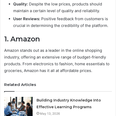
Quality:
Despite the low prices, products should
maintain a certain level of quality and reliability.
User Reviews:
Positive feedback from customers is
crucial in determining the credibility of the platform.
1. Amazon
Amazon stands out as a leader in the online shopping
industry, offering an extensive range of budget-friendly
products. From electronics to fashion, home essentials to
groceries, Amazon has it all at affordable prices.
Related Articles
Building Industry Knowledge Into
Effective Learning Programs
May 13, 2026