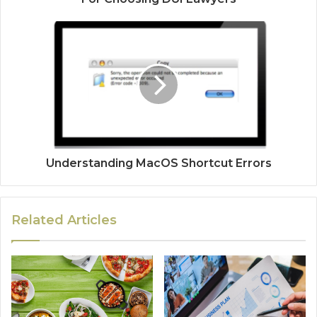
Understanding MacOS Shortcut Errors
Related Articles