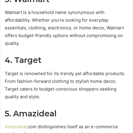
Walmart is a household name synonymous with
affordability. Whether you’re looking for everyday
essentials, clothing, electronics, or home decor, Walmart
offers budget-friendly options without compromising on
quality.
4. Target
Target is renowned for its trendy yet affordable products.
From fashion-forward clothing to stylish home decor,
Target caters to budget-conscious shoppers seeking
quality and style.
5. Amazideal
Amazideal
.com distinguishes itself as an e-commerce