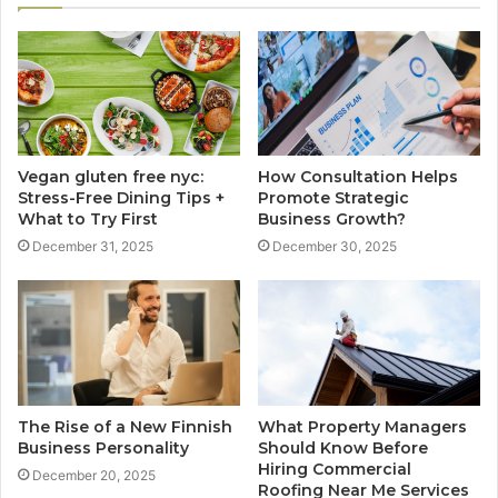
Vegan gluten free nyc:
How Consultation Helps
Stress-Free Dining Tips +
Promote Strategic
What to Try First
Business Growth?
December 31, 2025
December 30, 2025
The Rise of a New Finnish
What Property Managers
Business Personality
Should Know Before
Hiring Commercial
December 20, 2025
Roofing Near Me Services