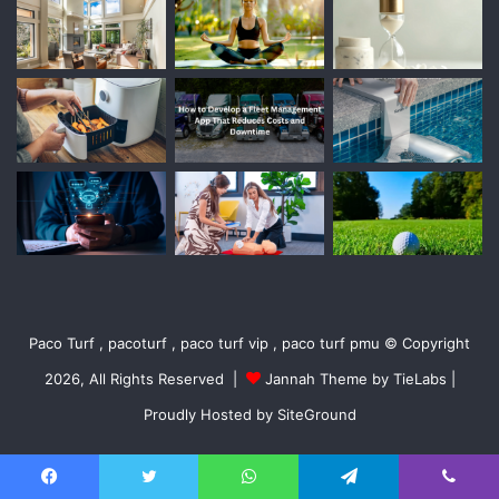
Paco Turf , pacoturf , paco turf vip , paco turf pmu © Copyright
2026, All Rights Reserved |
Jannah Theme by TieLabs
|
Proudly Hosted by
SiteGround
Facebook
Twitter
WhatsApp
Telegram
Viber