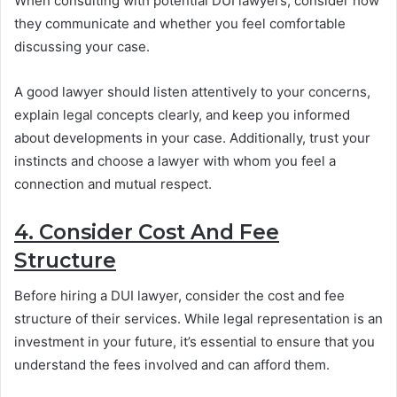
When consulting with potential DUI lawyers, consider how
they communicate and whether you feel comfortable
discussing your case.
A good lawyer should listen attentively to your concerns,
explain legal concepts clearly, and keep you informed
about developments in your case. Additionally, trust your
instincts and choose a lawyer with whom you feel a
connection and mutual respect.
4. Consider Cost And Fee
Structure
Before hiring a DUI lawyer, consider the cost and fee
structure of their services. While legal representation is an
investment in your future, it’s essential to ensure that you
understand the fees involved and can afford them.