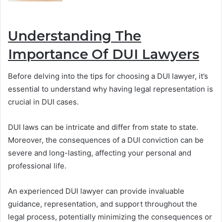
Understanding The
Importance Of DUI Lawyers
Before delving into the tips for choosing a DUI lawyer, it’s
essential to understand why having legal representation is
crucial in DUI cases.
DUI laws can be intricate and differ from state to state.
Moreover, the consequences of a DUI conviction can be
severe and long-lasting, affecting your personal and
professional life.
An experienced DUI lawyer can provide invaluable
guidance, representation, and support throughout the
legal process, potentially minimizing the consequences or