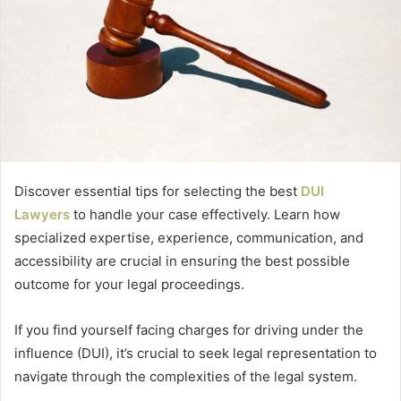
Discover essential tips for selecting the best
DUI
Lawyers
to handle your case effectively. Learn how
specialized expertise, experience, communication, and
accessibility are crucial in ensuring the best possible
outcome for your legal proceedings.
If you find yourself facing charges for driving under the
influence (DUI), it’s crucial to seek legal representation to
navigate through the complexities of the legal system.