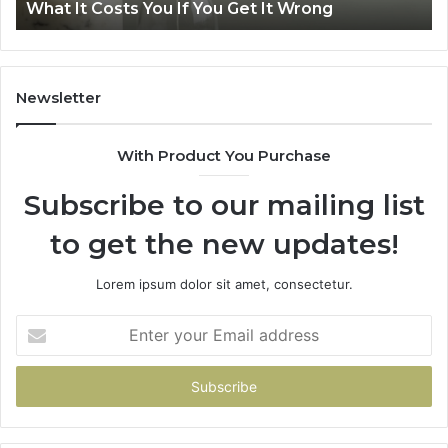
Air Fryer at Home
at
Dri
Home
Newsletter
With Product You Purchase
Subscribe to our mailing list
to get the new updates!
Lorem ipsum dolor sit amet, consectetur.
Enter
your
Email
address