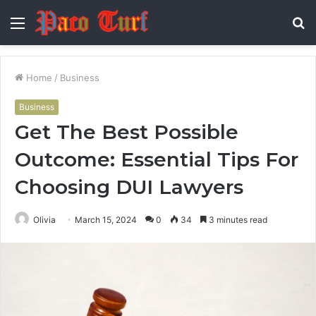
Menu
S
fo
Home
/
Business
Business
Get The Best Possible
Outcome: Essential Tips For
Choosing DUI Lawyers
Olivia
March 15, 2024
0
34
3 minutes read