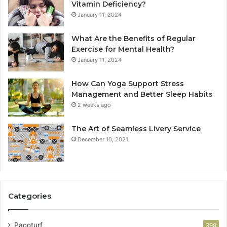
Vitamin Deficiency?
January 11, 2024
What Are the Benefits of Regular
Exercise for Mental Health?
January 11, 2024
How Can Yoga Support Stress
Management and Better Sleep Habits
2 weeks ago
The Art of Seamless Livery Service
December 10, 2021
Categories
Pacoturf
398