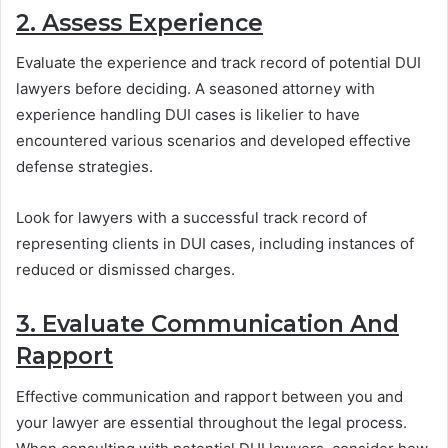
2. Assess Experience
Evaluate the experience and track record of potential DUI
lawyers before deciding. A seasoned attorney with
experience handling DUI cases is likelier to have
encountered various scenarios and developed effective
defense strategies.
Look for lawyers with a successful track record of
representing clients in DUI cases, including instances of
reduced or dismissed charges.
3. Evaluate Communication And
Rapport
Effective communication and rapport between you and
your lawyer are essential throughout the legal process.