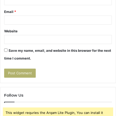
Email
*
Website
Save my name, email, and website in this browser for the next
time I comment.
Follow Us
This widget requries the Arqam Lite Plugin, You can install it