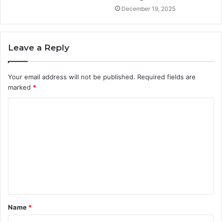
December 19, 2025
Leave a Reply
Your email address will not be published.
Required fields are
marked
*
C
o
m
m
e
n
t
Name
*
*