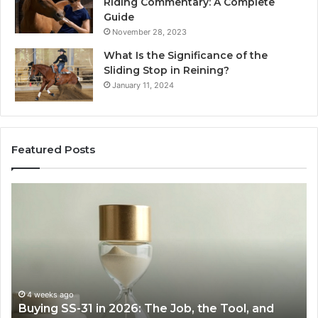
Riding Commentary: A Complete
Guide
November 28, 2023
What Is the Significance of the
Sliding Stop in Reining?
January 11, 2024
Featured Posts
Making
H
Everyday
to
Cooking
Ins
Easier
Ef
with
Po
the
Sw
Right
Je
Air
wi
June 30, 2026
Making Everyday Cooking Easier with the Right
Fryer
De