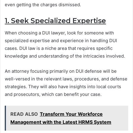
even getting the charges dismissed.
1. Seek Specialized Expertise
When choosing a DUI lawyer, look for someone with
specialized expertise and experience in handling DUI
cases. DUI law is a niche area that requires specific
knowledge and understanding of the intricacies involved.
An attorney focusing primarily on DUI defense will be
well-versed in the relevant laws, procedures, and defense
strategies. They will also have insights into local courts
and prosecutors, which can benefit your case.
READ ALSO
Transform Your Workforce
Management with the Latest HRMS System