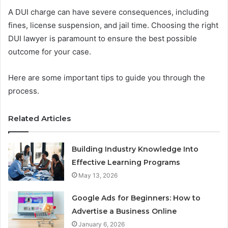
A DUI charge can have severe consequences, including
fines, license suspension, and jail time. Choosing the right
DUI lawyer is paramount to ensure the best possible
outcome for your case.
Here are some important tips to guide you through the
process.
Related Articles
Building Industry Knowledge Into
Effective Learning Programs
May 13, 2026
Google Ads for Beginners: How to
Advertise a Business Online
January 6, 2026