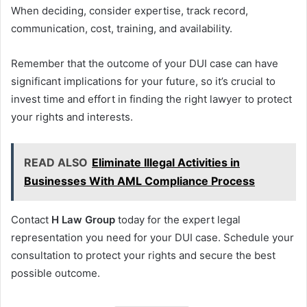
When deciding, consider expertise, track record,
communication, cost, training, and availability.
Remember that the outcome of your DUI case can have
significant implications for your future, so it’s crucial to
invest time and effort in finding the right lawyer to protect
your rights and interests.
READ ALSO
Eliminate Illegal Activities in
Businesses With AML Compliance Process
Contact
H Law Group
today for the expert legal
representation you need for your DUI case. Schedule your
consultation to protect your rights and secure the best
possible outcome.