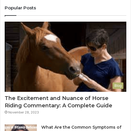
Popular Posts
Blog
The Excitement and Nuance of Horse
Riding Commentary: A Complete Guide
November 28, 2023
What Are the Common Symptoms of