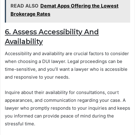
READ ALSO
Demat Apps Offering the Lowest
Brokerage Rates
6. Assess Accessibility And
Availability
Accessibility and availability are crucial factors to consider
when choosing a DUI lawyer. Legal proceedings can be
time-sensitive, and you’ll want a lawyer who is accessible
and responsive to your needs.
Inquire about their availability for consultations, court
appearances, and communication regarding your case. A
lawyer who promptly responds to your inquiries and keeps
you informed can provide peace of mind during the
stressful time.