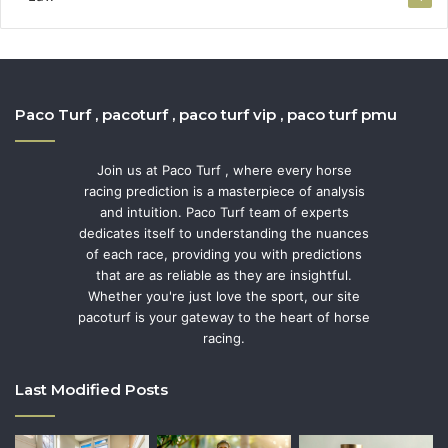
Paco Turf , pacoturf , paco turf vip , paco turf pmu
Join us at Paco Turf , where every horse
racing prediction is a masterpiece of analysis
and intuition. Paco Turf team of experts
dedicates itself to understanding the nuances
of each race, providing you with predictions
that are as reliable as they are insightful.
Whether you're just love the sport, our site
pacoturf is your gateway to the heart of horse
racing.
Last Modified Posts