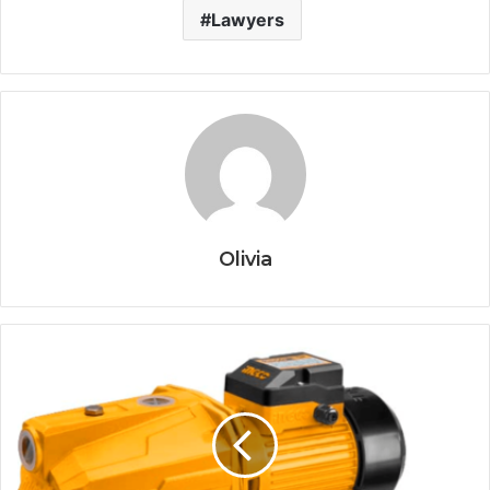
Lawyers
Olivia