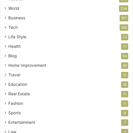
World
234
Business
167
Tech
130
Life Style
72
Health
71
Blog
59
Home Improvement
46
Travel
31
Education
18
Real Estate
11
Fashion
11
Sports
8
Entertainment
1
Law
1