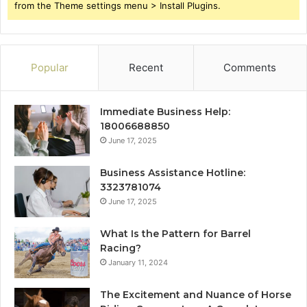
from the Theme settings menu > Install Plugins.
Popular
Recent
Comments
Immediate Business Help:
18006688850
June 17, 2025
Business Assistance Hotline:
3323781074
June 17, 2025
What Is the Pattern for Barrel
Racing?
January 11, 2024
The Excitement and Nuance of Horse