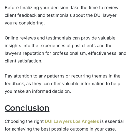
Before finalizing your decision, take the time to review
client feedback and testimonials about the DUI lawyer
you’re considering.
Online reviews and testimonials can provide valuable
insights into the experiences of past clients and the
lawyer’s reputation for professionalism, effectiveness, and
client satisfaction.
Pay attention to any patterns or recurring themes in the
feedback, as they can offer valuable information to help
you make an informed decision.
Conclusion
Choosing the right
DUI Lawyers Los Angeles
is essential
for achieving the best possible outcome in your case.