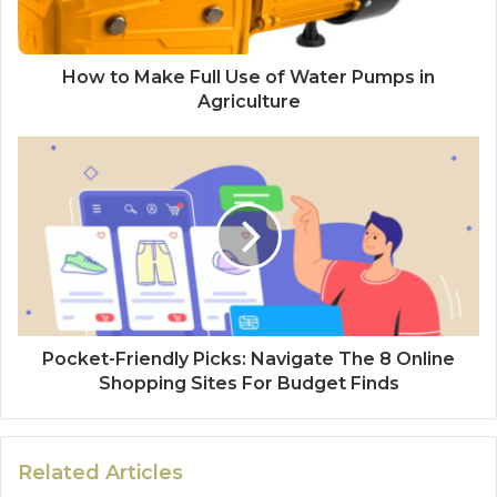
How to Make Full Use of Water Pumps in
Agriculture
Pocket-Friendly Picks: Navigate The 8 Online
Shopping Sites For Budget Finds
Related Articles