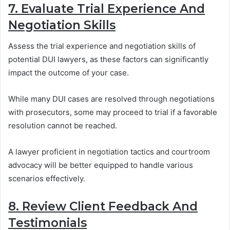
7. Evaluate Trial Experience And
Negotiation Skills
Assess the trial experience and negotiation skills of
potential DUI lawyers, as these factors can significantly
impact the outcome of your case.
While many DUI cases are resolved through negotiations
with prosecutors, some may proceed to trial if a favorable
resolution cannot be reached.
A lawyer proficient in negotiation tactics and courtroom
advocacy will be better equipped to handle various
scenarios effectively.
8. Review Client Feedback And
Testimonials