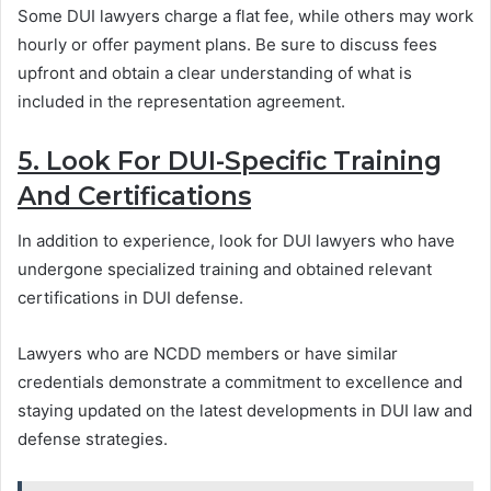
Some DUI lawyers charge a flat fee, while others may work
hourly or offer payment plans. Be sure to discuss fees
upfront and obtain a clear understanding of what is
included in the representation agreement.
5. Look For DUI-Specific Training
And Certifications
In addition to experience, look for DUI lawyers who have
undergone specialized training and obtained relevant
certifications in DUI defense.
Lawyers who are NCDD members or have similar
credentials demonstrate a commitment to excellence and
staying updated on the latest developments in DUI law and
defense strategies.