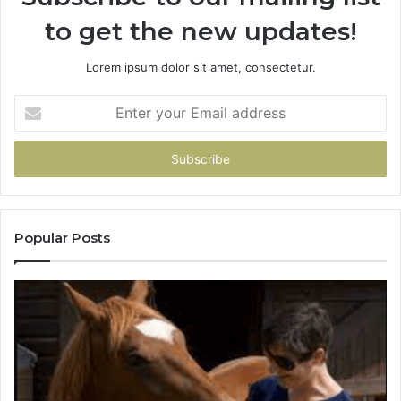
to get the new updates!
Lorem ipsum dolor sit amet, consectetur.
Enter
your
Email
address
Popular Posts