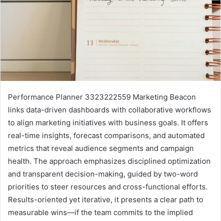
Performance Planner 3323222559 Marketing Beacon
links data-driven dashboards with collaborative workflows
to align marketing initiatives with business goals. It offers
real-time insights, forecast comparisons, and automated
metrics that reveal audience segments and campaign
health. The approach emphasizes disciplined optimization
and transparent decision-making, guided by two-word
priorities to steer resources and cross-functional efforts.
Results-oriented yet iterative, it presents a clear path to
measurable wins—if the team commits to the implied