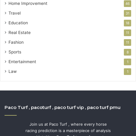
Home Improvement
46
Travel
31
Education
18
Real Estate
11
Fashion
11
Sports
8
Entertainment
1
Law
1
Paco Turf , pacoturf , paco turf vip , paco turf pmu
Join us at Paco Turf , where every horse
racing prediction is a masterpiece of analysis