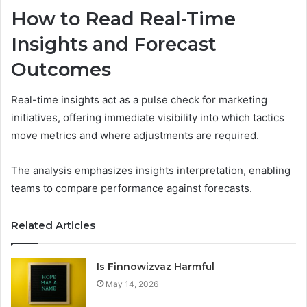
How to Read Real-Time
Insights and Forecast
Outcomes
Real-time insights act as a pulse check for marketing
initiatives, offering immediate visibility into which tactics
move metrics and where adjustments are required.
The analysis emphasizes insights interpretation, enabling
teams to compare performance against forecasts.
Related Articles
Is Finnowizvaz Harmful
May 14, 2026