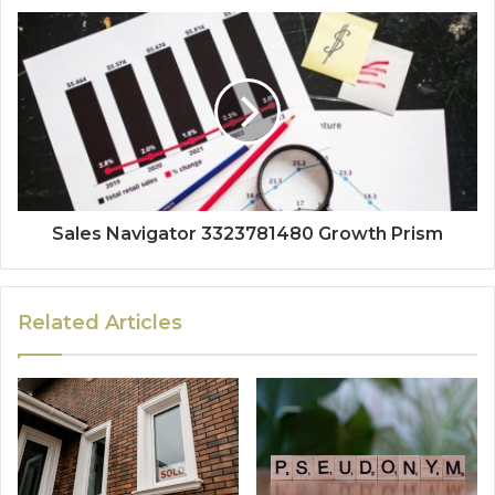
Sales Navigator 3323781480 Growth Prism
Related Articles