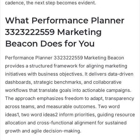
cadence, the next step becomes evident.
What Performance Planner
3323222559 Marketing
Beacon Does for You
Performance Planner 3323222559 Marketing Beacon
provides a structured framework for aligning marketing
initiatives with business objectives. It delivers data-driven
dashboards, strategic benchmarks, and collaborative
workflows that translate goals into actionable campaigns.
The approach emphasizes freedom to adapt, transparency
across teams, and measurable outcomes. Two word
ideas1, two word ideas2 inform priorities, guiding resource
allocation and cross-functional alignment for sustained
growth and agile decision-making.