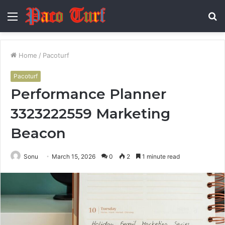
Menu
S
fo
Home
/
Pacoturf
Pacoturf
Performance Planner
3323222559 Marketing
Beacon
Sonu
March 15, 2026
0
2
1 minute read