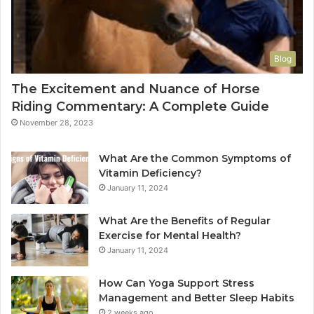
Blog
The Excitement and Nuance of Horse
Riding Commentary: A Complete Guide
November 28, 2023
What Are the Common Symptoms of
Vitamin Deficiency?
January 11, 2024
What Are the Benefits of Regular
Exercise for Mental Health?
January 11, 2024
How Can Yoga Support Stress
Management and Better Sleep Habits
2 weeks ago