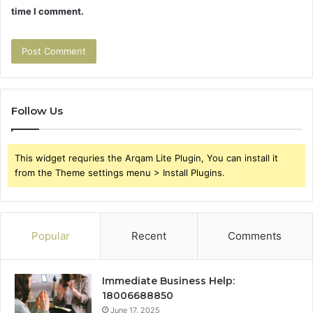
time I comment.
Follow Us
This widget requries the Arqam Lite Plugin, You can install it
from the Theme settings menu > Install Plugins.
Popular
Recent
Comments
Immediate Business Help:
18006688850
June 17, 2025