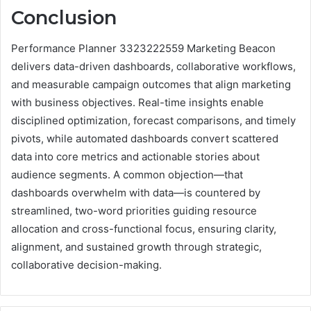
Conclusion
Performance Planner 3323222559 Marketing Beacon
delivers data-driven dashboards, collaborative workflows,
and measurable campaign outcomes that align marketing
with business objectives. Real-time insights enable
disciplined optimization, forecast comparisons, and timely
pivots, while automated dashboards convert scattered
data into core metrics and actionable stories about
audience segments. A common objection—that
dashboards overwhelm with data—is countered by
streamlined, two-word priorities guiding resource
allocation and cross-functional focus, ensuring clarity,
alignment, and sustained growth through strategic,
collaborative decision-making.