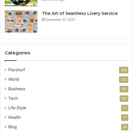
The Art of Seamless Livery Service
December 10, 2021
Categories
Pacoturf
398
World
234
Business
167
Tech
130
Life Style
72
Health
71
Blog
59