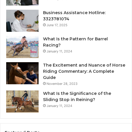
Business Assistance Hotline:
3323781074
June 17, 2025
What Is the Pattern for Barrel
Racing?
January 11, 2024
The Excitement and Nuance of Horse
Riding Commentary: A Complete
Guide
November 28, 2023
What Is the Significance of the
Sliding Stop in Reining?
January 11, 2024