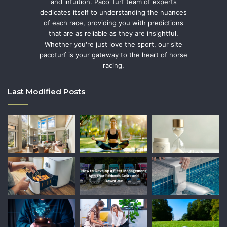
and intuition. Paco Turf team of experts
dedicates itself to understanding the nuances
of each race, providing you with predictions
that are as reliable as they are insightful.
Whether you're just love the sport, our site
pacoturf is your gateway to the heart of horse
racing.
Last Modified Posts