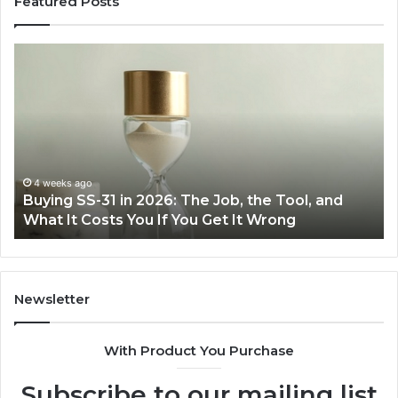
Featured Posts
ing
Making
Everyda
Cooking
Easier
6:
with
the
,
Right
Air
4 weeks ago
June 
uying SS-31 in 2026: The Job, the Tool, and
Makin
,
Fryer
hat It Costs You If You Get It Wrong
Air F
at
t
Home
ts
Newsletter
With Product You Purchase
Subscribe to our mailing list
ong