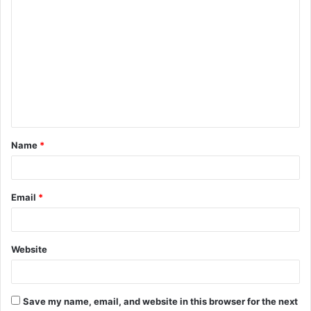
C
o
m
m
e
n
t
Name
*
*
Email
*
Website
Save my name, email, and website in this browser for the next