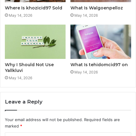
Where Is khozicid97 Sold
What Is Walgoenpelloz
May 14, 2026
May 14, 2026
Why I Should Not Use
What Is tehidomcid97 on
Yallkluvi
May 14, 2026
May 14, 2026
Leave a Reply
Your email address will not be published.
Required fields are
marked
*