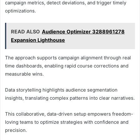
campaign metrics, detect deviations, and trigger timely
optimizations.
READ ALSO
Audience Optimizer 3288961278
Expansion Lighthouse
The approach supports campaign alignment through real
time dashboards, enabling rapid course corrections and
measurable wins.
Data storytelling highlights audience segmentation
insights, translating complex patterns into clear narratives.
This collaborative, data-driven setup empowers freedom-
loving teams to optimize strategies with confidence and
precision.