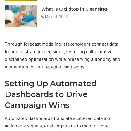
What Is Qixildtop in Cleansing
May 14, 2026
Through forecast modeling, stakeholders connect data
trends to strategic decisions, fostering collaborative,
disciplined optimization while preserving autonomy and
momentum for future, agile campaigns.
Setting Up Automated
Dashboards to Drive
Campaign Wins
Automated dashboards translate scattered data into
actionable signals, enabling teams to monitor core