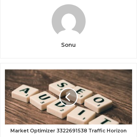
Sonu
Market Optimizer 3322691538 Traffic Horizon