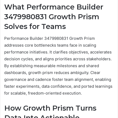
What Performance Builder
3479980831 Growth Prism
Solves for Teams
Performance Builder 3479980831 Growth Prism
addresses core bottlenecks teams face in scaling
performance initiatives. It clarifies objectives, accelerates
decision cycles, and aligns priorities across stakeholders.
By establishing measurable milestones and shared
dashboards, growth prism reduces ambiguity. Clear
governance and cadence foster team alignment, enabling
faster experiments, data confidence, and ported learnings
for scalable, freedom-oriented execution.
How Growth Prism Turns
Data Into Actionable