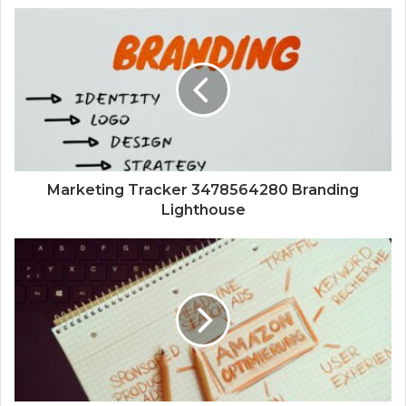
Marketing Tracker 3478564280 Branding
Lighthouse