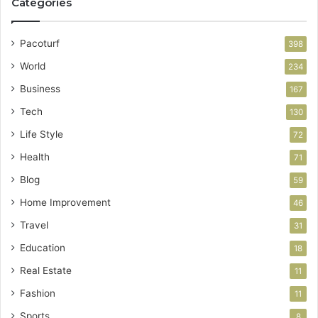
Categories
Pacoturf
398
World
234
Business
167
Tech
130
Life Style
72
Health
71
Blog
59
Home Improvement
46
Travel
31
Education
18
Real Estate
11
Fashion
11
Sports
8