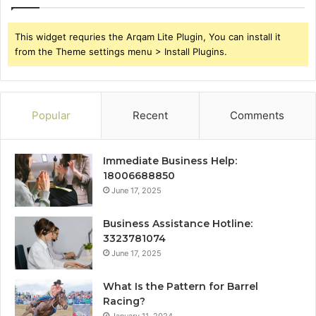
This widget requries the Arqam Lite Plugin, You can install it
from the Theme settings menu > Install Plugins.
Popular
Recent
Comments
Immediate Business Help:
18006688850
June 17, 2025
Business Assistance Hotline:
3323781074
June 17, 2025
What Is the Pattern for Barrel
Racing?