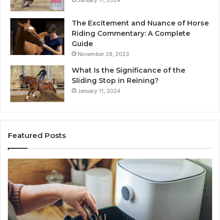
January 11, 2024
The Excitement and Nuance of Horse
Riding Commentary: A Complete
Guide
November 28, 2023
What Is the Significance of the
Sliding Stop in Reining?
January 11, 2024
Featured Posts
Making
H
Everyday
to
Cooking
Ins
Easier
Ef
with
Po
the
Sw