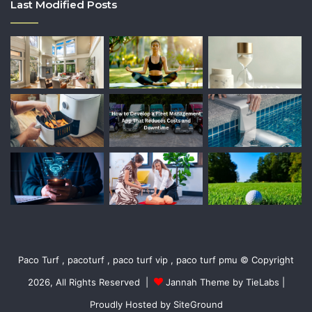
Last Modified Posts
Paco Turf , pacoturf , paco turf vip , paco turf pmu © Copyright
2026, All Rights Reserved |
Jannah Theme by TieLabs
|
Proudly Hosted by
SiteGround