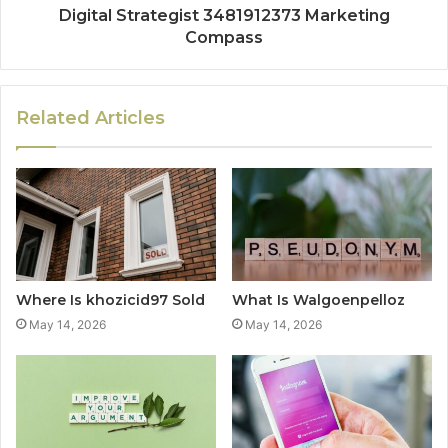
Digital Strategist 3481912373 Marketing
Compass
Related Articles
Where Is khozicid97 Sold
What Is Walgoenpelloz
May 14, 2026
May 14, 2026