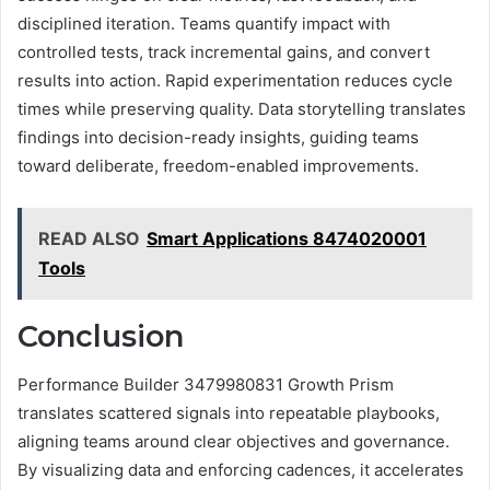
disciplined iteration. Teams quantify impact with
controlled tests, track incremental gains, and convert
results into action. Rapid experimentation reduces cycle
times while preserving quality. Data storytelling translates
findings into decision-ready insights, guiding teams
toward deliberate, freedom-enabled improvements.
READ ALSO
Smart Applications 8474020001
Tools
Conclusion
Performance Builder 3479980831 Growth Prism
translates scattered signals into repeatable playbooks,
aligning teams around clear objectives and governance.
By visualizing data and enforcing cadences, it accelerates