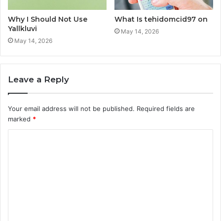
Why I Should Not Use
What Is tehidomcid97 on
Yallkluvi
May 14, 2026
May 14, 2026
Leave a Reply
Your email address will not be published.
Required fields are
marked
*
C
o
m
m
e
n