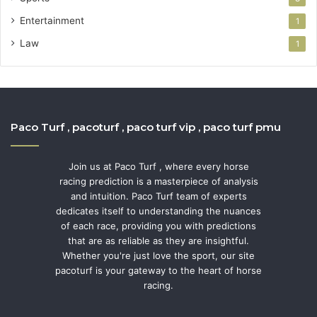
Entertainment
1
Law
1
Paco Turf , pacoturf , paco turf vip , paco turf pmu
Join us at Paco Turf , where every horse
racing prediction is a masterpiece of analysis
and intuition. Paco Turf team of experts
dedicates itself to understanding the nuances
of each race, providing you with predictions
that are as reliable as they are insightful.
Whether you're just love the sport, our site
pacoturf is your gateway to the heart of horse
racing.