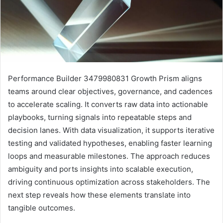
Performance Builder 3479980831 Growth Prism aligns
teams around clear objectives, governance, and cadences
to accelerate scaling. It converts raw data into actionable
playbooks, turning signals into repeatable steps and
decision lanes. With data visualization, it supports iterative
testing and validated hypotheses, enabling faster learning
loops and measurable milestones. The approach reduces
ambiguity and ports insights into scalable execution,
driving continuous optimization across stakeholders. The
next step reveals how these elements translate into
tangible outcomes.