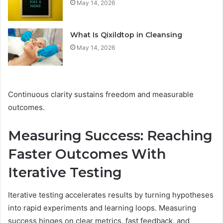
May 14, 2026
What Is Qixildtop in Cleansing
May 14, 2026
Continuous clarity sustains freedom and measurable
outcomes.
Measuring Success: Reaching
Faster Outcomes With
Iterative Testing
Iterative testing accelerates results by turning hypotheses
into rapid experiments and learning loops. Measuring
success hinges on clear metrics, fast feedback, and