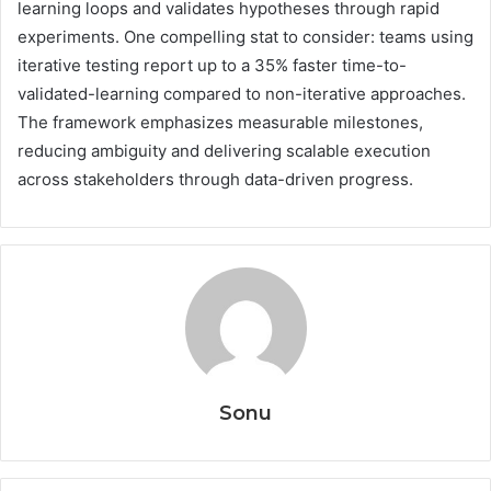
learning loops and validates hypotheses through rapid
experiments. One compelling stat to consider: teams using
iterative testing report up to a 35% faster time-to-
validated-learning compared to non-iterative approaches.
The framework emphasizes measurable milestones,
reducing ambiguity and delivering scalable execution
across stakeholders through data-driven progress.
Sonu