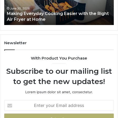
Right
Je
Air
wi
June 30, 2026
Making Everyday Cooking Easier with the Right
Fryer
De
Air Fryer at Home
at
Dri
Home
Newsletter
With Product You Purchase
Subscribe to our mailing list
to get the new updates!
Lorem ipsum dolor sit amet, consectetur.
Enter
your
Email