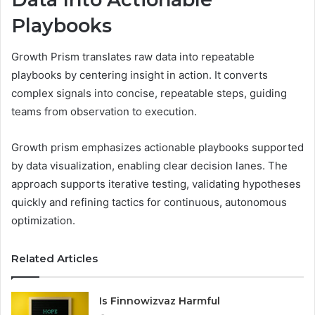
Playbooks
Growth Prism translates raw data into repeatable
playbooks by centering insight in action. It converts
complex signals into concise, repeatable steps, guiding
teams from observation to execution.
Growth prism emphasizes actionable playbooks supported
by data visualization, enabling clear decision lanes. The
approach supports iterative testing, validating hypotheses
quickly and refining tactics for continuous, autonomous
optimization.
Related Articles
Is Finnowizvaz Harmful