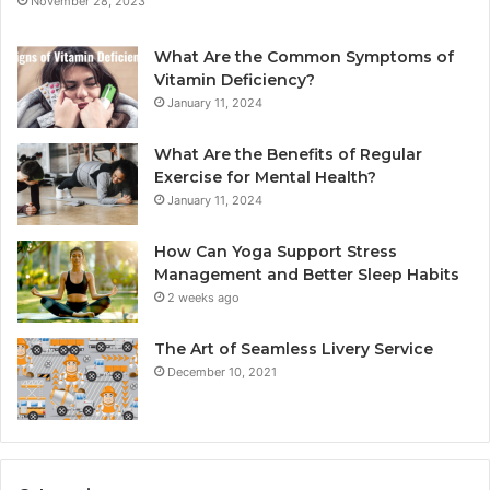
November 28, 2023
What Are the Common Symptoms of
Vitamin Deficiency?
January 11, 2024
What Are the Benefits of Regular
Exercise for Mental Health?
January 11, 2024
How Can Yoga Support Stress
Management and Better Sleep Habits
2 weeks ago
The Art of Seamless Livery Service
December 10, 2021