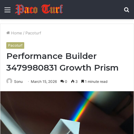
Menu
S
fo
Home
/
Pacoturf
Pacoturf
Performance Builder
3479980831 Growth Prism
Sonu
March 15, 2026
0
3
1 minute read