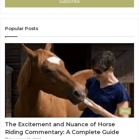
address
Popular Posts
Blog
The Excitement and Nuance of Horse
Riding Commentary: A Complete Guide