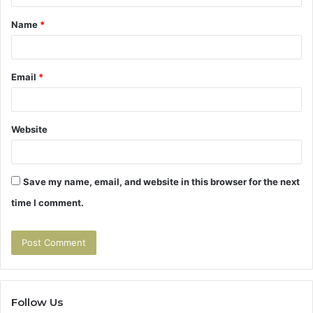
t
Name
*
*
Email
*
Website
Save my name, email, and website in this browser for the next
time I comment.
Follow Us