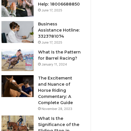
Help: 18006688850
June 17, 2025
Business
Assistance Hotline:
3323781074
June 17, 2025
What Is the Pattern
for Barrel Racing?
January 11, 2024
The Excitement
and Nuance of
Horse Riding
Commentary: A
Complete Guide
November 28, 2023
What Is the
Significance of the
Sliding Stop in