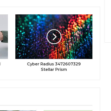
l
Cyber Radius 3472607329
Stellar Prism