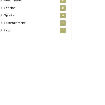
Real Estate
11
Fashion
11
Sports
8
Entertainment
1
Law
1