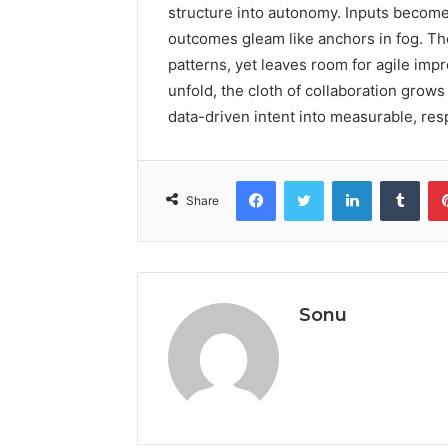
structure into autonomy. Inputs become
outcomes gleam like anchors in fog. Th
patterns, yet leaves room for agile im
unfold, the cloth of collaboration grows 
data-driven intent into measurable, res
Facebook
Twitter
LinkedIn
Tumb
Share
Sonu