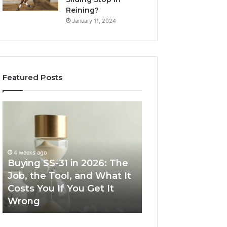
Reining?
January 11, 2024
Featured Posts
Buying
Making
SS-
Everyday
31
Cooking
in
Easier
2026:
with
4 weeks ago
The
the
Buying SS-31 in 2026: The
June 30, 2026
Job,
Right
Job, the Tool, and What It
Making Everyday
the
Air
Costs You If You Get It
Easier with the R
Tool,
Fryer
Wrong
Fryer at Home
and
at
What
Home
It