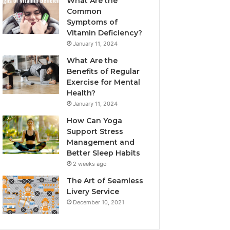
What Are the
Common
Symptoms of
Vitamin Deficiency?
January 11, 2024
What Are the
Benefits of Regular
Exercise for Mental
Health?
January 11, 2024
How Can Yoga
Support Stress
Management and
Better Sleep Habits
2 weeks ago
The Art of Seamless
Livery Service
December 10, 2021