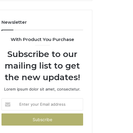
Costs
You
If
Newsletter
You
Get
It
With Product You Purchase
Wrong
Subscribe to our
mailing list to get
the new updates!
Lorem ipsum dolor sit amet, consectetur.
Enter
your
Email
address