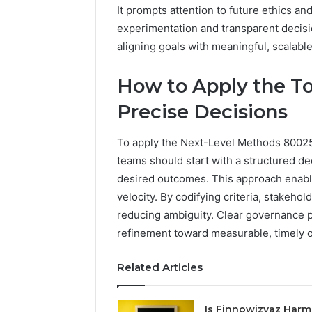
It prompts attention to future ethics a
experimentation and transparent decis
aligning goals with meaningful, scalab
How to Apply the To
Precise Decisions
To apply the Next-Level Methods 800257
teams should start with a structured de
desired outcomes. This approach enabl
velocity. By codifying criteria, stakehold
reducing ambiguity. Clear governance p
refinement toward measurable, timely 
Related Articles
Is Finnowizvaz Harm