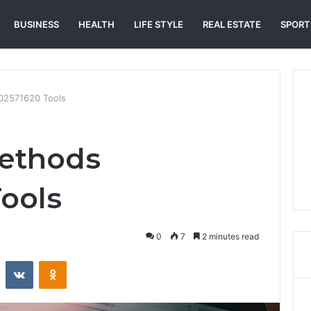
BUSINESS
HEALTH
LIFE STYLE
REAL ESTATE
SPORT
02571620 Tools
Methods
ools
0
7
2 minutes read
st
Reddit
VKontakte
Odnoklassniki