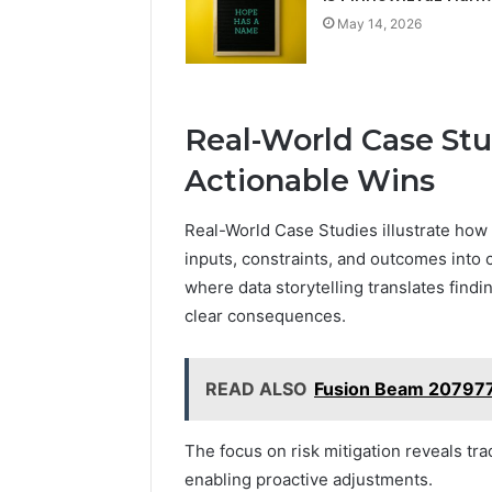
May 14, 2026
Real-World Case Stu
Actionable Wins
Real-World Case Studies illustrate how
inputs, constraints, and outcomes into
where data storytelling translates findi
clear consequences.
READ ALSO
Fusion Beam 2079772
The focus on risk mitigation reveals tr
enabling proactive adjustments.