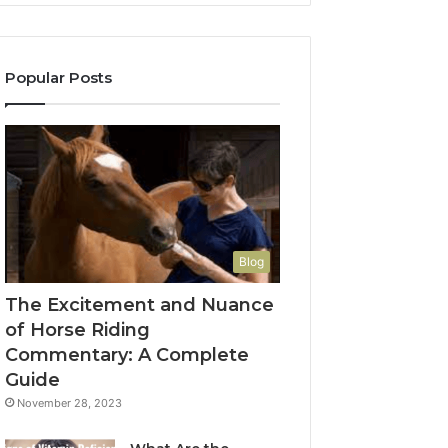
Popular Posts
Blog
The Excitement and Nuance
of Horse Riding
Commentary: A Complete
Guide
November 28, 2023