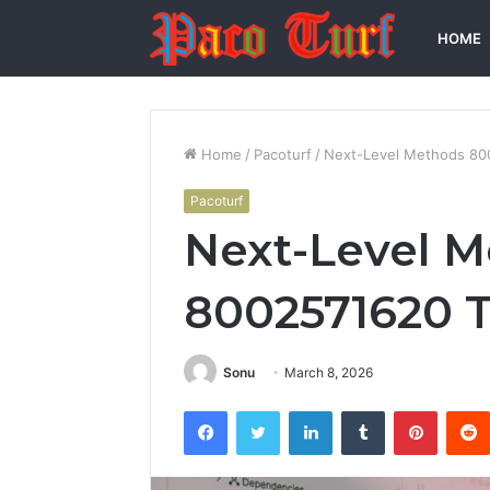
HOME
Home
/
Pacoturf
/
Next-Level Methods 80
Pacoturf
Next-Level 
8002571620 T
Sonu
March 8, 2026
Facebook
Twitter
LinkedIn
Tumblr
Pintere