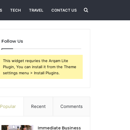
Search
S
TECH
TRAVEL
CONTACT US
for
Follow Us
This widget requries the Arqam Lite
Plugin, You can install it from the Theme
settings menu > Install Plugins.
Popular
Recent
Comments
Immediate Business