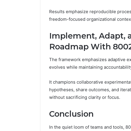
Results emphasize reproducible proces
freedom-focused organizational contex
Implement, Adapt, an
Roadmap With 8002
The framework emphasizes adaptive exec
evolves while maintaining accountabilit
It champions collaborative experimentat
hypotheses, share outcomes, and iterate
without sacrificing clarity or focus.
Conclusion
In the quiet loom of teams and tools, 8