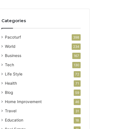
Categories
Pacoturf
398
World
234
Business
167
Tech
130
Life Style
72
Health
71
Blog
59
Home Improvement
46
Travel
31
Education
18