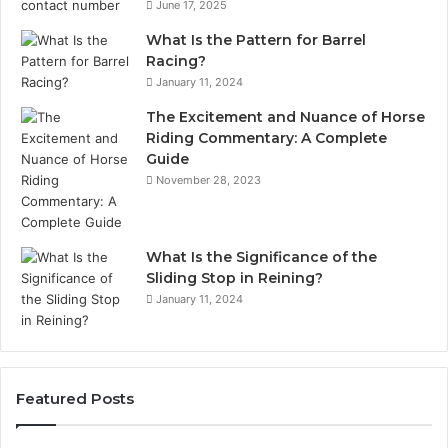
June 17, 2025
What Is the Pattern for Barrel
Racing?
January 11, 2024
The Excitement and Nuance of Horse
Riding Commentary: A Complete
Guide
November 28, 2023
What Is the Significance of the
Sliding Stop in Reining?
January 11, 2024
Featured Posts