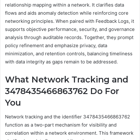
relationship mapping within a network. It clarifies data
flows and aids anomaly detection while reinforcing core
networking principles. When paired with Feedback Logs, it
supports objective performance, security, and governance
analysis through auditable records. Together, they prompt
policy refinement and emphasize privacy, data
minimization, and retention controls, balancing timeliness
with data integrity as gaps remain to be addressed.
What Network Tracking and
3478435466863762 Do For
You
Network tracking and the identifier 3478435466863762
function as a two-part mechanism for visibility and
correlation within a network environment. This framework