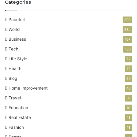
Categories
Pacoturf
398
World
234
Business
167
Tech
130
Life Style
72
Health
71
Blog
59
Home Improvement
46
Travel
31
Education
18
Real Estate
11
Fashion
11
Sports