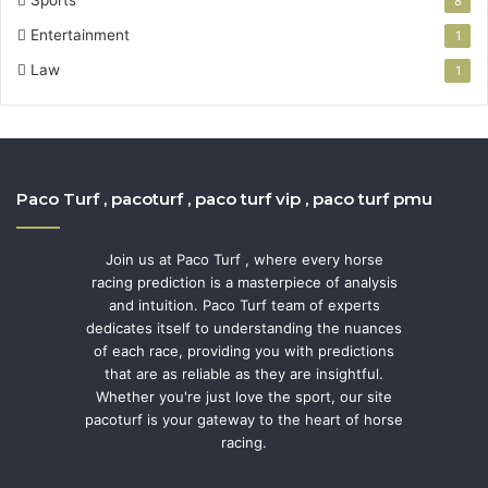
8
Entertainment
1
Law
1
Paco Turf , pacoturf , paco turf vip , paco turf pmu
Join us at Paco Turf , where every horse
racing prediction is a masterpiece of analysis
and intuition. Paco Turf team of experts
dedicates itself to understanding the nuances
of each race, providing you with predictions
that are as reliable as they are insightful.
Whether you're just love the sport, our site
pacoturf is your gateway to the heart of horse
racing.