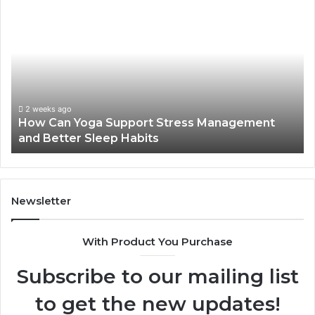
How
Can
Yoga
Support
Stress
Management
and
Better
2 weeks ago
How Can Yoga Support Stress Management
Sleep
and Better Sleep Habits
Habits
Newsletter
With Product You Purchase
Subscribe to our mailing list
to get the new updates!