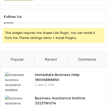
Follow Us
This widget requries the Arqam Lite Plugin, You can install it
from the Theme settings menu > Install Plugins.
Popular
Recent
Comments
Immediate Business Help:
18006688850
June 17, 2025
Business Assistance Hotline:
3323781074