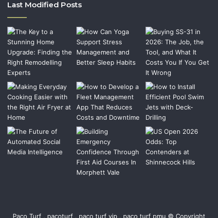
Last Modified Posts
Paco Turf , pacoturf , paco turf vip , paco turf pmu © Copyright