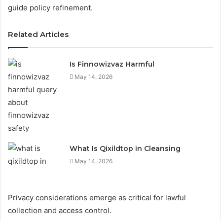
guide policy refinement.
Related Articles
Is Finnowizvaz Harmful
May 14, 2026
What Is Qixildtop in Cleansing
May 14, 2026
Privacy considerations emerge as critical for lawful
collection and access control.