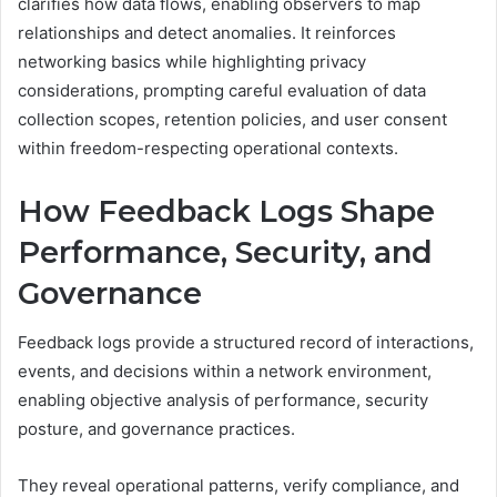
clarifies how data flows, enabling observers to map
relationships and detect anomalies. It reinforces
networking basics while highlighting privacy
considerations, prompting careful evaluation of data
collection scopes, retention policies, and user consent
within freedom-respecting operational contexts.
How Feedback Logs Shape
Performance, Security, and
Governance
Feedback logs provide a structured record of interactions,
events, and decisions within a network environment,
enabling objective analysis of performance, security
posture, and governance practices.
They reveal operational patterns, verify compliance, and