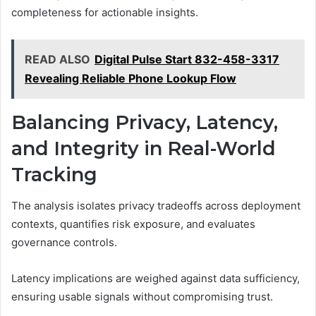
completeness for actionable insights.
READ ALSO
Digital Pulse Start 832-458-3317
Revealing Reliable Phone Lookup Flow
Balancing Privacy, Latency,
and Integrity in Real-World
Tracking
The analysis isolates privacy tradeoffs across deployment
contexts, quantifies risk exposure, and evaluates
governance controls.
Latency implications are weighed against data sufficiency,
ensuring usable signals without compromising trust.