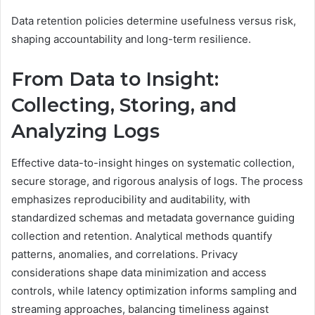
Data retention policies determine usefulness versus risk,
shaping accountability and long-term resilience.
From Data to Insight:
Collecting, Storing, and
Analyzing Logs
Effective data-to-insight hinges on systematic collection,
secure storage, and rigorous analysis of logs. The process
emphasizes reproducibility and auditability, with
standardized schemas and metadata governance guiding
collection and retention. Analytical methods quantify
patterns, anomalies, and correlations. Privacy
considerations shape data minimization and access
controls, while latency optimization informs sampling and
streaming approaches, balancing timeliness against