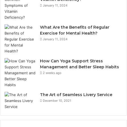
January 11, 2024
What Are the Benefits of Regular
Exercise for Mental Health?
January 11, 2024
How Can Yoga Support Stress
Management and Better Sleep Habits
2 weeks ago
The Art of Seamless Livery Service
December 10, 2021