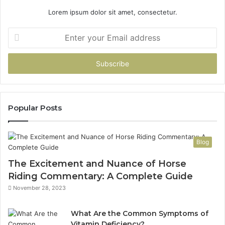
Lorem ipsum dolor sit amet, consectetur.
Enter
your
Email
address
Popular Posts
Blog
The Excitement and Nuance of Horse
Riding Commentary: A Complete Guide
November 28, 2023
What Are the Common Symptoms of
Vitamin Deficiency?