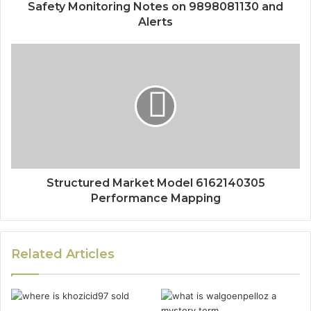
Safety Monitoring Notes on 9898081130 and
Alerts
Structured Market Model 6162140305
Performance Mapping
Related Articles