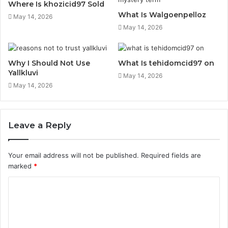
Where Is khozicid97 Sold
What Is Walgoenpelloz
May 14, 2026
May 14, 2026
Why I Should Not Use
What Is tehidomcid97 on
Yallkluvi
May 14, 2026
May 14, 2026
Leave a Reply
Your email address will not be published.
Required fields are
marked
*
C
o
m