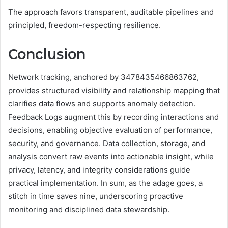
The approach favors transparent, auditable pipelines and
principled, freedom-respecting resilience.
Conclusion
Network tracking, anchored by 3478435466863762,
provides structured visibility and relationship mapping that
clarifies data flows and supports anomaly detection.
Feedback Logs augment this by recording interactions and
decisions, enabling objective evaluation of performance,
security, and governance. Data collection, storage, and
analysis convert raw events into actionable insight, while
privacy, latency, and integrity considerations guide
practical implementation. In sum, as the adage goes, a
stitch in time saves nine, underscoring proactive
monitoring and disciplined data stewardship.