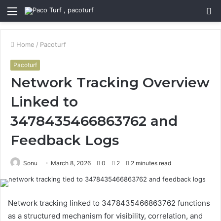
Menu
S
fo
Home
/
Pacoturf
Pacoturf
Network Tracking Overview
Linked to
3478435466863762 and
Feedback Logs
Sonu
March 8, 2026
0
2
2 minutes read
Network tracking linked to 3478435466863762 functions
as a structured mechanism for visibility, correlation, and