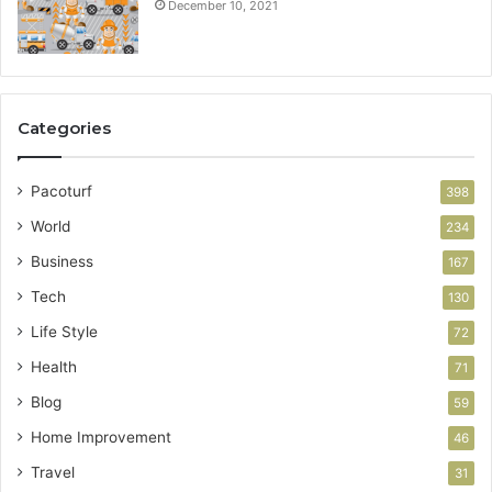
December 10, 2021
Categories
Pacoturf
398
World
234
Business
167
Tech
130
Life Style
72
Health
71
Blog
59
Home Improvement
46
Travel
31