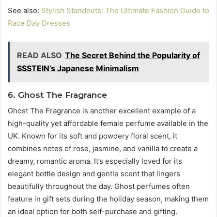
See also:
Stylish Standouts: The Ultimate Fashion Guide to
Race Day Dresses
READ ALSO
The Secret Behind the Popularity of
SSSTEIN’s Japanese Minimalism
6. Ghost The Fragrance
Ghost The Fragrance is another excellent example of a
high-quality yet affordable female perfume available in the
UK. Known for its soft and powdery floral scent, it
combines notes of rose, jasmine, and vanilla to create a
dreamy, romantic aroma. It’s especially loved for its
elegant bottle design and gentle scent that lingers
beautifully throughout the day. Ghost perfumes often
feature in gift sets during the holiday season, making them
an ideal option for both self-purchase and gifting.