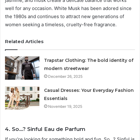
jasmine, and musk create a delicate balance that works
well for any occasion. White Musk has been adored since
the 1980s and continues to attract new generations of
women seeking a timeless, cruelty-free fragrance.
Related Articles
Trapstar Clothing: The bold identity of
modern streetwear
December 26, 2025
Casual Dresses: Your Everyday Fashion
Essentials
November 19, 2025
4. So…? Sinful Eau de Parfum
If you’re looking for something bold and fun, So…? Sinful is