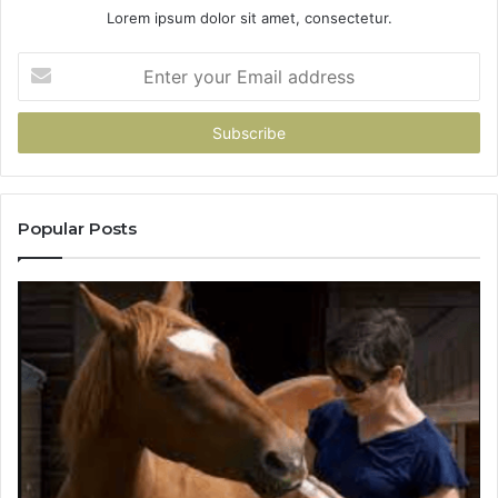
Lorem ipsum dolor sit amet, consectetur.
Enter
your
Email
address
Popular Posts