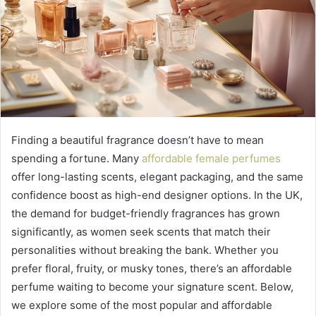
Finding a beautiful fragrance doesn’t have to mean
spending a fortune. Many
affordable female perfumes
offer long-lasting scents, elegant packaging, and the same
confidence boost as high-end designer options. In the UK,
the demand for budget-friendly fragrances has grown
significantly, as women seek scents that match their
personalities without breaking the bank. Whether you
prefer floral, fruity, or musky tones, there’s an affordable
perfume waiting to become your signature scent. Below,
we explore some of the most popular and affordable