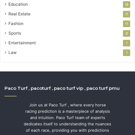
Education
18
Real Estate
11
Fashion
11
Sports
8
Entertainment
1
Law
1
Paco Turf , pacoturf , paco turf vip , paco turf pmu
Join us at Paco Turf , where every horse
racing prediction is a masterpiece of analysis
and intuition. Paco Turf team of experts
dedicates itself to understanding the nuances
of each race, providing you with predictions