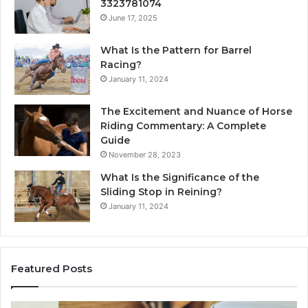
3323781074
June 17, 2025
What Is the Pattern for Barrel
Racing?
January 11, 2024
The Excitement and Nuance of Horse
Riding Commentary: A Complete
Guide
November 28, 2023
What Is the Significance of the
Sliding Stop in Reining?
January 11, 2024
Featured Posts
Making
H