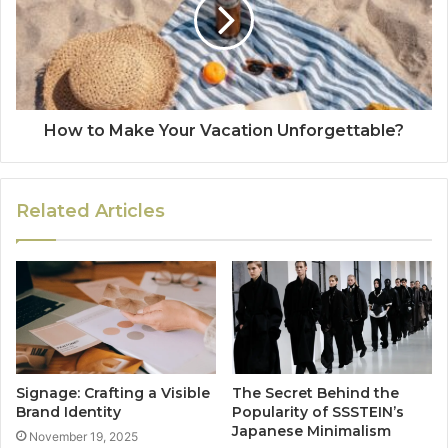
How to Make Your Vacation Unforgettable?
Related Articles
Signage: Crafting a Visible
The Secret Behind the
Brand Identity
Popularity of SSSTEIN’s
Japanese Minimalism
November 19, 2025