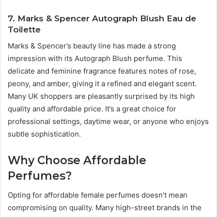
7. Marks & Spencer Autograph Blush Eau de
Toilette
Marks & Spencer’s beauty line has made a strong
impression with its Autograph Blush perfume. This
delicate and feminine fragrance features notes of rose,
peony, and amber, giving it a refined and elegant scent.
Many UK shoppers are pleasantly surprised by its high
quality and affordable price. It’s a great choice for
professional settings, daytime wear, or anyone who enjoys
subtle sophistication.
Why Choose Affordable
Perfumes?
Opting for affordable female perfumes doesn’t mean
compromising on quality. Many high-street brands in the