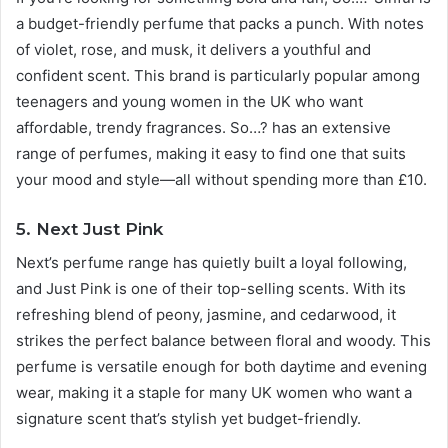
a budget-friendly perfume that packs a punch. With notes
of violet, rose, and musk, it delivers a youthful and
confident scent. This brand is particularly popular among
teenagers and young women in the UK who want
affordable, trendy fragrances. So…? has an extensive
range of perfumes, making it easy to find one that suits
your mood and style—all without spending more than £10.
5. Next Just Pink
Next’s perfume range has quietly built a loyal following,
and Just Pink is one of their top-selling scents. With its
refreshing blend of peony, jasmine, and cedarwood, it
strikes the perfect balance between floral and woody. This
perfume is versatile enough for both daytime and evening
wear, making it a staple for many UK women who want a
signature scent that’s stylish yet budget-friendly.