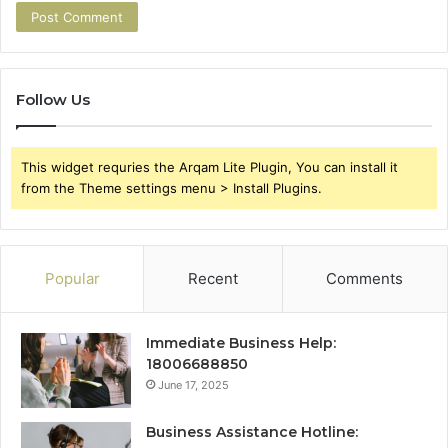
Follow Us
This widget requries the Arqam Lite Plugin, You can install it
from the Theme settings menu > Install Plugins.
Popular
Recent
Comments
Immediate Business Help:
18006688850
June 17, 2025
Business Assistance Hotline: