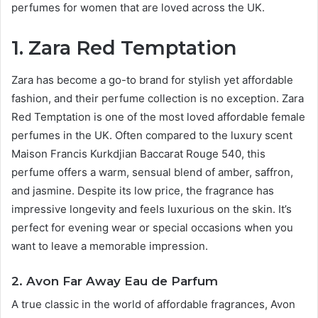
perfumes for women that are loved across the UK.
1. Zara Red Temptation
Zara has become a go-to brand for stylish yet affordable
fashion, and their perfume collection is no exception. Zara
Red Temptation is one of the most loved affordable female
perfumes in the UK. Often compared to the luxury scent
Maison Francis Kurkdjian Baccarat Rouge 540, this
perfume offers a warm, sensual blend of amber, saffron,
and jasmine. Despite its low price, the fragrance has
impressive longevity and feels luxurious on the skin. It’s
perfect for evening wear or special occasions when you
want to leave a memorable impression.
2. Avon Far Away Eau de Parfum
A true classic in the world of affordable fragrances, Avon