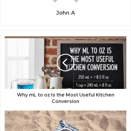
John A
Why mL to oz Is the Most Useful Kitchen
Conversion