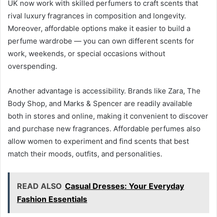
UK now work with skilled perfumers to craft scents that
rival luxury fragrances in composition and longevity.
Moreover, affordable options make it easier to build a
perfume wardrobe — you can own different scents for
work, weekends, or special occasions without
overspending.
Another advantage is accessibility. Brands like Zara, The
Body Shop, and Marks & Spencer are readily available
both in stores and online, making it convenient to discover
and purchase new fragrances. Affordable perfumes also
allow women to experiment and find scents that best
match their moods, outfits, and personalities.
READ ALSO
Casual Dresses: Your Everyday
Fashion Essentials