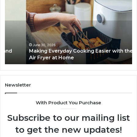
Everyday
to
Cooking
Ins
Easier
Ef
with
Po
the
Sw
Right
Je
Air
wi
June 30, 2026
Making Everyday Cooking Easier with the Right
Fryer
De
Air Fryer at Home
at
Dri
Home
Newsletter
With Product You Purchase
Subscribe to our mailing list
to get the new updates!