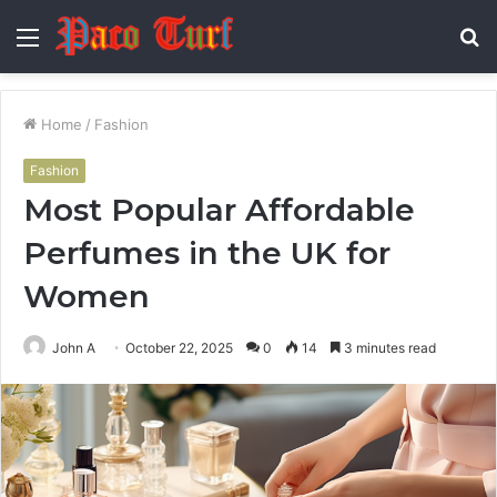
Menu
S
fo
Home
/
Fashion
Fashion
Most Popular Affordable
Perfumes in the UK for
Women
John A
October 22, 2025
0
14
3 minutes read