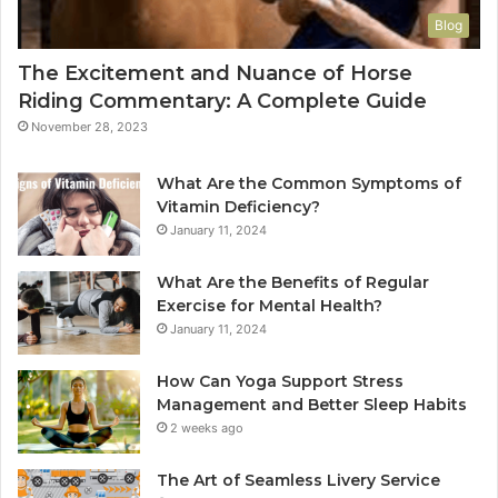
Blog
The Excitement and Nuance of Horse
Riding Commentary: A Complete Guide
November 28, 2023
What Are the Common Symptoms of
Vitamin Deficiency?
January 11, 2024
What Are the Benefits of Regular
Exercise for Mental Health?
January 11, 2024
How Can Yoga Support Stress
Management and Better Sleep Habits
2 weeks ago
The Art of Seamless Livery Service