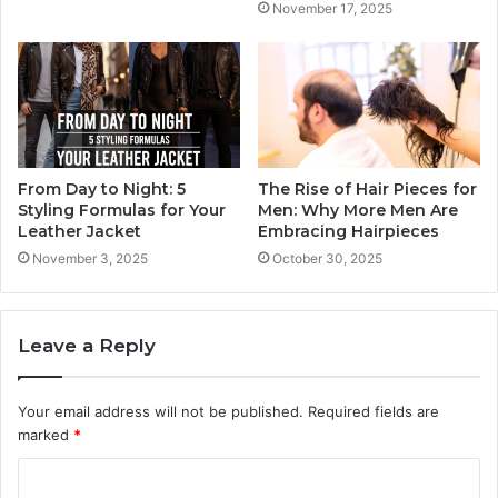
November 17, 2025
From Day to Night: 5
The Rise of Hair Pieces for
Styling Formulas for Your
Men: Why More Men Are
Leather Jacket
Embracing Hairpieces
November 3, 2025
October 30, 2025
Leave a Reply
Your email address will not be published.
Required fields are
marked
*
C