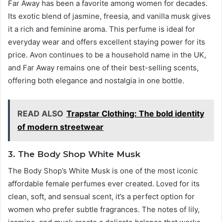
Far Away has been a favorite among women for decades.
Its exotic blend of jasmine, freesia, and vanilla musk gives
it a rich and feminine aroma. This perfume is ideal for
everyday wear and offers excellent staying power for its
price. Avon continues to be a household name in the UK,
and Far Away remains one of their best-selling scents,
offering both elegance and nostalgia in one bottle.
READ ALSO
Trapstar Clothing: The bold identity
of modern streetwear
3. The Body Shop White Musk
The Body Shop’s White Musk is one of the most iconic
affordable female perfumes ever created. Loved for its
clean, soft, and sensual scent, it’s a perfect option for
women who prefer subtle fragrances. The notes of lily,