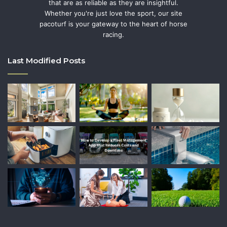
that are as reliable as they are insightful.
Whether you're just love the sport, our site
pacoturf is your gateway to the heart of horse
racing.
Last Modified Posts