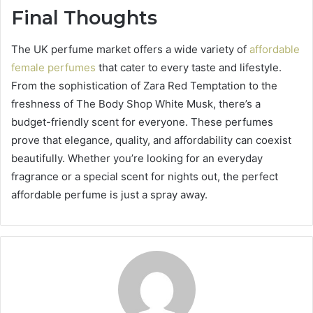
Final Thoughts
The UK perfume market offers a wide variety of
affordable
female perfumes
that cater to every taste and lifestyle.
From the sophistication of Zara Red Temptation to the
freshness of The Body Shop White Musk, there’s a
budget-friendly scent for everyone. These perfumes
prove that elegance, quality, and affordability can coexist
beautifully. Whether you’re looking for an everyday
fragrance or a special scent for nights out, the perfect
affordable perfume is just a spray away.