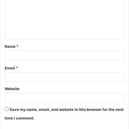
o
m
m
e
n
t
Name
*
*
Email
*
Website
Save my name, email, and website in this browser for the next
time I comment.