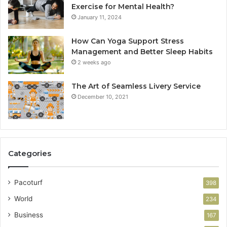
Exercise for Mental Health?
January 11, 2024
How Can Yoga Support Stress
Management and Better Sleep Habits
2 weeks ago
The Art of Seamless Livery Service
December 10, 2021
Categories
Pacoturf
398
World
234
Business
167