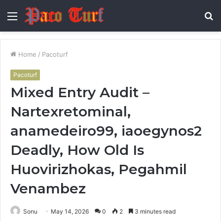
Menu
S
fo
Home
/
Pacoturf
Pacoturf
Mixed Entry Audit –
Nartexretominal,
anamedeiro99, iaoegynos2
Deadly, How Old Is
Huovirizhokas, Pegahmil
Venambez
Sonu
May 14, 2026
0
2
3 minutes read