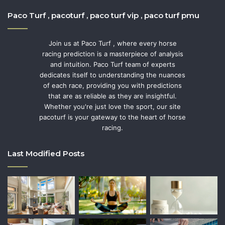
Paco Turf , pacoturf , paco turf vip , paco turf pmu
Join us at Paco Turf , where every horse
racing prediction is a masterpiece of analysis
and intuition. Paco Turf team of experts
dedicates itself to understanding the nuances
of each race, providing you with predictions
that are as reliable as they are insightful.
Whether you're just love the sport, our site
pacoturf is your gateway to the heart of horse
racing.
Last Modified Posts