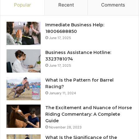
Popular
Recent
Comments
Immediate Business Help:
18006688850
June 17, 2025
Business Assistance Hotline:
3323781074
June 17, 2025
What Is the Pattern for Barrel
Racing?
January 11, 2024
The Excitement and Nuance of Horse
Riding Commentary: A Complete
Guide
November 28, 2023
What Is the Significance of the