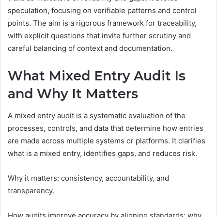
speculation, focusing on verifiable patterns and control
points. The aim is a rigorous framework for traceability,
with explicit questions that invite further scrutiny and
careful balancing of context and documentation.
What Mixed Entry Audit Is
and Why It Matters
A mixed entry audit is a systematic evaluation of the
processes, controls, and data that determine how entries
are made across multiple systems or platforms. It clarifies
what is a mixed entry, identifies gaps, and reduces risk.
Why it matters: consistency, accountability, and
transparency.
How audits improve accuracy by aligning standards; why