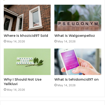
Where Is khozicid97 Sold
What Is Walgoenpelloz
May 14, 2026
May 14, 2026
Why I Should Not Use
What Is tehidomcid97 on
Yallkluvi
May 14, 2026
May 14, 2026