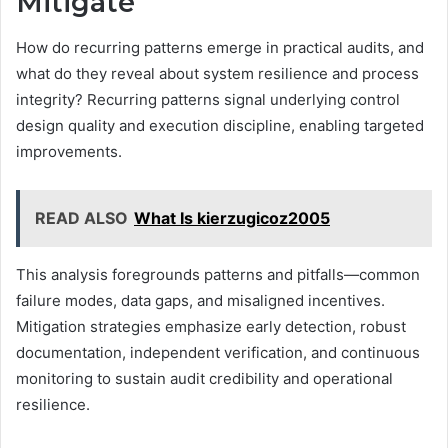
Mitigate
How do recurring patterns emerge in practical audits, and
what do they reveal about system resilience and process
integrity? Recurring patterns signal underlying control
design quality and execution discipline, enabling targeted
improvements.
READ ALSO
What Is kierzugicoz2005
This analysis foregrounds patterns and pitfalls—common
failure modes, data gaps, and misaligned incentives.
Mitigation strategies emphasize early detection, robust
documentation, independent verification, and continuous
monitoring to sustain audit credibility and operational
resilience.