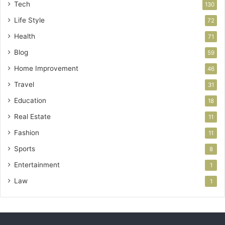
Tech
130
Life Style
72
Health
71
Blog
59
Home Improvement
46
Travel
31
Education
18
Real Estate
11
Fashion
11
Sports
8
Entertainment
1
Law
1