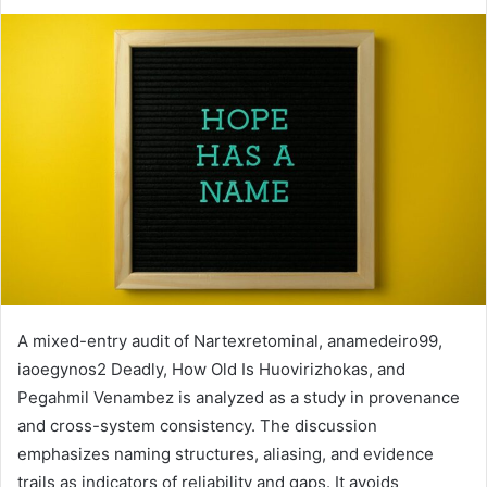
A mixed-entry audit of Nartexretominal, anamedeiro99,
iaoegynos2 Deadly, How Old Is Huovirizhokas, and
Pegahmil Venambez is analyzed as a study in provenance
and cross-system consistency. The discussion
emphasizes naming structures, aliasing, and evidence
trails as indicators of reliability and gaps. It avoids