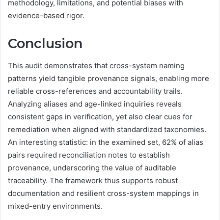
methodology, limitations, and potential biases with
evidence-based rigor.
Conclusion
This audit demonstrates that cross-system naming
patterns yield tangible provenance signals, enabling more
reliable cross-references and accountability trails.
Analyzing aliases and age-linked inquiries reveals
consistent gaps in verification, yet also clear cues for
remediation when aligned with standardized taxonomies.
An interesting statistic: in the examined set, 62% of alias
pairs required reconciliation notes to establish
provenance, underscoring the value of auditable
traceability. The framework thus supports robust
documentation and resilient cross-system mappings in
mixed-entry environments.