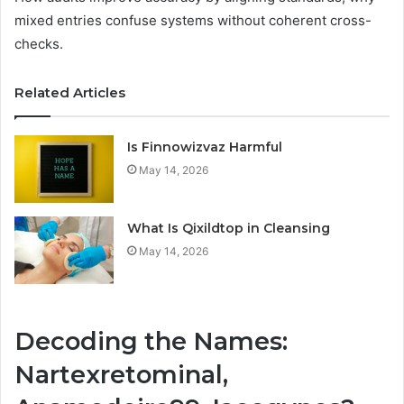
mixed entries confuse systems without coherent cross-
checks.
Related Articles
Is Finnowizvaz Harmful
May 14, 2026
What Is Qixildtop in Cleansing
May 14, 2026
Decoding the Names:
Nartexretominal,