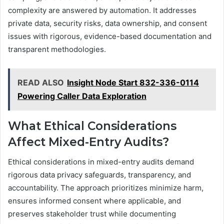
complexity are answered by automation. It addresses
private data, security risks, data ownership, and consent
issues with rigorous, evidence-based documentation and
transparent methodologies.
READ ALSO
Insight Node Start 832-336-0114
Powering Caller Data Exploration
What Ethical Considerations
Affect Mixed-Entry Audits?
Ethical considerations in mixed-entry audits demand
rigorous data privacy safeguards, transparency, and
accountability. The approach prioritizes minimize harm,
ensures informed consent where applicable, and
preserves stakeholder trust while documenting