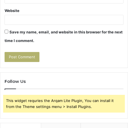
Website
Save my name, email, and website in this browser for the next
time I comment.
Follow Us
This widget requries the Arqam Lite Plugin, You can install it
from the Theme settings menu > Install Plugins.