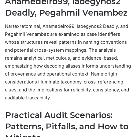
Anamedeiro99, Iaoegynos2
Deadly, Pegahmil Venambez
Nartexretominal, Anamedeiro99, Iaoegynos2 Deadly, and
Pegahmil Venambez are examined as case identifiers
whose structures reveal patterns in naming conventions
and potential cross-system mappings. The analysis
remains analytical, meticulous, and evidence-based,
emphasizing how decoding aliases informs understanding
of provenance and operational context. Name origin
considerations illuminate taxonomy, cross-referencing
clues, and the implications for reliability, consistency, and
auditable traceability.
Practical Audit Scenarios:
Patterns, Pitfalls, and How to