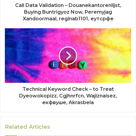
Call Data Validation – Douanekantorenlijst,
Buying Buntrigyoz Now, Peremyjag
Xandoormaal, reginab1101, еутсрфе
Technical Keyword Check – to Treat
Dyeowokopizz, Cgjhnrfcn, Wajiznaisez,
екфвуше, Akrasbela
Related Articles