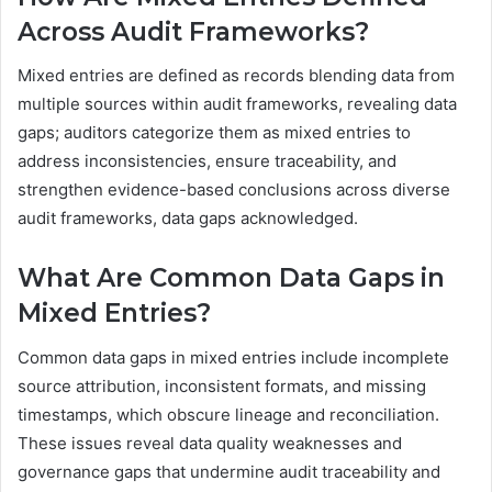
Across Audit Frameworks?
Mixed entries are defined as records blending data from
multiple sources within audit frameworks, revealing data
gaps; auditors categorize them as mixed entries to
address inconsistencies, ensure traceability, and
strengthen evidence-based conclusions across diverse
audit frameworks, data gaps acknowledged.
What Are Common Data Gaps in
Mixed Entries?
Common data gaps in mixed entries include incomplete
source attribution, inconsistent formats, and missing
timestamps, which obscure lineage and reconciliation.
These issues reveal data quality weaknesses and
governance gaps that undermine audit traceability and