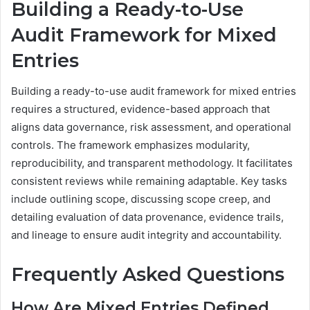
Building a Ready-to-Use
Audit Framework for Mixed
Entries
Building a ready-to-use audit framework for mixed entries
requires a structured, evidence-based approach that
aligns data governance, risk assessment, and operational
controls. The framework emphasizes modularity,
reproducibility, and transparent methodology. It facilitates
consistent reviews while remaining adaptable. Key tasks
include outlining scope, discussing scope creep, and
detailing evaluation of data provenance, evidence trails,
and lineage to ensure audit integrity and accountability.
Frequently Asked Questions
How Are Mixed Entries Defined