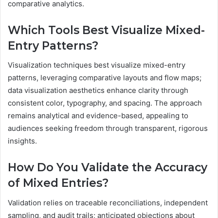
comparative analytics.
Which Tools Best Visualize Mixed-
Entry Patterns?
Visualization techniques best visualize mixed-entry
patterns, leveraging comparative layouts and flow maps;
data visualization aesthetics enhance clarity through
consistent color, typography, and spacing. The approach
remains analytical and evidence-based, appealing to
audiences seeking freedom through transparent, rigorous
insights.
How Do You Validate the Accuracy
of Mixed Entries?
Validation relies on traceable reconciliations, independent
sampling, and audit trails; anticipated objections about