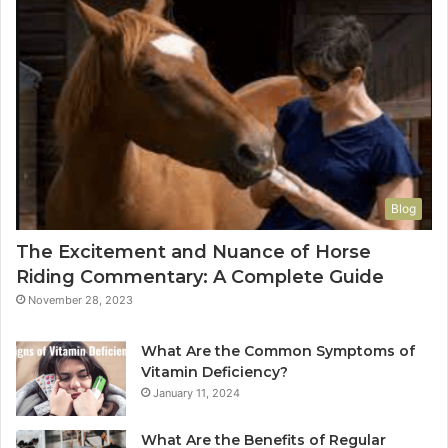
Blog
The Excitement and Nuance of Horse
Riding Commentary: A Complete Guide
November 28, 2023
What Are the Common Symptoms of
Vitamin Deficiency?
January 11, 2024
What Are the Benefits of Regular