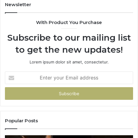
Newsletter
With Product You Purchase
Subscribe to our mailing list
to get the new updates!
Lorem ipsum dolor sit amet, consectetur.
Enter
your
Email
address
Popular Posts