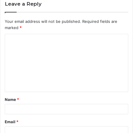
Leave a Reply
Your email address will not be published.
Required fields are
marked
*
C
o
m
m
e
n
t
Name
*
*
Email
*