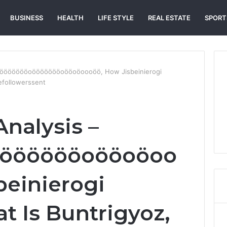
BUSINESS
HEALTH
LIFE STYLE
REAL ESTATE
SPORT
 Ööööööööoöööööööoööoöoooöö, How Jisbeinierogi
efollowerssent
Analysis –
ööööööoööoöoo
beinierogi
t Is Buntrigyoz,