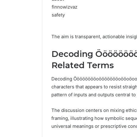
The aim is transparent, actionable ins
Decoding Ööööööö
Related Terms
Decoding Ööööööööoöööööööoööoöoooöö
characters that appears to resist strai
pattern of inputs and outputs central to
The discussion centers on mixing ethic
framing, illustrating how symbolic sequ
universal meanings or prescriptive con