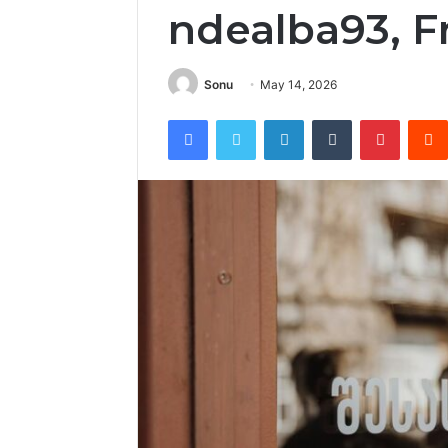
ndealba93, F
Sonu
May 14, 2026
Facebook
Twitter
LinkedIn
Tumblr
Pintere