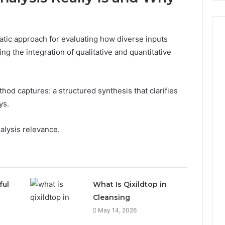
atic approach for evaluating how diverse inputs
ng the integration of qualitative and quantitative
od captures: a structured synthesis that clarifies
ys.
alysis relevance.
ful
What Is Qixildtop in
Cleansing
May 14, 2026