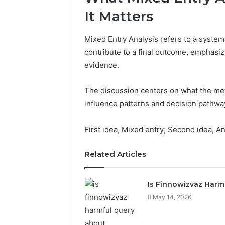
It Matters
Mixed Entry Analysis refers to a system
contribute to a final outcome, emphasizi
evidence.
The discussion centers on what the meth
influence patterns and decision pathwa
First idea, Mixed entry; Second idea, An
Related Articles
Is Finnowizvaz Harm
May 14, 2026