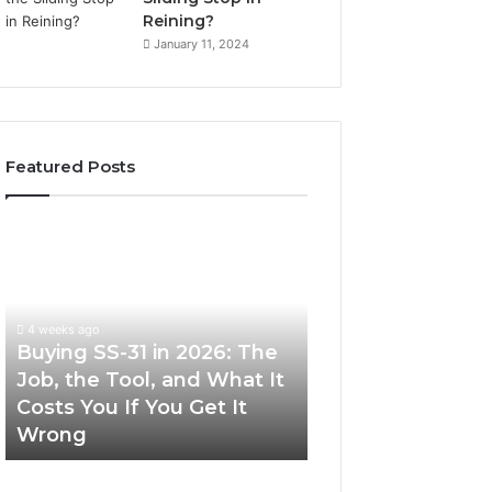
Reining?
January 11, 2024
Featured Posts
Buying
Making
SS-
Everyday
31
Cooking
in
Easier
2026:
with
4 weeks ago
The
the
Buying SS-31 in 2026: The
June 30, 2026
Job,
Right
Job, the Tool, and What It
Making Everyday
the
Air
Costs You If You Get It
Easier with the R
Tool,
Fryer
Wrong
Fryer at Home
and
at
What
Home
It