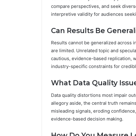
compare perspectives, and seek divers
interpretive validity for audiences see
Can Results Be General
Results cannot be generalized across in
are limited. Unrelated topic and speculat
cautious, evidence-based replication, 
industry-specific constraints for credib
What Data Quality Issu
Data quality distortions most impair ou
allegory aside, the central truth remai
misleading signals, eroding confidence
evidence-based decision making.
How Do You Measure L