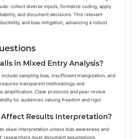
ude: collect diverse inputs, formalize coding, apply
eliability, and document decisions. This relevant
ucibility, and bias mitigation, advancing a robust
uestions
ls in Mixed Entry Analysis?
include sampling bias, insufficient triangulation, and
 requires transparent methodology and
 amplification. Clear protocols and peer review
alidity for audiences valuing freedom and rigor.
Affect Results Interpretation?
can skew interpretation unless bias awareness and
iced; researchers must document assumptions,