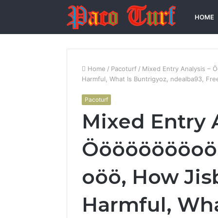
HOME
Home
/
Pacoturf
/
Mixed Entry Analysis –
Harmful, What Is Buntrigyoz, ndealba93, Fre
Pacoturf
Mixed Entry 
Ööööööööoö
oöö, How Jis
Harmful, Wha