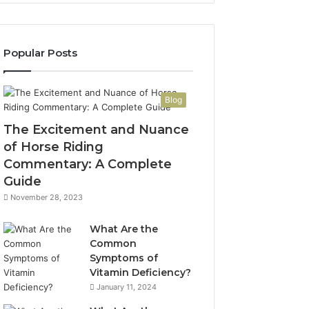
Popular Posts
Blog
The Excitement and Nuance
of Horse Riding
Commentary: A Complete
Guide
November 28, 2023
What Are the
Common
Symptoms of
Vitamin Deficiency?
January 11, 2024