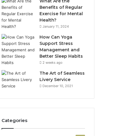
What Are the
Benefits of Regular
Exercise for Mental
Health?
January 11, 2024
How Can Yoga
Support Stress
Management and
Better Sleep Habits
2 weeks ago
The Art of Seamless
Livery Service
December 10, 2021
Categories