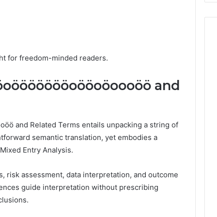
ight for freedom-minded readers.
öoöööööööoööoöoooöö and
 and Related Terms entails unpacking a string of
ghtforward semantic translation, yet embodies a
 Mixed Entry Analysis.
s, risk assessment, data interpretation, and outcome
ences guide interpretation without prescribing
clusions.