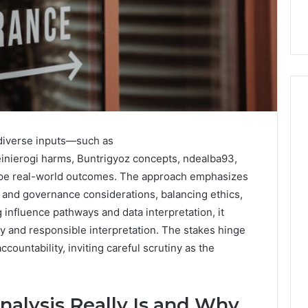
 diverse inputs—such as
How
Can
ierogi harms, Buntrigyoz concepts, ndealba93,
Yoga
ape real-world outcomes. The approach emphasizes
Support
ty, and governance considerations, balancing ethics,
Stress
ng influence pathways and data interpretation, it
Management
2 weeks ago
cy and responsible interpretation. The stakes hinge
and
How Can Yoga Support
Better
ountability, inviting careful scrutiny as the
re of Automated
Stress Management and
Sleep
dia Intelligence
Better Sleep Habits
Habits
alysis Really Is and Why