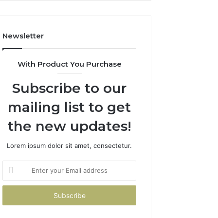
Costs
You
If
Newsletter
You
Get
It
With Product You Purchase
Wrong
Subscribe to our
mailing list to get
the new updates!
Lorem ipsum dolor sit amet, consectetur.
Enter
your
Email
address