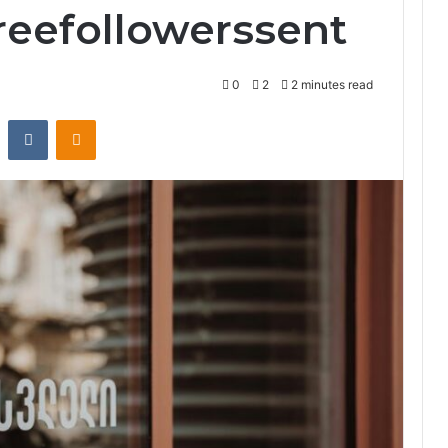
reefollowerssent
0
2
2 minutes read
st
Reddit
VKontakte
Odnoklassniki