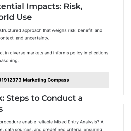
ential Impacts: Risk,
orld Use
structured approach that weighs risk, benefit, and
context, and uncertainty.
t in diverse markets and informs policy implications
easoning.
3481912373 Marketing Compass
: Steps to Conduct a
s
procedure enable reliable Mixed Entry Analysis? A
, data sources, and predefined criteria, ensuring