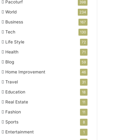
Pacoturf
398
World
234
Business
167
Tech
130
Life Style
72
Health
71
Blog
59
Home Improvement
46
Travel
31
Education
18
Real Estate
11
Fashion
11
Sports
8
Entertainment
1