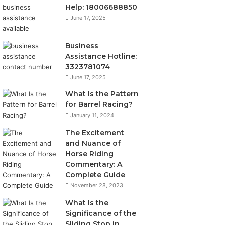
Help: 18006688850
June 17, 2025
Business
Assistance Hotline:
3323781074
June 17, 2025
What Is the Pattern
for Barrel Racing?
January 11, 2024
The Excitement
and Nuance of
Horse Riding
Commentary: A
Complete Guide
November 28, 2023
What Is the
Significance of the
Sliding Stop in