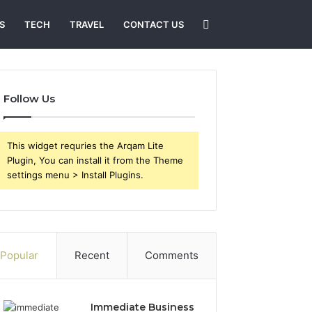
Search
S
TECH
TRAVEL
CONTACT US
for
Follow Us
This widget requries the Arqam Lite
Plugin, You can install it from the Theme
settings menu > Install Plugins.
Popular
Recent
Comments
Immediate Business