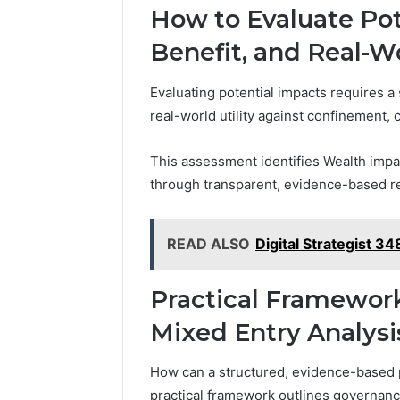
How to Evaluate Pot
Benefit, and Real-W
Evaluating potential impacts requires a 
real-world utility against confinement, 
This assessment identifies Wealth impac
through transparent, evidence-based r
READ ALSO
Digital Strategist 
Practical Framework
Mixed Entry Analysi
How can a structured, evidence-based 
practical framework outlines governance