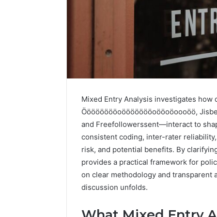
Mixed Entry Analysis investigates how
The
Future
Ööööööööoöööööööoööoöoooöö, Jisbein
of
and Freefollowerssent—interact to sh
Automated
consistent coding, inter-rater reliabili
Social
risk, and potential benefits. By clarifyi
Media
provides a practical framework for poli
Intelligence
June 9, 2026
on clear methodology and transparent acc
The Futu
discussion unfolds.
Social Me
What Mixed Entry An