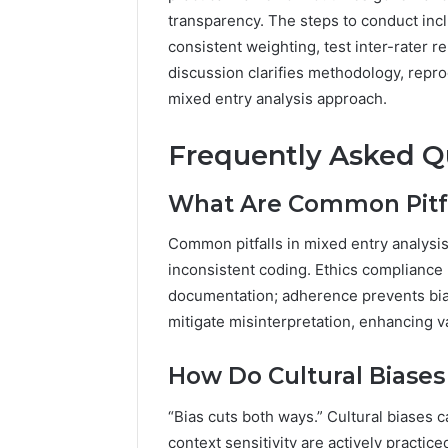
transparency. The steps to conduct incl
consistent weighting, test inter-rater r
discussion clarifies methodology, reprod
mixed entry analysis approach.
Frequently Asked Q
What Are Common Pitfal
Common pitfalls in mixed entry analysis 
inconsistent coding. Ethics compliance
documentation; adherence prevents bias
mitigate misinterpretation, enhancing v
How Do Cultural Biases 
“Bias cuts both ways.” Cultural biases 
context sensitivity are actively pract