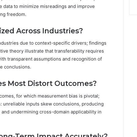
e data to minimize misreadings and improve
king freedom.
ized Across Industries?
dustries due to context-specific drivers; findings
ive theory illustrate that transferability requires
with transparent assumptions and recognition of
le conclusions.
es Most Distort Outcomes?
tcomes, for which measurement bias is pivotal;
ns: unreliable inputs skew conclusions, producing
, and undermining cross-domain applicability in
ong-Term Impact Accurately?