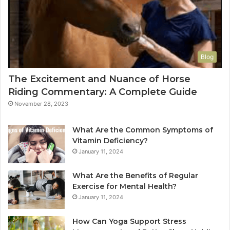
Blog
The Excitement and Nuance of Horse
Riding Commentary: A Complete Guide
November 28, 2023
What Are the Common Symptoms of
Vitamin Deficiency?
January 11, 2024
What Are the Benefits of Regular
Exercise for Mental Health?
January 11, 2024
How Can Yoga Support Stress