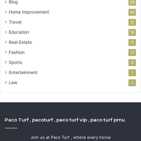
Blog
59
Home Improvement
46
Travel
31
Education
18
Real Estate
11
Fashion
11
Sports
8
Entertainment
1
Law
1
Paco Turf , pacoturf , paco turf vip , paco turf pmu
Join us at Paco Turf , where every horse