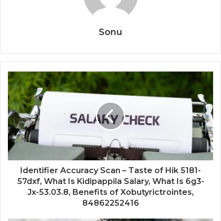
Sonu
Identifier Accuracy Scan – Taste of Hik 5181-
57dxf, What Is Kidipappila Salary, What Is 6g3-
Jx-53.03.8, Benefits of Xobutyrictrointes,
84862252416