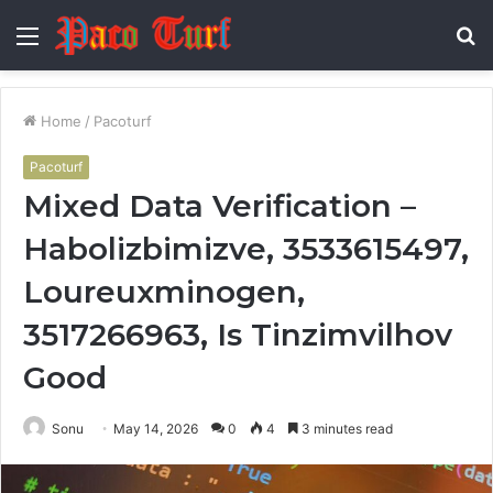
Menu
S
fo
Home
/
Pacoturf
Pacoturf
Mixed Data Verification –
Habolizbimizve, 3533615497,
Loureuxminogen,
3517266963, Is Tinzimvilhov
Good
Sonu
May 14, 2026
0
4
3 minutes read