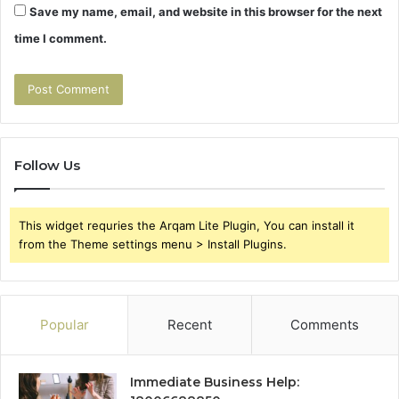
Save my name, email, and website in this browser for the next
time I comment.
Follow Us
This widget requries the Arqam Lite Plugin, You can install it
from the Theme settings menu > Install Plugins.
Popular
Recent
Comments
Immediate Business Help: