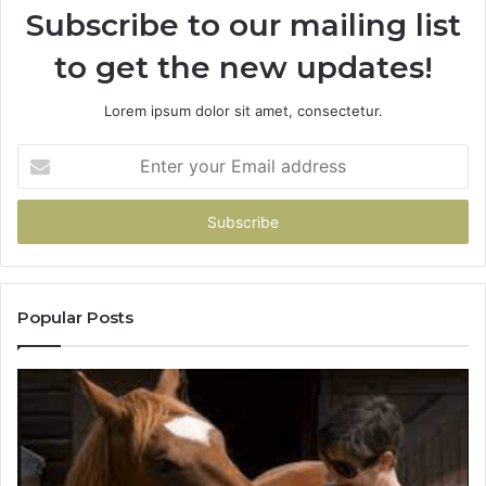
Subscribe to our mailing list
to get the new updates!
Lorem ipsum dolor sit amet, consectetur.
Enter
your
Email
address
Popular Posts