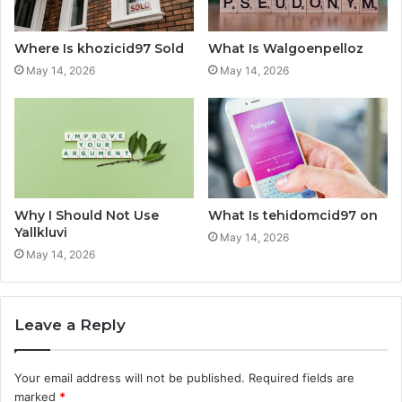
Where Is khozicid97 Sold
What Is Walgoenpelloz
May 14, 2026
May 14, 2026
Why I Should Not Use
What Is tehidomcid97 on
Yallkluvi
May 14, 2026
May 14, 2026
Leave a Reply
Your email address will not be published.
Required fields are
marked
*