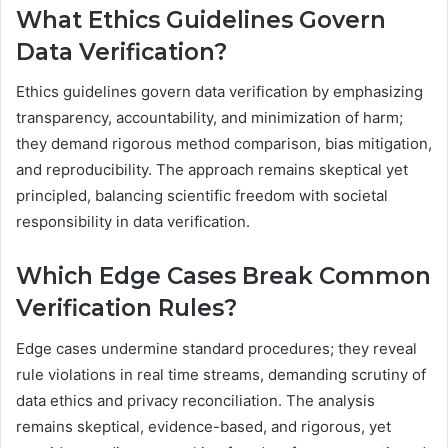
What Ethics Guidelines Govern
Data Verification?
Ethics guidelines govern data verification by emphasizing
transparency, accountability, and minimization of harm;
they demand rigorous method comparison, bias mitigation,
and reproducibility. The approach remains skeptical yet
principled, balancing scientific freedom with societal
responsibility in data verification.
Which Edge Cases Break Common
Verification Rules?
Edge cases undermine standard procedures; they reveal
rule violations in real time streams, demanding scrutiny of
data ethics and privacy reconciliation. The analysis
remains skeptical, evidence-based, and rigorous, yet