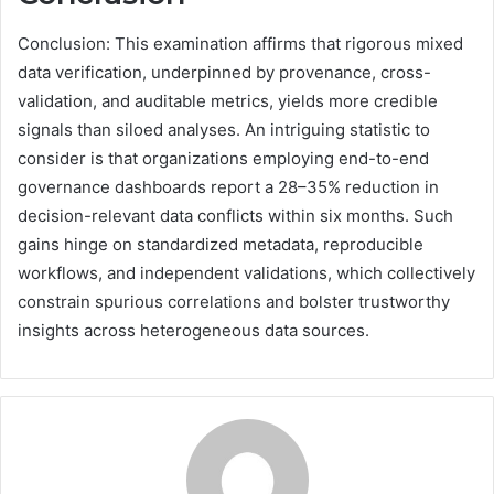
Conclusion: This examination affirms that rigorous mixed
data verification, underpinned by provenance, cross-
validation, and auditable metrics, yields more credible
signals than siloed analyses. An intriguing statistic to
consider is that organizations employing end-to-end
governance dashboards report a 28–35% reduction in
decision-relevant data conflicts within six months. Such
gains hinge on standardized metadata, reproducible
workflows, and independent validations, which collectively
constrain spurious correlations and bolster trustworthy
insights across heterogeneous data sources.