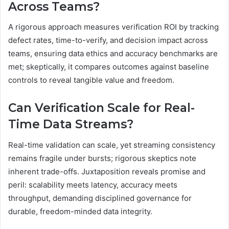
Across Teams?
A rigorous approach measures verification ROI by tracking
defect rates, time-to-verify, and decision impact across
teams, ensuring data ethics and accuracy benchmarks are
met; skeptically, it compares outcomes against baseline
controls to reveal tangible value and freedom.
Can Verification Scale for Real-
Time Data Streams?
Real-time validation can scale, yet streaming consistency
remains fragile under bursts; rigorous skeptics note
inherent trade-offs. Juxtaposition reveals promise and
peril: scalability meets latency, accuracy meets
throughput, demanding disciplined governance for
durable, freedom-minded data integrity.