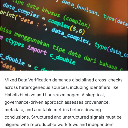
Mixed Data Verification demands disciplined cross-checks
across heterogeneous sources, including identifiers like
Habolizbimizve and Loureuxminogen. A skeptical,
governance-driven approach assesses provenance,
metadata, and auditable metrics before drawing
conclusions. Structured and unstructured signals must be
aligned with reproducible workflows and independent