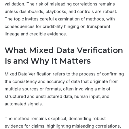
validation. The risk of misleading correlations remains
unless dashboards, playbooks, and controls are robust.
The topic invites careful examination of methods, with
consequences for credibility hinging on transparent
lineage and credible evidence.
What Mixed Data Verification
Is and Why It Matters
Mixed Data Verification refers to the process of confirming
the consistency and accuracy of data that originate from
multiple sources or formats, often involving a mix of
structured and unstructured data, human input, and
automated signals.
The method remains skeptical, demanding robust
evidence for claims, highlighting misleading correlations,