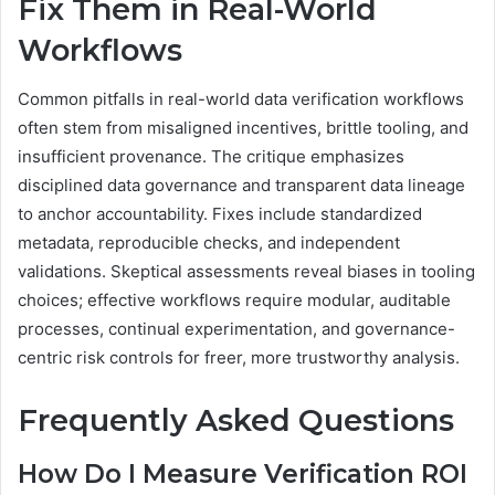
Fix Them in Real-World
Workflows
Common pitfalls in real-world data verification workflows
often stem from misaligned incentives, brittle tooling, and
insufficient provenance. The critique emphasizes
disciplined data governance and transparent data lineage
to anchor accountability. Fixes include standardized
metadata, reproducible checks, and independent
validations. Skeptical assessments reveal biases in tooling
choices; effective workflows require modular, auditable
processes, continual experimentation, and governance-
centric risk controls for freer, more trustworthy analysis.
Frequently Asked Questions
How Do I Measure Verification ROI