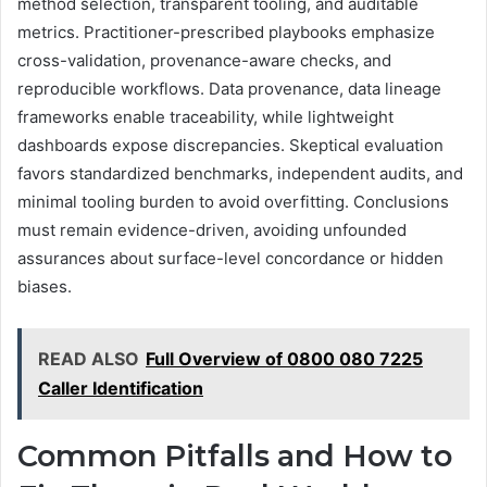
method selection, transparent tooling, and auditable
metrics. Practitioner-prescribed playbooks emphasize
cross-validation, provenance-aware checks, and
reproducible workflows. Data provenance, data lineage
frameworks enable traceability, while lightweight
dashboards expose discrepancies. Skeptical evaluation
favors standardized benchmarks, independent audits, and
minimal tooling burden to avoid overfitting. Conclusions
must remain evidence-driven, avoiding unfounded
assurances about surface-level concordance or hidden
biases.
READ ALSO
Full Overview of 0800 080 7225
Caller Identification
Common Pitfalls and How to