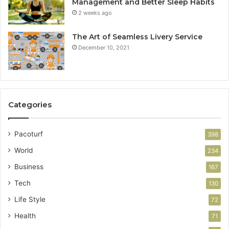
Management and Better Sleep Habits
2 weeks ago
The Art of Seamless Livery Service
December 10, 2021
Categories
Pacoturf
398
World
234
Business
167
Tech
130
Life Style
72
Health
71