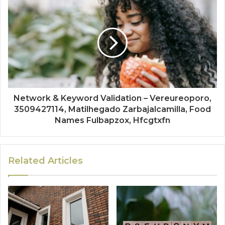
Network & Keyword Validation – Vereureoporo,
3509427114, Matilhegado Zarbajalcamilla, Food
Names Fulbapzox, Hfcgtxfn
Related Articles