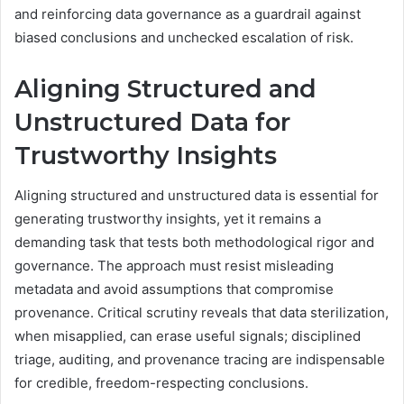
and reinforcing data governance as a guardrail against
biased conclusions and unchecked escalation of risk.
Aligning Structured and
Unstructured Data for
Trustworthy Insights
Aligning structured and unstructured data is essential for
generating trustworthy insights, yet it remains a
demanding task that tests both methodological rigor and
governance. The approach must resist misleading
metadata and avoid assumptions that compromise
provenance. Critical scrutiny reveals that data sterilization,
when misapplied, can erase useful signals; disciplined
triage, auditing, and provenance tracing are indispensable
for credible, freedom-respecting conclusions.