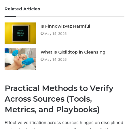
Related Articles
Is Finnowizvaz Harmful
May 14, 2026
What Is Qixildtop in Cleansing
May 14, 2026
Practical Methods to Verify
Across Sources (Tools,
Metrics, and Playbooks)
Effective verification across sources hinges on disciplined