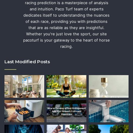
racing prediction is a masterpiece of analysis
and intuition. Paco Turf team of experts
dedicates itself to understanding the nuances
of each race, providing you with predictions
that are as reliable as they are insightful.
Whether you're just love the sport, our site
pacoturf is your gateway to the heart of horse
racing.
Last Modified Posts