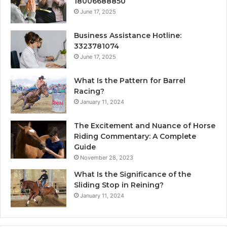
18006688850
June 17, 2025
Business Assistance Hotline:
3323781074
June 17, 2025
What Is the Pattern for Barrel
Racing?
January 11, 2024
The Excitement and Nuance of Horse
Riding Commentary: A Complete
Guide
November 28, 2023
What Is the Significance of the
Sliding Stop in Reining?
January 11, 2024