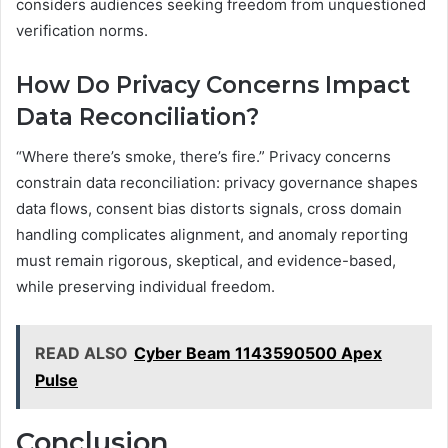
considers audiences seeking freedom from unquestioned
verification norms.
How Do Privacy Concerns Impact
Data Reconciliation?
“Where there’s smoke, there’s fire.” Privacy concerns
constrain data reconciliation: privacy governance shapes
data flows, consent bias distorts signals, cross domain
handling complicates alignment, and anomaly reporting
must remain rigorous, skeptical, and evidence-based,
while preserving individual freedom.
READ ALSO
Cyber Beam 1143590500 Apex
Pulse
Conclusion