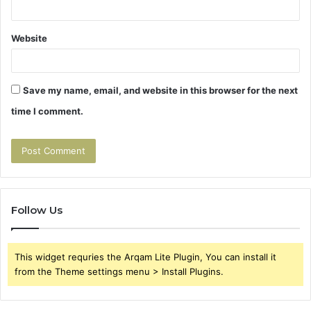
Website
Save my name, email, and website in this browser for the next
time I comment.
Follow Us
This widget requries the Arqam Lite Plugin, You can install it
from the Theme settings menu > Install Plugins.