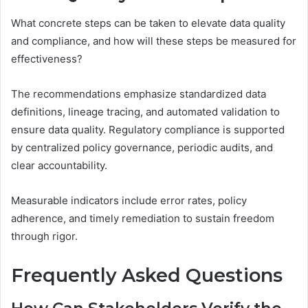
What concrete steps can be taken to elevate data quality
and compliance, and how will these steps be measured for
effectiveness?
The recommendations emphasize standardized data
definitions, lineage tracing, and automated validation to
ensure data quality. Regulatory compliance is supported
by centralized policy governance, periodic audits, and
clear accountability.
Measurable indicators include error rates, policy
adherence, and timely remediation to sustain freedom
through rigor.
Frequently Asked Questions