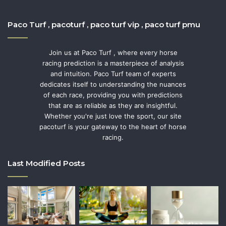
Paco Turf , pacoturf , paco turf vip , paco turf pmu
Join us at Paco Turf , where every horse
racing prediction is a masterpiece of analysis
and intuition. Paco Turf team of experts
dedicates itself to understanding the nuances
of each race, providing you with predictions
that are as reliable as they are insightful.
Whether you're just love the sport, our site
pacoturf is your gateway to the heart of horse
racing.
Last Modified Posts