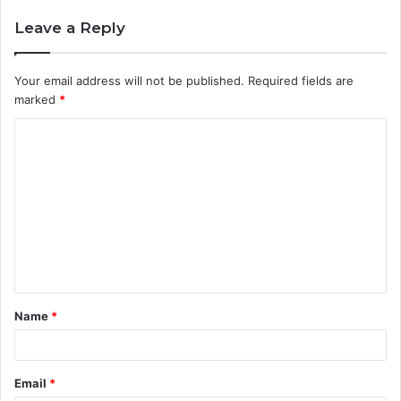
Leave a Reply
Your email address will not be published.
Required fields are
marked
*
C
o
m
m
e
n
t
Name
*
*
Email
*