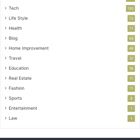
Tech
130
Life Style
72
Health
71
Blog
59
Home Improvement
46
Travel
31
Education
18
Real Estate
11
Fashion
11
Sports
8
Entertainment
1
Law
1