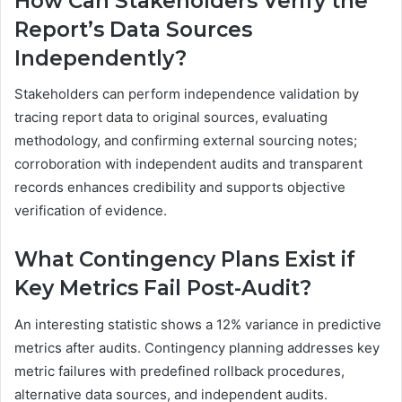
How Can Stakeholders Verify the
Report’s Data Sources
Independently?
Stakeholders can perform independence validation by
tracing report data to original sources, evaluating
methodology, and confirming external sourcing notes;
corroboration with independent audits and transparent
records enhances credibility and supports objective
verification of evidence.
What Contingency Plans Exist if
Key Metrics Fail Post-Audit?
An interesting statistic shows a 12% variance in predictive
metrics after audits. Contingency planning addresses key
metric failures with predefined rollback procedures,
alternative data sources, and independent audits.