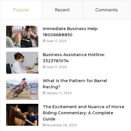
Popular
Recent
Comments
Immediate Business Help:
18006688850
June 17, 2025
Business Assistance Hotline:
3323781074
June 17, 2025
What Is the Pattern for Barrel
Racing?
January 11, 2024
The Excitement and Nuance of Horse
Riding Commentary: A Complete
Guide
November 28, 2023