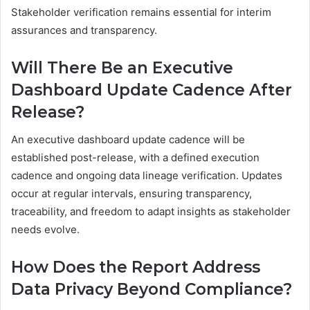
Stakeholder verification remains essential for interim
assurances and transparency.
Will There Be an Executive
Dashboard Update Cadence After
Release?
An executive dashboard update cadence will be
established post-release, with a defined execution
cadence and ongoing data lineage verification. Updates
occur at regular intervals, ensuring transparency,
traceability, and freedom to adapt insights as stakeholder
needs evolve.
How Does the Report Address
Data Privacy Beyond Compliance?