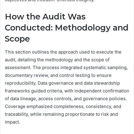
How the Audit Was
Conducted: Methodology and
Scope
This section outlines the approach used to execute the
audit, detailing the methodology and the scope of
assessment. The process integrated systematic sampling,
documentary review, and control testing to ensure
reproducibility. Data governance and data stewardship
frameworks guided criteria, with independent confirmation
of data lineage, access controls, and governance policies.
Coverage emphasized completeness, consistency, and
traceability, while remaining proportionate to risk and
impact.