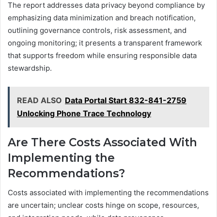
The report addresses data privacy beyond compliance by
emphasizing data minimization and breach notification,
outlining governance controls, risk assessment, and
ongoing monitoring; it presents a transparent framework
that supports freedom while ensuring responsible data
stewardship.
READ ALSO
Data Portal Start 832-841-2759
Unlocking Phone Trace Technology
Are There Costs Associated With
Implementing the
Recommendations?
Costs associated with implementing the recommendations
are uncertain; unclear costs hinge on scope, resources,