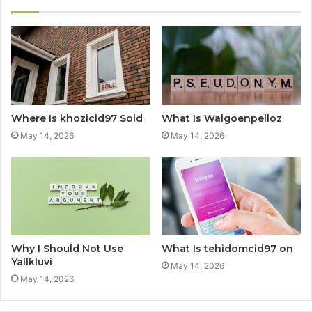
Where Is khozicid97 Sold
What Is Walgoenpelloz
May 14, 2026
May 14, 2026
Why I Should Not Use
What Is tehidomcid97 on
Yallkluvi
May 14, 2026
May 14, 2026