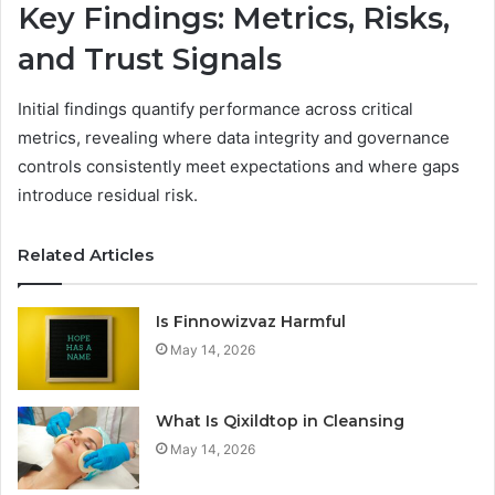
Key Findings: Metrics, Risks,
and Trust Signals
Initial findings quantify performance across critical
metrics, revealing where data integrity and governance
controls consistently meet expectations and where gaps
introduce residual risk.
Related Articles
Is Finnowizvaz Harmful
May 14, 2026
What Is Qixildtop in Cleansing
May 14, 2026