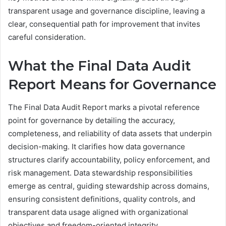
transparent usage and governance discipline, leaving a
clear, consequential path for improvement that invites
careful consideration.
What the Final Data Audit
Report Means for Governance
The Final Data Audit Report marks a pivotal reference
point for governance by detailing the accuracy,
completeness, and reliability of data assets that underpin
decision-making. It clarifies how data governance
structures clarify accountability, policy enforcement, and
risk management. Data stewardship responsibilities
emerge as central, guiding stewardship across domains,
ensuring consistent definitions, quality controls, and
transparent data usage aligned with organizational
objectives and freedom-oriented integrity.