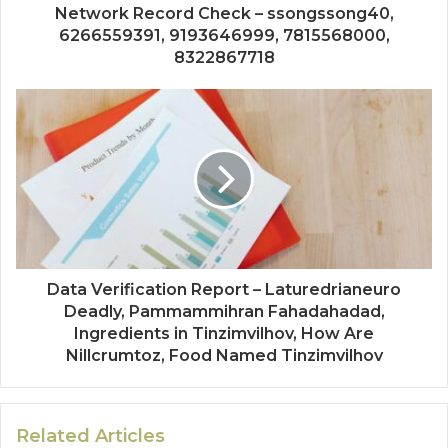
Network Record Check – ssongssong40,
6266559391, 9193646999, 7815568000,
8322867718
Data Verification Report – Laturedrianeuro
Deadly, Pammammihran Fahadahadad,
Ingredients in Tinzimvilhov, How Are
Nillcrumtoz, Food Named Tinzimvilhov
Related Articles