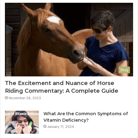
Blog
The Excitement and Nuance of Horse
Riding Commentary: A Complete Guide
November 28, 2023
What Are the Common Symptoms of
Vitamin Deficiency?
January 11, 2024