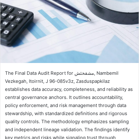
The Final Data Audit Report for مشقخئش, Nambemil
Vezkegah, Itoirnit, J 96-085v3z, Zasduspapkilaz
establishes data accuracy, completeness, and reliability as
central governance anchors. It outlines accountability,
policy enforcement, and risk management through data
stewardship, with standardized definitions and rigorous
quality controls. The methodology emphasizes sampling
and independent lineage validation. The findings identify
key metrics and risks while signaling trust through