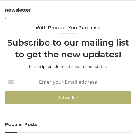
Newsletter
With Product You Purchase
Subscribe to our mailing list
to get the new updates!
Lorem ipsum dolor sit amet, consectetur.
Enter
your
Email
address
Popular Posts