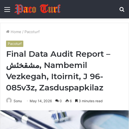
Menu
S
fo
Home
/
Pacoturf
Pacoturf
Final Data Audit Report –
مشقخئش, Nambemil
Vezkegah, Itoirnit, J 96-
085v3z, Zasduspapkilaz
Sonu
May 14, 2026
0
6
3 minutes read