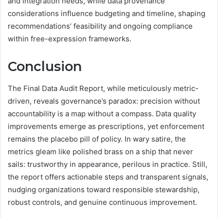
and integration needs, while data provenance
considerations influence budgeting and timeline, shaping
recommendations’ feasibility and ongoing compliance
within free-expression frameworks.
Conclusion
The Final Data Audit Report, while meticulously metric-
driven, reveals governance’s paradox: precision without
accountability is a map without a compass. Data quality
improvements emerge as prescriptions, yet enforcement
remains the placebo pill of policy. In wary satire, the
metrics gleam like polished brass on a ship that never
sails: trustworthy in appearance, perilous in practice. Still,
the report offers actionable steps and transparent signals,
nudging organizations toward responsible stewardship,
robust controls, and genuine continuous improvement.