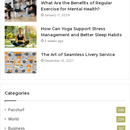
What Are the Benefits of Regular
Exercise for Mental Health?
January 11, 2024
How Can Yoga Support Stress
Management and Better Sleep Habits
2 weeks ago
The Art of Seamless Livery Service
December 10, 2021
Categories
Pacoturf
398
World
234
Business
167