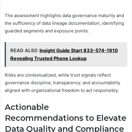
The assessment highlights data governance maturity and
the sufficiency of data lineage documentation, identifying
guarded segments and exposure points.
READ ALSO
Insight Guide Start 833-574-1910
Revealing Trusted Phone Lookup
Risks are contextualized, while trust signals reflect
governance discipline, transparency, and accountability
aligned with organizational freedom to act responsibly.
Actionable
Recommendations to Elevate
Data Quality and Compliance