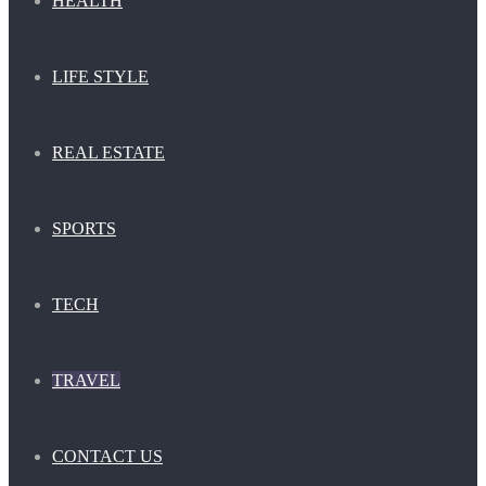
HEALTH
LIFE STYLE
REAL ESTATE
SPORTS
TECH
TRAVEL
CONTACT US