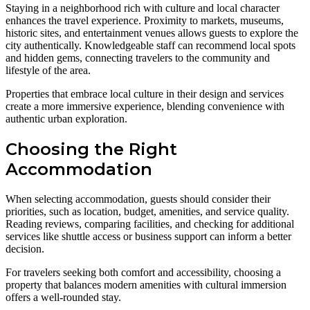
Staying in a neighborhood rich with culture and local character
enhances the travel experience. Proximity to markets, museums,
historic sites, and entertainment venues allows guests to explore the
city authentically. Knowledgeable staff can recommend local spots
and hidden gems, connecting travelers to the community and
lifestyle of the area.
Properties that embrace local culture in their design and services
create a more immersive experience, blending convenience with
authentic urban exploration.
Choosing the Right
Accommodation
When selecting accommodation, guests should consider their
priorities, such as location, budget, amenities, and service quality.
Reading reviews, comparing facilities, and checking for additional
services like shuttle access or business support can inform a better
decision.
For travelers seeking both comfort and accessibility, choosing a
property that balances modern amenities with cultural immersion
offers a well-rounded stay.