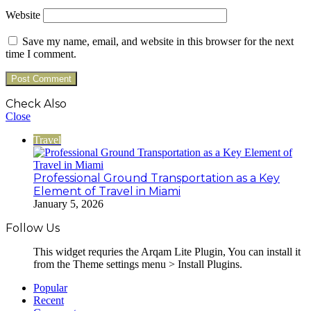
Website
Save my name, email, and website in this browser for the next
time I comment.
Check Also
Close
Travel
Professional Ground Transportation as a Key
Element of Travel in Miami
January 5, 2026
Follow Us
This widget requries the Arqam Lite Plugin, You can install it
from the Theme settings menu > Install Plugins.
Popular
Recent