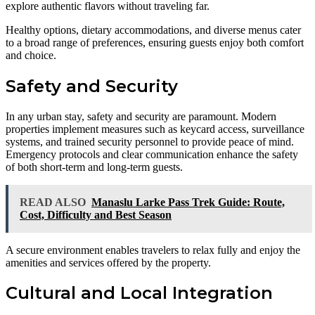
explore authentic flavors without traveling far.
Healthy options, dietary accommodations, and diverse menus cater
to a broad range of preferences, ensuring guests enjoy both comfort
and choice.
Safety and Security
In any urban stay, safety and security are paramount. Modern
properties implement measures such as keycard access, surveillance
systems, and trained security personnel to provide peace of mind.
Emergency protocols and clear communication enhance the safety
of both short-term and long-term guests.
READ ALSO
Manaslu Larke Pass Trek Guide: Route,
Cost, Difficulty and Best Season
A secure environment enables travelers to relax fully and enjoy the
amenities and services offered by the property.
Cultural and Local Integration