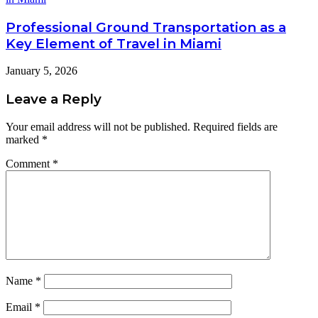
Professional Ground Transportation as a
Key Element of Travel in Miami
January 5, 2026
Leave a Reply
Your email address will not be published.
Required fields are
marked
*
Comment
*
Name
*
Email
*