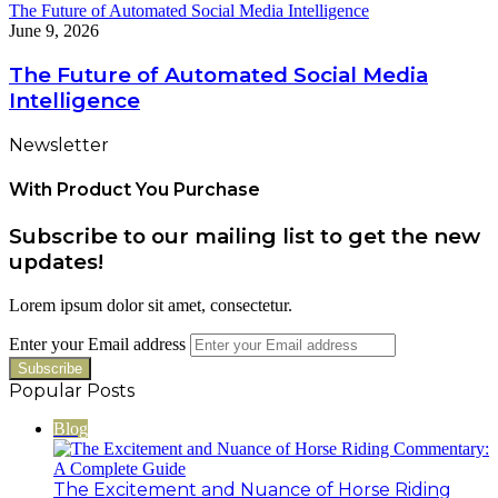
The Future of Automated Social Media Intelligence
June 9, 2026
The Future of Automated Social Media
Intelligence
Newsletter
With Product You Purchase
Subscribe to our mailing list to get the new
updates!
Lorem ipsum dolor sit amet, consectetur.
Enter your Email address
Popular Posts
Blog
The Excitement and Nuance of Horse Riding