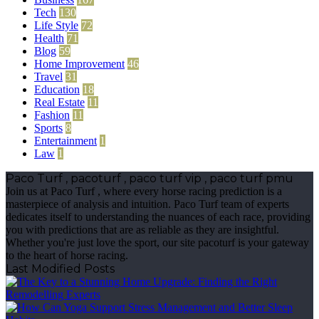
Tech
130
Life Style
72
Health
71
Blog
59
Home Improvement
46
Travel
31
Education
18
Real Estate
11
Fashion
11
Sports
8
Entertainment
1
Law
1
Paco Turf , pacoturf , paco turf vip , paco turf pmu
Join us at Paco Turf , where every horse racing prediction is a
masterpiece of analysis and intuition. Paco Turf team of experts
dedicates itself to understanding the nuances of each race, providing
you with predictions that are as reliable as they are insightful.
Whether you're just love the sport, our site pacoturf is your gateway
to the heart of horse racing.
Last Modified Posts