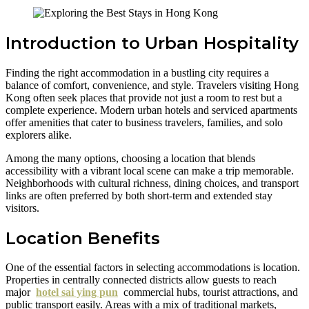
Introduction to Urban Hospitality
Finding the right accommodation in a bustling city requires a
balance of comfort, convenience, and style. Travelers visiting Hong
Kong often seek places that provide not just a room to rest but a
complete experience. Modern urban hotels and serviced apartments
offer amenities that cater to business travelers, families, and solo
explorers alike.
Among the many options, choosing a location that blends
accessibility with a vibrant local scene can make a trip memorable.
Neighborhoods with cultural richness, dining choices, and transport
links are often preferred by both short-term and extended stay
visitors.
Location Benefits
One of the essential factors in selecting accommodations is location.
Properties in centrally connected districts allow guests to reach
major
hotel sai ying pun
commercial hubs, tourist attractions, and
public transport easily. Areas with a mix of traditional markets,