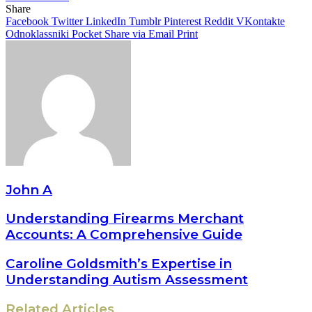
Share
Facebook
Twitter
LinkedIn
Tumblr
Pinterest
Reddit
VKontakte
Odnoklassniki
Pocket
Share via Email
Print
John A
Understanding Firearms Merchant
Accounts: A Comprehensive Guide
Caroline Goldsmith’s Expertise in
Understanding Autism Assessment
Related Articles