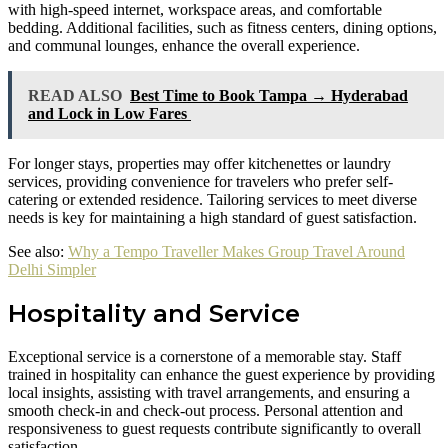
with high-speed internet, workspace areas, and comfortable
bedding. Additional facilities, such as fitness centers, dining options,
and communal lounges, enhance the overall experience.
READ ALSO
Best Time to Book Tampa → Hyderabad
and Lock in Low Fares
For longer stays, properties may offer kitchenettes or laundry
services, providing convenience for travelers who prefer self-
catering or extended residence. Tailoring services to meet diverse
needs is key for maintaining a high standard of guest satisfaction.
See also:
Why a Tempo Traveller Makes Group Travel Around
Delhi Simpler
Hospitality and Service
Exceptional service is a cornerstone of a memorable stay. Staff
trained in hospitality can enhance the guest experience by providing
local insights, assisting with travel arrangements, and ensuring a
smooth check-in and check-out process. Personal attention and
responsiveness to guest requests contribute significantly to overall
satisfaction.