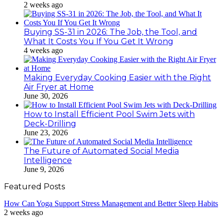
2 weeks ago
Buying SS-31 in 2026: The Job, the Tool, and
What It Costs You If You Get It Wrong
4 weeks ago
Making Everyday Cooking Easier with the Right
Air Fryer at Home
June 30, 2026
How to Install Efficient Pool Swim Jets with
Deck-Drilling
June 23, 2026
The Future of Automated Social Media
Intelligence
June 9, 2026
Featured Posts
How Can Yoga Support Stress Management and Better Sleep Habits
2 weeks ago