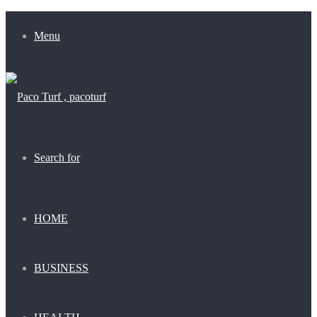
Menu
Search for
HOME
BUSINESS