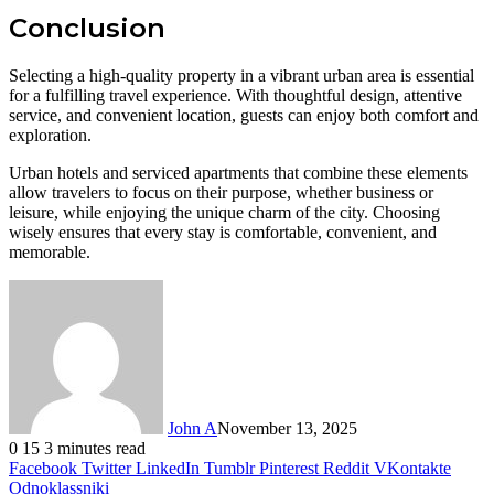
Conclusion
Selecting a high-quality property in a vibrant urban area is essential
for a fulfilling travel experience. With thoughtful design, attentive
service, and convenient location, guests can enjoy both comfort and
exploration.
Urban hotels and serviced apartments that combine these elements
allow travelers to focus on their purpose, whether business or
leisure, while enjoying the unique charm of the city. Choosing
wisely ensures that every stay is comfortable, convenient, and
memorable.
John A
November 13, 2025
0
15
3 minutes read
Facebook
Twitter
LinkedIn
Tumblr
Pinterest
Reddit
VKontakte
Odnoklassniki