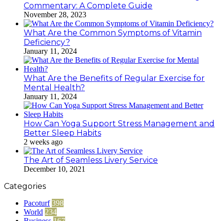
Commentary: A Complete Guide
November 28, 2023
What Are the Common Symptoms of Vitamin
Deficiency?
January 11, 2024
What Are the Benefits of Regular Exercise for
Mental Health?
January 11, 2024
How Can Yoga Support Stress Management and
Better Sleep Habits
2 weeks ago
The Art of Seamless Livery Service
December 10, 2021
Categories
Pacoturf
398
World
234
Business
167