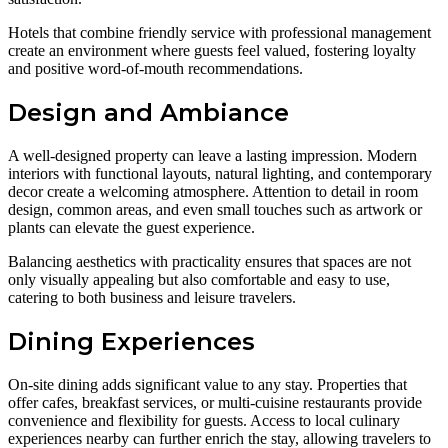
Hotels that combine friendly service with professional management
create an environment where guests feel valued, fostering loyalty
and positive word-of-mouth recommendations.
Design and Ambiance
A well-designed property can leave a lasting impression. Modern
interiors with functional layouts, natural lighting, and contemporary
decor create a welcoming atmosphere. Attention to detail in room
design, common areas, and even small touches such as artwork or
plants can elevate the guest experience.
Balancing aesthetics with practicality ensures that spaces are not
only visually appealing but also comfortable and easy to use,
catering to both business and leisure travelers.
Dining Experiences
On-site dining adds significant value to any stay. Properties that
offer cafes, breakfast services, or multi-cuisine restaurants provide
convenience and flexibility for guests. Access to local culinary
experiences nearby can further enrich the stay, allowing travelers to