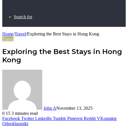
Search for
Home
/
Travel
/
Exploring the Best Stays in Hong Kong
Travel
Exploring the Best Stays in Hong
Kong
John A
November 13, 2025
0
15
3 minutes read
Facebook
Twitter
LinkedIn
Tumblr
Pinterest
Reddit
VKontakte
Odnoklassniki