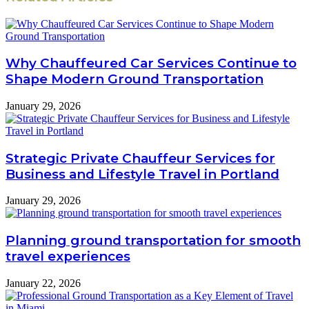
Why Chauffeured Car Services Continue to
Shape Modern Ground Transportation
January 29, 2026
Strategic Private Chauffeur Services for
Business and Lifestyle Travel in Portland
January 29, 2026
Planning ground transportation for smooth
travel experiences
January 22, 2026