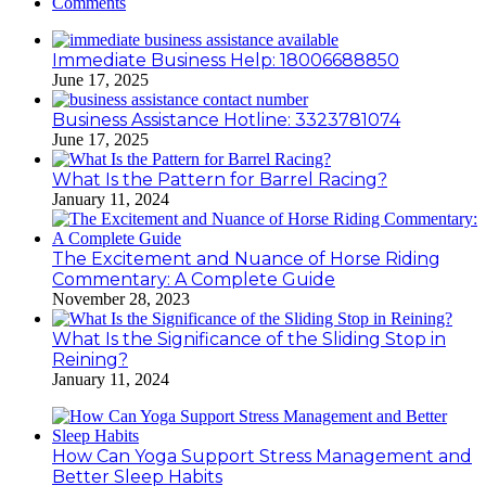
Comments
Immediate Business Help: 18006688850
June 17, 2025
Business Assistance Hotline: 3323781074
June 17, 2025
What Is the Pattern for Barrel Racing?
January 11, 2024
The Excitement and Nuance of Horse Riding
Commentary: A Complete Guide
November 28, 2023
What Is the Significance of the Sliding Stop in
Reining?
January 11, 2024
How Can Yoga Support Stress Management and
Better Sleep Habits