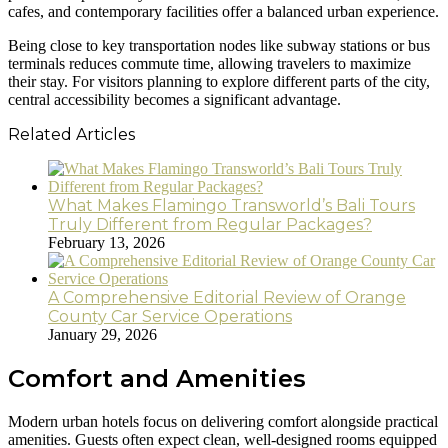
cafes, and contemporary facilities offer a balanced urban experience.
Being close to key transportation nodes like subway stations or bus
terminals reduces commute time, allowing travelers to maximize
their stay. For visitors planning to explore different parts of the city,
central accessibility becomes a significant advantage.
Related Articles
What Makes Flamingo Transworld’s Bali Tours
Truly Different from Regular Packages?
February 13, 2026
A Comprehensive Editorial Review of Orange
County Car Service Operations
January 29, 2026
Comfort and Amenities
Modern urban hotels focus on delivering comfort alongside practical
amenities. Guests often expect clean, well-designed rooms equipped