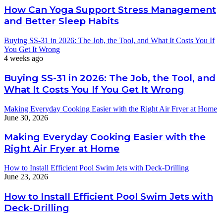
How Can Yoga Support Stress Management
and Better Sleep Habits
Buying SS-31 in 2026: The Job, the Tool, and What It Costs You If
You Get It Wrong
4 weeks ago
Buying SS-31 in 2026: The Job, the Tool, and
What It Costs You If You Get It Wrong
Making Everyday Cooking Easier with the Right Air Fryer at Home
June 30, 2026
Making Everyday Cooking Easier with the
Right Air Fryer at Home
How to Install Efficient Pool Swim Jets with Deck-Drilling
June 23, 2026
How to Install Efficient Pool Swim Jets with
Deck-Drilling