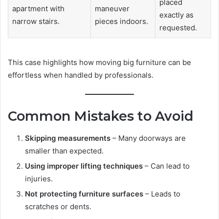
placed
apartment with
maneuver
exactly as
narrow stairs.
pieces indoors.
requested.
This case highlights how moving big furniture can be
effortless when handled by professionals.
Common Mistakes to Avoid
Skipping measurements
– Many doorways are
smaller than expected.
Using improper lifting techniques
– Can lead to
injuries.
Not protecting furniture surfaces
– Leads to
scratches or dents.