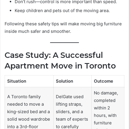
Don’t rush—control is more important than speed.
Keep children and pets out of the moving area.
Following these safety tips will make moving big furniture
inside much safer and smoother.
Case Study: A Successful
Apartment Move in Toronto
Situation
Solution
Outcome
No damage,
A Toronto family
DelGate used
completed
needed to move a
lifting straps,
within 2
king-sized bed and a
sliders, and a
hours, with
solid wood wardrobe
team of experts
furniture
into a 3rd-floor
to carefully