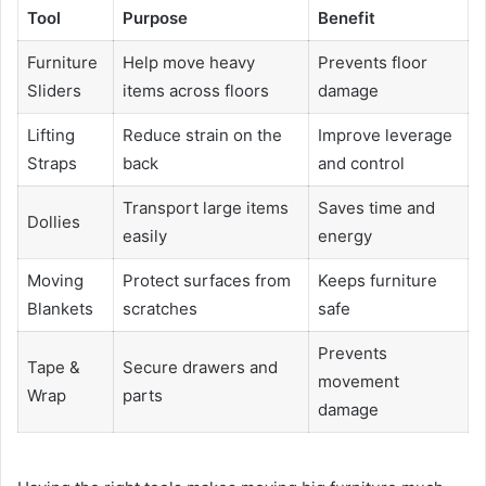
Tool
Purpose
Benefit
Furniture
Help move heavy
Prevents floor
Sliders
items across floors
damage
Lifting
Reduce strain on the
Improve leverage
Straps
back
and control
Transport large items
Saves time and
Dollies
easily
energy
Moving
Protect surfaces from
Keeps furniture
Blankets
scratches
safe
Prevents
Tape &
Secure drawers and
movement
Wrap
parts
damage