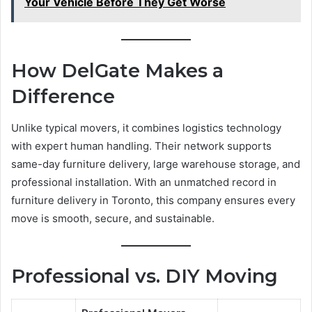
Your Vehicle Before They Get Worse
How DelGate Makes a
Difference
Unlike typical movers, it combines logistics technology
with expert human handling. Their network supports
same-day furniture delivery, large warehouse storage, and
professional installation. With an unmatched record in
furniture delivery in Toronto, this company ensures every
move is smooth, secure, and sustainable.
Professional vs. DIY Moving