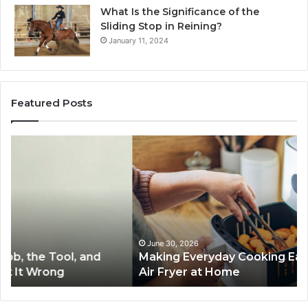
What Is the Significance of the
Sliding Stop in Reining?
January 11, 2024
Featured Posts
Making
H
Everyday
to
Cooking
Ins
Easier
Ef
with
Po
the
Sw
Right
Je
Air
wi
June 30, 2026
Making Everyday Cooking Easier with the Right
Fryer
De
Air Fryer at Home
at
Dri
Home