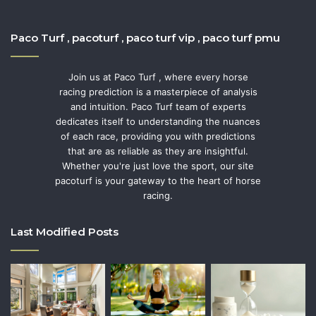
Paco Turf , pacoturf , paco turf vip , paco turf pmu
Join us at Paco Turf , where every horse
racing prediction is a masterpiece of analysis
and intuition. Paco Turf team of experts
dedicates itself to understanding the nuances
of each race, providing you with predictions
that are as reliable as they are insightful.
Whether you're just love the sport, our site
pacoturf is your gateway to the heart of horse
racing.
Last Modified Posts