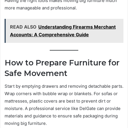
Having the right tools makes moving big furniture much
more manageable and professional.
READ ALSO
Understanding Firearms Merchant
Accounts: A Comprehensive Guide
How to Prepare Furniture for
Safe Movement
Start by emptying drawers and removing detachable parts.
Wrap corners with bubble wrap or blankets. For sofas or
mattresses, plastic covers are best to prevent dirt or
moisture. A professional service like DelGate can provide
materials and guidance to ensure safe packaging during
moving big furniture.