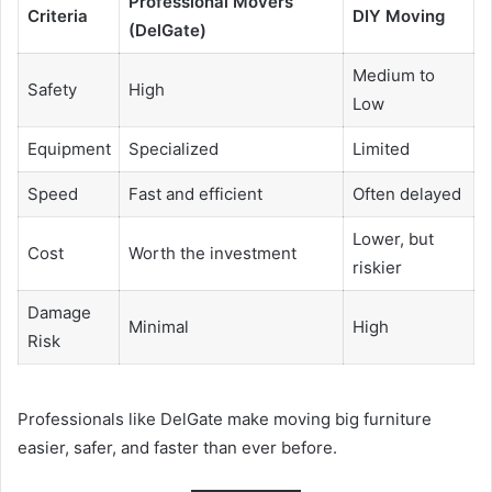
Professional Movers
Criteria
DIY Moving
(DelGate)
Medium to
Safety
High
Low
Equipment
Specialized
Limited
Speed
Fast and efficient
Often delayed
Lower, but
Cost
Worth the investment
riskier
Damage
Minimal
High
Risk
Professionals like DelGate make moving big furniture
easier, safer, and faster than ever before.