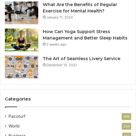
What Are the Benefits of Regular
Exercise for Mental Health?
January 11, 2024
How Can Yoga Support Stress
Management and Better Sleep Habits
2 weeks ago
The Art of Seamless Livery Service
December 10, 2021
Categories
Pacoturf
398
World
234
Business
167