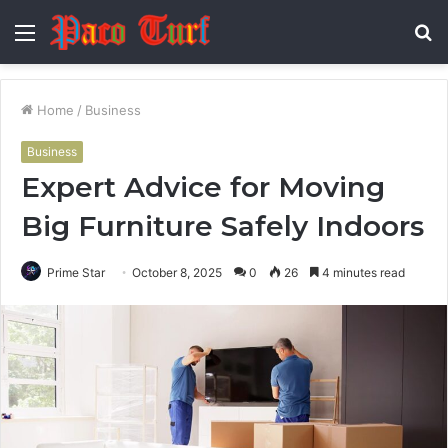
Menu
S
fo
Home
/
Business
Business
Expert Advice for Moving
Big Furniture Safely Indoors
Prime Star
October 8, 2025
0
26
4 minutes read