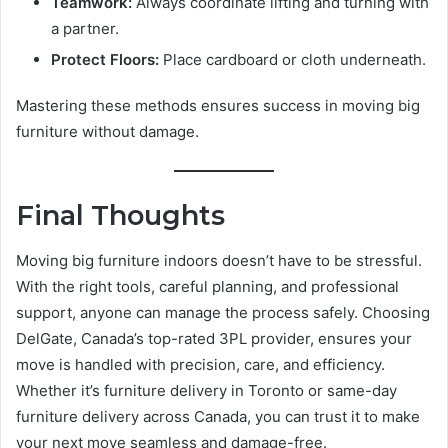
Teamwork:
Always coordinate lifting and turning with
a partner.
Protect Floors:
Place cardboard or cloth underneath.
Mastering these methods ensures success in moving big
furniture without damage.
Final Thoughts
Moving big furniture indoors doesn’t have to be stressful.
With the right tools, careful planning, and professional
support, anyone can manage the process safely. Choosing
DelGate, Canada’s top-rated 3PL provider, ensures your
move is handled with precision, care, and efficiency.
Whether it’s furniture delivery in Toronto or same-day
furniture delivery across Canada, you can trust it to make
your next move seamless and damage-free.