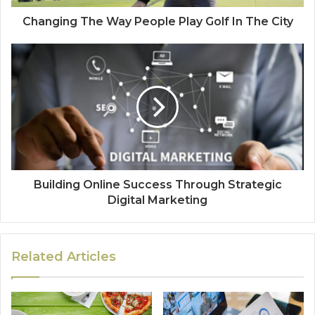
Changing The Way People Play Golf In The City
Building Online Success Through Strategic
Digital Marketing
Related Articles