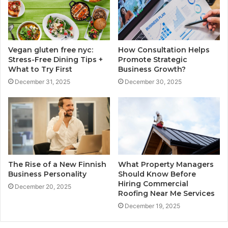
Vegan gluten free nyc:
How Consultation Helps
Stress-Free Dining Tips +
Promote Strategic
What to Try First
Business Growth?
December 31, 2025
December 30, 2025
The Rise of a New Finnish
What Property Managers
Business Personality
Should Know Before
Hiring Commercial
December 20, 2025
Roofing Near Me Services
December 19, 2025