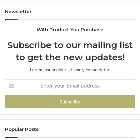
Newsletter
With Product You Purchase
Subscribe to our mailing list
to get the new updates!
Lorem ipsum dolor sit amet, consectetur.
Enter
your
Email
address
Popular Posts