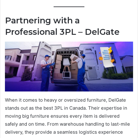
Partnering with a
Professional 3PL – DelGate
When it comes to heavy or oversized furniture, DelGate
stands out as the best 3PL in Canada. Their expertise in
moving big furniture ensures every item is delivered
safely and on time. From warehouse handling to last-mile
delivery, they provide a seamless logistics experience