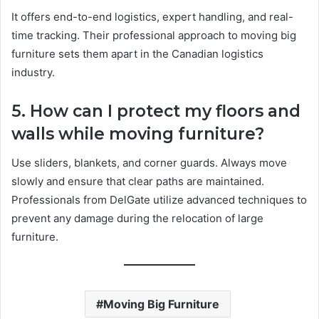
It offers end-to-end logistics, expert handling, and real-
time tracking. Their professional approach to moving big
furniture sets them apart in the Canadian logistics
industry.
5. How can I protect my floors and
walls while moving furniture?
Use sliders, blankets, and corner guards. Always move
slowly and ensure that clear paths are maintained.
Professionals from DelGate utilize advanced techniques to
prevent any damage during the relocation of large
furniture.
Moving Big Furniture