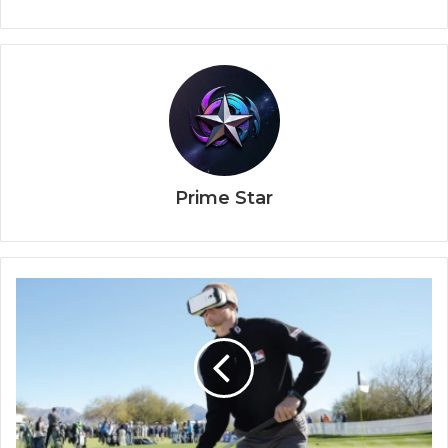
Prime Star