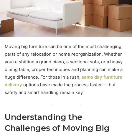
Moving big furniture can be one of the most challenging
parts of any relocation or home reorganization. Whether
you’re shifting a grand piano, a sectional sofa, or a heavy
dining table, proper techniques and planning can make a
huge difference. For those in a rush,
same day furniture
delivery
options have made the process faster — but
safety and smart handling remain key.
Understanding the
Challenges of Moving Big