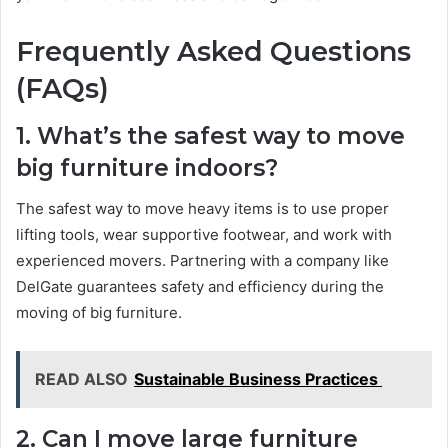
Frequently Asked Questions
(FAQs)
1. What’s the safest way to move
big furniture indoors?
The safest way to move heavy items is to use proper
lifting tools, wear supportive footwear, and work with
experienced movers. Partnering with a company like
DelGate guarantees safety and efficiency during the
moving of big furniture.
READ ALSO
Sustainable Business Practices
2. Can I move large furniture