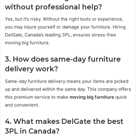
without professional help?
Yes, but it’s risky. Without the right tools or experience,
you may injure yourself or damage your furniture. Hiring
DelGate, Canada’s leading 3PL, ensures stress-free
moving big furniture.
3. How does same-day furniture
delivery work?
Same-day furniture delivery means your items are picked
up and delivered within the same day. This company offers
this premium service to make
moving big furniture
quick
and convenient.
4. What makes DelGate the best
3PL in Canada?