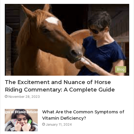
Blog
The Excitement and Nuance of Horse
Riding Commentary: A Complete Guide
November 28, 2023
What Are the Common Symptoms of
Vitamin Deficiency?
January 11, 2024