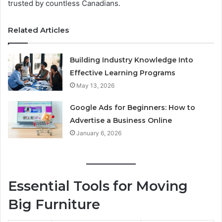
trusted by countless Canadians.
Related Articles
Building Industry Knowledge Into
Effective Learning Programs
May 13, 2026
Google Ads for Beginners: How to
Advertise a Business Online
January 6, 2026
Essential Tools for Moving
Big Furniture