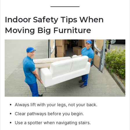
Indoor Safety Tips When
Moving Big Furniture
Always lift with your legs, not your back.
Clear pathways before you begin.
Use a spotter when navigating stairs.