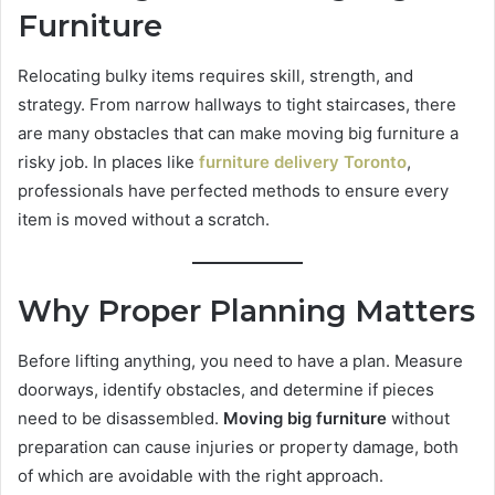
Furniture
Relocating bulky items requires skill, strength, and
strategy. From narrow hallways to tight staircases, there
are many obstacles that can make moving big furniture a
risky job. In places like
furniture delivery Toronto
,
professionals have perfected methods to ensure every
item is moved without a scratch.
Why Proper Planning Matters
Before lifting anything, you need to have a plan. Measure
doorways, identify obstacles, and determine if pieces
need to be disassembled.
Moving big furniture
without
preparation can cause injuries or property damage, both
of which are avoidable with the right approach.