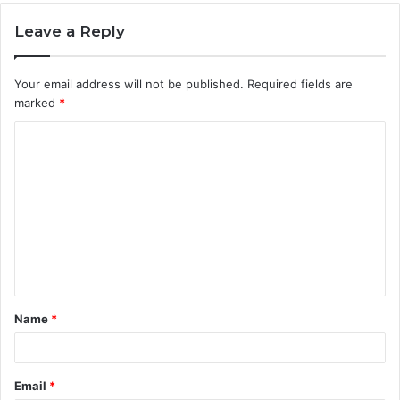
Leave a Reply
Your email address will not be published.
Required fields are
marked
*
C
o
m
m
e
n
t
Name
*
*
Email
*