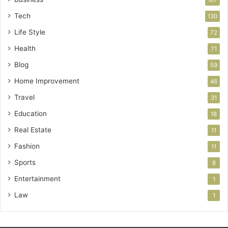
Tech
130
Life Style
72
Health
71
Blog
59
Home Improvement
46
Travel
31
Education
18
Real Estate
11
Fashion
11
Sports
8
Entertainment
1
Law
1