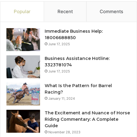
Popular
Recent
Comments
Immediate Business Help:
18006688850
June 17, 2025
Business Assistance Hotline:
3323781074
June 17, 2025
What Is the Pattern for Barrel
Racing?
January 11, 2024
The Excitement and Nuance of Horse
Riding Commentary: A Complete
Guide
November 28, 2023