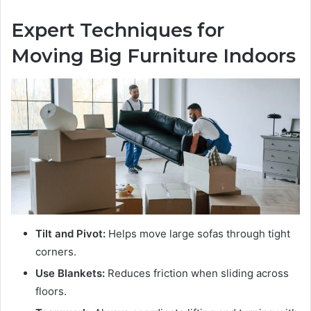
Expert Techniques for
Moving Big Furniture Indoors
Tilt and Pivot:
Helps move large sofas through tight
corners.
Use Blankets:
Reduces friction when sliding across
floors.