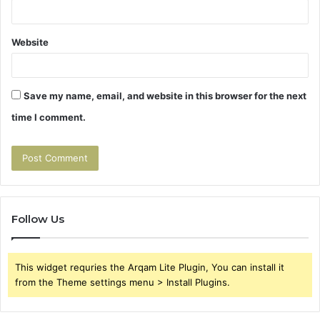
Website
Save my name, email, and website in this browser for the next
time I comment.
Follow Us
This widget requries the Arqam Lite Plugin, You can install it
from the Theme settings menu > Install Plugins.