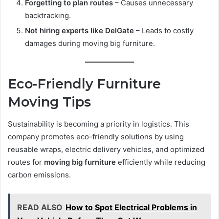
Forgetting to plan routes
– Causes unnecessary
backtracking.
Not hiring experts like DelGate
– Leads to costly
damages during moving big furniture.
Eco-Friendly Furniture
Moving Tips
Sustainability is becoming a priority in logistics. This
company promotes eco-friendly solutions by using
reusable wraps, electric delivery vehicles, and optimized
routes for
moving big furniture
efficiently while reducing
carbon emissions.
READ ALSO
How to Spot Electrical Problems in