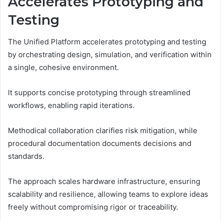
Accelerates Prototyping and
Testing
The Unified Platform accelerates prototyping and testing
by orchestrating design, simulation, and verification within
a single, cohesive environment.
It supports concise prototyping through streamlined
workflows, enabling rapid iterations.
Methodical collaboration clarifies risk mitigation, while
procedural documentation documents decisions and
standards.
The approach scales hardware infrastructure, ensuring
scalability and resilience, allowing teams to explore ideas
freely without compromising rigor or traceability.