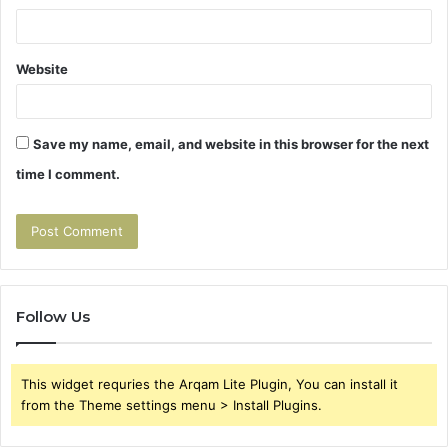
Website
Save my name, email, and website in this browser for the next
time I comment.
Follow Us
This widget requries the Arqam Lite Plugin, You can install it
from the Theme settings menu > Install Plugins.