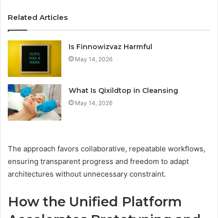
Related Articles
Is Finnowizvaz Harmful
May 14, 2026
What Is Qixildtop in Cleansing
May 14, 2026
The approach favors collaborative, repeatable workflows,
ensuring transparent progress and freedom to adapt
architectures without unnecessary constraint.
How the Unified Platform