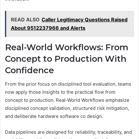
READ ALSO
Caller Legitimacy Questions Raised
About 9512237966 and Alerts
Real-World Workflows: From
Concept to Production With
Confidence
From the prior focus on disciplined tool evaluation, teams
now apply those insights to the practical flow from
concept to production. Real-World Workflows emphasize
disciplined concept validation, structured risk mitigation,
and deliberate hardware software co design.
Data pipelines are designed for reliability, traceability, and