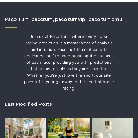
Paco Turf , pacoturf , paco turf vip , paco turf pmu
Join us at Paco Turf , where every horse
racing prediction is a masterpiece of analysis
and intuition. Paco Turf team of experts
dedicates itself to understanding the nuances
of each race, providing you with predictions
that are as reliable as they are insightful.
Whether you're just love the sport, our site
pacoturf is your gateway to the heart of horse
racing.
Last Modified Posts