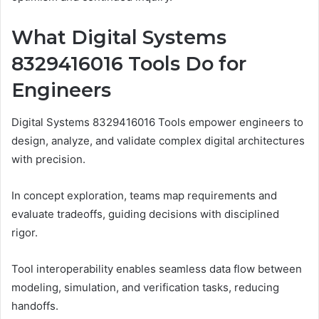
What Digital Systems
8329416016 Tools Do for
Engineers
Digital Systems 8329416016 Tools empower engineers to
design, analyze, and validate complex digital architectures
with precision.
In concept exploration, teams map requirements and
evaluate tradeoffs, guiding decisions with disciplined
rigor.
Tool interoperability enables seamless data flow between
modeling, simulation, and verification tasks, reducing
handoffs.