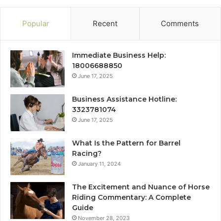
Popular
Recent
Comments
Immediate Business Help:
18006688850
June 17, 2025
Business Assistance Hotline:
3323781074
June 17, 2025
What Is the Pattern for Barrel
Racing?
January 11, 2024
The Excitement and Nuance of Horse
Riding Commentary: A Complete
Guide
November 28, 2023