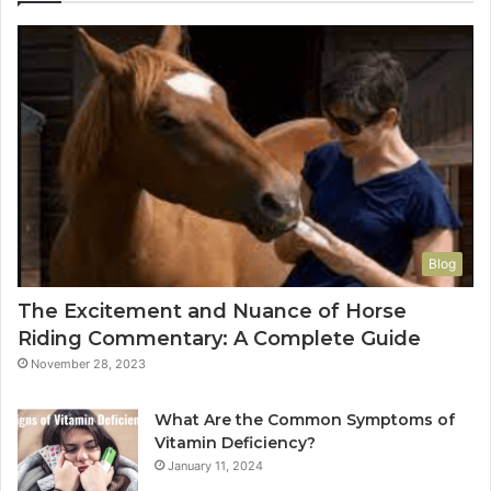
Blog
The Excitement and Nuance of Horse
Riding Commentary: A Complete Guide
November 28, 2023
What Are the Common Symptoms of
Vitamin Deficiency?
January 11, 2024