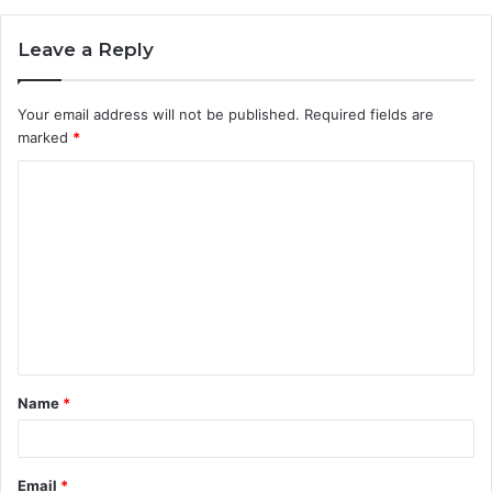
Leave a Reply
Your email address will not be published.
Required fields are
marked
*
C
o
m
m
e
n
t
Name
*
*
Email
*