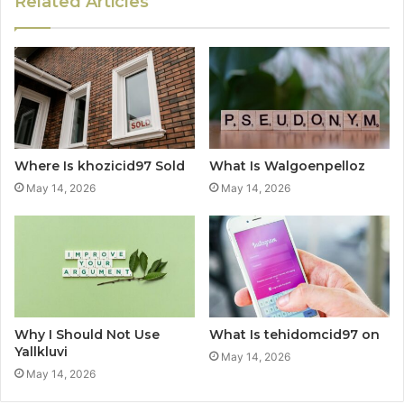
Related Articles
Where Is khozicid97 Sold
What Is Walgoenpelloz
May 14, 2026
May 14, 2026
Why I Should Not Use
What Is tehidomcid97 on
Yallkluvi
May 14, 2026
May 14, 2026