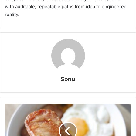
with auditable, repeatable paths from idea to engineered
reality.
Sonu