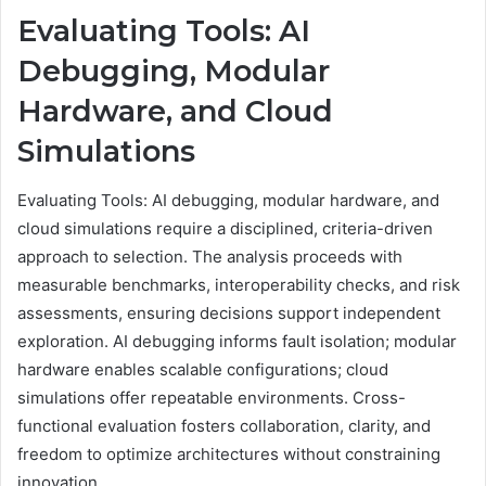
Evaluating Tools: AI
Debugging, Modular
Hardware, and Cloud
Simulations
Evaluating Tools: AI debugging, modular hardware, and
cloud simulations require a disciplined, criteria-driven
approach to selection. The analysis proceeds with
measurable benchmarks, interoperability checks, and risk
assessments, ensuring decisions support independent
exploration. AI debugging informs fault isolation; modular
hardware enables scalable configurations; cloud
simulations offer repeatable environments. Cross-
functional evaluation fosters collaboration, clarity, and
freedom to optimize architectures without constraining
innovation.