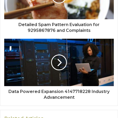
Detailed Spam Pattern Evaluation for
9295867876 and Complaints
Data Powered Expansion 4147718228 Industry
Advancement