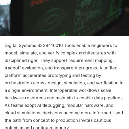
Digital Systems 8329416016 Tools enable engineers to
model, simulate, and verify complex architectures with
disciplined rigor. They support requirement mapping,
tradeoff evaluation, and transparent progress. A unified
platform accelerates prototyping and testing by
orchestration across design, simulation, and verification in
a single environment. Interoperable workflows scale
hardware resources and maintain traceable data pipelines.
As teams adopt AI debugging, modular hardware, and
cloud simulations, decisions become more informed—and
the path from concept to production invites cautious
optimism and continued inquiry.