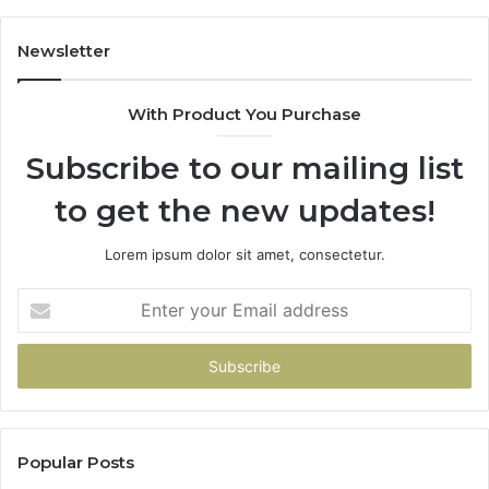
Newsletter
With Product You Purchase
Subscribe to our mailing list
to get the new updates!
Lorem ipsum dolor sit amet, consectetur.
Enter
your
Email
address
Popular Posts