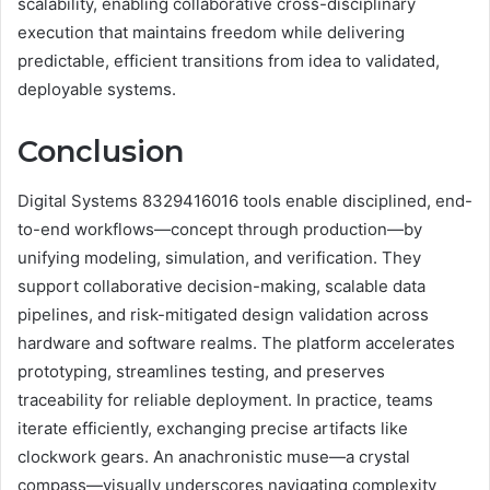
scalability, enabling collaborative cross-disciplinary
execution that maintains freedom while delivering
predictable, efficient transitions from idea to validated,
deployable systems.
Conclusion
Digital Systems 8329416016 tools enable disciplined, end-
to-end workflows—concept through production—by
unifying modeling, simulation, and verification. They
support collaborative decision-making, scalable data
pipelines, and risk-mitigated design validation across
hardware and software realms. The platform accelerates
prototyping, streamlines testing, and preserves
traceability for reliable deployment. In practice, teams
iterate efficiently, exchanging precise artifacts like
clockwork gears. An anachronistic muse—a crystal
compass—visually underscores navigating complexity