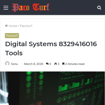
Menu
S
fo
Home
/
Pacoturf
Pacoturf
Digital Systems 8329416016
Tools
Sonu
March 8, 2026
0
3
2 minutes read