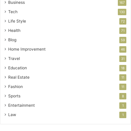
Business
167
Tech
130
Life Style
72
Health
71
Blog
59
Home Improvement
46
Travel
31
Education
18
Real Estate
11
Fashion
11
Sports
8
Entertainment
1
Law
1