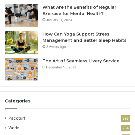
What Are the Benefits of Regular
Exercise for Mental Health?
January 11, 2024
How Can Yoga Support Stress
Management and Better Sleep Habits
2 weeks ago
The Art of Seamless Livery Service
December 10, 2021
Categories
Pacoturf
398
World
234