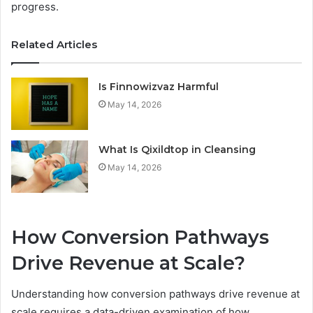
progress.
Related Articles
Is Finnowizvaz Harmful
May 14, 2026
What Is Qixildtop in Cleansing
May 14, 2026
How Conversion Pathways
Drive Revenue at Scale?
Understanding how conversion pathways drive revenue at
scale requires a data-driven examination of how