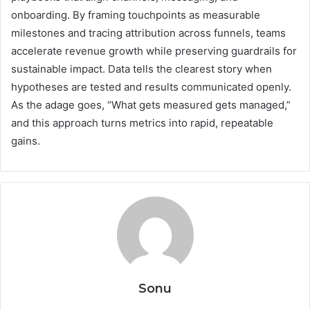
onboarding. By framing touchpoints as measurable
milestones and tracing attribution across funnels, teams
accelerate revenue growth while preserving guardrails for
sustainable impact. Data tells the clearest story when
hypotheses are tested and results communicated openly.
As the adage goes, “What gets measured gets managed,”
and this approach turns metrics into rapid, repeatable
gains.
Sonu