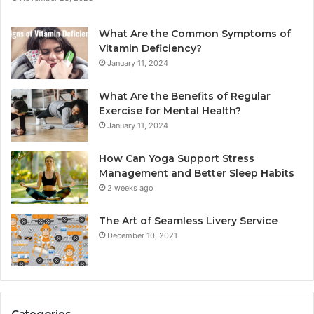
What Are the Common Symptoms of
Vitamin Deficiency?
January 11, 2024
What Are the Benefits of Regular
Exercise for Mental Health?
January 11, 2024
How Can Yoga Support Stress
Management and Better Sleep Habits
2 weeks ago
The Art of Seamless Livery Service
December 10, 2021
Categories