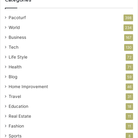
Pacoturf
398
World
234
Business
167
Tech
130
Life Style
72
Health
71
Blog
59
Home Improvement
46
Travel
31
Education
18
Real Estate
11
Fashion
11
Sports
8