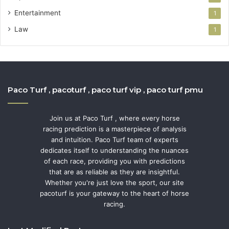
Entertainment
1
Law
1
Paco Turf , pacoturf , paco turf vip , paco turf pmu
Join us at Paco Turf , where every horse
racing prediction is a masterpiece of analysis
and intuition. Paco Turf team of experts
dedicates itself to understanding the nuances
of each race, providing you with predictions
that are as reliable as they are insightful.
Whether you're just love the sport, our site
pacoturf is your gateway to the heart of horse
racing.