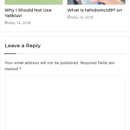
Why I Should Not Use
What Is tehidomcid97 on
Yallkluvi
May 14, 2026
May 14, 2026
Leave a Reply
Your email address will not be published.
Required fields are
marked
*
C
o
m
m
e
n