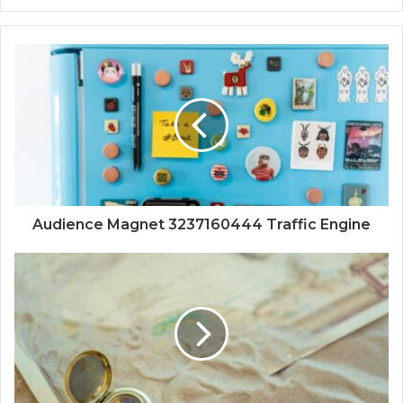
Audience Magnet 3237160444 Traffic Engine