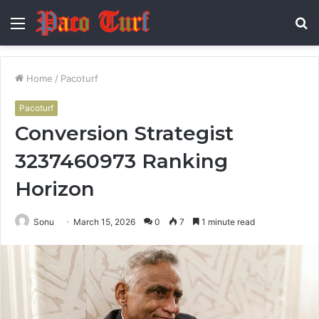
Menu
S
fo
Home
/
Pacoturf
Pacoturf
Conversion Strategist
3237460973 Ranking
Horizon
Sonu
March 15, 2026
0
7
1 minute read