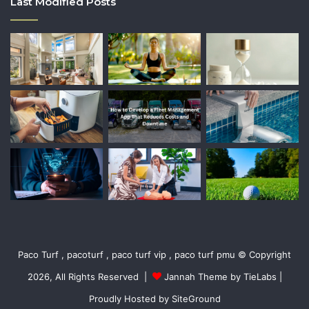
Last Modified Posts
Paco Turf , pacoturf , paco turf vip , paco turf pmu © Copyright
2026, All Rights Reserved |
Jannah Theme by TieLabs
|
Proudly Hosted by
SiteGround