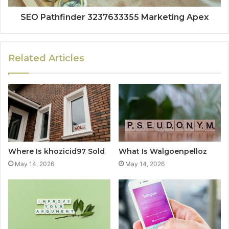
SEO Pathfinder 3237633355 Marketing Apex
Related Articles
Where Is khozicid97 Sold
What Is Walgoenpelloz
May 14, 2026
May 14, 2026