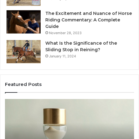
The Excitement and Nuance of Horse
Riding Commentary: A Complete
Guide
November 28, 2023
What Is the Significance of the
Sliding Stop in Reining?
January 11, 2024
Featured Posts
Making
Everyday
Cooking
Easier
with
the