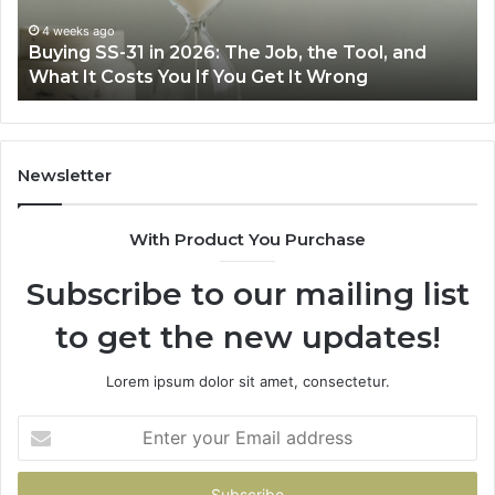
Right
Air
June 30, 2026
b, the Tool, and
Making Everyday Cooking Easier 
Fryer
 It Wrong
Air Fryer at Home
at
Home
Newsletter
With Product You Purchase
Subscribe to our mailing list
to get the new updates!
Lorem ipsum dolor sit amet, consectetur.
Enter
your
Email