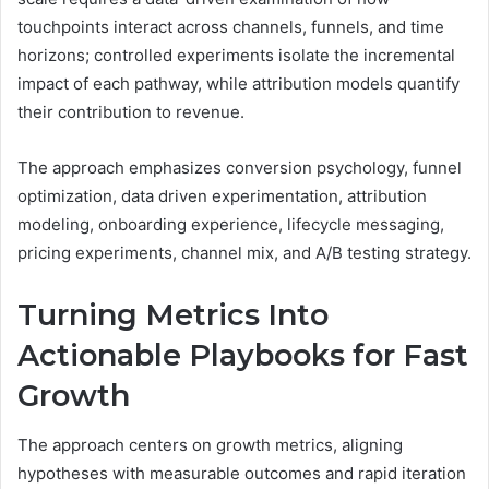
touchpoints interact across channels, funnels, and time
horizons; controlled experiments isolate the incremental
impact of each pathway, while attribution models quantify
their contribution to revenue.
The approach emphasizes conversion psychology, funnel
optimization, data driven experimentation, attribution
modeling, onboarding experience, lifecycle messaging,
pricing experiments, channel mix, and A/B testing strategy.
Turning Metrics Into
Actionable Playbooks for Fast
Growth
The approach centers on growth metrics, aligning
hypotheses with measurable outcomes and rapid iteration