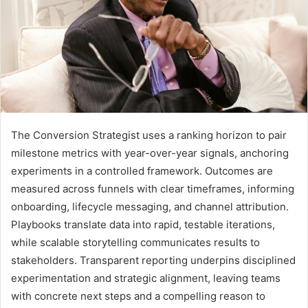
The Conversion Strategist uses a ranking horizon to pair
milestone metrics with year-over-year signals, anchoring
experiments in a controlled framework. Outcomes are
measured across funnels with clear timeframes, informing
onboarding, lifecycle messaging, and channel attribution.
Playbooks translate data into rapid, testable iterations,
while scalable storytelling communicates results to
stakeholders. Transparent reporting underpins disciplined
experimentation and strategic alignment, leaving teams
with concrete next steps and a compelling reason to