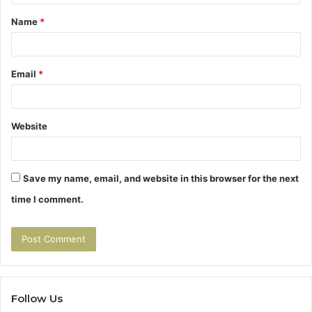
t
Name
*
*
Email
*
Website
Save my name, email, and website in this browser for the next
time I comment.
Follow Us