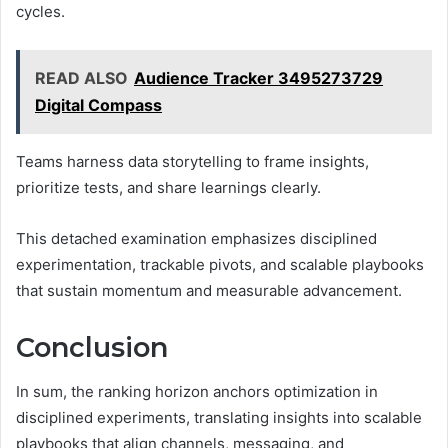
cycles.
READ ALSO
Audience Tracker 3495273729
Digital Compass
Teams harness data storytelling to frame insights,
prioritize tests, and share learnings clearly.
This detached examination emphasizes disciplined
experimentation, trackable pivots, and scalable playbooks
that sustain momentum and measurable advancement.
Conclusion
In sum, the ranking horizon anchors optimization in
disciplined experiments, translating insights into scalable
playbooks that align channels, messaging, and