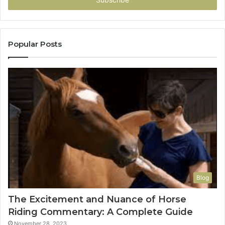
address
Popular Posts
Blog
The Excitement and Nuance of Horse
Riding Commentary: A Complete Guide
November 28, 2023