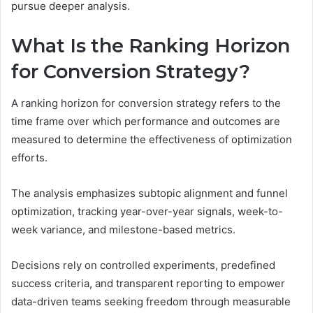
pursue deeper analysis.
What Is the Ranking Horizon
for Conversion Strategy?
A ranking horizon for conversion strategy refers to the
time frame over which performance and outcomes are
measured to determine the effectiveness of optimization
efforts.
The analysis emphasizes subtopic alignment and funnel
optimization, tracking year-over-year signals, week-to-
week variance, and milestone-based metrics.
Decisions rely on controlled experiments, predefined
success criteria, and transparent reporting to empower
data-driven teams seeking freedom through measurable