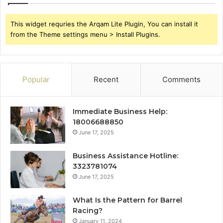
This widget requries the Arqam Lite Plugin, You can install it
from the Theme settings menu > Install Plugins.
Popular
Recent
Comments
Immediate Business Help:
18006688850
June 17, 2025
Business Assistance Hotline:
3323781074
June 17, 2025
What Is the Pattern for Barrel
Racing?
January 11, 2024