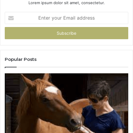
Lorem ipsum dolor sit amet, consectetur.
Enter
your
Email
address
Popular Posts