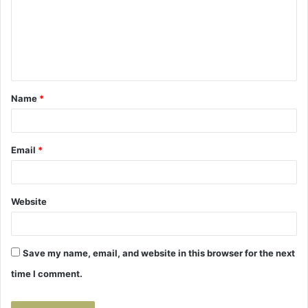
m
e
n
t
Name
*
*
Email
*
Website
Save my name, email, and website in this browser for the next
time I comment.