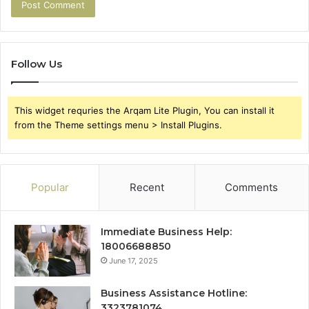
Follow Us
This widget requries the Arqam Lite Plugin, You can install it
from the Theme settings menu > Install Plugins.
Popular
Recent
Comments
Immediate Business Help:
18006688850
June 17, 2025
Business Assistance Hotline:
3323781074