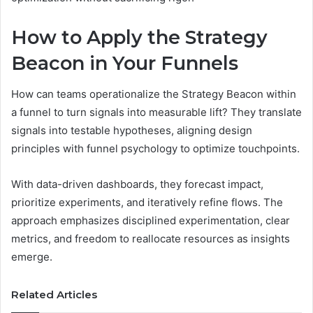
How to Apply the Strategy
Beacon in Your Funnels
How can teams operationalize the Strategy Beacon within
a funnel to turn signals into measurable lift? They translate
signals into testable hypotheses, aligning design
principles with funnel psychology to optimize touchpoints.
With data-driven dashboards, they forecast impact,
prioritize experiments, and iteratively refine flows. The
approach emphasizes disciplined experimentation, clear
metrics, and freedom to reallocate resources as insights
emerge.
Related Articles