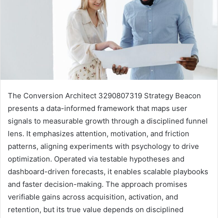
The Conversion Architect 3290807319 Strategy Beacon
presents a data-informed framework that maps user
signals to measurable growth through a disciplined funnel
lens. It emphasizes attention, motivation, and friction
patterns, aligning experiments with psychology to drive
optimization. Operated via testable hypotheses and
dashboard-driven forecasts, it enables scalable playbooks
and faster decision-making. The approach promises
verifiable gains across acquisition, activation, and
retention, but its true value depends on disciplined