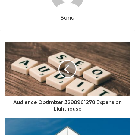
Sonu
Audience Optimizer 3288961278 Expansion
Lighthouse