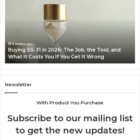
Everyday
Cooking
Easier
with
the
Right
Air
June 30, 2026
Tool, and
Making Everyday Cooking Easier with t
Fryer
ng
Air Fryer at Home
at
Home
Newsletter
With Product You Purchase
Subscribe to our mailing list
to get the new updates!