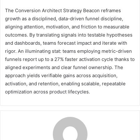
The Conversion Architect Strategy Beacon reframes
growth as a disciplined, data-driven funnel discipline,
aligning attention, motivation, and friction to measurable
outcomes. By translating signals into testable hypotheses
and dashboards, teams forecast impact and iterate with
rigor. An illuminating stat: teams employing metric-driven
funnels report up to a 27% faster activation cycle thanks to
aligned experiments and clear funnel ownership. The
approach yields verifiable gains across acquisition,
activation, and retention, enabling scalable, repeatable
optimization across product lifecycles.