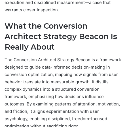
execution and disciplined measurement—a case that
warrants closer inspection.
What the Conversion
Architect Strategy Beacon Is
Really About
The Conversion Architect Strategy Beacon is a framework
designed to guide data-informed decision-making in
conversion optimization, mapping how signals from user
behavior translate into measurable growth. It distills
complex dynamics into a structured conversion
framework, emphasizing how decisions influence
outcomes. By examining patterns of attention, motivation,
and friction, it aligns experimentation with user
psychology, enabling disciplined, freedom-focused
optimization without sacrificing rigor.