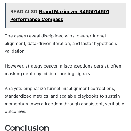
READ ALSO
Brand Maximizer 3465014601
Performance Compass
The cases reveal disciplined wins: clearer funnel
alignment, data-driven iteration, and faster hypothesis
validation.
However, strategy beacon misconceptions persist, often
masking depth by misinterpreting signals.
Analysts emphasize funnel misalignment corrections,
standardized metrics, and scalable playbooks to sustain
momentum toward freedom through consistent, verifiable
outcomes.
Conclusion