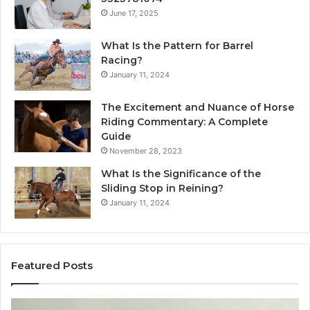
June 17, 2025
What Is the Pattern for Barrel
Racing?
January 11, 2024
The Excitement and Nuance of Horse
Riding Commentary: A Complete
Guide
November 28, 2023
What Is the Significance of the
Sliding Stop in Reining?
January 11, 2024
Featured Posts
Making