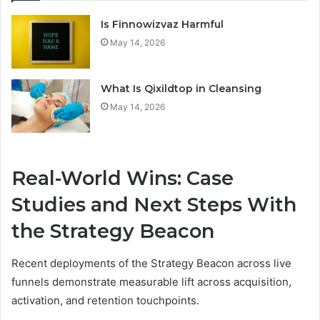
Is Finnowizvaz Harmful
May 14, 2026
What Is Qixildtop in Cleansing
May 14, 2026
Real-World Wins: Case
Studies and Next Steps With
the Strategy Beacon
Recent deployments of the Strategy Beacon across live
funnels demonstrate measurable lift across acquisition,
activation, and retention touchpoints.