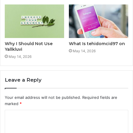
Why I Should Not Use
What Is tehidomcid97 on
Yallkluvi
May 14, 2026
May 14, 2026
Leave a Reply
Your email address will not be published.
Required fields are
marked
*
C
o
m