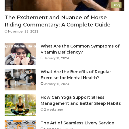
Blog
The Excitement and Nuance of Horse
Riding Commentary: A Complete Guide
November 28, 2023
What Are the Common Symptoms of
Vitamin Deficiency?
January 11, 2024
What Are the Benefits of Regular
Exercise for Mental Health?
January 11, 2024
How Can Yoga Support Stress
Management and Better Sleep Habits
2 weeks ago
The Art of Seamless Livery Service
December 10, 2021