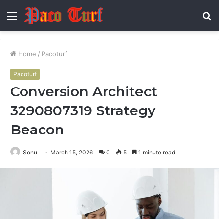
Menu
S
fo
Home
/
Pacoturf
Pacoturf
Conversion Architect
3290807319 Strategy
Beacon
Sonu
March 15, 2026
0
5
1 minute read