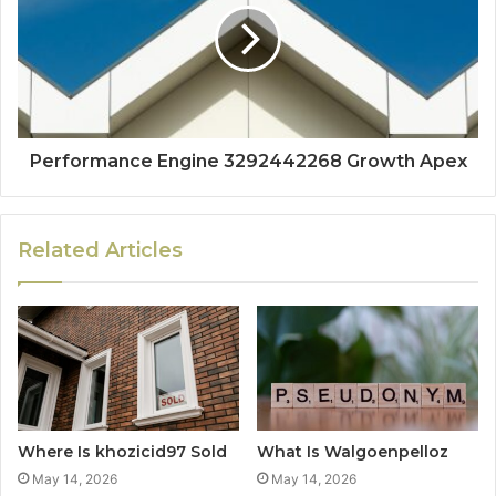
Performance Engine 3292442268 Growth Apex
Related Articles
Where Is khozicid97 Sold
What Is Walgoenpelloz
May 14, 2026
May 14, 2026