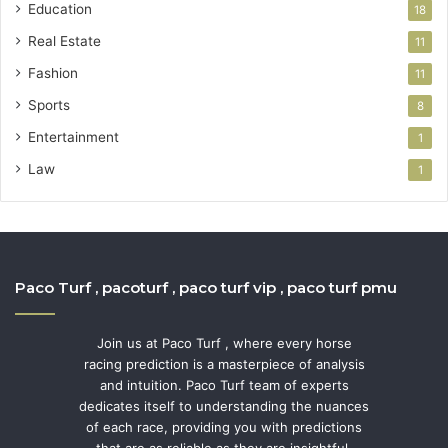
Education
18
Real Estate
11
Fashion
11
Sports
8
Entertainment
1
Law
1
Paco Turf , pacoturf , paco turf vip , paco turf pmu
Join us at Paco Turf , where every horse
racing prediction is a masterpiece of analysis
and intuition. Paco Turf team of experts
dedicates itself to understanding the nuances
of each race, providing you with predictions
that are as reliable as they are insightful.