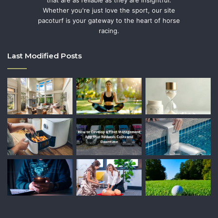
Whether you're just love the sport, our site
pacoturf is your gateway to the heart of horse
racing.
Last Modified Posts