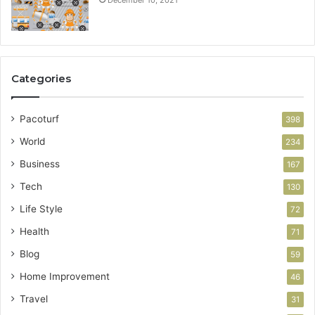
Categories
Pacoturf
398
World
234
Business
167
Tech
130
Life Style
72
Health
71
Blog
59
Home Improvement
46
Travel
31