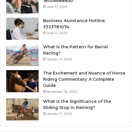
18006688850
June 17, 2025
Business Assistance Hotline:
3323781074
June 17, 2025
What Is the Pattern for Barrel
Racing?
January 11, 2024
The Excitement and Nuance of Horse
Riding Commentary: A Complete
Guide
November 28, 2023
What Is the Significance of the
Sliding Stop in Reining?
January 11, 2024