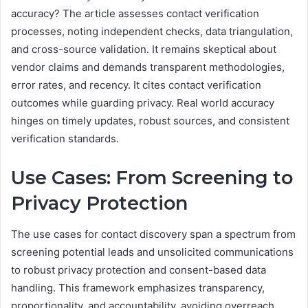
accuracy? The article assesses contact verification
processes, noting independent checks, data triangulation,
and cross-source validation. It remains skeptical about
vendor claims and demands transparent methodologies,
error rates, and recency. It cites contact verification
outcomes while guarding privacy. Real world accuracy
hinges on timely updates, robust sources, and consistent
verification standards.
Use Cases: From Screening to
Privacy Protection
The use cases for contact discovery span a spectrum from
screening potential leads and unsolicited communications
to robust privacy protection and consent-based data
handling. This framework emphasizes transparency,
proportionality, and accountability, avoiding overreach.