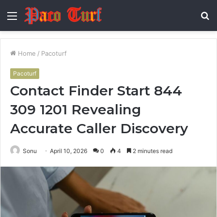
Menu
S
fo
Home
/
Pacoturf
Pacoturf
Contact Finder Start 844
309 1201 Revealing
Accurate Caller Discovery
Sonu
April 10, 2026
0
4
2 minutes read