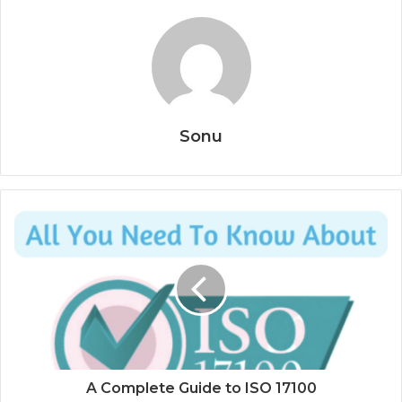
Sonu
A Complete Guide to ISO 17100