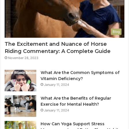
Blog
The Excitement and Nuance of Horse
Riding Commentary: A Complete Guide
November 28, 2023
What Are the Common Symptoms of
Vitamin Deficiency?
January 11, 2024
What Are the Benefits of Regular
Exercise for Mental Health?
January 11, 2024
How Can Yoga Support Stress