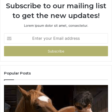
Subscribe to our mailing list
to get the new updates!
Lorem ipsum dolor sit amet, consectetur.
Enter
your
Email
address
Popular Posts