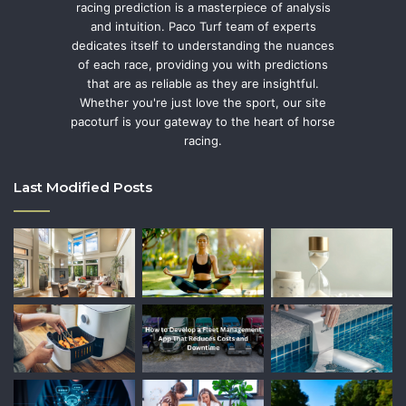
racing prediction is a masterpiece of analysis
and intuition. Paco Turf team of experts
dedicates itself to understanding the nuances
of each race, providing you with predictions
that are as reliable as they are insightful.
Whether you're just love the sport, our site
pacoturf is your gateway to the heart of horse
racing.
Last Modified Posts