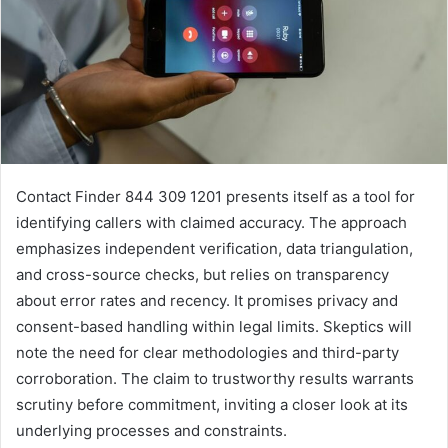
Contact Finder 844 309 1201 presents itself as a tool for
identifying callers with claimed accuracy. The approach
emphasizes independent verification, data triangulation,
and cross-source checks, but relies on transparency
about error rates and recency. It promises privacy and
consent-based handling within legal limits. Skeptics will
note the need for clear methodologies and third-party
corroboration. The claim to trustworthy results warrants
scrutiny before commitment, inviting a closer look at its
underlying processes and constraints.