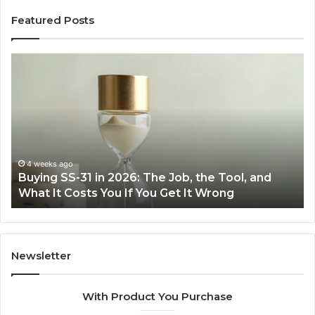
Featured Posts
Making
Everyday
Cooking
Easier
with
the
Right
Air
June 30, 2026
6: The Job, the Tool, and
Making Everyday Cookin
Fryer
f You Get It Wrong
Air Fryer at Home
at
Home
Newsletter
With Product You Purchase