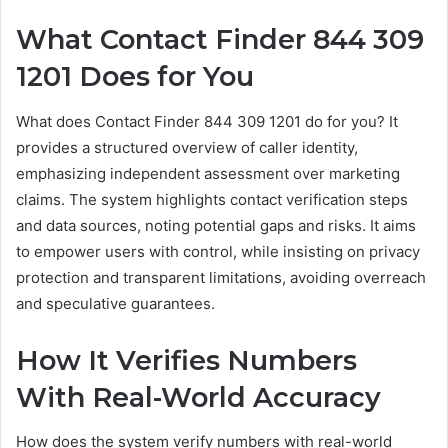
What Contact Finder 844 309
1201 Does for You
What does Contact Finder 844 309 1201 do for you? It
provides a structured overview of caller identity,
emphasizing independent assessment over marketing
claims. The system highlights contact verification steps
and data sources, noting potential gaps and risks. It aims
to empower users with control, while insisting on privacy
protection and transparent limitations, avoiding overreach
and speculative guarantees.
How It Verifies Numbers
With Real-World Accuracy
How does the system verify numbers with real-world