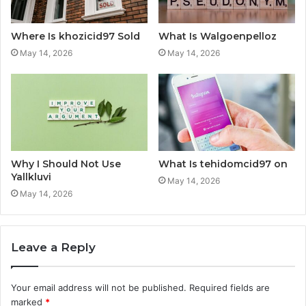
Where Is khozicid97 Sold
What Is Walgoenpelloz
May 14, 2026
May 14, 2026
Why I Should Not Use
What Is tehidomcid97 on
Yallkluvi
May 14, 2026
May 14, 2026
Leave a Reply
Your email address will not be published.
Required fields are
marked
*