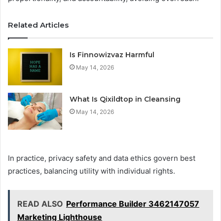
Related Articles
Is Finnowizvaz Harmful
May 14, 2026
What Is Qixildtop in Cleansing
May 14, 2026
In practice, privacy safety and data ethics govern best
practices, balancing utility with individual rights.
READ ALSO
Performance Builder 3462147057
Marketing Lighthouse