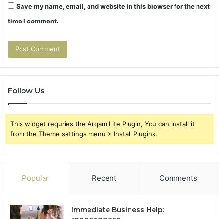
Save my name, email, and website in this browser for the next
time I comment.
Follow Us
This widget requries the Arqam Lite Plugin, You can install it
from the Theme settings menu > Install Plugins.
Popular
Recent
Comments
Immediate Business Help: