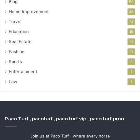
Blog
59
Home Improvement
46
Travel
31
Education
18
Real Estate
11
Fashion
11
Sports
8
Entertainment
1
Law
1
Paco Turf , pacoturf , paco turf vip , paco turf pmu
Join us at Paco Turf , where every horse