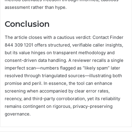
assessment rather than hype.
Conclusion
The article closes with a cautious verdict: Contact Finder
844 309 1201 offers structured, verifiable caller insights,
but its value hinges on transparent methodology and
consent-driven data handling. A reviewer recalls a single
imperfect scan—numbers flagged as “likely spam” later
resolved through triangulated sources—illustrating both
promise and peril. In essence, the tool can enhance
screening when accompanied by clear error rates,
recency, and third-party corroboration, yet its reliability
remains contingent on rigorous, privacy-preserving
governance.