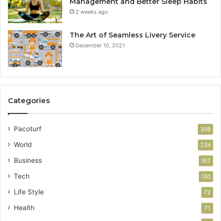
Management and Better Sleep Habits
2 weeks ago
The Art of Seamless Livery Service
December 10, 2021
Categories
Pacoturf
398
World
234
Business
167
Tech
130
Life Style
72
Health
71