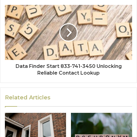
Data Finder Start 833-741-3450 Unlocking
Reliable Contact Lookup
Related Articles