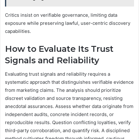
Critics insist on verifiable governance, limiting data
exposure while preserving lawful, user-centric discovery
capabilities.
How to Evaluate Its Trust
Signals and Reliability
Evaluating trust signals and reliability requires a
systematic approach that distinguishes verifiable evidence
from marketing claims. The analysis should prioritize
discreet validation and source transparency, resisting
anecdotal assurances. Assess whether data originate from
independent audits, concrete incident records, or
reproducible results. Question conflicting loyalties, verify
third-party corroboration, and quantify risk. A disciplined
method cultivates freedom through informed, cautious