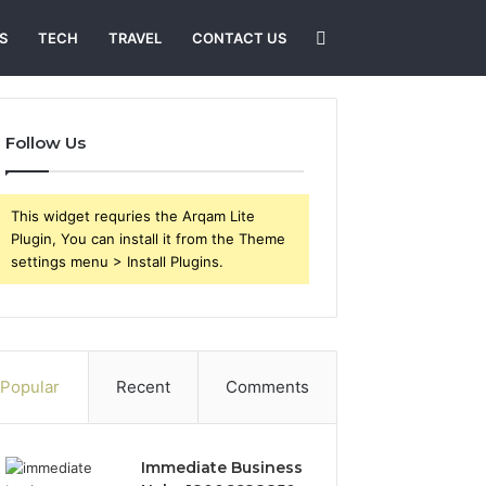
Search
S
TECH
TRAVEL
CONTACT US
for
Follow Us
This widget requries the Arqam Lite
Plugin, You can install it from the Theme
settings menu > Install Plugins.
Popular
Recent
Comments
Immediate Business