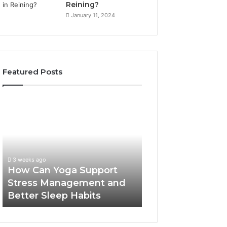
Reining?
January 11, 2024
Featured Posts
How
Can
Yoga
Support
Stress
Management
3 weeks ago
and
How Can Yoga Support
Better
Stress Management and
Sleep
Better Sleep Habits
Habits