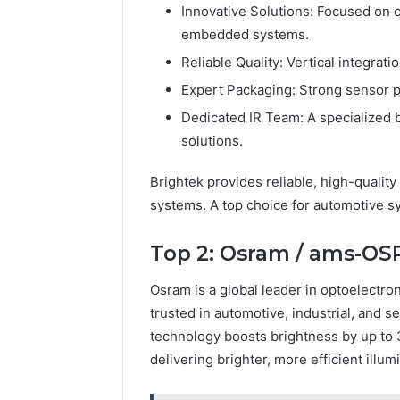
Innovative Solutions: Focused on 
embedded systems.
Reliable Quality: Vertical integra
Expert Packaging: Strong sensor pa
Dedicated IR Team: A specialized 
solutions.
Brightek provides reliable, high-qualit
systems. A top choice for automotive s
Top 2: Osram / ams-O
Osram is a global leader in optoelectro
trusted in automotive, industrial, and se
technology boosts brightness by up to 
delivering brighter, more efficient illum