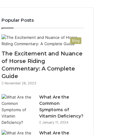
Popular Posts
Blog
The Excitement and Nuance
of Horse Riding
Commentary: A Complete
Guide
November 28, 2023
What Are the
Common
Symptoms of
Vitamin Deficiency?
January 11, 2024
What Are the