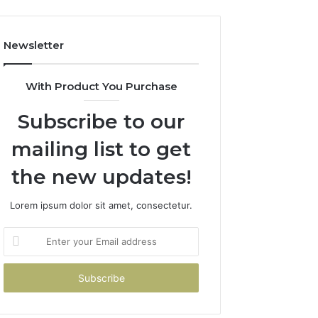
Newsletter
With Product You Purchase
Subscribe to our
mailing list to get
the new updates!
Lorem ipsum dolor sit amet, consectetur.
Enter
your
Email
address