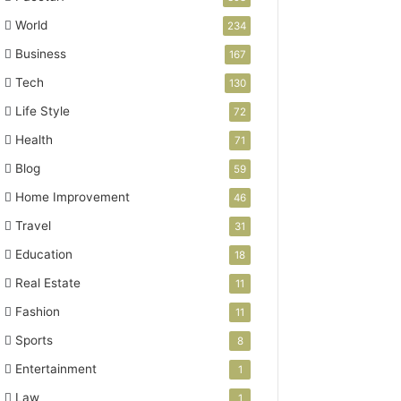
World
234
Business
167
Tech
130
Life Style
72
Health
71
Blog
59
Home Improvement
46
Travel
31
Education
18
Real Estate
11
Fashion
11
Sports
8
Entertainment
1
Law
1