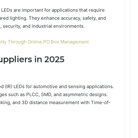
EDs are important for applications that require
rared lighting. They enhance accuracy, safety, and
security, and industrial environments.
ivity Through Online PO Box Management
ppliers in 2025
ared (IR) LEDs for automotive and sensing applications.
kages such as PLCC, SMD, and asymmetric designs.
tracking, and 3D distance measurement with Time-of-