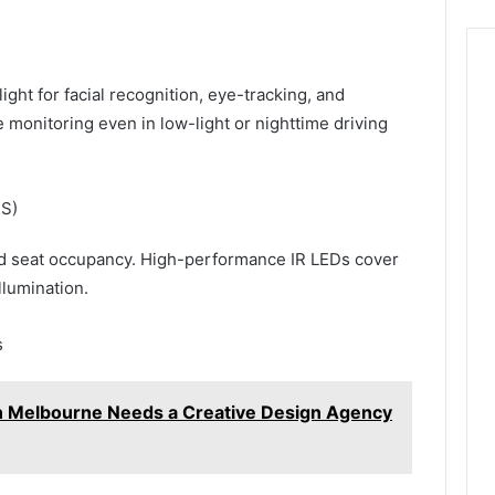
ht for facial recognition, eye-tracking, and
monitoring even in low-light or nighttime driving
MS)
d seat occupancy. High-performance IR LEDs cover
llumination.
s
n Melbourne Needs a Creative Design Agency