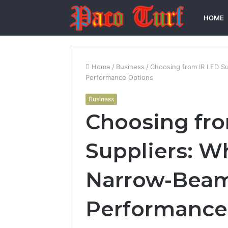
HOME
Home
/
Business
/
Choosing from IR LED Su
Performance Options
Business
Choosing fr
Suppliers: Wh
Narrow-Beam
Performance