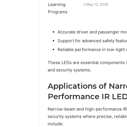
May 13, 2026
Accurate driver and passenger mon
Support for advanced safety featu
Reliable performance in low-light
These LEDs are essential components i
and security systems.
Applications of Na
Performance IR LE
Narrow-beam and high-performance IR LE
security systems where precise, reliable
include: