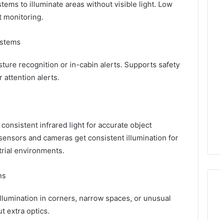
tems to illuminate areas without visible light. Low
 monitoring.
ystems
sture recognition or in-cabin alerts. Supports safety
r attention alerts.
onsistent infrared light for accurate object
sensors and cameras get consistent illumination for
trial environments.
ns
llumination in corners, narrow spaces, or unusual
t extra optics.