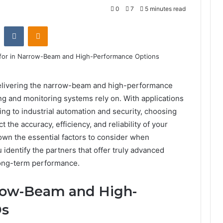
0
7
5 minutes read
st
Reddit
VKontakte
Odnoklassniki
 delivering the narrow-beam and high-performance
ng and monitoring systems rely on. With applications
ng to industrial automation and security, choosing
t the accuracy, efficiency, and reliability of your
 down the essential factors to consider when
 identify the partners that offer truly advanced
 long-term performance.
row-Beam and High-
Ds