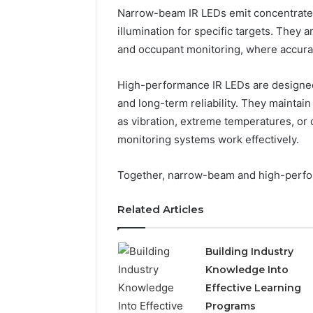
Narrow-beam IR LEDs emit concentrated 
illumination for specific targets. They 
and occupant monitoring, where accuracy 
High-performance IR LEDs are designed f
and long-term reliability. They maintai
as vibration, extreme temperatures, or
monitoring systems work effectively.
Together, narrow-beam and high-perfo
Related Articles
Building Industry
Knowledge Into
Effective Learning
Programs