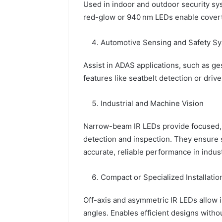
Used in indoor and outdoor security sys
red-glow or 940 nm LEDs enable covert
Automotive Sensing and Safety S
Assist in ADAS applications, such as ge
features like seatbelt detection or drive
Industrial and Machine Vision
Narrow-beam IR LEDs provide focused, c
detection and inspection. They ensure 
accurate, reliable performance in indus
Compact or Specialized Installatio
Off-axis and asymmetric IR LEDs allow i
angles. Enables efficient designs withou