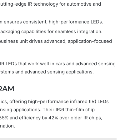
cutting-edge IR technology for automotive and
tion ensures consistent, high-performance LEDs.
ckaging capabilities for seamless integration.
business unit drives advanced, application-focused
y IR LEDs that work well in cars and advanced sensing
ystems and advanced sensing applications.
SRAM
nics, offering high-performance infrared (IR) LEDs
nsing applications. Their IR:6 thin-film chip
35% and efficiency by 42% over older IR chips,
ination.