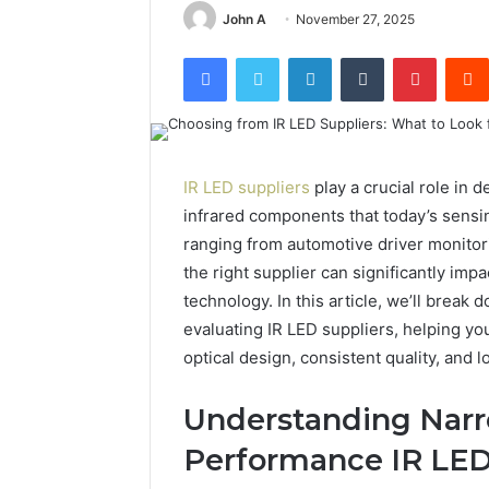
John A
November 27, 2025
Facebook
Twitter
LinkedIn
Tumblr
Pintere
IR LED suppliers
play a crucial role in
infrared components that today’s sensi
ranging from automotive driver monitori
the right supplier can significantly impac
technology. In this article, we’ll break
evaluating IR LED suppliers, helping you
optical design, consistent quality, and
Understanding Nar
Performance IR LE