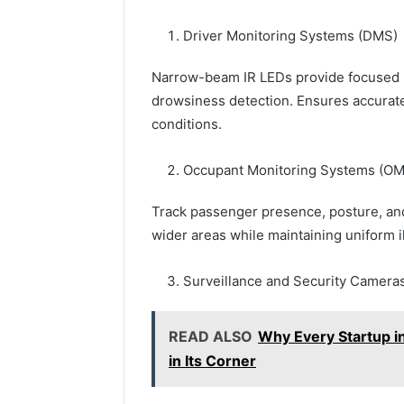
Driver Monitoring Systems (DMS)
Narrow-beam IR LEDs provide focused lig
drowsiness detection. Ensures accurate 
conditions.
Occupant Monitoring Systems (O
Track passenger presence, posture, an
wider areas while maintaining uniform i
Surveillance and Security Camera
READ ALSO
Why Every Startup i
in Its Corner