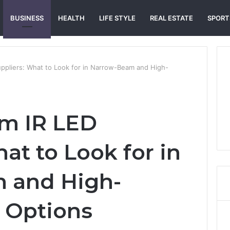
BUSINESS
HEALTH
LIFE STYLE
REAL ESTATE
SPORT
ppliers: What to Look for in Narrow-Beam and High-
om IR LED
at to Look for in
 and High-
 Options