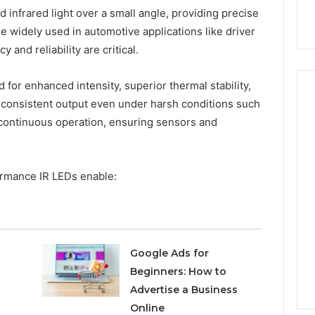
infrared light over a small angle, providing precise
are widely used in automotive applications like driver
and reliability are critical.
or enhanced intensity, superior thermal stability,
n consistent output even under harsh conditions such
 continuous operation, ensuring sensors and
rmance IR LEDs enable:
Google Ads for
Beginners: How to
Advertise a Business
Online