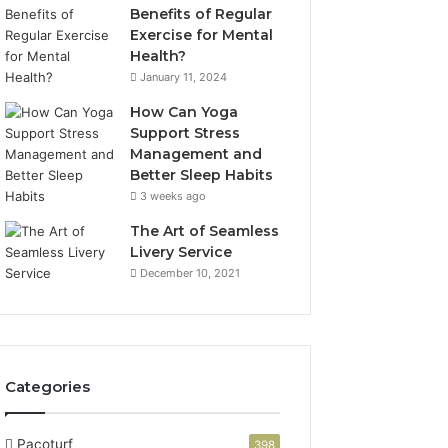
Benefits of Regular
Exercise for Mental
Health?
January 11, 2024
How Can Yoga
Support Stress
Management and
Better Sleep Habits
3 weeks ago
The Art of Seamless
Livery Service
December 10, 2021
Categories
Pacoturf
398