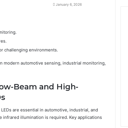
January 6, 2026
itoring.
res.
 or challenging environments.
n modern automotive sensing, industrial monitoring,
rrow-Beam and High-
Ds
Ds are essential in automotive, industrial, and
 infrared illumination is required. Key applications