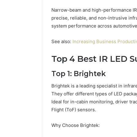
Narrow-beam and high-performance IR L
precise, reliable, and non-intrusive inf
system performance across automotive, 
See also:
Increasing Business Product
Top 4 Best IR LED Su
Top 1: Brightek
Brightek is a leading specialist in infr
They offer different types of LED pac
Ideal for in-cabin monitoring, driver 
Flight (ToF) sensors.
Why Choose Brightek: