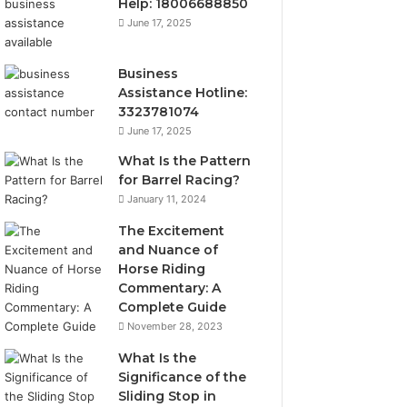
Help: 18006688850
June 17, 2025
Business
Assistance Hotline:
3323781074
June 17, 2025
What Is the Pattern
for Barrel Racing?
January 11, 2024
The Excitement
and Nuance of
Horse Riding
Commentary: A
Complete Guide
November 28, 2023
What Is the
Significance of the
Sliding Stop in