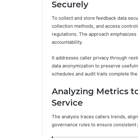
Securely
To collect and store feedback data secu
collection methods, and access control
regulations. The approach emphasizes 
accountability.
It addresses caller privacy through rest
data anonymization to preserve usefulnes
schedules and audit trails complete th
Analyzing Metrics 
Service
The analysis traces callers trends, alig
governance rules to ensure consistent 