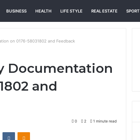
BUSINESS
HEALTH
LIFE STYLE
REAL ESTATE
SPORT
tation on 0176-58031802 and Feedback
ity Documentation
1802 and
0
2
1 minute read
st
Reddit
VKontakte
Odnoklassniki