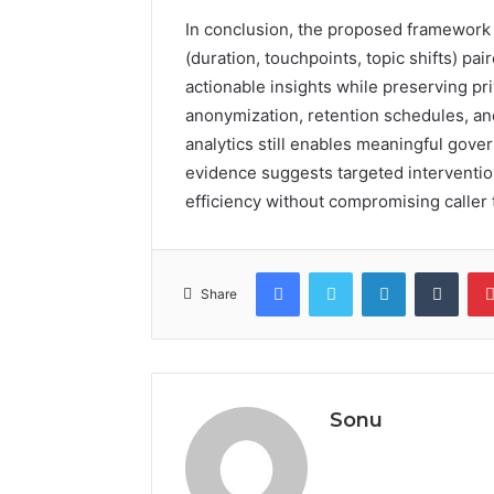
In conclusion, the proposed framework su
(duration, touchpoints, topic shifts) p
actionable insights while preserving pr
anonymization, retention schedules, and 
analytics still enables meaningful gov
evidence suggests targeted intervent
efficiency without compromising caller tr
Facebook
Twitter
LinkedIn
Tumb
Share
Sonu