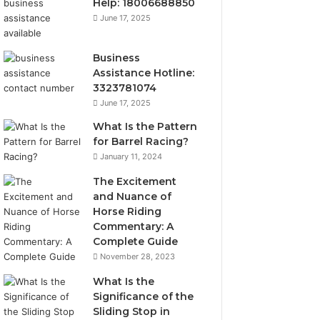
Help: 18006688850
June 17, 2025
Business
Assistance Hotline:
3323781074
June 17, 2025
What Is the Pattern
for Barrel Racing?
January 11, 2024
The Excitement
and Nuance of
Horse Riding
Commentary: A
Complete Guide
November 28, 2023
What Is the
Significance of the
Sliding Stop in