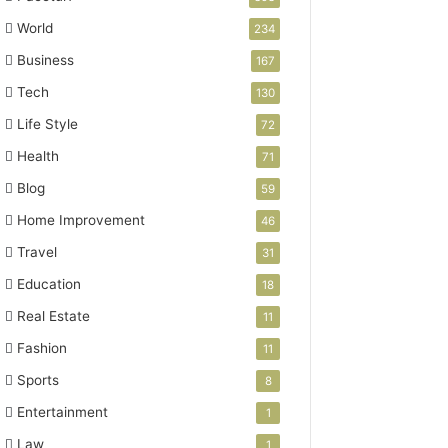
World
234
Business
167
Tech
130
Life Style
72
Health
71
Blog
59
Home Improvement
46
Travel
31
Education
18
Real Estate
11
Fashion
11
Sports
8
Entertainment
1
Law
1