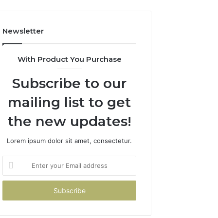
Newsletter
With Product You Purchase
Subscribe to our
mailing list to get
the new updates!
Lorem ipsum dolor sit amet, consectetur.
Enter
your
Email
address