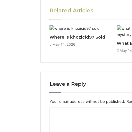
Related Articles
Where Is khozicid97 Sold
What I
May 14, 2026
May 14
Leave a Reply
Your email address will not be published.
Re
C
o
m