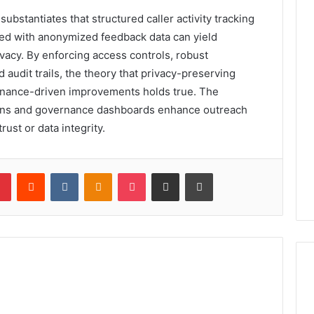
bstantiates that structured caller activity tracking
aired with anonymized feedback data can yield
ivacy. By enforcing access controls, robust
audit trails, the theory that privacy-preserving
ernance-driven improvements holds true. The
ions and governance dashboards enhance outreach
ust or data integrity.
lr
Pinterest
Reddit
VKontakte
Odnoklassniki
Pocket
Share via Email
Print