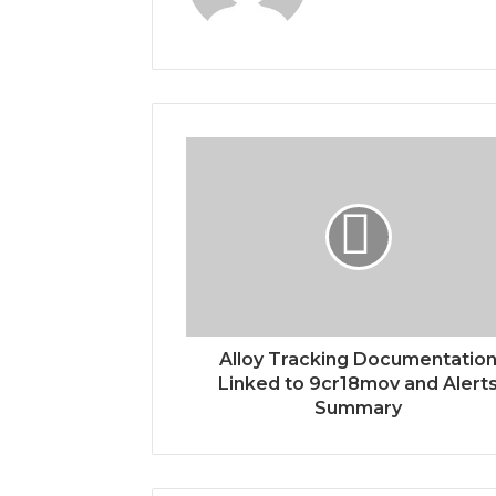
Alloy Tracking Documentatio
Linked to 9cr18mov and Alert
Summary