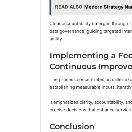
READ ALSO
Modern Strategy Nar
Clear accountability emerges through s
data governance, guiding targeted inter
agility.
Implementing a Fee
Continuous Improv
The process concentrates on caller exp
establishing measurable inputs, itera
It emphasizes clarity, accountability, a
precise decisions that enhance service 
Conclusion