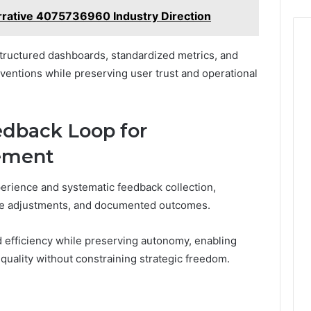
rative 4075736960 Industry Direction
tructured dashboards, standardized metrics, and
ventions while preserving user trust and operational
dback Loop for
ement
erience and systematic feedback collection,
tive adjustments, and documented outcomes.
nd efficiency while preserving autonomy, enabling
quality without constraining strategic freedom.