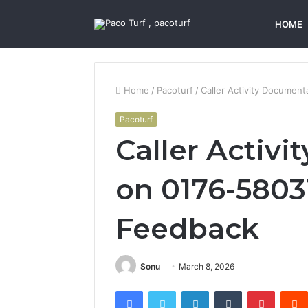
HOME
Home
/
Pacoturf
/
Caller Activity Documen
Pacoturf
Caller Activ
on 0176-5803
Feedback
Sonu
March 8, 2026
Facebook
Twitter
LinkedIn
Tumblr
Pintere