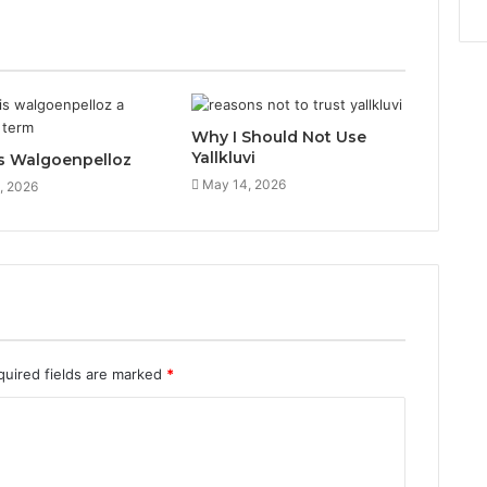
Why I Should Not Use
Yallkluvi
s Walgoenpelloz
May 14, 2026
, 2026
quired fields are marked
*