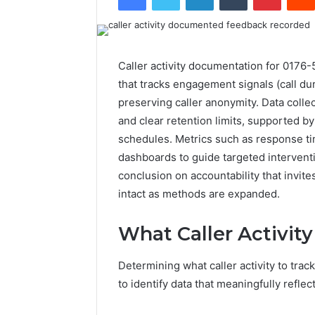
Caller activity documentation for 0176
that tracks engagement signals (call dura
preserving caller anonymity. Data collec
and clear retention limits, supported b
schedules. Metrics such as response ti
dashboards to guide targeted intervent
conclusion on accountability that invit
intact as methods are expanded.
What Caller Activity
Determining what caller activity to tra
to identify data that meaningfully refl