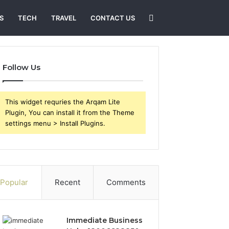
Search
S
TECH
TRAVEL
CONTACT US
for
Follow Us
This widget requries the Arqam Lite
Plugin, You can install it from the Theme
settings menu > Install Plugins.
Popular
Recent
Comments
Immediate Business