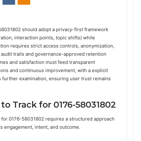
-58031802 should adopt a privacy-first framework
tion, interaction points, topic shifts) while
tion requires strict access controls, anonymization,
y audit trails and governance-approved retention
mes and satisfaction must feed transparent
ions and continuous improvement, with a explicit
es further examination, ensuring user trust remains
 to Track for 0176-58031802
ck for 0176-58031802 requires a structured approach
ects engagement, intent, and outcome.