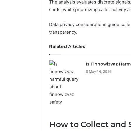
The analysis evaluates discrete signals, 
shifts, while prioritizing caller activity 
Data privacy considerations guide colle
transparency.
Related Articles
Is Finnowizvaz Harm
May 14, 2026
How to Collect and