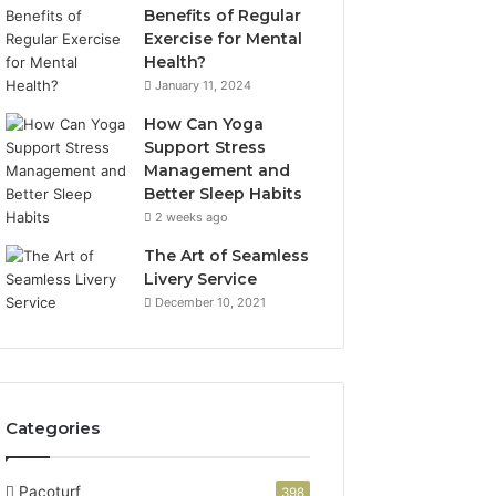
Benefits of Regular
Exercise for Mental
Health?
January 11, 2024
How Can Yoga
Support Stress
Management and
Better Sleep Habits
2 weeks ago
The Art of Seamless
Livery Service
December 10, 2021
Categories
Pacoturf
398