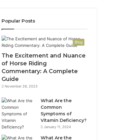
Popular Posts
Blog
The Excitement and Nuance
of Horse Riding
Commentary: A Complete
Guide
November 28, 2023
What Are the
Common
Symptoms of
Vitamin Deficiency?
January 11, 2024
What Are the