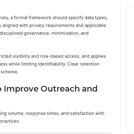
rely, a formal framework should specify data types,
s aligned with privacy requirements and applicable
disciplined governance, minimization, and
ricted visibility and role-based access, and applies
s while limiting identifiability. Clear retention
e scheme.
to Improve Outreach and
ning volume, response times, and satisfaction with
practices.