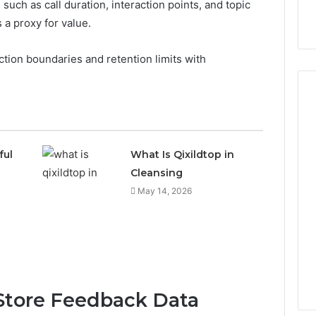
such as call duration, interaction points, and topic
as a proxy for value.
ction boundaries and retention limits with
ful
What Is Qixildtop in
Cleansing
May 14, 2026
 Store Feedback Data