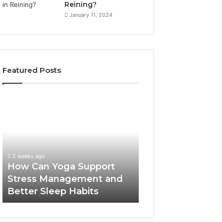
Reining?
January 11, 2024
Featured Posts
How
Can
Yoga
Support
Stress
Management
2 weeks ago
and
How Can Yoga Support
Better
Stress Management and
Sleep
Better Sleep Habits
Habits