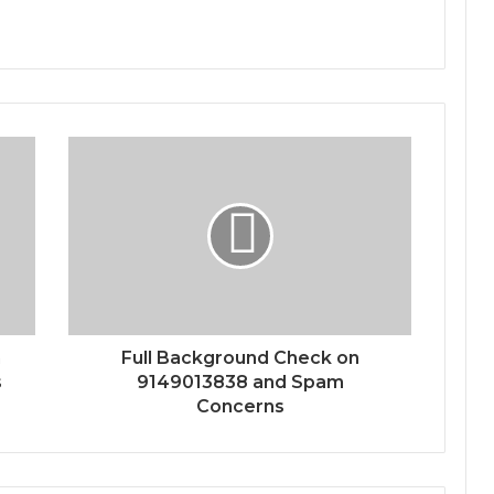
n
Full Background Check on
s
9149013838 and Spam
Concerns