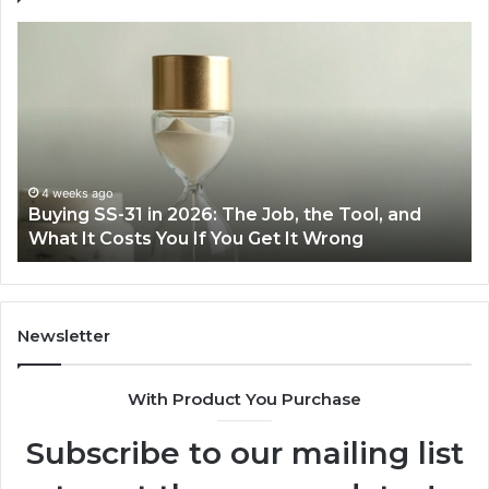
Making
Everyday
Cooking
Easier
with
the
Right
Air
June 30, 2026
and
Making Everyday Cooking Easier with the Rig
Fryer
Air Fryer at Home
at
Home
Newsletter
With Product You Purchase
Subscribe to our mailing list