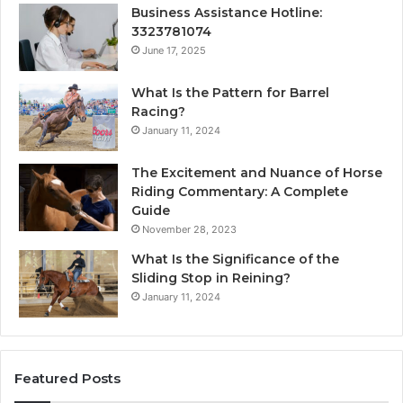
Business Assistance Hotline:
3323781074
June 17, 2025
What Is the Pattern for Barrel
Racing?
January 11, 2024
The Excitement and Nuance of Horse
Riding Commentary: A Complete
Guide
November 28, 2023
What Is the Significance of the
Sliding Stop in Reining?
January 11, 2024
Featured Posts