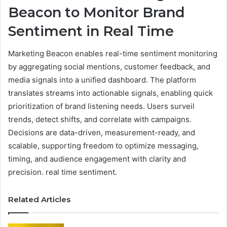
Beacon to Monitor Brand
Sentiment in Real Time
Marketing Beacon enables real-time sentiment monitoring
by aggregating social mentions, customer feedback, and
media signals into a unified dashboard. The platform
translates streams into actionable signals, enabling quick
prioritization of brand listening needs. Users surveil
trends, detect shifts, and correlate with campaigns.
Decisions are data-driven, measurement-ready, and
scalable, supporting freedom to optimize messaging,
timing, and audience engagement with clarity and
precision. real time sentiment.
Related Articles