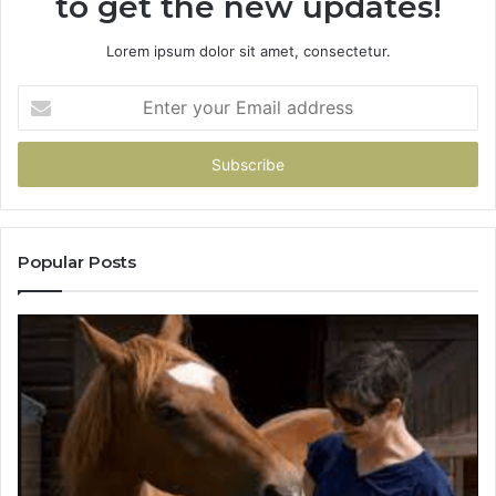
to get the new updates!
Lorem ipsum dolor sit amet, consectetur.
Enter
your
Email
address
Popular Posts