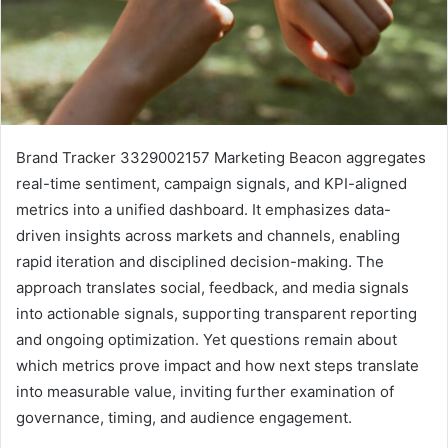
Brand Tracker 3329002157 Marketing Beacon aggregates
real-time sentiment, campaign signals, and KPI-aligned
metrics into a unified dashboard. It emphasizes data-
driven insights across markets and channels, enabling
rapid iteration and disciplined decision-making. The
approach translates social, feedback, and media signals
into actionable signals, supporting transparent reporting
and ongoing optimization. Yet questions remain about
which metrics prove impact and how next steps translate
into measurable value, inviting further examination of
governance, timing, and audience engagement.