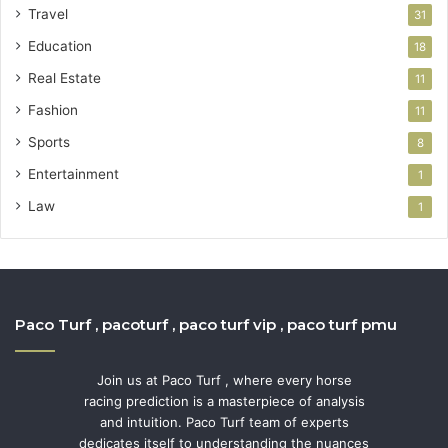
Travel
31
Education
18
Real Estate
11
Fashion
11
Sports
8
Entertainment
1
Law
1
Paco Turf , pacoturf , paco turf vip , paco turf pmu
Join us at Paco Turf , where every horse
racing prediction is a masterpiece of analysis
and intuition. Paco Turf team of experts
dedicates itself to understanding the nuances