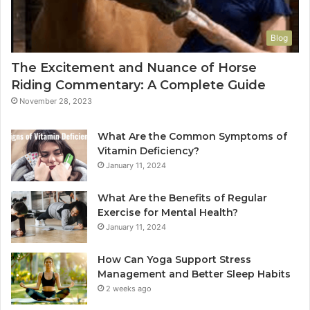
Blog
The Excitement and Nuance of Horse
Riding Commentary: A Complete Guide
November 28, 2023
What Are the Common Symptoms of
Vitamin Deficiency?
January 11, 2024
What Are the Benefits of Regular
Exercise for Mental Health?
January 11, 2024
How Can Yoga Support Stress
Management and Better Sleep Habits
2 weeks ago