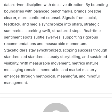
data-driven discipline with decisive direction. By bounding
boundaries with balanced benchmarks, brands breathe
clearer, more confident counsel. Signals from social,
feedback, and media synchronize into sharp, strategic
summaries, sparking swift, structured steps. Real-time
sentiment spots subtle swerves, supporting rigorous
recommendations and measurable momentum.
Stakeholders stay synchronized, scoping success through
standardized standards, steady storytelling, and sustained
visibility. With measurable movement, metrics mature,
messaging remains memorable, and market mastery
emerges through methodical, meaningful, and mindful
management.