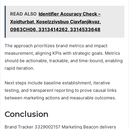
READ ALSO
Identifier Accuracy Check –
Xoidturbat, Koselzzivsbuo Ciavfanjikvaz,
0963CH06, 3313414262, 3314533648
The approach prioritizes brand metrics and impact
measurement, aligning KPIs with strategic goals. Metrics
should be actionable, trackable, and time-bound, enabling
rapid iteration.
Next steps include baseline establishment, iterative
testing, and transparent reporting to prove causal links
between marketing actions and measurable outcomes.
Conclusion
Brand Tracker 3329002157 Marketing Beacon delivers