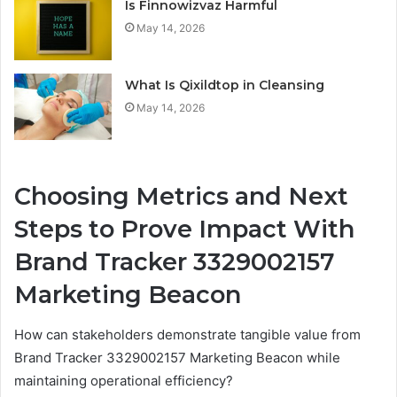
Is Finnowizvaz Harmful
May 14, 2026
What Is Qixildtop in Cleansing
May 14, 2026
Choosing Metrics and Next
Steps to Prove Impact With
Brand Tracker 3329002157
Marketing Beacon
How can stakeholders demonstrate tangible value from
Brand Tracker 3329002157 Marketing Beacon while
maintaining operational efficiency?