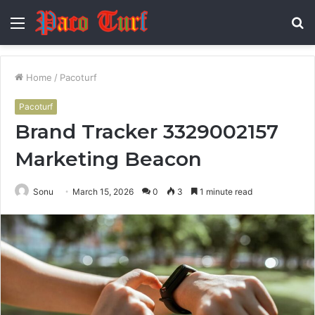
Menu
S
fo
Home
/
Pacoturf
Pacoturf
Brand Tracker 3329002157
Marketing Beacon
Sonu
March 15, 2026
0
3
1 minute read