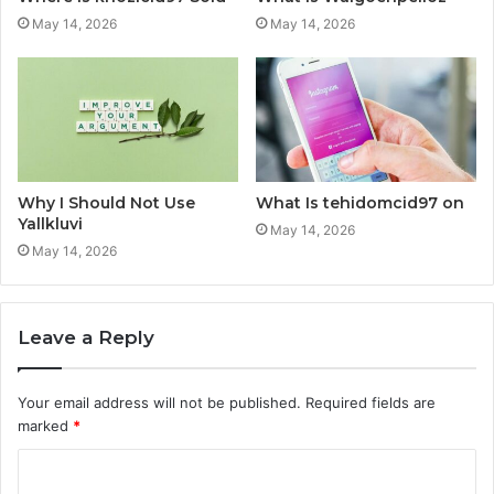
May 14, 2026
May 14, 2026
Why I Should Not Use
What Is tehidomcid97 on
Yallkluvi
May 14, 2026
May 14, 2026
Leave a Reply
Your email address will not be published.
Required fields are
marked
*
C