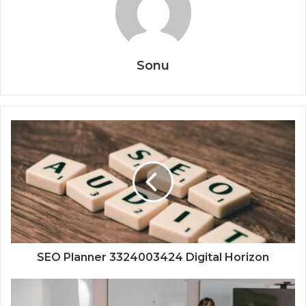
Sonu
SEO Planner 3324003424 Digital Horizon