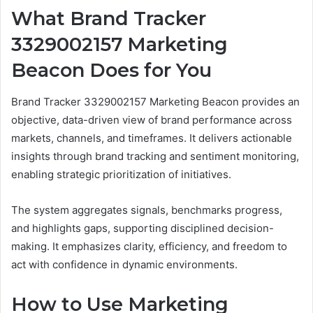
What Brand Tracker
3329002157 Marketing
Beacon Does for You
Brand Tracker 3329002157 Marketing Beacon provides an
objective, data-driven view of brand performance across
markets, channels, and timeframes. It delivers actionable
insights through brand tracking and sentiment monitoring,
enabling strategic prioritization of initiatives.
The system aggregates signals, benchmarks progress,
and highlights gaps, supporting disciplined decision-
making. It emphasizes clarity, efficiency, and freedom to
act with confidence in dynamic environments.
How to Use Marketing