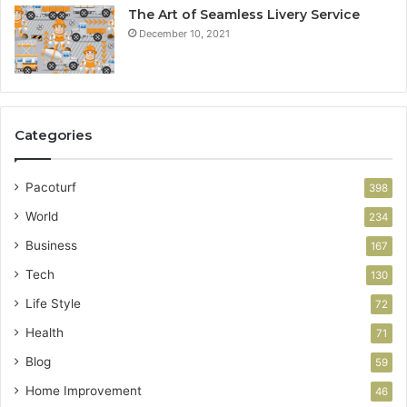
The Art of Seamless Livery Service
December 10, 2021
Categories
Pacoturf
398
World
234
Business
167
Tech
130
Life Style
72
Health
71
Blog
59
Home Improvement
46