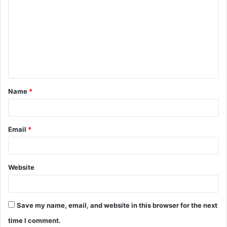
o
m
m
e
n
t
Name
*
*
Email
*
Website
Save my name, email, and website in this browser for the next
time I comment.