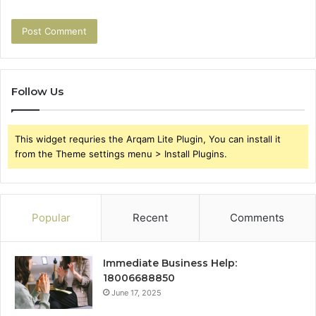
Follow Us
This widget requries the Arqam Lite Plugin, You can install it
from the Theme settings menu > Install Plugins.
Popular
Recent
Comments
Immediate Business Help:
18006688850
June 17, 2025