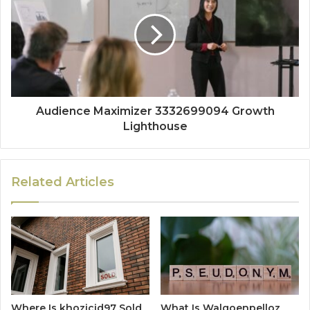
Audience Maximizer 3332699094 Growth
Lighthouse
Related Articles
Where Is khozicid97 Sold
What Is Walgoenpelloz