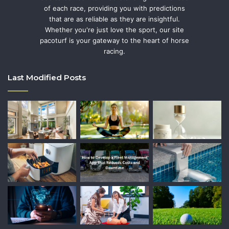
of each race, providing you with predictions
that are as reliable as they are insightful.
Whether you're just love the sport, our site
pacoturf is your gateway to the heart of horse
racing.
Last Modified Posts