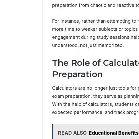
preparation from chaotic and reactive 
For instance, rather than attempting to 
more time to weaker subjects or topics 
engagement during study sessions help
understood, not just memorized.
The Role of Calculat
Preparation
Calculators are no longer just tools fo
exam preparation, they serve as planni
With the help of calculators, students ca
expected performance, and track progre
READ ALSO
Educational Benefits