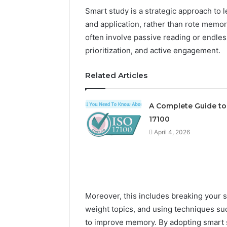
Smart study is a strategic approach to 
and application, rather than rote memor
often involve passive reading or endle
prioritization, and active engagement.
Related Articles
The
A Complete Guide to
Future
17100
of
April 4, 2026
Automated
Social
Media
Intelligence
June 9, 2026
The Futu
Moreover, this includes breaking your 
Social Me
weight topics, and using techniques suc
to improve memory. By adopting smart s