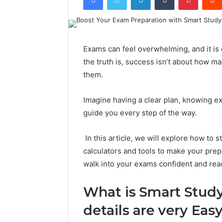
Exams can feel overwhelming, and it is 
the truth is, success isn’t about how m
them.
Imagine having a clear plan, knowing exa
guide you every step of the way.
In this article, we will explore how to 
calculators and tools to make your pre
walk into your exams confident and rea
What is Smart Study
details are very Easy