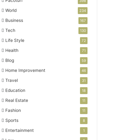
Pacoturf
398
World
234
Business
167
Tech
130
Life Style
72
Health
71
Blog
59
Home Improvement
46
Travel
31
Education
18
Real Estate
11
Fashion
11
Sports
8
Entertainment
1