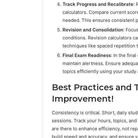
Track Progress and Recalibrate
: 
calculators. Compare current scor
needed. This ensures consistent p
Revision and Consolidation
: Focu
conditions. Revision calculators c
techniques like spaced repetition 
Final Exam Readiness
: In the fin
maintain alertness. Ensure adequa
topics efficiently using your study 
Best Practices and 
Improvement!
Consistency is critical. Short, daily st
sessions. Track your hours, topics, and
are there to enhance efficiency, not re
build speed and accuracy, and ensure 