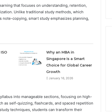
learning that focuses on understanding, retention,
ization. Unlike traditional study methods, which
ss note-copying, smart study emphasizes planning,
How
 ISO
Why an MBA in
Can
Singapore Is a Smart
Yoga
Choice for Global Career
Support
Growth
Stress
Management
January 16, 2026
2 weeks ago
and
How Can Yoga Support
Better
re of Automated
Stress Management and
Sleep
syllabus into manageable sections, focusing on high-
dia Intelligence
Better Sleep Habits
Habits
h as self-quizzing, flashcards, and spaced repetition
tudy techniques, students can transform their