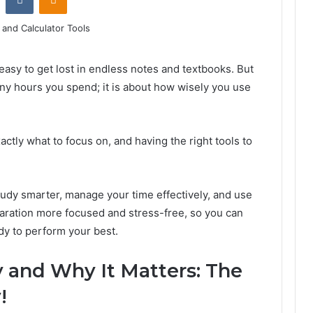
easy to get lost in endless notes and textbooks. But
any hours you spend; it is about how wisely you use
ctly what to focus on, and having the right tools to
study smarter, manage your time effectively, and use
paration more focused and stress-free, so you can
dy to perform your best.
 and Why It Matters: The
!