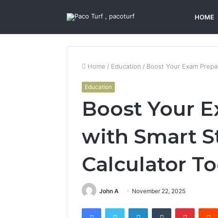
HOME
Home
/
Education
/
Boost Your Exam Prepar
Education
Boost Your E
with Smart S
Calculator To
John A
November 22, 2025
Facebook
Twitter
LinkedIn
Tumblr
Pintere