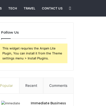
Search
S
TECH
TRAVEL
CONTACT US
for
Follow Us
This widget requries the Arqam Lite
Plugin, You can install it from the Theme
settings menu > Install Plugins.
Popular
Recent
Comments
Immediate Business