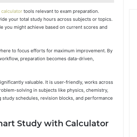
 calculator
tools relevant to exam preparation.
ide your total study hours across subjects or topics.
ade you might achieve based on current scores and
here to focus efforts for maximum improvement. By
 workflow, preparation becomes data-driven,
ignificantly valuable. It is user-friendly, works across
roblem-solving in subjects like physics, chemistry,
ng study schedules, revision blocks, and performance
art Study with Calculator