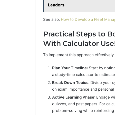
Leaders
See also:
How to Develop a Fleet Man
Practical Steps to 
With Calculator Use
To implement this approach effectively,
Plan Your Timeline
: Start by noti
a study-time calculator to estimate
Break Down Topics
: Divide your s
on exam importance and personal fa
Active Learning Phase
: Engage wi
quizzes, and past papers. For calc
problem-solving while reinforcing