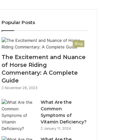
Popular Posts
Blog
The Excitement and Nuance
of Horse Riding
Commentary: A Complete
Guide
November 28, 2023
What Are the
Common
Symptoms of
Vitamin Deficiency?
January 11, 2024
What Are the