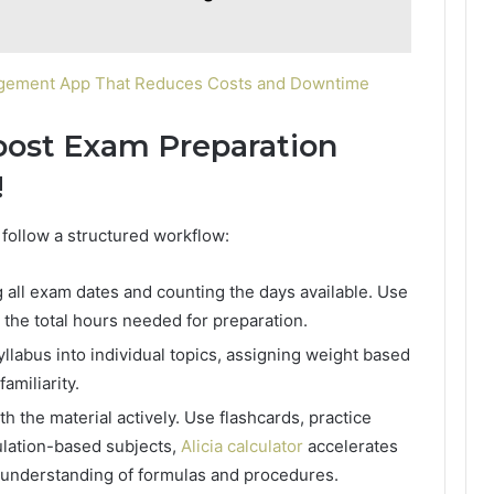
agement App That Reduces Costs and Downtime
Boost Exam Preparation
!
 follow a structured workflow:
ng all exam dates and counting the days available. Use
 the total hours needed for preparation.
yllabus into individual topics, assigning weight based
miliarity.
th the material actively. Use flashcards, practice
ulation-based subjects,
Alicia calculator
accelerates
 understanding of formulas and procedures.