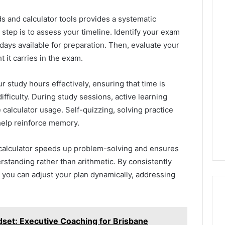
 and calculator tools provides a systematic
 step is to assess your timeline. Identify your exam
days available for preparation. Then, evaluate your
t it carries in the exam.
ur study hours effectively, ensuring that time is
fficulty. During study sessions, active learning
calculator usage. Self-quizzing, solving practice
help reinforce memory.
s calculator speeds up problem-solving and ensures
rstanding rather than arithmetic. By consistently
, you can adjust your plan dynamically, addressing
set: Executive Coaching for Brisbane