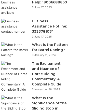
Help: 18006688850
June 17, 2025
Business
Assistance Hotline:
3323781074
June 17, 2025
What Is the Pattern
for Barrel Racing?
January 11, 2024
The Excitement
and Nuance of
Horse Riding
Commentary: A
Complete Guide
November 28, 2023
What Is the
Significance of the
Sliding Stop in