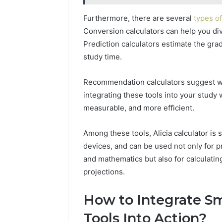
Furthermore, there are several
types of
Conversion calculators can help you div
Prediction calculators estimate the gr
study time.
Recommendation calculators suggest w
integrating these tools into your study
measurable, and more efficient.
Among these tools, Alicia calculator is s
devices, and can be used not only for p
and mathematics but also for calculati
projections.
How to Integrate Sm
Tools Into Action?