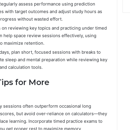
Regularly assess performance using prediction
es with target outcomes and adjust study hours as
rogress without wasted effort.
s on reviewing key topics and practicing under timed
an help space review sessions effectively, using
to maximize retention.
al days, plan short, focused sessions with breaks to
te sleep and mental preparation while reviewing key
and calculation tools.
Tips for More
udy sessions often outperform occasional long
 scores, but avoid over-reliance on calculators—they
place learning. Incorporate timed practice exams to
you get proper rest to maximize memory