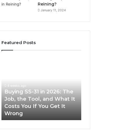
Reining?
January 11, 2024
Featured Posts
Buying
Making
SS-
Everyday
31
Cooking
in
Easier
2026:
with
4 weeks ago
The
the
Buying SS-31 in 2026: The
June 30, 2026
Job,
Right
Job, the Tool, and What It
Making Everyday
the
Air
Costs You If You Get It
Easier with the R
Tool,
Fryer
Wrong
Fryer at Home
and
at
What
Home
It