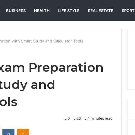
BUSINESS
HEALTH
LIFE STYLE
REAL ESTATE
SPORT
ation with Smart Study and Calculator Tools
xam Preparation
tudy and
ols
0
26
4 minutes read
st
Reddit
VKontakte
Odnoklassniki