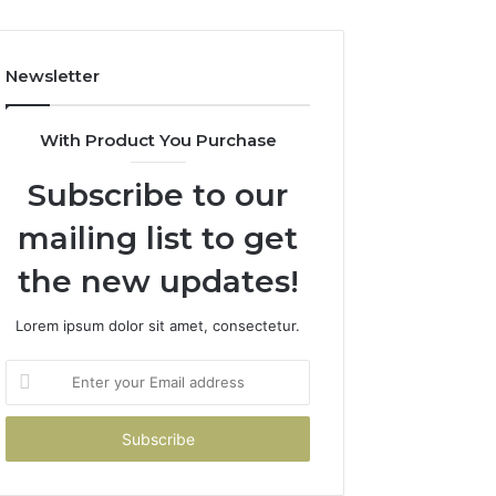
Costs
You
If
Newsletter
You
Get
It
With Product You Purchase
Wrong
Subscribe to our
mailing list to get
the new updates!
Lorem ipsum dolor sit amet, consectetur.
Enter
your
Email
address