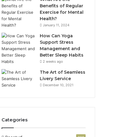
Benefits of Regular
Exercise for Mental
Health?
January 11, 2024
How Can Yoga
Support Stress
Management and
Better Sleep Habits
2 weeks ago
The Art of Seamless
Livery Service
December 10, 2021
Categories