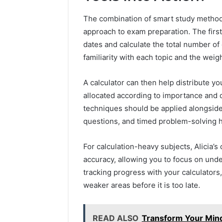
The combination of smart study methods
approach to exam preparation. The first
dates and calculate the total number of 
familiarity with each topic and the weigh
A calculator can then help distribute yo
allocated according to importance and di
techniques should be applied alongside 
questions, and timed problem-solving 
For calculation-heavy subjects, Alicia’
accuracy, allowing you to focus on unde
tracking progress with your calculators
weaker areas before it is too late.
READ ALSO
Transform Your Mind