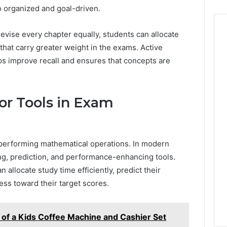
to organized and goal-driven.
revise every chapter equally, students can allocate
that carry greater weight in the exams. Active
s improve recall and ensures that concepts are
or Tools in Exam
r performing mathematical operations. In modern
ng, prediction, and performance-enhancing tools.
n allocate study time efficiently, predict their
ss toward their target scores.
 of a Kids Coffee Machine and Cashier Set