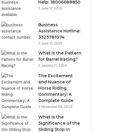
Help: 18006688850
June 17, 2025
Business
Assistance Hotline:
3323781074
June 17, 2025
What Is the Pattern
for Barrel Racing?
January 11, 2024
The Excitement
and Nuance of
Horse Riding
Commentary: A
Complete Guide
November 28, 2023
What Is the
Significance of the
Sliding Stop in