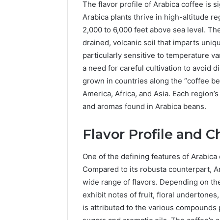
The flavor profile of Arabica coffee is s
Arabica plants thrive in high-altitude 
2,000 to 6,000 feet above sea level. T
drained, volcanic soil that imparts uniqu
particularly sensitive to temperature v
a need for careful cultivation to avoid 
grown in countries along the “coffee be
America, Africa, and Asia. Each region’s 
The
and aromas found in Arabica beans.
Future
of
Automated
Flavor Profile and C
Social
Media
One of the defining features of Arabica 
Intelligence
Compared to its robusta counterpart, Ar
June 9, 2026
The Futu
wide range of flavors. Depending on th
Social Me
exhibit notes of fruit, floral undertones,
is attributed to the various compounds 