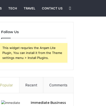
Search
S
TECH
TRAVEL
CONTACT US
for
Follow Us
This widget requries the Arqam Lite
Plugin, You can install it from the Theme
settings menu > Install Plugins.
Popular
Recent
Comments
Immediate Business