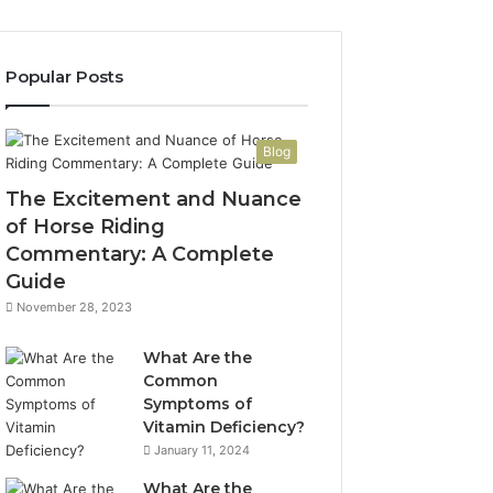
Popular Posts
Blog
The Excitement and Nuance
of Horse Riding
Commentary: A Complete
Guide
November 28, 2023
What Are the
Common
Symptoms of
Vitamin Deficiency?
January 11, 2024
What Are the