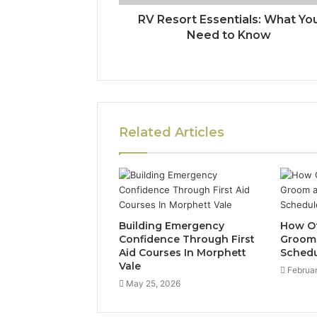
RV Resort Essentials: What Yo
Need to Know
Related Articles
Building Emergency
How Of
Confidence Through First
Groom 
Aid Courses In Morphett
Schedu
Vale
Februar
May 25, 2026