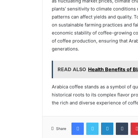
as fluctuating market prices, climate c
plants’ sensitivity to climate condition
patterns can affect yields and quality.
on sustainable farming practices and fai
economic stability of coffee-growing c
of coffee production, ensuring that Ara
generations.
READ ALSO
Health Benefits of 
Arabica coffee stands as a symbol of qua
historical roots to its complex flavor pr
the rich and diverse experience of coffee
Facebook
Twitter
LinkedIn
Tumb
Share