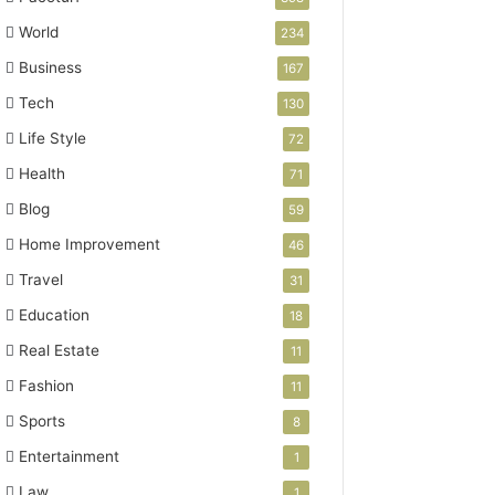
World
234
Business
167
Tech
130
Life Style
72
Health
71
Blog
59
Home Improvement
46
Travel
31
Education
18
Real Estate
11
Fashion
11
Sports
8
Entertainment
1
Law
1