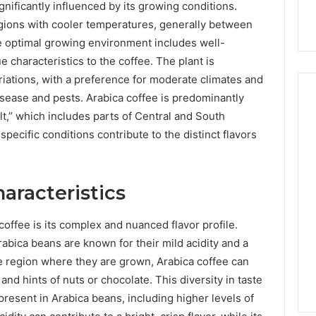
ignificantly influenced by its growing conditions.
regions with cooler temperatures, generally between
he optimal growing environment includes well-
e characteristics to the coffee. The plant is
ariations, with a preference for moderate climates and
disease and pests. Arabica coffee is predominantly
lt,” which includes parts of Central and South
specific conditions contribute to the distinct flavors
How
Can
Yoga
Support
haracteristics
Stress
Management
coffee is its complex and nuanced flavor profile.
2 weeks ago
and
How Can Yoga Support
abica beans are known for their mild acidity and a
Better
re of Automated
Stress Management and
e region where they are grown, Arabica coffee can
Sleep
dia Intelligence
Better Sleep Habits
Habits
 and hints of nuts or chocolate. This diversity in taste
present in Arabica beans, including higher levels of