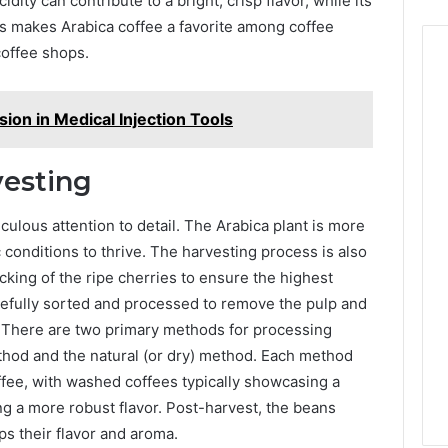
dity can contribute to a bright, crisp flavor, while its
s makes Arabica coffee a favorite among coffee
coffee shops.
ion in Medical Injection Tools
vesting
culous attention to detail. The Arabica plant is more
c conditions to thrive. The harvesting process is also
cking of the ripe cherries to ensure the highest
refully sorted and processed to remove the pulp and
l. There are two primary methods for processing
thod and the natural (or dry) method. Each method
coffee, with washed coffees typically showcasing a
ng a more robust flavor. Post-harvest, the beans
s their flavor and aroma.