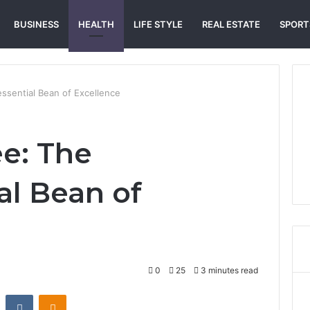
BUSINESS
HEALTH
LIFE STYLE
REAL ESTATE
SPORT
ssential Bean of Excellence
ee: The
al Bean of
0
25
3 minutes read
st
Reddit
VKontakte
Odnoklassniki