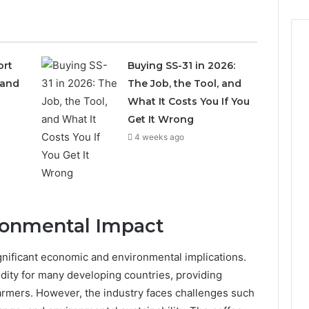
ort
Buying SS-31 in 2026:
 and
The Job, the Tool, and
What It Costs You If You
Get It Wrong
4 weeks ago
ronmental Impact
ignificant economic and environmental implications.
dity for many developing countries, providing
 farmers. However, the industry faces challenges such