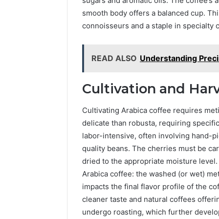
sugars and aromatic oils. The coffee’s aci
smooth body offers a balanced cup. Thi
connoisseurs and a staple in specialty 
READ ALSO
Understanding Precis
Cultivation and Har
Cultivating Arabica coffee requires meti
delicate than robusta, requiring specifi
labor-intensive, often involving hand-pi
quality beans. The cherries must be ca
dried to the appropriate moisture leve
Arabica coffee: the washed (or wet) me
impacts the final flavor profile of the 
cleaner taste and natural coffees offeri
undergo roasting, which further develop