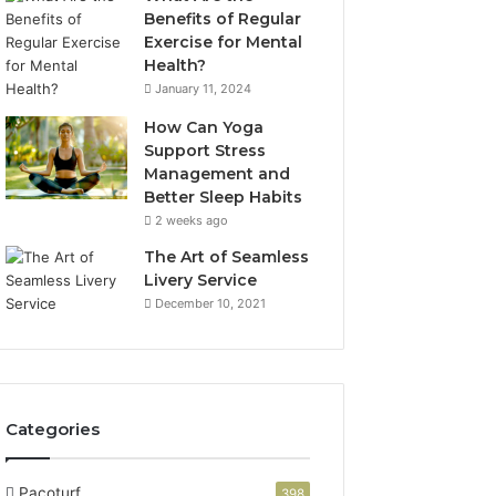
Benefits of Regular
Exercise for Mental
Health?
January 11, 2024
How Can Yoga
Support Stress
Management and
Better Sleep Habits
2 weeks ago
The Art of Seamless
Livery Service
December 10, 2021
Categories
Pacoturf
398