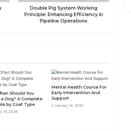
u
Double Pig System Working
Principle: Enhancing Efficiency in
Pipeline Operations
Mental Health Course For
Early Intervention And
ten Should You
Support
a Dog? A Complete
le by Coat Type
January 14, 2026
y 10, 2026