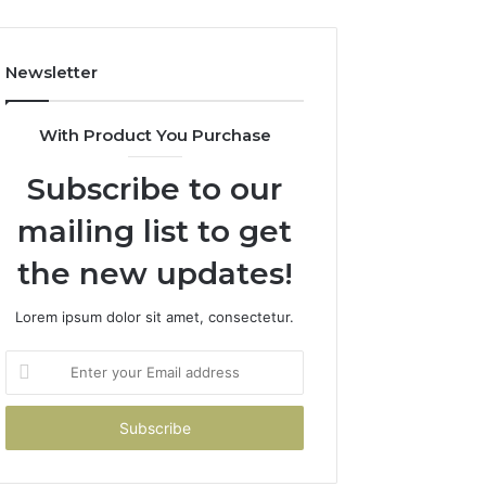
Costs
You
If
Newsletter
You
Get
It
With Product You Purchase
Wrong
Subscribe to our
mailing list to get
the new updates!
Lorem ipsum dolor sit amet, consectetur.
Enter
your
Email
address