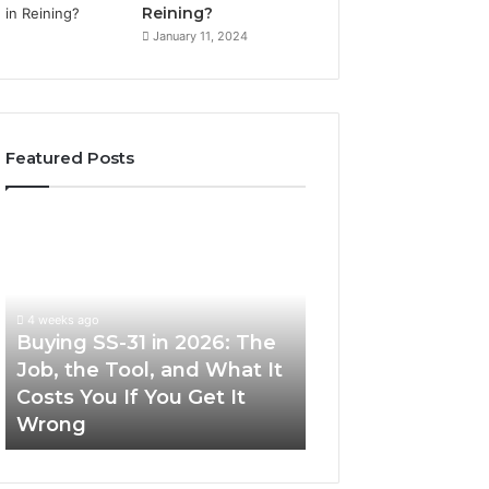
Reining?
January 11, 2024
Featured Posts
Buying
Making
SS-
Everyday
31
Cooking
in
Easier
2026:
with
4 weeks ago
The
the
Buying SS-31 in 2026: The
June 30, 2026
Job,
Right
Job, the Tool, and What It
Making Everyday
the
Air
Costs You If You Get It
Easier with the R
Tool,
Fryer
Wrong
Fryer at Home
and
at
What
Home
It