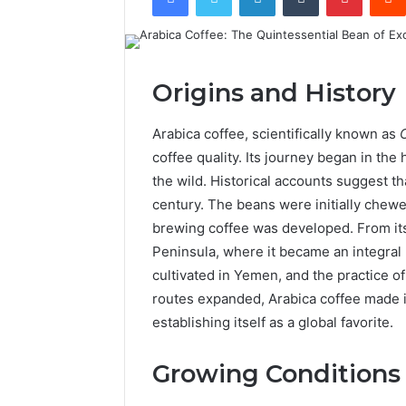
Origins and History
Arabica coffee, scientifically known as
coffee quality. Its journey began in the 
the wild. Historical accounts suggest t
century. The beans were initially chewed,
brewing coffee was developed. From its
Peninsula, where it became an integral p
cultivated in Yemen, and the practice 
routes expanded, Arabica coffee made it
establishing itself as a global favorite.
Growing Conditions