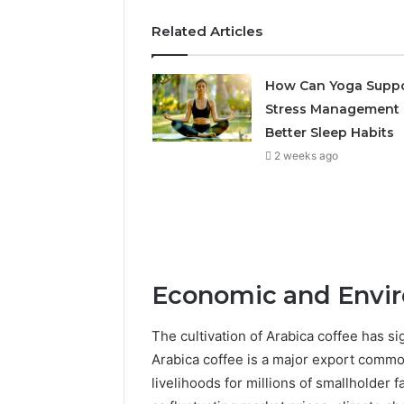
Related Articles
How Can Yoga Supp
Stress Management
Better Sleep Habits
2 weeks ago
Economic and Envi
The cultivation of Arabica coffee has s
Arabica coffee is a major export commo
livelihoods for millions of smallholder