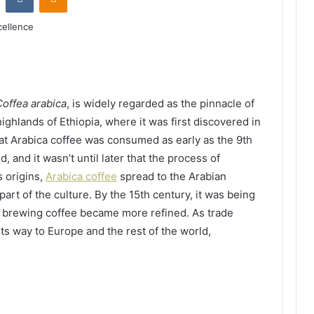
Coffea arabica
, is widely regarded as the pinnacle of
highlands of Ethiopia, where it was first discovered in
hat Arabica coffee was consumed as early as the 9th
 and it wasn’t until later that the process of
 origins,
Arabica coffee
spread to the Arabian
art of the culture. By the 15th century, it was being
of brewing coffee became more refined. As trade
s way to Europe and the rest of the world,