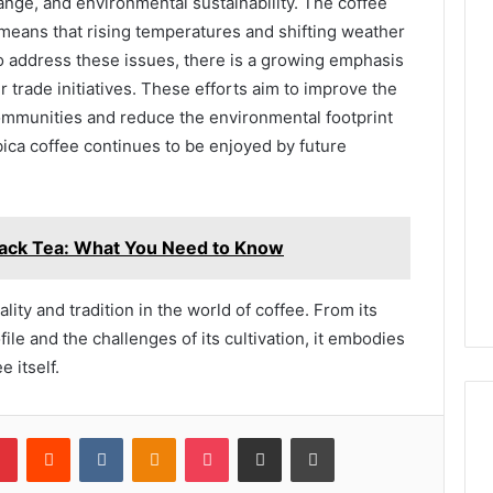
hange, and environmental sustainability. The coffee
s means that rising temperatures and shifting weather
 To address these issues, there is a growing emphasis
r trade initiatives. These efforts aim to improve the
ommunities and reduce the environmental footprint
bica coffee continues to be enjoyed by future
Black Tea: What You Need to Know
lity and tradition in the world of coffee. From its
ofile and the challenges of its cultivation, it embodies
 itself.
lr
Pinterest
Reddit
VKontakte
Odnoklassniki
Pocket
Share via Email
Print