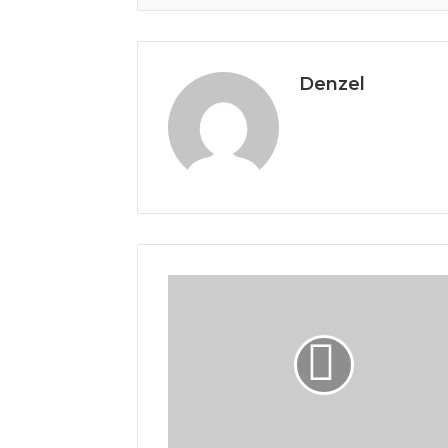
Denzel