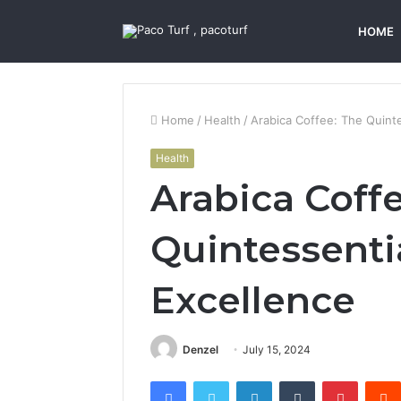
HOME
Home
/
Health
/
Arabica Coffee: The Quinte
Health
Arabica Coff
Quintessenti
Excellence
Denzel
July 15, 2024
Facebook
Twitter
LinkedIn
Tumblr
Pintere