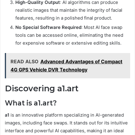
High-Quality Output
: AI algorithms can produce
realistic images that maintain the integrity of facial
features, resulting in a polished final product.
No Special Software Required
: Most AI face swap
tools can be accessed online, eliminating the need
for expensive software or extensive editing skills.
READ ALSO
Advanced Advantages of Compact
4G GPS Vehicle DVR Technology
Discovering a1.art
What is a1.art?
a1
is an innovative platform specializing in AI-generated
images, including face swaps. It stands out for its intuitive
interface and powerful AI capabilities, making it an ideal