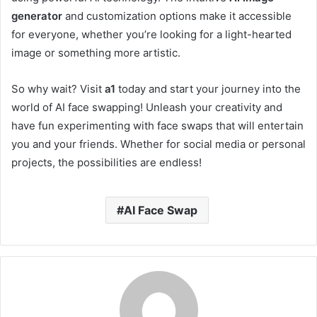
generator
and customization options make it accessible
for everyone, whether you’re looking for a light-hearted
image or something more artistic.
So why wait? Visit
a1
today and start your journey into the
world of AI face swapping! Unleash your creativity and
have fun experimenting with face swaps that will entertain
you and your friends. Whether for social media or personal
projects, the possibilities are endless!
AI Face Swap