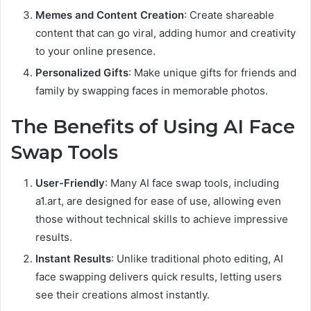
Memes and Content Creation
: Create shareable
content that can go viral, adding humor and creativity
to your online presence.
Personalized Gifts
: Make unique gifts for friends and
family by swapping faces in memorable photos.
The Benefits of Using AI Face
Swap Tools
User-Friendly
: Many AI face swap tools, including
a1.art, are designed for ease of use, allowing even
those without technical skills to achieve impressive
results.
Instant Results
: Unlike traditional photo editing, AI
face swapping delivers quick results, letting users
see their creations almost instantly.