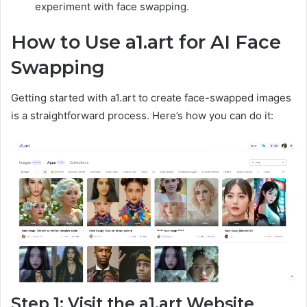
experiment with face swapping.
How to Use a1.art for AI Face
Swapping
Getting started with a1.art to create face-swapped images
is a straightforward process. Here’s how you can do it:
Step 1: Visit the a1.art Website