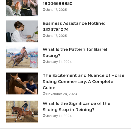
18006688850
June 17, 2025
Business Assistance Hotline:
3323781074
June 17, 2025
What Is the Pattern for Barrel
Racing?
January 11, 2024
The Excitement and Nuance of Horse
Riding Commentary: A Complete
Guide
November 28, 2023
What Is the Significance of the
Sliding Stop in Reining?
January 11, 2024