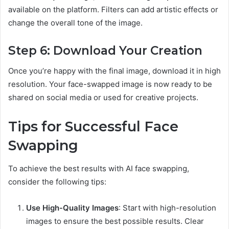
available on the platform. Filters can add artistic effects or
change the overall tone of the image.
Step 6: Download Your Creation
Once you’re happy with the final image, download it in high
resolution. Your face-swapped image is now ready to be
shared on social media or used for creative projects.
Tips for Successful Face
Swapping
To achieve the best results with AI face swapping,
consider the following tips:
Use High-Quality Images
: Start with high-resolution
images to ensure the best possible results. Clear