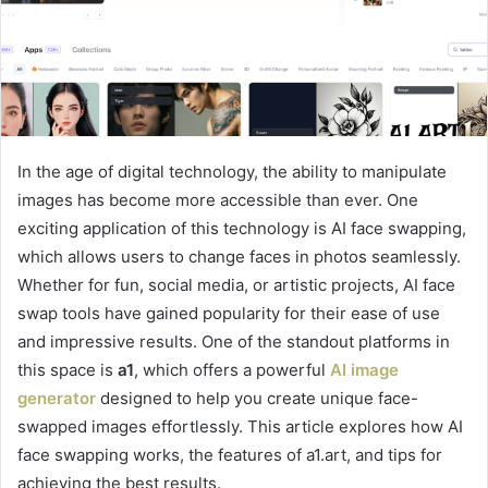
In the age of digital technology, the ability to manipulate
images has become more accessible than ever. One
exciting application of this technology is AI face swapping,
which allows users to change faces in photos seamlessly.
Whether for fun, social media, or artistic projects, AI face
swap tools have gained popularity for their ease of use
and impressive results. One of the standout platforms in
this space is
a1
, which offers a powerful
AI image
generator
designed to help you create unique face-
swapped images effortlessly. This article explores how AI
face swapping works, the features of a1.art, and tips for
achieving the best results.