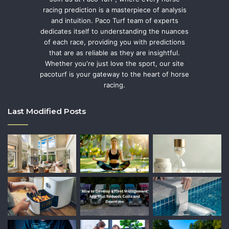
racing prediction is a masterpiece of analysis
and intuition. Paco Turf team of experts
dedicates itself to understanding the nuances
of each race, providing you with predictions
that are as reliable as they are insightful.
Whether you're just love the sport, our site
pacoturf is your gateway to the heart of horse
racing.
Last Modified Posts