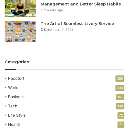
Management and Better Sleep Habits
2 weeks ago
The Art of Seamless Livery Service
December 10, 2021
Categories
Pacoturf
398
World
234
Business
167
Tech
130
Life Style
72
Health
71