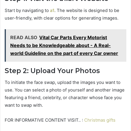
Start by navigating to
a1
. The website is designed to be
user-friendly, with clear options for generating images.
READ ALSO
Vital Car Parts Every Motorist
Needs to be Knowledgeable about - A Real-
world Guideline on the part of every Car owner
Step 2: Upload Your Photos
To initiate the face swap, upload the images you want to
use. You can select a photo of yourself and another image
featuring a friend, celebrity, or character whose face you
want to swap with.
FOR INFORMATIVE CONTENT VISIT.. :
Christmas gifts