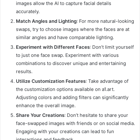
images allow the AI to capture facial details
accurately.
Match Angles and Lighting
: For more natural-looking
swaps, try to choose images where the faces are at
similar angles and have comparable lighting.
Experiment with Different Faces
: Don’t limit yourself
to just one face swap. Experiment with various
combinations to discover unique and entertaining
results.
Utilize Customization Features
: Take advantage of
the customization options available on a1.art.
Adjusting colors and adding filters can significantly
enhance the overall image.
Share Your Creations
: Don’t hesitate to share your
face-swapped images with friends or on social media.
Engaging with your creations can lead to fun
interactions and feedback.