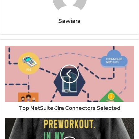
Sawiara
Top NetSuite-Jira Connectors Selected