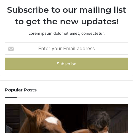
Subscribe to our mailing list
to get the new updates!
Lorem ipsum dolor sit amet, consectetur.
Enter
your
Email
address
Popular Posts