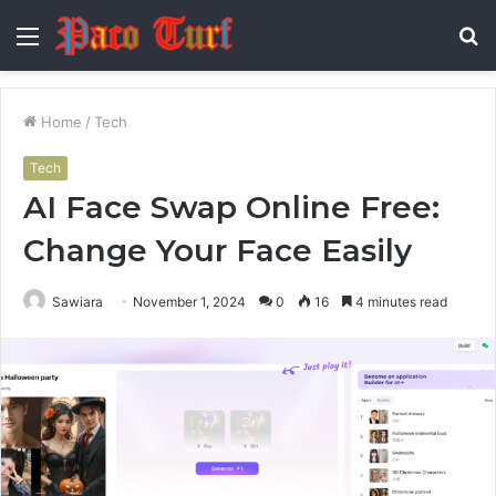
Menu
S
fo
Home
/
Tech
Tech
AI Face Swap Online Free:
Change Your Face Easily
Sawiara
November 1, 2024
0
16
4 minutes read