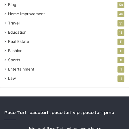
Blog
59
Home Improvement
46
Travel
31
Education
18
Real Estate
11
Fashion
11
Sports
8
Entertainment
1
Law
1
Paco Turf , pacoturf , paco turf vip , paco turf pmu
Join us at Paco Turf , where every horse