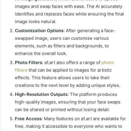
images and swap faces with ease. The AI accurately
identifies and replaces faces while ensuring the final
image looks natural.
Customization Options
: After generating a face-
swapped image, users can customize various
elements, such as filters and backgrounds, to
enhance the overall look.
Photo Filters
: a1.art also offers a range of
photo
filters
that can be applied to images for artistic
effects. This feature allows users to take their
creations to the next level by adding unique styles.
High-Resolution Outputs
: The platform produces
high-quality images, ensuring that your face swaps
can be shared or printed without losing detail.
Free Access
: Many features on a1.art are available for
free, making it accessible to everyone who wants to