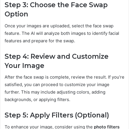
Step 3: Choose the Face Swap
Option
Once your images are uploaded, select the face swap
feature. The AI will analyze both images to identify facial
features and prepare for the swap.
Step 4: Review and Customize
Your Image
After the face swap is complete, review the result. If you’re
satisfied, you can proceed to customize your image
further. This may include adjusting colors, adding
backgrounds, or applying filters.
Step 5: Apply Filters (Optional)
To enhance your image, consider using the
photo filters