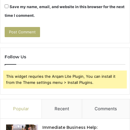
Save my name, email, and website in this browser for the next
time I comment.
Follow Us
This widget requries the Arqam Lite Plugin, You can install it
from the Theme settings menu > Install Plugins.
Popular
Recent
Comments
Immediate Business Help: