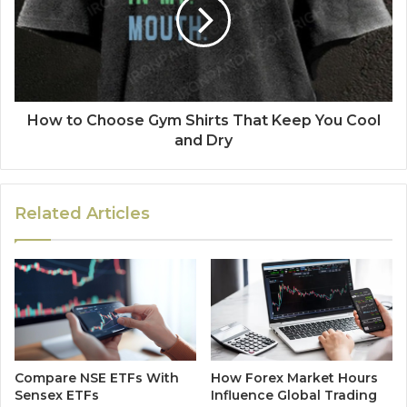
How to Choose Gym Shirts That Keep You Cool
and Dry
Related Articles
Compare NSE ETFs With
How Forex Market Hours
Sensex ETFs
Influence Global Trading