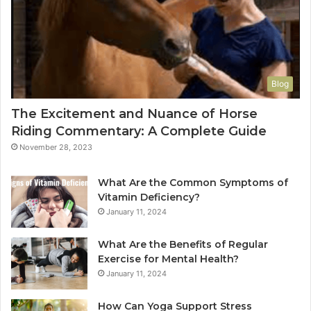
Blog
The Excitement and Nuance of Horse
Riding Commentary: A Complete Guide
November 28, 2023
What Are the Common Symptoms of
Vitamin Deficiency?
January 11, 2024
What Are the Benefits of Regular
Exercise for Mental Health?
January 11, 2024
How Can Yoga Support Stress