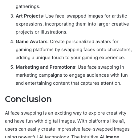
gatherings.
Art Projects
: Use face-swapped images for artistic
expressions, incorporating them into larger creative
projects or illustrations.
Game Avatars
: Create personalized avatars for
gaming platforms by swapping faces onto characters,
adding a unique touch to your gaming experience.
Marketing and Promotions
: Use face swapping in
marketing campaigns to engage audiences with fun
and entertaining content that captures attention.
Conclusion
AI face swapping is an exciting way to explore creativity
and have fun with digital images. With platforms like
a1
,
users can easily create impressive face-swapped images
using powerful AI technology. The intuitive
AI image