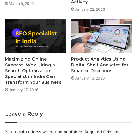
Activity
March 5, 2026
January 22, 2026
Maximizing Online
Product Analytics Using
Success: Why Hiring a
Digital Shelf Analytics for
Search Optimization
Smarter Decisions
Specialist in India Can
January 16, 2026
Transform Your Business
January 17, 2026
Leave a Reply
Your email address will not be published.
Required fields are