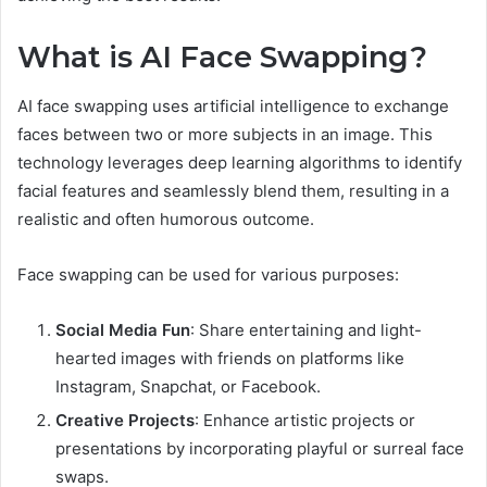
What is AI Face Swapping?
AI face swapping uses artificial intelligence to exchange
faces between two or more subjects in an image. This
technology leverages deep learning algorithms to identify
facial features and seamlessly blend them, resulting in a
realistic and often humorous outcome.
Face swapping can be used for various purposes:
Social Media Fun
: Share entertaining and light-
hearted images with friends on platforms like
Instagram, Snapchat, or Facebook.
Creative Projects
: Enhance artistic projects or
presentations by incorporating playful or surreal face
swaps.