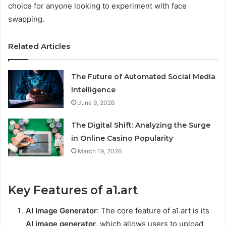
choice for anyone looking to experiment with face
swapping.
Related Articles
The Future of Automated Social Media
Intelligence
June 9, 2026
The Digital Shift: Analyzing the Surge
in Online Casino Popularity
March 19, 2026
Key Features of a1.art
AI Image Generator
: The core feature of a1.art is its
AI image generator
, which allows users to upload