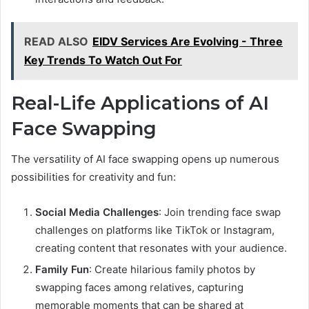
READ ALSO
EIDV Services Are Evolving - Three
Key Trends To Watch Out For
Real-Life Applications of AI
Face Swapping
The versatility of AI face swapping opens up numerous
possibilities for creativity and fun:
Social Media Challenges
: Join trending face swap
challenges on platforms like TikTok or Instagram,
creating content that resonates with your audience.
Family Fun
: Create hilarious family photos by
swapping faces among relatives, capturing
memorable moments that can be shared at