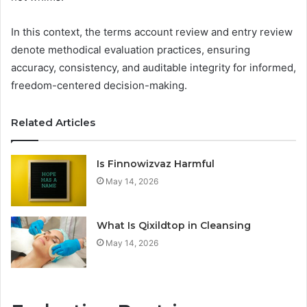
In this context, the terms account review and entry review
denote methodical evaluation practices, ensuring
accuracy, consistency, and auditable integrity for informed,
freedom-centered decision-making.
Related Articles
Is Finnowizvaz Harmful
May 14, 2026
What Is Qixildtop in Cleansing
May 14, 2026