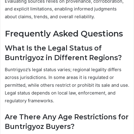
Evaluating sources relies on provenance, corroboration,
and explicit limitations, enabling informed judgments
about claims, trends, and overall reliability.
Frequently Asked Questions
What Is the Legal Status of
Buntrigyoz in Different Regions?
Buntrigyoz’s legal status varies; regional legality differs
across jurisdictions. In some areas it is regulated or
permitted, while others restrict or prohibit its sale and use.
Legal status depends on local law, enforcement, and
regulatory frameworks.
Are There Any Age Restrictions for
Buntrigyoz Buyers?