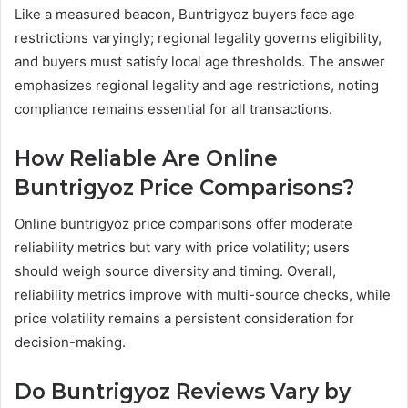
Like a measured beacon, Buntrigyoz buyers face age
restrictions varyingly; regional legality governs eligibility,
and buyers must satisfy local age thresholds. The answer
emphasizes regional legality and age restrictions, noting
compliance remains essential for all transactions.
How Reliable Are Online
Buntrigyoz Price Comparisons?
Online buntrigyoz price comparisons offer moderate
reliability metrics but vary with price volatility; users
should weigh source diversity and timing. Overall,
reliability metrics improve with multi-source checks, while
price volatility remains a persistent consideration for
decision-making.
Do Buntrigyoz Reviews Vary by