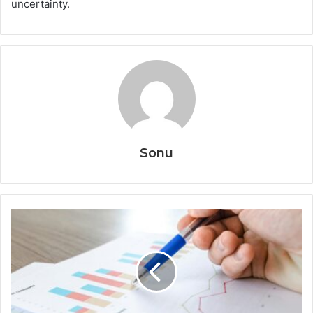
uncertainty.
Sonu