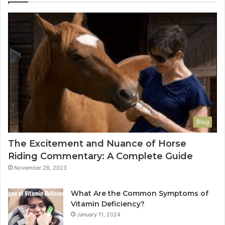
Blog
The Excitement and Nuance of Horse
Riding Commentary: A Complete Guide
November 28, 2023
What Are the Common Symptoms of
Vitamin Deficiency?
January 11, 2024