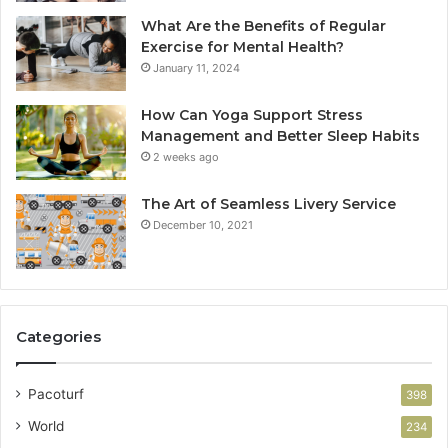
What Are the Benefits of Regular
Exercise for Mental Health?
January 11, 2024
How Can Yoga Support Stress
Management and Better Sleep Habits
2 weeks ago
The Art of Seamless Livery Service
December 10, 2021
Categories
Pacoturf
398
World
234