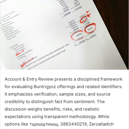
Account & Entry Review presents a disciplined framework
for evaluating Buntrigyoz offerings and related identifiers.
It emphasizes verification, sample sizes, and source
credibility to distinguish fact from sentiment. The
discussion weighs benefits, risks, and realistic
expectations using transparent methodology. While
options like тщешщтюыщ, 3883440219, Zerzalladich