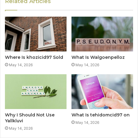
Related Articles
Where Is khozicid97 Sold
What Is Walgoenpelloz
May 14, 2026
May 14, 2026
Why I Should Not Use
What Is tehidomcid97 on
Yallkluvi
May 14, 2026
May 14, 2026