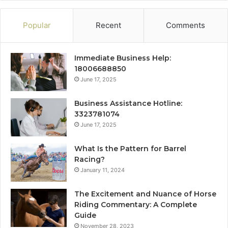
Popular
Recent
Comments
Immediate Business Help:
18006688850
June 17, 2025
Business Assistance Hotline:
3323781074
June 17, 2025
What Is the Pattern for Barrel
Racing?
January 11, 2024
The Excitement and Nuance of Horse
Riding Commentary: A Complete
Guide
November 28, 2023