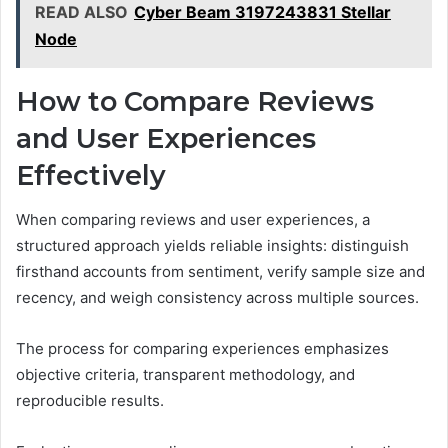
READ ALSO
Cyber Beam 3197243831 Stellar
Node
How to Compare Reviews
and User Experiences
Effectively
When comparing reviews and user experiences, a
structured approach yields reliable insights: distinguish
firsthand accounts from sentiment, verify sample size and
recency, and weigh consistency across multiple sources.
The process for comparing experiences emphasizes
objective criteria, transparent methodology, and
reproducible results.