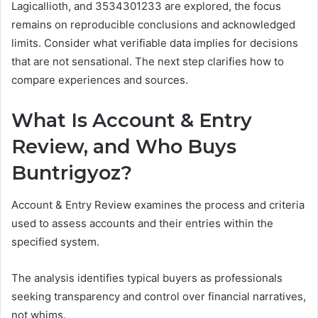
Lagicallioth, and 3534301233 are explored, the focus
remains on reproducible conclusions and acknowledged
limits. Consider what verifiable data implies for decisions
that are not sensational. The next step clarifies how to
compare experiences and sources.
What Is Account & Entry
Review, and Who Buys
Buntrigyoz?
Account & Entry Review examines the process and criteria
used to assess accounts and their entries within the
specified system.
The analysis identifies typical buyers as professionals
seeking transparency and control over financial narratives,
not whims.