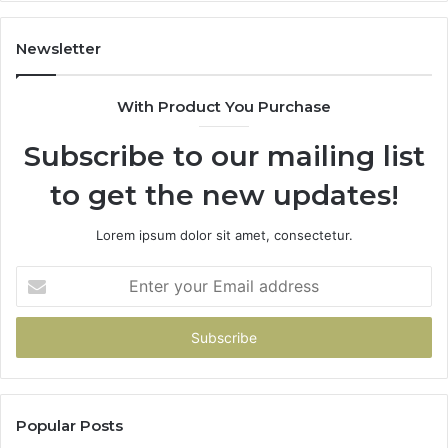
Newsletter
With Product You Purchase
Subscribe to our mailing list
to get the new updates!
Lorem ipsum dolor sit amet, consectetur.
Enter
your
Email
address
Popular Posts