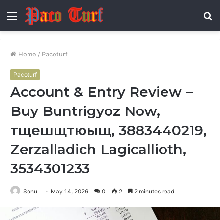
Menu
S
fo
Home
/
Pacoturf
Pacoturf
Account & Entry Review –
Buy Buntrigyoz Now,
тщешщтюыщ, 3883440219,
Zerzalladich Lagicallioth,
3534301233
Sonu
May 14, 2026
0
2
2 minutes read