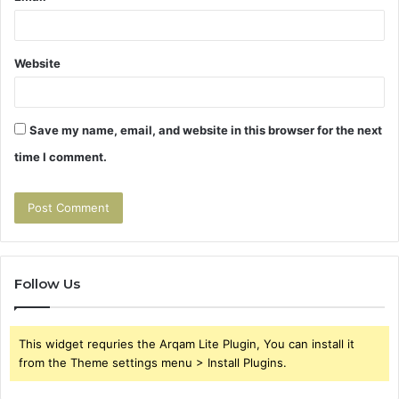
Website
Save my name, email, and website in this browser for the next
time I comment.
Follow Us
This widget requries the Arqam Lite Plugin, You can install it
from the Theme settings menu > Install Plugins.