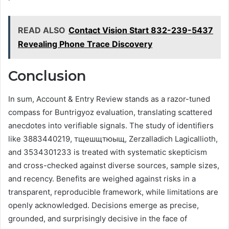
READ ALSO
Contact Vision Start 832-239-5437
Revealing Phone Trace Discovery
Conclusion
In sum, Account & Entry Review stands as a razor-tuned
compass for Buntrigyoz evaluation, translating scattered
anecdotes into verifiable signals. The study of identifiers
like 3883440219, тщешщтюыщ, Zerzalladich Lagicallioth,
and 3534301233 is treated with systematic skepticism
and cross-checked against diverse sources, sample sizes,
and recency. Benefits are weighed against risks in a
transparent, reproducible framework, while limitations are
openly acknowledged. Decisions emerge as precise,
grounded, and surprisingly decisive in the face of