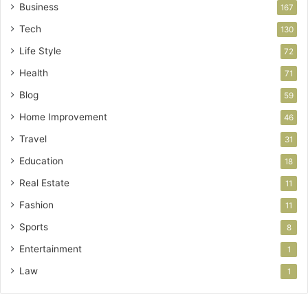
Business
167
Tech
130
Life Style
72
Health
71
Blog
59
Home Improvement
46
Travel
31
Education
18
Real Estate
11
Fashion
11
Sports
8
Entertainment
1
Law
1