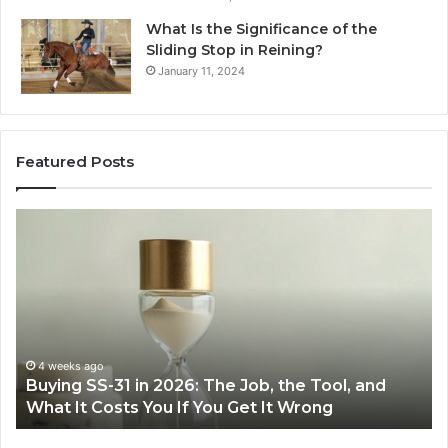
What Is the Significance of the
Sliding Stop in Reining?
January 11, 2024
Featured Posts
Making
H
Everyday
to
Cooking
Ins
Easier
Ef
with
Po
the
Sw
Right
Je
Air
wi
June 30, 2026
Making Everyday Cooking Easier with the Right
Fryer
De
Air Fryer at Home
at
Dri
Home