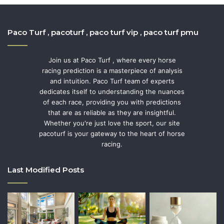
Paco Turf , pacoturf , paco turf vip , paco turf pmu
Join us at Paco Turf , where every horse
racing prediction is a masterpiece of analysis
and intuition. Paco Turf team of experts
dedicates itself to understanding the nuances
of each race, providing you with predictions
that are as reliable as they are insightful.
Whether you're just love the sport, our site
pacoturf is your gateway to the heart of horse
racing.
Last Modified Posts