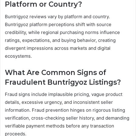
Platform or Country?
Buntrigyoz reviews vary by platform and country.
Buntrigyoz platform perceptions shift with source
credibility, while regional purchasing norms influence
ratings, expectations, and buying behavior, creating
divergent impressions across markets and digital
ecosystems.
What Are Common Signs of
Fraudulent Buntrigyoz Listings?
Fraud signs include implausible pricing, vague product
details, excessive urgency, and inconsistent seller
information. Fraud prevention hinges on rigorous listing
verification, cross-checking seller history, and demanding
verifiable payment methods before any transaction
proceeds.