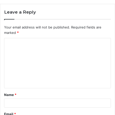
Leave a Reply
Your email address will not be published.
Required fields are
marked
*
C
o
m
m
e
n
t
Name
*
*
Email
*