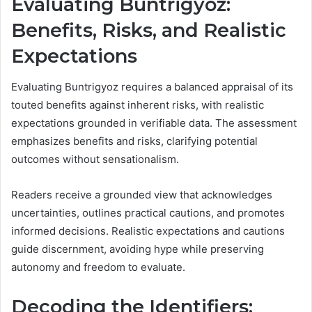
Evaluating Buntrigyoz:
Benefits, Risks, and Realistic
Expectations
Evaluating Buntrigyoz requires a balanced appraisal of its
touted benefits against inherent risks, with realistic
expectations grounded in verifiable data. The assessment
emphasizes benefits and risks, clarifying potential
outcomes without sensationalism.
Readers receive a grounded view that acknowledges
uncertainties, outlines practical cautions, and promotes
informed decisions. Realistic expectations and cautions
guide discernment, avoiding hype while preserving
autonomy and freedom to evaluate.
Decoding the Identifiers: