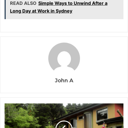
READ ALSO
Simple Ways to Unwind After a
Long Day at Work in Sydney
John A