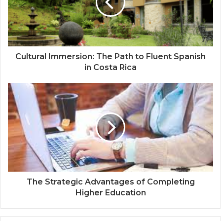
Cultural Immersion: The Path to Fluent Spanish
in Costa Rica
The Strategic Advantages of Completing
Higher Education