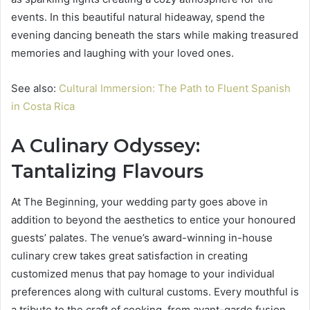
events. In this beautiful natural hideaway, spend the
evening dancing beneath the stars while making treasured
memories and laughing with your loved ones.
See also:
Cultural Immersion: The Path to Fluent Spanish
in Costa Rica
A Culinary Odyssey:
Tantalizing Flavours
At The Beginning, your wedding party goes above in
addition to beyond the aesthetics to entice your honoured
guests’ palates. The venue’s award-winning in-house
culinary crew takes great satisfaction in creating
customized menus that pay homage to your individual
preferences along with cultural customs. Every mouthful is
a tribute to the craft of cooking, from avant-garde fusion