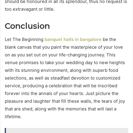
should be honoured in all its splendour, thus no request is
too extravagant or little.
Conclusion
Let The Beginning
banquet halls in bangalore
be the
blank canvas that you paint the masterpiece of your love
on as you set out on your life-changing journey. This
venue promises to take your wedding day to new heights
with its stunning environment, along with superb food
selections, as well as steadfast devotion to customized
service, producing a celebration that will be inscribed
forever into the annals of your hearts. Just picture the
pleasure and laughter that fill these walls, the tears of joy
that are shed, along with the memories that will last a
lifetime.