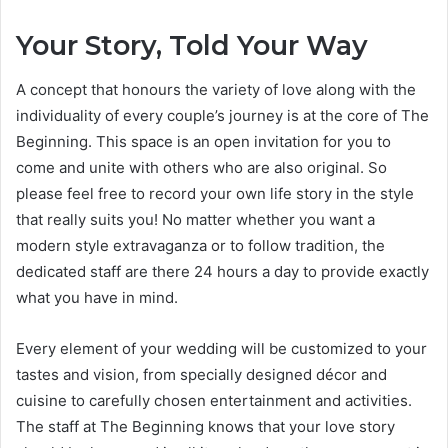
Your Story, Told Your Way
A concept that honours the variety of love along with the
individuality of every couple’s journey is at the core of The
Beginning. This space is an open invitation for you to
come and unite with others who are also original. So
please feel free to record your own life story in the style
that really suits you! No matter whether you want a
modern style extravaganza or to follow tradition, the
dedicated staff are there 24 hours a day to provide exactly
what you have in mind.
Every element of your wedding will be customized to your
tastes and vision, from specially designed décor and
cuisine to carefully chosen entertainment and activities.
The staff at The Beginning knows that your love story