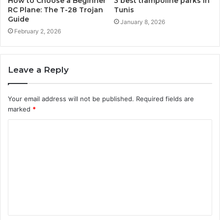
How to Choose a Beginner
3 best trampoline parks in
RC Plane: The T-28 Trojan
Tunis
Guide
January 8, 2026
February 2, 2026
Leave a Reply
Your email address will not be published.
Required fields are
marked
*
C
o
m
m
e
n
t