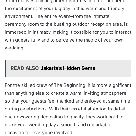
Your relatives can all gather near to each other and feel
the excitement of your big day in this warm and friendly
environment. The entire event–from the intimate
ceremony room to the bustling outdoor reception area, is
immersed in intimacy, making it possible for you to interact
with guests fully and to perceive the magic of your own
wedding.
READ ALSO
Jakarta's Hidden Gems
For the skilled crew of The Beginning, it is more significant
than anything else to create a warm, inviting atmosphere
so that your guests feel thanked and enjoyed at same time
during celebrations. With their careful attention to detail
and unwavering dedication to quality, they work hard to
make your wedding day a smooth and remarkable
occasion for everyone involved.