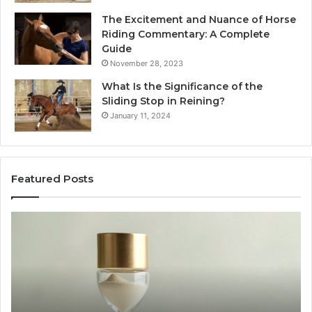
The Excitement and Nuance of Horse
Riding Commentary: A Complete
Guide
November 28, 2023
What Is the Significance of the
Sliding Stop in Reining?
January 11, 2024
Featured Posts
Making
H
Everyday
to
Cooking
Ins
Easier
Ef
with
Po
the
Sw
Right
Je