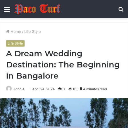
Menu
S
fo
Home
/
Life Style
Life Style
A Dream Wedding
Destination: The Beginning
in Bangalore
John A
April 24, 2024
0
16
4 minutes read