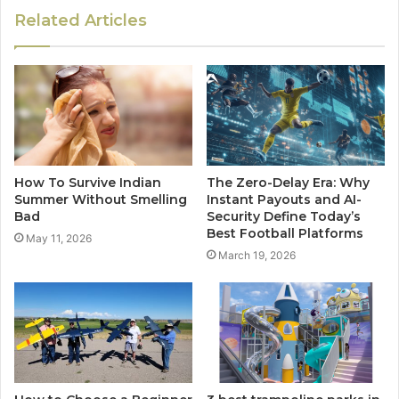
Related Articles
How To Survive Indian
The Zero-Delay Era: Why
Summer Without Smelling
Instant Payouts and AI-
Bad
Security Define Today’s
Best Football Platforms
May 11, 2026
March 19, 2026