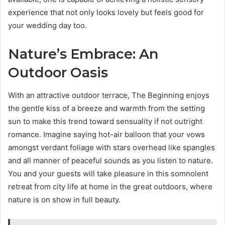
experience that not only looks lovely but feels good for
your wedding day too.
Nature’s Embrace: An
Outdoor Oasis
With an attractive outdoor terrace, The Beginning enjoys
the gentle kiss of a breeze and warmth from the setting
sun to make this trend toward sensuality if not outright
romance. Imagine saying hot-air balloon that your vows
amongst verdant foliage with stars overhead like spangles
and all manner of peaceful sounds as you listen to nature.
You and your guests will take pleasure in this somnolent
retreat from city life at home in the great outdoors, where
nature is on show in full beauty.