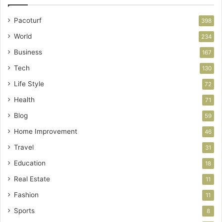
Pacoturf
398
World
234
Business
167
Tech
130
Life Style
72
Health
71
Blog
59
Home Improvement
46
Travel
31
Education
18
Real Estate
11
Fashion
11
Sports
8