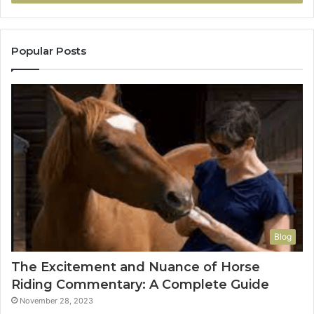
Popular Posts
Blog
The Excitement and Nuance of Horse
Riding Commentary: A Complete Guide
November 28, 2023