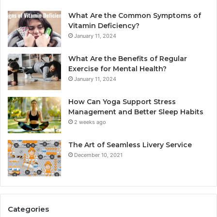
What Are the Common Symptoms of
Vitamin Deficiency?
January 11, 2024
What Are the Benefits of Regular
Exercise for Mental Health?
January 11, 2024
How Can Yoga Support Stress
Management and Better Sleep Habits
2 weeks ago
The Art of Seamless Livery Service
December 10, 2021
Categories