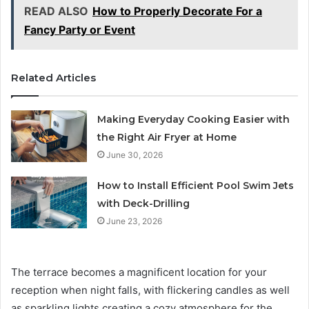
READ ALSO
How to Properly Decorate For a
Fancy Party or Event
Related Articles
Making Everyday Cooking Easier with
the Right Air Fryer at Home
June 30, 2026
How to Install Efficient Pool Swim Jets
with Deck-Drilling
June 23, 2026
The terrace becomes a magnificent location for your
reception when night falls, with flickering candles as well
as sparkling lights creating a cozy atmosphere for the