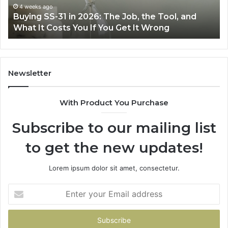
Air
wi
June 30, 2026
Making Everyday Cooking Easier with the Right
Fryer
De
Air Fryer at Home
at
Dri
Home
Newsletter
With Product You Purchase
Subscribe to our mailing list
to get the new updates!
Lorem ipsum dolor sit amet, consectetur.
Enter
your
Email
address