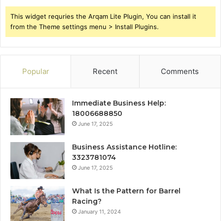
This widget requries the Arqam Lite Plugin, You can install it
from the Theme settings menu > Install Plugins.
Popular
Recent
Comments
Immediate Business Help:
18006688850
June 17, 2025
Business Assistance Hotline:
3323781074
June 17, 2025
What Is the Pattern for Barrel
Racing?
January 11, 2024