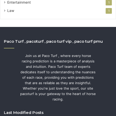
Entertainment
1
Law
1
Paco Turf , pacoturf , paco turf vip , paco turf pmu
Join us at Paco Turf , where every horse
racing prediction is a masterpiece of analysis
and intuition. Paco Turf team of experts
dedicates itself to understanding the nuances
of each race, providing you with predictions
that are as reliable as they are insightful.
Whether you're just love the sport, our site
pacoturf is your gateway to the heart of horse
racing.
Last Modified Posts