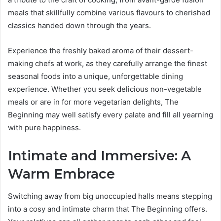
meals that skillfully combine various flavours to cherished
classics handed down through the years.
Experience the freshly baked aroma of their dessert-
making chefs at work, as they carefully arrange the finest
seasonal foods into a unique, unforgettable dining
experience. Whether you seek delicious non-vegetable
meals or are in for more vegetarian delights, The
Beginning may well satisfy every palate and fill all yearning
with pure happiness.
Intimate and Immersive: A
Warm Embrace
Switching away from big unoccupied halls means stepping
into a cosy and intimate charm that The Beginning offers.