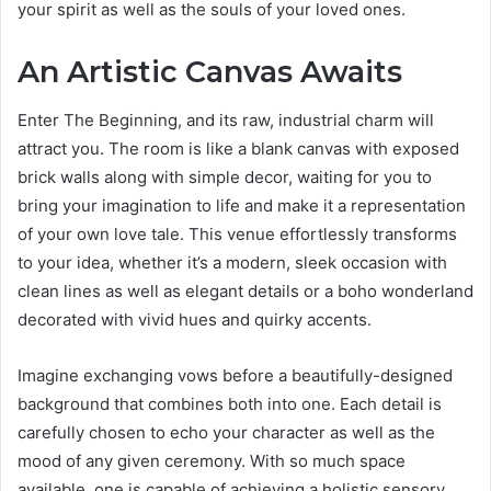
your spirit as well as the souls of your loved ones.
An Artistic Canvas Awaits
Enter The Beginning, and its raw, industrial charm will
attract you. The room is like a blank canvas with exposed
brick walls along with simple decor, waiting for you to
bring your imagination to life and make it a representation
of your own love tale. This venue effortlessly transforms
to your idea, whether it’s a modern, sleek occasion with
clean lines as well as elegant details or a boho wonderland
decorated with vivid hues and quirky accents.
Imagine exchanging vows before a beautifully-designed
background that combines both into one. Each detail is
carefully chosen to echo your character as well as the
mood of any given ceremony. With so much space
available, one is capable of achieving a holistic sensory