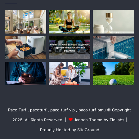
Paco Turf , pacoturf , paco turf vip , paco turf pmu © Copyright
2026, All Rights Reserved |
Jannah Theme by TieLabs
|
Proudly Hosted by
SiteGround