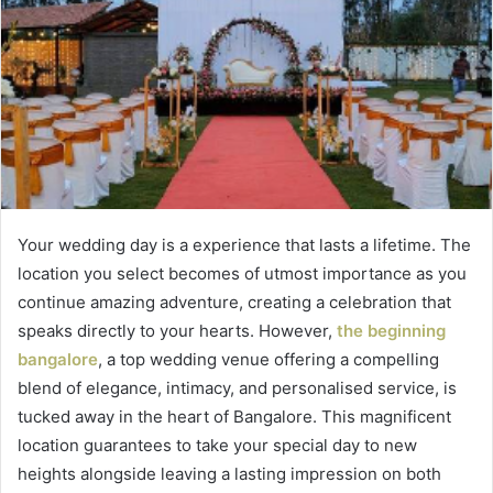
Your wedding day is a experience that lasts a lifetime. The
location you select becomes of utmost importance as you
continue amazing adventure, creating a celebration that
speaks directly to your hearts. However,
the beginning
bangalore
, a top wedding venue offering a compelling
blend of elegance, intimacy, and personalised service, is
tucked away in the heart of Bangalore. This magnificent
location guarantees to take your special day to new
heights alongside leaving a lasting impression on both