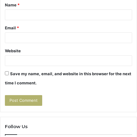
Name
*
*
Email
*
Website
Save my name, email, and website in this browser for the next
time I comment.
Follow Us