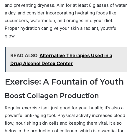
and preventing dryness. Aim for at least 8 glasses of water
a day, and consider incorporating hydrating foods like
cucumbers, watermelon, and oranges into your diet.
Proper hydration can give your skin a radiant, youthful
glow.
READ ALSO
Alternative Therapies Used in a
Drug Alcohol Detox Center
Exercise: A Fountain of Youth
Boost Collagen Production
Regular exercise isn’t just good for your health; it’s also a
powerful anti-aging tool. Physical activity increases blood
flow, nourishing skin cells and keeping them vital. It also
helps in the production of collagen, which is essential for