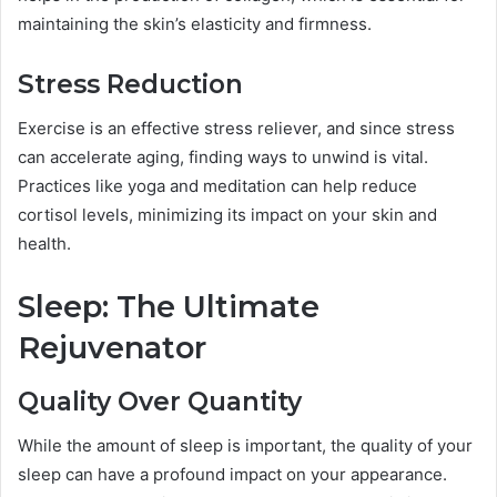
maintaining the skin’s elasticity and firmness.
Stress Reduction
Exercise is an effective stress reliever, and since stress
can accelerate aging, finding ways to unwind is vital.
Practices like yoga and meditation can help reduce
cortisol levels, minimizing its impact on your skin and
health.
Sleep: The Ultimate
Rejuvenator
Quality Over Quantity
While the amount of sleep is important, the quality of your
sleep can have a profound impact on your appearance.