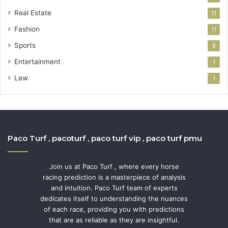
Real Estate
11
Fashion
11
Sports
8
Entertainment
1
Law
1
Paco Turf , pacoturf , paco turf vip , paco turf pmu
Join us at Paco Turf , where every horse
racing prediction is a masterpiece of analysis
and intuition. Paco Turf team of experts
dedicates itself to understanding the nuances
of each race, providing you with predictions
that are as reliable as they are insightful.