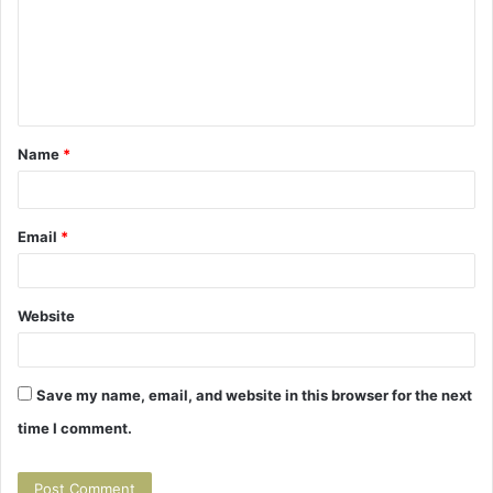
m
m
e
n
t
Name
*
*
Email
*
Website
Save my name, email, and website in this browser for the next
time I comment.