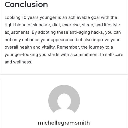
Conclusion
Looking 10 years younger is an achievable goal with the
right blend of skincare, diet, exercise, sleep, and lifestyle
adjustments. By adopting these anti-aging hacks, you can
not only enhance your appearance but also improve your
overall health and vitality. Remember, the journey to a
younger-looking you starts with a commitment to self-care
and wellness.
michellegramsmith