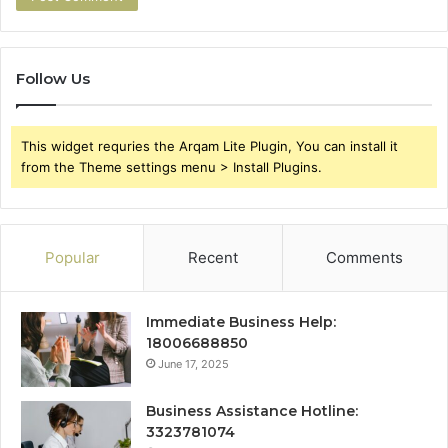
Follow Us
This widget requries the Arqam Lite Plugin, You can install it
from the Theme settings menu > Install Plugins.
Popular
Recent
Comments
Immediate Business Help:
18006688850
June 17, 2025
Business Assistance Hotline:
3323781074