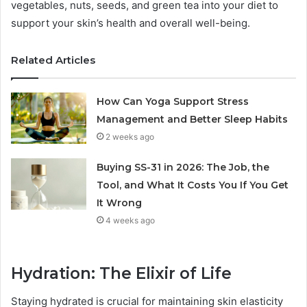
vegetables, nuts, seeds, and green tea into your diet to
support your skin’s health and overall well-being.
Related Articles
How Can Yoga Support Stress
Management and Better Sleep Habits
2 weeks ago
Buying SS-31 in 2026: The Job, the
Tool, and What It Costs You If You Get
It Wrong
4 weeks ago
Hydration: The Elixir of Life
Staying hydrated is crucial for maintaining skin elasticity