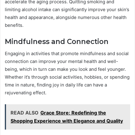
accelerate the aging process. Quitting smoking and
limiting alcohol intake can significantly improve your skin’s
health and appearance, alongside numerous other health
benefits.
Mindfulness and Connection
Engaging in activities that promote mindfulness and social
connection can improve your mental health and well-
being, which in turn can make you look and feel younger.
Whether it’s through social activities, hobbies, or spending
time in nature, finding joy in daily life can have a
rejuvenating effect.
READ ALSO
Grace Store: Redefining the
Shopping Experience with Elegance and Quality