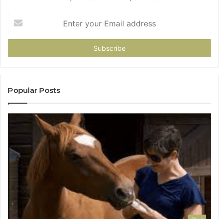
Enter
your
Email
address
Popular Posts