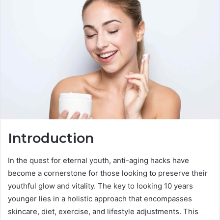
Introduction
In the quest for eternal youth, anti-aging hacks have
become a cornerstone for those looking to preserve their
youthful glow and vitality. The key to looking 10 years
younger lies in a holistic approach that encompasses
skincare, diet, exercise, and lifestyle adjustments. This