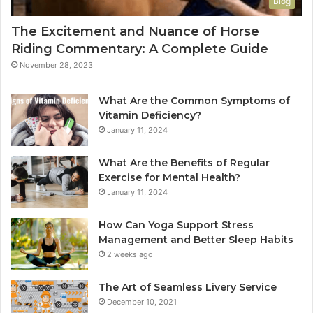
Blog
The Excitement and Nuance of Horse
Riding Commentary: A Complete Guide
November 28, 2023
What Are the Common Symptoms of
Vitamin Deficiency?
January 11, 2024
What Are the Benefits of Regular
Exercise for Mental Health?
January 11, 2024
How Can Yoga Support Stress
Management and Better Sleep Habits
2 weeks ago
The Art of Seamless Livery Service
December 10, 2021