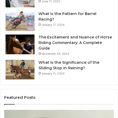
June 17, 2025
What Is the Pattern for Barrel
Racing?
January 11, 2024
The Excitement and Nuance of Horse
Riding Commentary: A Complete
Guide
November 28, 2023
What Is the Significance of the
Sliding Stop in Reining?
January 11, 2024
Featured Posts
Making
H
Everyday
to