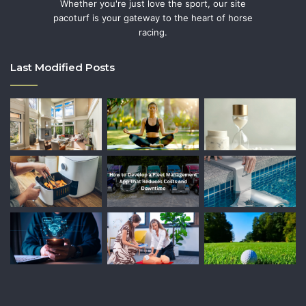
Whether you're just love the sport, our site
pacoturf is your gateway to the heart of horse
racing.
Last Modified Posts