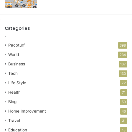
Categories
Pacoturf
398
World
234
Business
167
Tech
130
Life Style
72
Health
71
Blog
59
Home Improvement
46
Travel
31
Education
18