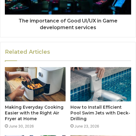
The importance of Good UI/UX in Game
development services
Related Articles
Making Everyday Cooking
How to Install Efficient
Easier with the Right Air
Pool Swim Jets with Deck-
Fryer at Home
Drilling
June 30, 2026
June 23, 2026