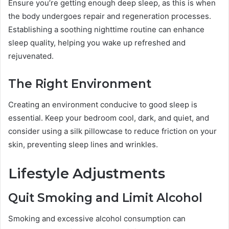
Ensure you’re getting enough deep sleep, as this is when
the body undergoes repair and regeneration processes.
Establishing a soothing nighttime routine can enhance
sleep quality, helping you wake up refreshed and
rejuvenated.
The Right Environment
Creating an environment conducive to good sleep is
essential. Keep your bedroom cool, dark, and quiet, and
consider using a silk pillowcase to reduce friction on your
skin, preventing sleep lines and wrinkles.
Lifestyle Adjustments
Quit Smoking and Limit Alcohol
Smoking and excessive alcohol consumption can