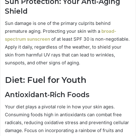
Sun Protection: Your Anti-Aging
Shield
Sun damage is one of the primary culprits behind
premature aging. Protecting your skin with a
broad-
spectrum sunscreen
of at least SPF 30 is non-negotiable.
Apply it daily, regardless of the weather, to shield your
skin from harmful UV rays that can lead to wrinkles,
sunspots, and other signs of aging.
Diet: Fuel for Youth
Antioxidant-Rich Foods
Your diet plays a pivotal role in how your skin ages.
Consuming foods high in antioxidants can combat free
radicals, reducing oxidative stress and preventing cellular
damage. Focus on incorporating a rainbow of fruits and