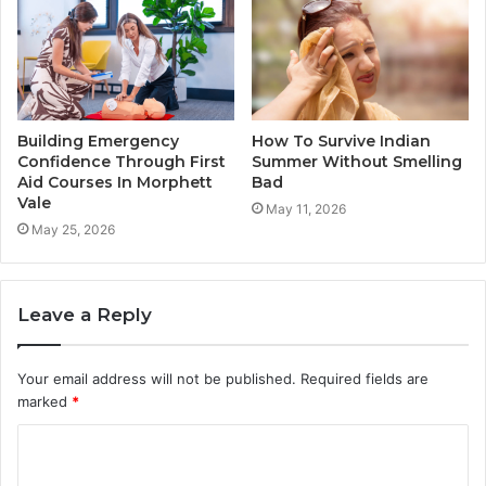
Building Emergency
How To Survive Indian
Confidence Through First
Summer Without Smelling
Aid Courses In Morphett
Bad
Vale
May 11, 2026
May 25, 2026
Leave a Reply
Your email address will not be published.
Required fields are
marked
*
C
o