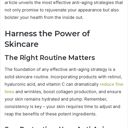
article unveils the most effective anti-aging strategies that
not only promise to rejuvenate your appearance but also
bolster your health from the inside out.
Harness the Power of
Skincare
The Right Routine Matters
The foundation of any effective anti-aging strategy is a
solid skincare routine. Incorporating products with retinol,
hyaluronic acid, and vitamin C can dramatically
reduce fine
lines
and wrinkles, boost collagen production, and ensure
your skin remains hydrated and plump. Remember,
consistency is key – your skin requires time to adjust and
reap the benefits of these potent ingredients.