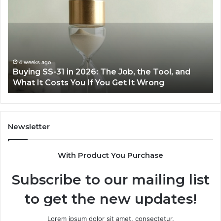
Cooking
Ins
Easier
Ef
with
Po
the
Sw
Right
Je
Air
wi
June 30, 2026
Making Everyday Cooking Easier with the Right
Fryer
De
Air Fryer at Home
at
Dri
Home
Newsletter
With Product You Purchase
Subscribe to our mailing list
to get the new updates!
Lorem ipsum dolor sit amet, consectetur.