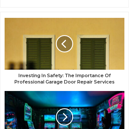
Investing In Safety: The Importance Of
Professional Garage Door Repair Services