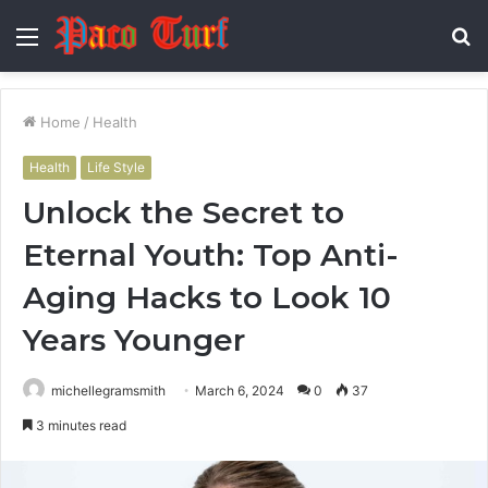
Menu
S
fo
Home
/
Health
Health
Life Style
Unlock the Secret to
Eternal Youth: Top Anti-
Aging Hacks to Look 10
Years Younger
michellegramsmith
March 6, 2024
0
37
3 minutes read