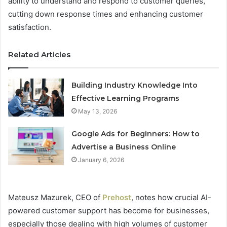
ability to understand and respond to customer queries,
cutting down response times and enhancing customer
satisfaction.
Related Articles
Building Industry Knowledge Into
Effective Learning Programs
May 13, 2026
Google Ads for Beginners: How to
Advertise a Business Online
January 6, 2026
Mateusz Mazurek, CEO of
Prehost
, notes how crucial AI-
powered customer support has become for businesses,
especially those dealing with high volumes of customer