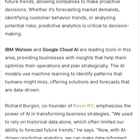
future trends, allowing companies to make proactive
decisions. Whether it’s forecasting market demands,
identifying customer behavior trends, or analyzing
potential risks, predictive analytics is critical to decision-
making.
IBM Watson
and
Google Cloud AI
are leading tools in this
area, providing businesses with insights that help them
optimize their operations and plan strategically. The AI
models use machine learning to identify patterns that
humans might miss, offering solutions and forecasts that
are data-driven.
Richard Burgon, co-founder of
Rovin RV
, emphasizes the
power of AI in transforming business strategies. “We used
to rely on historical data alone, which often limited our
ability to forecast future trends,” he says. “Now, with AI-
driven predictive analytics, we can make data-informed