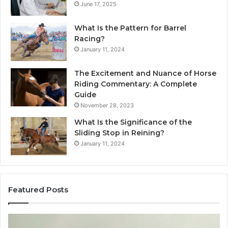
June 17, 2025
What Is the Pattern for Barrel
Racing?
January 11, 2024
The Excitement and Nuance of Horse
Riding Commentary: A Complete
Guide
November 28, 2023
What Is the Significance of the
Sliding Stop in Reining?
January 11, 2024
Featured Posts
Making
H