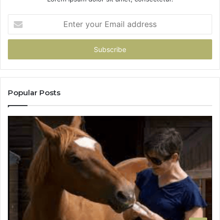
Enter
your
Email
address
Popular Posts