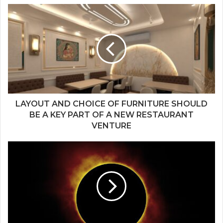
LAYOUT AND CHOICE OF FURNITURE SHOULD
BE A KEY PART OF A NEW RESTAURANT
VENTURE