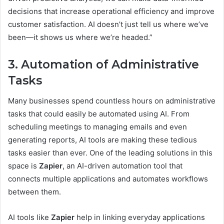
decisions that increase operational efficiency and improve
customer satisfaction. AI doesn’t just tell us where we’ve
been—it shows us where we’re headed.”
3. Automation of Administrative
Tasks
Many businesses spend countless hours on administrative
tasks that could easily be automated using AI. From
scheduling meetings to managing emails and even
generating reports, AI tools are making these tedious
tasks easier than ever. One of the leading solutions in this
space is
Zapier
, an AI-driven automation tool that
connects multiple applications and automates workflows
between them.
AI tools like
Zapier
help in linking everyday applications