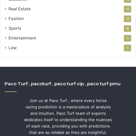
Real Estate
11
Fashion
11
Sports
8
Entertainment
1
Law
1
Paco Turf , pacoturf , paco turf vip , paco turf pmu
Join us at Paco Turf , where every horse
racing prediction is a masterpiece of analysis
and intuition. Paco Turf team of experts
dedicates itself to understanding the nuances
of each race, providing you with predictions
that are as reliable as they are insightful.