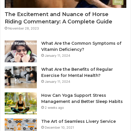
Blog
The Excitement and Nuance of Horse
Riding Commentary: A Complete Guide
November 28, 2023
What Are the Common Symptoms of
Vitamin Deficiency?
January 11, 2024
What Are the Benefits of Regular
Exercise for Mental Health?
January 11, 2024
How Can Yoga Support Stress
Management and Better Sleep Habits
2 weeks ago
The Art of Seamless Livery Service
December 10, 2021