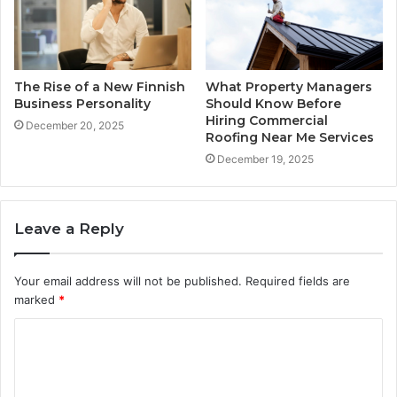
The Rise of a New Finnish
What Property Managers
Business Personality
Should Know Before
Hiring Commercial
December 20, 2025
Roofing Near Me Services
December 19, 2025
Leave a Reply
Your email address will not be published.
Required fields are
marked
*
C
o
m