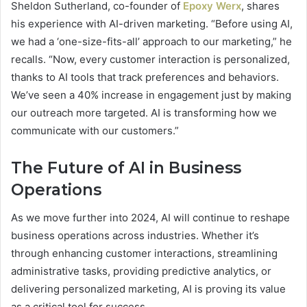
Sheldon Sutherland, co-founder of
Epoxy Werx
, shares
his experience with AI-driven marketing. “Before using AI,
we had a ‘one-size-fits-all’ approach to our marketing,” he
recalls. “Now, every customer interaction is personalized,
thanks to AI tools that track preferences and behaviors.
We’ve seen a 40% increase in engagement just by making
our outreach more targeted. AI is transforming how we
communicate with our customers.”
The Future of AI in Business
Operations
As we move further into 2024, AI will continue to reshape
business operations across industries. Whether it’s
through enhancing customer interactions, streamlining
administrative tasks, providing predictive analytics, or
delivering personalized marketing, AI is proving its value
as a critical tool for success.