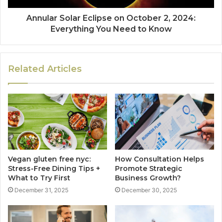
Annular Solar Eclipse on October 2, 2024:
Everything You Need to Know
Related Articles
Vegan gluten free nyc:
How Consultation Helps
Stress-Free Dining Tips +
Promote Strategic
What to Try First
Business Growth?
December 31, 2025
December 30, 2025