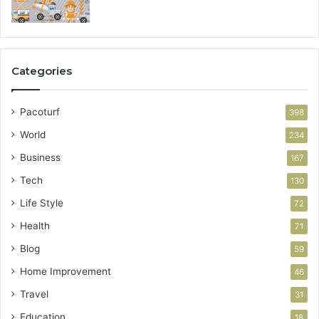
Categories
Pacoturf
398
World
234
Business
167
Tech
130
Life Style
72
Health
71
Blog
59
Home Improvement
46
Travel
31
Education
18