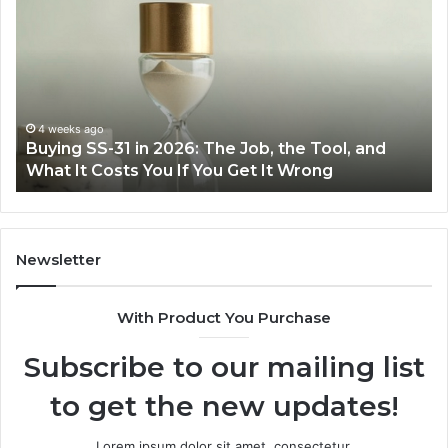
Everyday
to
Cooking
Ins
Easier
Ef
with
Po
the
Sw
Right
Je
Air
wi
June 30, 2026
Making Everyday Cooking Easier with the Right
Fryer
De
Air Fryer at Home
at
Dri
Home
Newsletter
With Product You Purchase
Subscribe to our mailing list
to get the new updates!
Lorem ipsum dolor sit amet, consectetur.