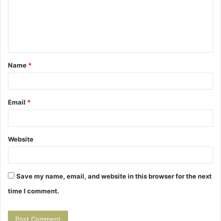
m
e
n
t
Name
*
*
Email
*
Website
Save my name, email, and website in this browser for the next
time I comment.