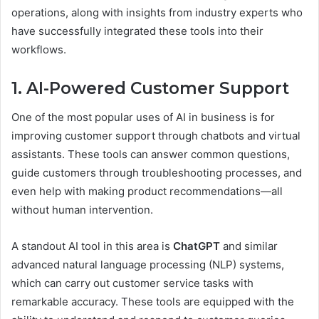
operations, along with insights from industry experts who
have successfully integrated these tools into their
workflows.
1. AI-Powered Customer Support
One of the most popular uses of AI in business is for
improving customer support through chatbots and virtual
assistants. These tools can answer common questions,
guide customers through troubleshooting processes, and
even help with making product recommendations—all
without human intervention.
A standout AI tool in this area is
ChatGPT
and similar
advanced natural language processing (NLP) systems,
which can carry out customer service tasks with
remarkable accuracy. These tools are equipped with the