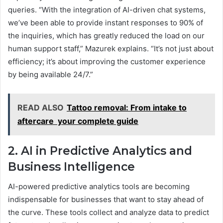
queries. “With the integration of AI-driven chat systems,
we’ve been able to provide instant responses to 90% of
the inquiries, which has greatly reduced the load on our
human support staff,” Mazurek explains. “It’s not just about
efficiency; it’s about improving the customer experience
by being available 24/7.”
READ ALSO
Tattoo removal: From intake to
aftercare your complete guide
2. AI in Predictive Analytics and
Business Intelligence
AI-powered predictive analytics tools are becoming
indispensable for businesses that want to stay ahead of
the curve. These tools collect and analyze data to predict