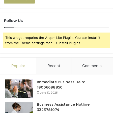
Follow Us
This widget requries the Arqam Lite Plugin, You can install it
from the Theme settings menu > Install Plugins.
Popular
Recent
Comments
Immediate Business Help:
18006688850
June 17, 2025
Business Assistance Hotline:
3323781074