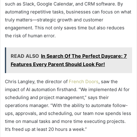
such as Slack, Google Calendar, and CRM software. By
automating repetitive tasks, businesses can focus on what
truly matters—strategic growth and customer
engagement. This not only saves time but also reduces
the risk of human error.
READ ALSO
In Search Of The Perfect Daycare: 7
Features Every Parent Should Look For!
Chris Langley, the director of
French Doors
, saw the
impact of AI automation firsthand. “We implemented AI for
scheduling and project management,” says their
operations manager. “With the ability to automate follow-
ups, approvals, and scheduling, our team now spends less
time on manual tasks and more time executing projects.
It’s freed up at least 20 hours a week.”