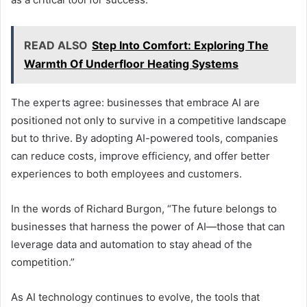
READ ALSO
Step Into Comfort: Exploring The
Warmth Of Underfloor Heating Systems
The experts agree: businesses that embrace AI are
positioned not only to survive in a competitive landscape
but to thrive. By adopting AI-powered tools, companies
can reduce costs, improve efficiency, and offer better
experiences to both employees and customers.
In the words of Richard Burgon, “The future belongs to
businesses that harness the power of AI—those that can
leverage data and automation to stay ahead of the
competition.”
As AI technology continues to evolve, the tools that