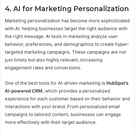
4. AI for Marketing Personalization
Marketing personalization has become more sophisticated
with AI, helping businesses target the right audience with
the right message. AI tools in marketing analyze user
behavior, preferences, and demographics to create hyper-
targeted marketing campaigns. These campaigns are not
just timely but also highly relevant, increasing
engagement rates and conversions.
One of the best tools for AI-driven marketing is
HubSpot’s
AI-powered CRM
, which provides a personalized
experience for each customer based on their behavior and
interactions with your brand. From personalized email
campaigns to tailored content, businesses can engage
more effectively with their target audience.