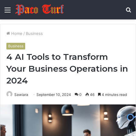
Menu
S
fo
Home
/
Business
Business
4 AI Tools to Transform
Your Business Operations in
2024
Sawiara
September 10, 2024
0
46
4 minutes read