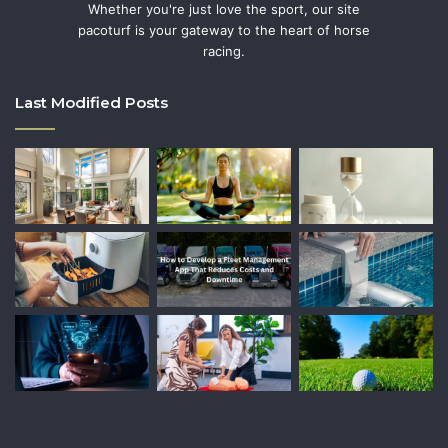
Whether you're just love the sport, our site
pacoturf is your gateway to the heart of horse
racing.
Last Modified Posts