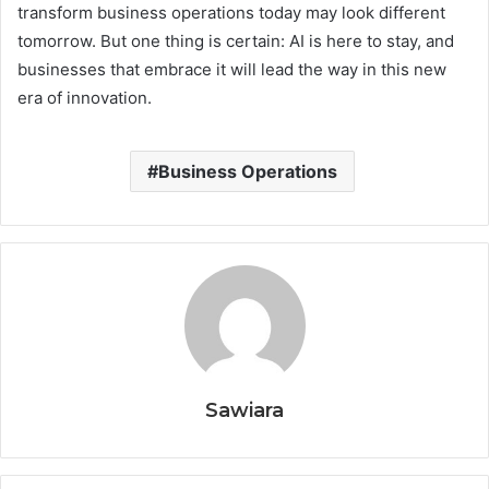
transform business operations today may look different
tomorrow. But one thing is certain: AI is here to stay, and
businesses that embrace it will lead the way in this new
era of innovation.
Business Operations
Sawiara