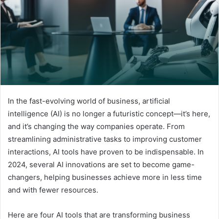
In the fast-evolving world of business, artificial
intelligence (AI) is no longer a futuristic concept—it’s here,
and it’s changing the way companies operate. From
streamlining administrative tasks to improving customer
interactions, AI tools have proven to be indispensable. In
2024, several AI innovations are set to become game-
changers, helping businesses achieve more in less time
and with fewer resources.
Here are four AI tools that are transforming business