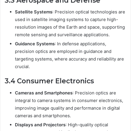
3.3 Aerospace and Defense
Satellite Systems
: Precision optical technologies are
used in satellite imaging systems to capture high-
resolution images of the Earth and space, supporting
remote sensing and surveillance applications.
Guidance Systems
: In defense applications,
precision optics are employed in guidance and
targeting systems, where accuracy and reliability are
crucial.
3.4 Consumer Electronics
Cameras and Smartphones
: Precision optics are
integral to camera systems in consumer electronics,
improving image quality and performance in digital
cameras and smartphones.
Displays and Projectors
: High-quality optical