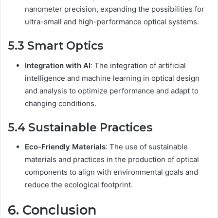
nanometer precision, expanding the possibilities for
ultra-small and high-performance optical systems.
5.3 Smart Optics
Integration with AI
: The integration of artificial
intelligence and machine learning in optical design
and analysis to optimize performance and adapt to
changing conditions.
5.4 Sustainable Practices
Eco-Friendly Materials
: The use of sustainable
materials and practices in the production of optical
components to align with environmental goals and
reduce the ecological footprint.
6. Conclusion