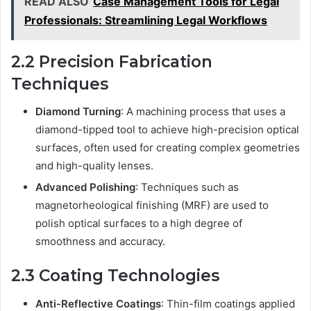
READ ALSO
Case Management Tools for Legal
Professionals: Streamlining Legal Workflows
2.2 Precision Fabrication
Techniques
Diamond Turning
: A machining process that uses a
diamond-tipped tool to achieve high-precision optical
surfaces, often used for creating complex geometries
and high-quality lenses.
Advanced Polishing
: Techniques such as
magnetorheological finishing (MRF) are used to
polish optical surfaces to a high degree of
smoothness and accuracy.
2.3 Coating Technologies
Anti-Reflective Coatings
: Thin-film coatings applied