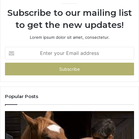
Subscribe to our mailing list
to get the new updates!
Lorem ipsum dolor sit amet, consectetur.
Enter
your
Email
address
Popular Posts