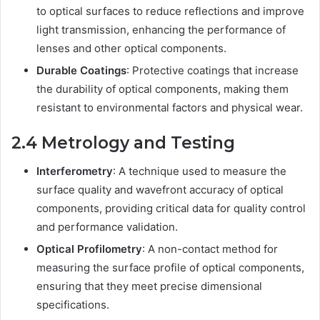
to optical surfaces to reduce reflections and improve
light transmission, enhancing the performance of
lenses and other optical components.
Durable Coatings
: Protective coatings that increase
the durability of optical components, making them
resistant to environmental factors and physical wear.
2.4 Metrology and Testing
Interferometry
: A technique used to measure the
surface quality and wavefront accuracy of optical
components, providing critical data for quality control
and performance validation.
Optical Profilometry
: A non-contact method for
measuring the surface profile of optical components,
ensuring that they meet precise dimensional
specifications.