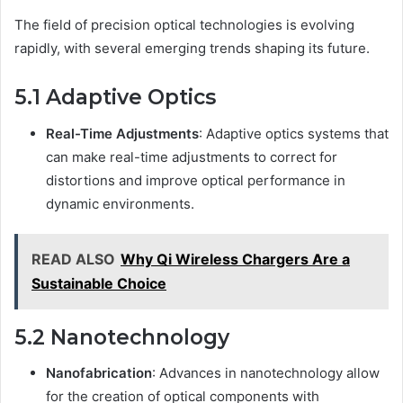
The field of precision optical technologies is evolving
rapidly, with several emerging trends shaping its future.
5.1 Adaptive Optics
Real-Time Adjustments
: Adaptive optics systems that
can make real-time adjustments to correct for
distortions and improve optical performance in
dynamic environments.
READ ALSO
Why Qi Wireless Chargers Are a
Sustainable Choice
5.2 Nanotechnology
Nanofabrication
: Advances in nanotechnology allow
for the creation of optical components with