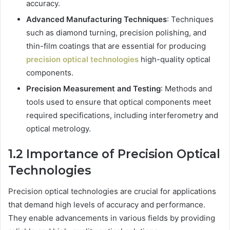
accuracy.
Advanced Manufacturing Techniques
: Techniques
such as diamond turning, precision polishing, and
thin-film coatings that are essential for producing
precision optical technologies
high-quality optical
components.
Precision Measurement and Testing
: Methods and
tools used to ensure that optical components meet
required specifications, including interferometry and
optical metrology.
1.2 Importance of Precision Optical
Technologies
Precision optical technologies are crucial for applications
that demand high levels of accuracy and performance.
They enable advancements in various fields by providing