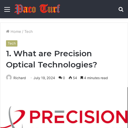
Menu
S
fo
Home
/
Tech
Tech
1. What are Precision
Optical Technologies?
Richard
July 19, 2024
0
54
4 minutes read