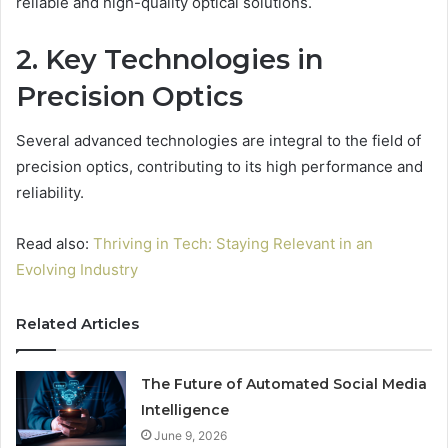
reliable and high-quality optical solutions.
2. Key Technologies in
Precision Optics
Several advanced technologies are integral to the field of
precision optics, contributing to its high performance and
reliability.
Read also:
Thriving in Tech: Staying Relevant in an
Evolving Industry
Related Articles
The Future of Automated Social Media
Intelligence
June 9, 2026