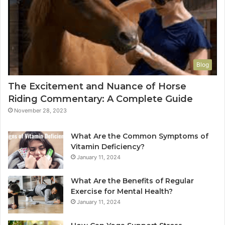
Blog
The Excitement and Nuance of Horse
Riding Commentary: A Complete Guide
November 28, 2023
What Are the Common Symptoms of
Vitamin Deficiency?
January 11, 2024
What Are the Benefits of Regular
Exercise for Mental Health?
January 11, 2024