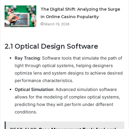
The Digital Shift: Analyzing the Surge
in Online Casino Popularity
March 19, 2026
2.1 Optical Design Software
Ray Tracing
: Software tools that simulate the path of
light through optical systems, helping designers
optimize lens and system designs to achieve desired
performance characteristics.
Optical Simulation
: Advanced simulation software
allows for the modeling of complex optical systems,
predicting how they will perform under different
conditions.