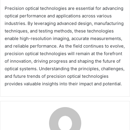
Precision optical technologies are essential for advancing
optical performance and applications across various
industries. By leveraging advanced design, manufacturing
techniques, and testing methods, these technologies
enable high-resolution imaging, accurate measurements,
and reliable performance. As the field continues to evolve,
precision optical technologies will remain at the forefront
of innovation, driving progress and shaping the future of
optical systems. Understanding the principles, challenges,
and future trends of precision optical technologies
provides valuable insights into their impact and potential.