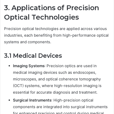
3. Applications of Precision
Optical Technologies
Precision optical technologies are applied across various
industries, each benefiting from high-performance optical
systems and components.
3.1 Medical Devices
Imaging Systems
: Precision optics are used in
medical imaging devices such as endoscopes,
microscopes, and optical coherence tomography
(OCT) systems, where high-resolution imaging is
essential for accurate diagnosis and treatment.
Surgical Instruments
: High-precision optical
components are integrated into surgical instruments
for enhanced precision and control during medical