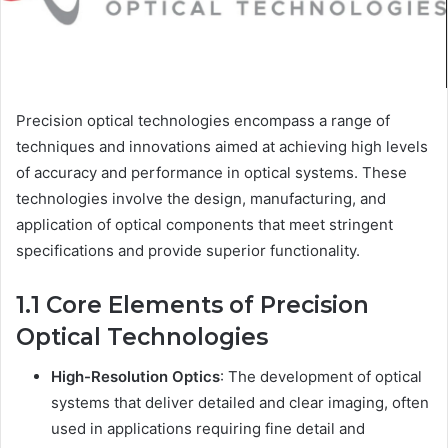
Precision optical technologies encompass a range of
techniques and innovations aimed at achieving high levels
of accuracy and performance in optical systems. These
technologies involve the design, manufacturing, and
application of optical components that meet stringent
specifications and provide superior functionality.
1.1 Core Elements of Precision
Optical Technologies
High-Resolution Optics
: The development of optical
systems that deliver detailed and clear imaging, often
used in applications requiring fine detail and