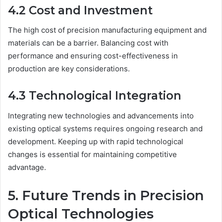
4.2 Cost and Investment
The high cost of precision manufacturing equipment and
materials can be a barrier. Balancing cost with
performance and ensuring cost-effectiveness in
production are key considerations.
4.3 Technological Integration
Integrating new technologies and advancements into
existing optical systems requires ongoing research and
development. Keeping up with rapid technological
changes is essential for maintaining competitive
advantage.
5. Future Trends in Precision
Optical Technologies