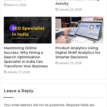
Activity
March 5, 2026
January 22, 2026
Maximizing Online
Product Analytics Using
Success: Why Hiring a
Digital Shelf Analytics for
Search Optimization
Smarter Decisions
Specialist in India Can
January 16, 2026
Transform Your Business
January 17, 2026
Leave a Reply
Your email address will not be published.
Required fields are