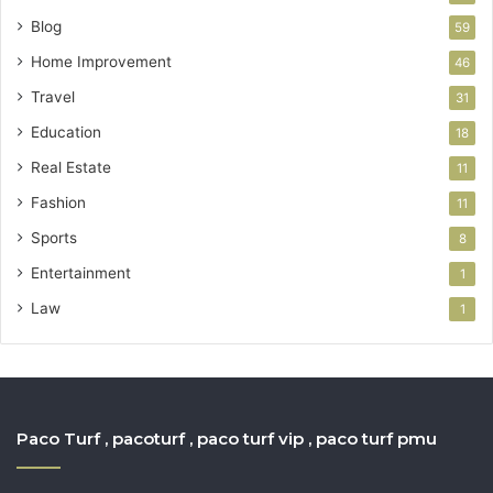
Blog
59
Home Improvement
46
Travel
31
Education
18
Real Estate
11
Fashion
11
Sports
8
Entertainment
1
Law
1
Paco Turf , pacoturf , paco turf vip , paco turf pmu