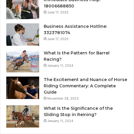
18006688850
June 17, 2025
Business Assistance Hotline:
3323781074
June 17, 2025
What Is the Pattern for Barrel
Racing?
January 11, 2024
The Excitement and Nuance of Horse
Riding Commentary: A Complete
Guide
November 28, 2023
What Is the Significance of the
Sliding Stop in Reining?
January 11, 2024