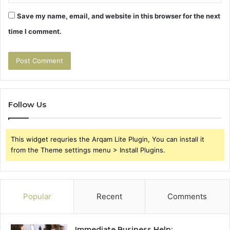
Save my name, email, and website in this browser for the next
time I comment.
Follow Us
This widget requries the Arqam Lite Plugin, You can install it
from the Theme settings menu > Install Plugins.
Popular
Recent
Comments
Immediate Business Help: