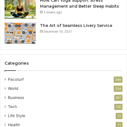
How Can Yoga Support Stress
Management and Better Sleep Habits
3 weeks ago
The Art of Seamless Livery Service
December 10, 2021
Categories
Pacoturf
398
World
234
Business
167
Tech
130
Life Style
72
Health
71