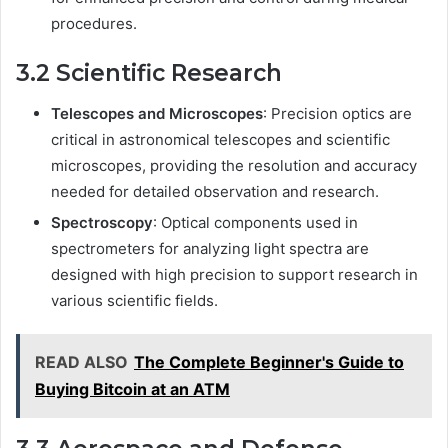
procedures.
3.2 Scientific Research
Telescopes and Microscopes
: Precision optics are
critical in astronomical telescopes and scientific
microscopes, providing the resolution and accuracy
needed for detailed observation and research.
Spectroscopy
: Optical components used in
spectrometers for analyzing light spectra are
designed with high precision to support research in
various scientific fields.
READ ALSO
The Complete Beginner's Guide to
Buying Bitcoin at an ATM