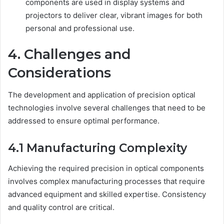
components are used in display systems and
projectors to deliver clear, vibrant images for both
personal and professional use.
4. Challenges and
Considerations
The development and application of precision optical
technologies involve several challenges that need to be
addressed to ensure optimal performance.
4.1 Manufacturing Complexity
Achieving the required precision in optical components
involves complex manufacturing processes that require
advanced equipment and skilled expertise. Consistency
and quality control are critical.