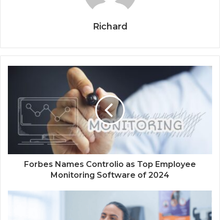
Richard
Forbes Names Controlio as Top Employee
Monitoring Software of 2024