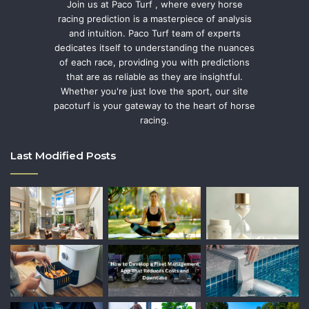
Join us at Paco Turf , where every horse
racing prediction is a masterpiece of analysis
and intuition. Paco Turf team of experts
dedicates itself to understanding the nuances
of each race, providing you with predictions
that are as reliable as they are insightful.
Whether you're just love the sport, our site
pacoturf is your gateway to the heart of horse
racing.
Last Modified Posts