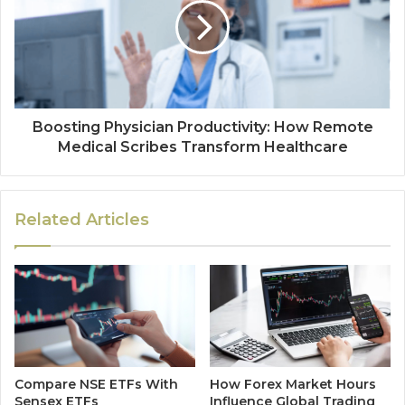
Boosting Physician Productivity: How Remote
Medical Scribes Transform Healthcare
Related Articles
Compare NSE ETFs With
How Forex Market Hours
Sensex ETFs
Influence Global Trading