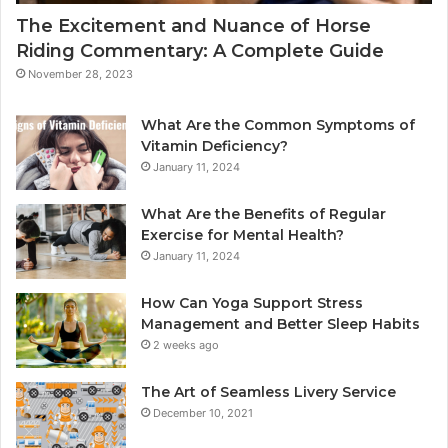
The Excitement and Nuance of Horse
Riding Commentary: A Complete Guide
November 28, 2023
What Are the Common Symptoms of
Vitamin Deficiency?
January 11, 2024
What Are the Benefits of Regular
Exercise for Mental Health?
January 11, 2024
How Can Yoga Support Stress
Management and Better Sleep Habits
2 weeks ago
The Art of Seamless Livery Service
December 10, 2021