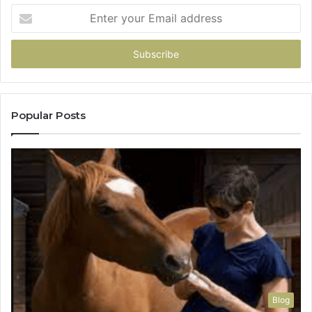
Enter
your
Email
address
Popular Posts
Blog