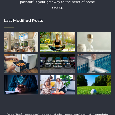
pacoturf is your gateway to the heart of horse
racing.
Last Modified Posts
Paco Turf , pacoturf , paco turf vip , paco turf pmu © Copyright