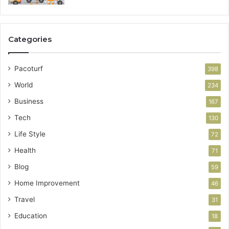
Categories
Pacoturf
398
World
234
Business
167
Tech
130
Life Style
72
Health
71
Blog
59
Home Improvement
46
Travel
31
Education
18