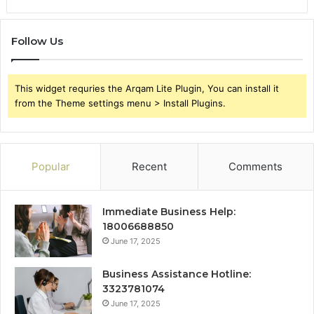
Follow Us
This widget requries the Arqam Lite Plugin, You can install it
from the Theme settings menu > Install Plugins.
Popular
Recent
Comments
Immediate Business Help:
18006688850
June 17, 2025
Business Assistance Hotline:
3323781074
June 17, 2025