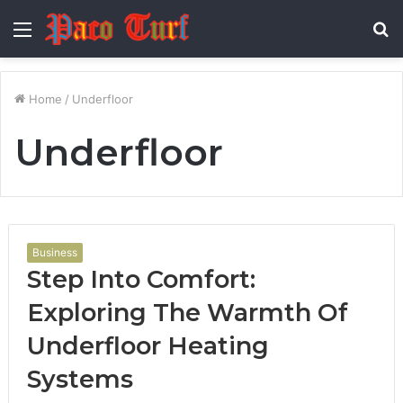
Menu
S
fo
Home
/
Underfloor
Underfloor
Business
Step Into Comfort:
Exploring The Warmth Of
Underfloor Heating
Systems