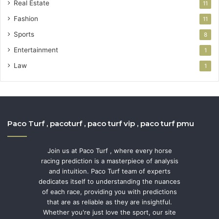
Real Estate
11
Fashion
11
Sports
8
Entertainment
1
Law
1
Paco Turf , pacoturf , paco turf vip , paco turf pmu
Join us at Paco Turf , where every horse
racing prediction is a masterpiece of analysis
and intuition. Paco Turf team of experts
dedicates itself to understanding the nuances
of each race, providing you with predictions
that are as reliable as they are insightful.
Whether you're just love the sport, our site