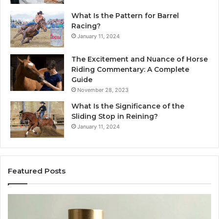
What Is the Pattern for Barrel
Racing?
January 11, 2024
The Excitement and Nuance of Horse
Riding Commentary: A Complete
Guide
November 28, 2023
What Is the Significance of the
Sliding Stop in Reining?
January 11, 2024
Featured Posts
Buying
Ma
SS-
Ev
31
Co