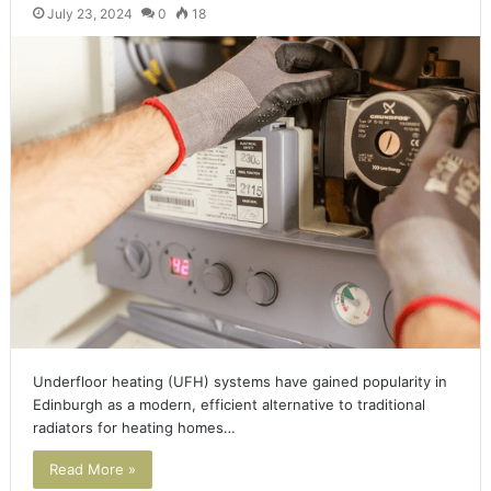
July 23, 2024
0
18
Underfloor heating (UFH) systems have gained popularity in
Edinburgh as a modern, efficient alternative to traditional
radiators for heating homes…
Read More »