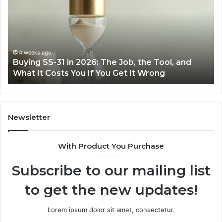
in
Ea
2026:
wi
The
th
Job,
Ri
the
Air
4 weeks ago
Buying SS-31 in 2026: The Job, the Tool, and
Tool,
Fr
What It Costs You If You Get It Wrong
and
at
What
H
It
Costs
You
Newsletter
If
You
With Product You Purchase
Get
It
Subscribe to our mailing list
Wrong
to get the new updates!
Lorem ipsum dolor sit amet, consectetur.